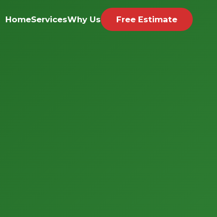
Home
Services
Why Us
Free Estimate