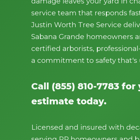
damage leaves your yard in cha
service team that responds fast
Justin Worth Tree Service deliv
Sabana Grande homeowners an
certified arborists, profession
a commitment to safety that's
Call (855) 810-7783 for
estimate today.
Licensed and insured with dec
serving PR homeowners and bu