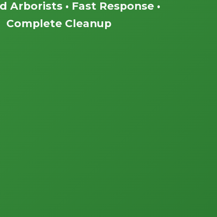
ed Arborists • Fast Response •
Complete Cleanup