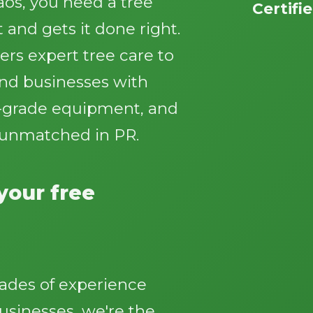
os, you need a tree
Certifi
 and gets it done right.
ers expert tree care to
d businesses with
al-grade equipment, and
Call now to get connected to a
tree care
 unmatched in PR.
professional
near you.
📞
+1-855-810-7783
 your free
ades of experience
sinesses, we're the