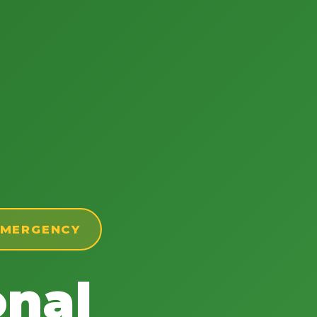
 EMERGENCY
onal