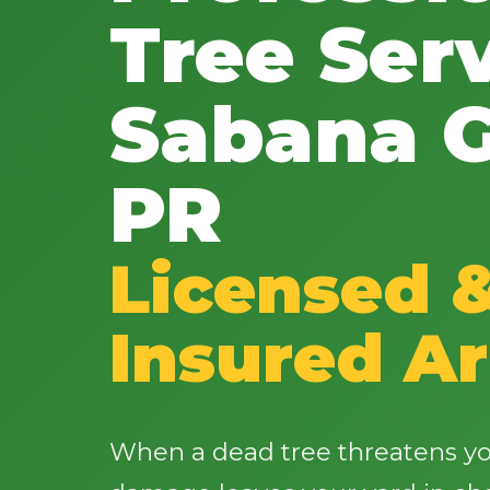
Tree Serv
Sabana G
PR
Licensed 
Insured Ar
When a dead tree threatens yo