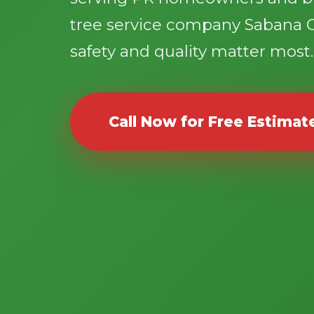
tree service company Sabana 
safety and quality matter most.
Call Now for Free Estimat