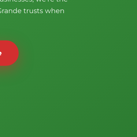
Grande trusts when
e