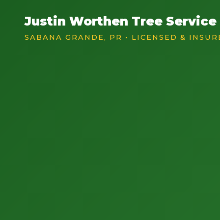
Justin Worthen Tree Service
SABANA GRANDE, PR • LICENSED & INSUR