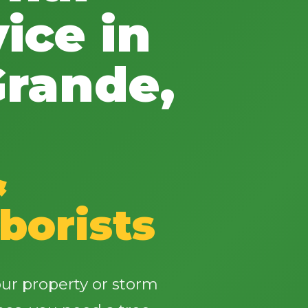
ice in
rande,
✕
Wait!
&
Urgent
Tree Service
Needs? Calls are
answered 24/7.
borists
ur property or storm