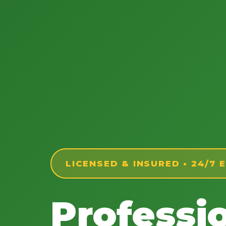
LICENSED & INSURED • 24/7
Professi