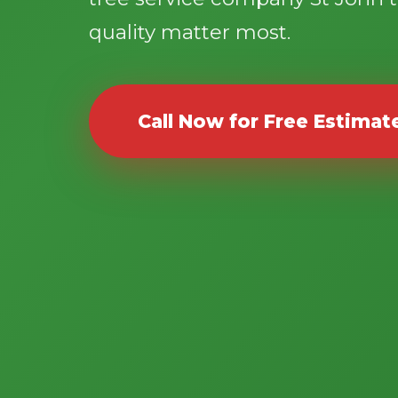
quality matter most.
Call Now for Free Estimat