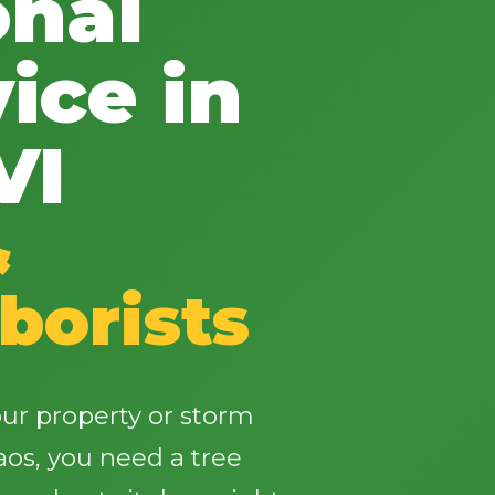
onal
ice in
VI
✕
Wait!
&
borists
Urgent
Tree Service
Needs? Calls are
answered 24/7.
ur property or storm
os, you need a tree