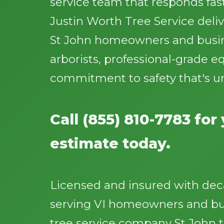
service team that responds fast
Justin Worth Tree Service deliv
St John homeowners and busine
arborists, professional-grade 
commitment to safety that's u
Call (855) 810-7783 for
estimate today.
Licensed and insured with dec
serving VI homeowners and bus
tree service company St John 