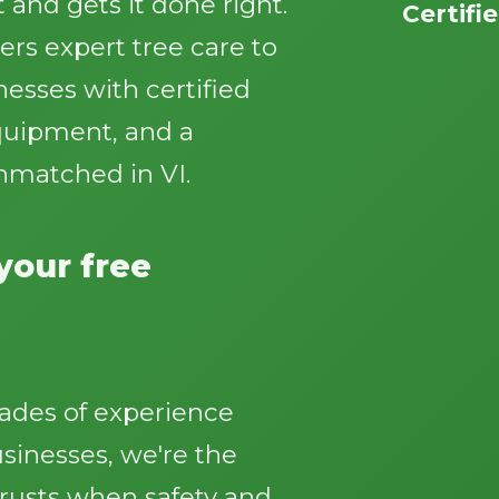
 and gets it done right.
Certifi
ers expert tree care to
sses with certified
equipment, and a
nmatched in VI.
Call now to get connected to a
tree care
professional
near you.
 your free
📞
+1-855-810-7783
ades of experience
inesses, we're the
trusts when safety and