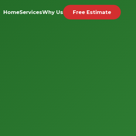
Home
Services
Why Us
Free Estimate