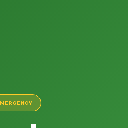
 EMERGENCY