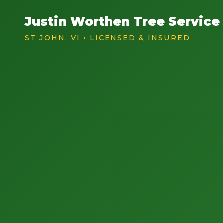
Justin Worthen Tree Service
ST JOHN, VI • LICENSED & INSURED