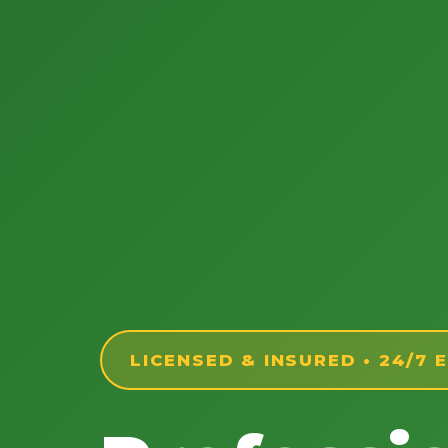
LICENSED & INSURED • 24/7