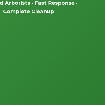
ed Arborists • Fast Response •
Complete Cleanup