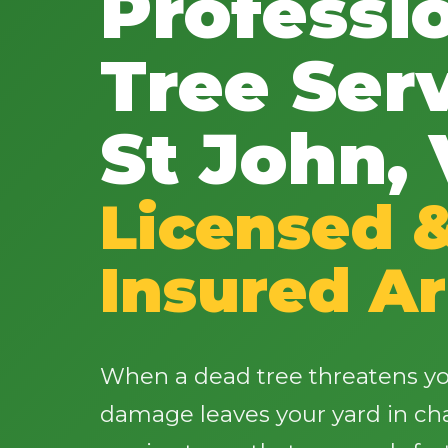
Professi
Tree Serv
St John, 
Licensed 
Insured Ar
When a dead tree threatens yo
damage leaves your yard in cha