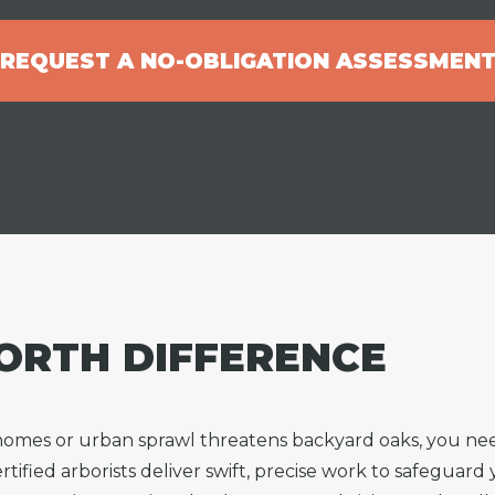
REQUEST A NO-OBLIGATION ASSESSMEN
ORTH DIFFERENCE
 homes or urban sprawl threatens backyard oaks, you 
tified arborists deliver swift, precise work to safeguard