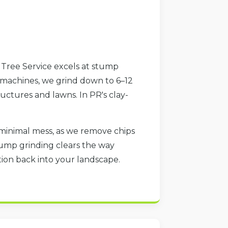
h Tree Service excels at stump
 machines, we grind down to 6–12
uctures and lawns. In PR's clay-
minimal mess, as we remove chips
tump grinding clears the way
ration back into your landscape.