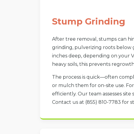
Stump Grinding
After tree removal, stumps can hin
grinding, pulverizing roots below
inches deep, depending on your Ve
heavy soils, this prevents regrowt
The process is quick—often compl
or mulch them for on-site use. F
efficiently. Our team assesses site 
Contact us at (855) 810-7783 for st