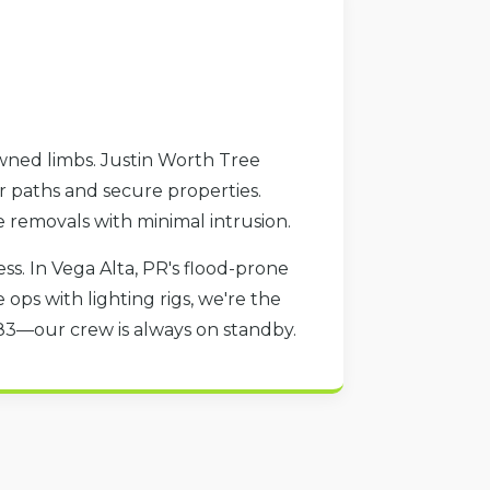
owned limbs. Justin Worth Tree
ar paths and secure properties.
e removals with minimal intrusion.
s. In Vega Alta, PR's flood-prone
ops with lighting rigs, we're the
783—our crew is always on standby.