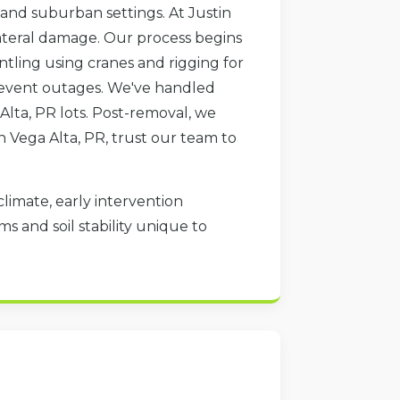
 and suburban settings. At Justin
lateral damage. Our process begins
ntling using cranes and rigging for
 prevent outages. We've handled
Alta, PR lots. Post-removal, we
in Vega Alta, PR, trust our team to
climate, early intervention
s and soil stability unique to