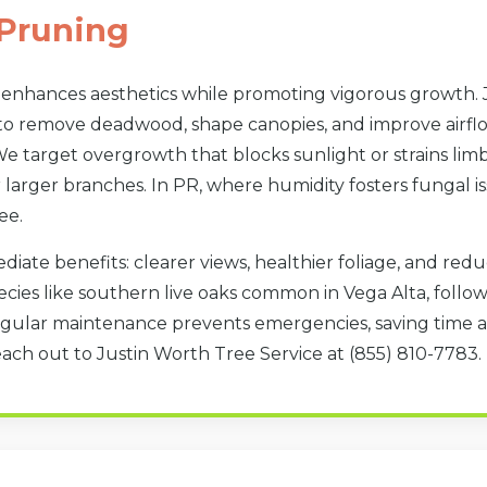
Pruning
 enhances aesthetics while promoting vigorous growth. 
to remove deadwood, shape canopies, and improve airflow
e target overgrowth that blocks sunlight or strains limbs
larger branches. In PR, where humidity fosters fungal is
Call now to get connected to a
tree care
professional
near you.
ee.
diate benefits: clearer views, healthier foliage, and re
📞
+1-855-810-7783
cies like southern live oaks common in Vega Alta, follo
gular maintenance prevents emergencies, saving time a
each out to Justin Worth Tree Service at (855) 810-7783.