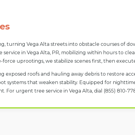
es
g, turning Vega Alta streets into obstacle courses of d
 service in Vega Alta, PR, mobilizing within hours to cle
e-force uprootings, we stabilize scenes first, then execut
g exposed roofs and hauling away debris to restore acces
oot systems that weaken stability. Equipped for nighttime 
. For urgent tree service in Vega Alta, dial (855) 810-7