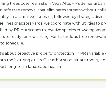
ning trees pose real risks in Vega Alta, PR's dense urban
in safe tree removal that eliminates threats without col
tify structural weaknesses, followed by strategic disma
er lines crisscross yards, we coordinate with utilities to
led by PR hurricanes to invasive species crowding Vega 
our site ready for replanting. For hazardous tree removal 
✕
 to schedule.
WAIT!
t's about proactive property protection. In PR's variable 
to roofs during gusts. Our arborists evaluate root system
Urgent
Tree Service
Needs? Calls are
port long-term landscape health.
answered 24/7.