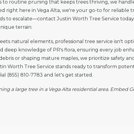
o routine pruning that keeps trees thriving, we handle 
 right here in Vega Alta, we're your go-to for reliable t
rds to escalate—contact Justin Worth Tree Service today 
nique terrain.
ts natural elements, professional tree service isn't opti
nd deep knowledge of PR's flora, ensuring every job en
 debris or shaping mature maples, we prioritize safety and
n Worth Tree Service stands ready to transform potenti
l (855) 810-7783 and let's get started.
ning a large tree in a Vega Alta residential area. Embed 