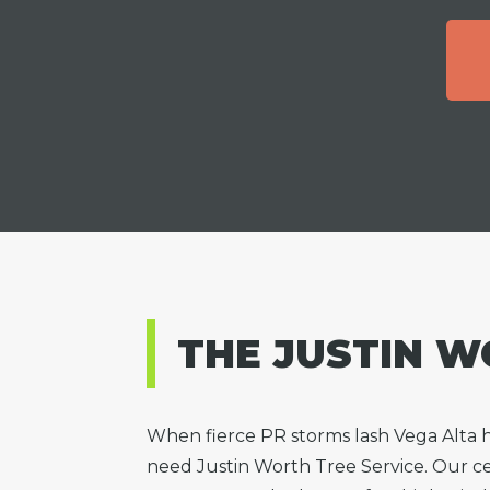
THE JUSTIN W
When fierce PR storms lash Vega Alta
need Justin Worth Tree Service. Our cer