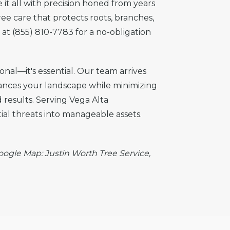
it all with precision honed from years
ree care that protects roots, branches,
at (855) 810-7783 for a no-obligation
onal—it's essential. Our team arrives
hances your landscape while minimizing
 results. Serving Vega Alta
al threats into manageable assets.
Google Map: Justin Worth Tree Service,