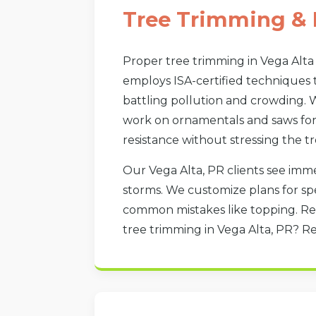
Tree Trimming & 
Proper tree trimming in Vega Alta
employs ISA-certified techniques 
battling pollution and crowding. W
work on ornamentals and saws for 
resistance without stressing the tr
Our Vega Alta, PR clients see imme
storms. We customize plans for spe
common mistakes like topping. Re
tree trimming in Vega Alta, PR? R