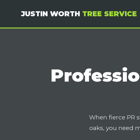
JUSTIN WORTH
TREE SERVICE
Professio
When fierce PR s
oaks, you need 