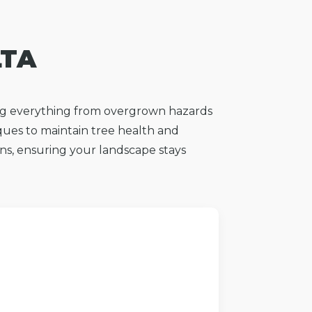
LTA
ing everything from overgrown hazards
ques to maintain tree health and
ions, ensuring your landscape stays