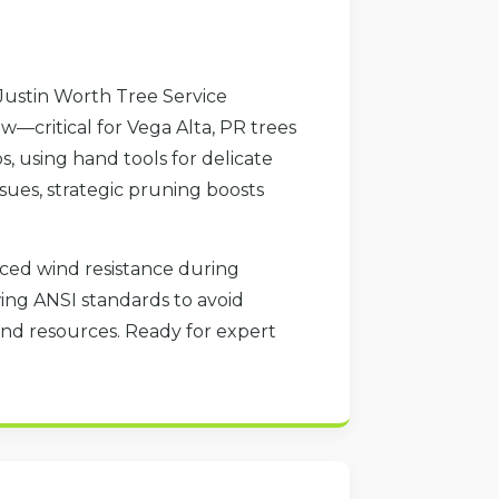
Justin Worth Tree Service
—critical for Vega Alta, PR trees
, using hand tools for delicate
sues, strategic pruning boosts
duced wind resistance during
wing ANSI standards to avoid
nd resources. Ready for expert