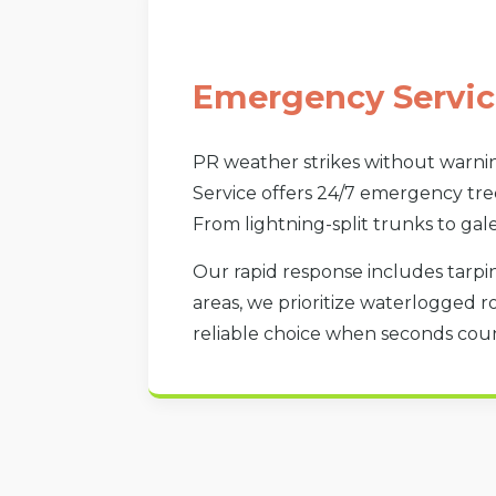
Emergency Servic
PR weather strikes without warnin
Service offers 24/7 emergency tree
From lightning-split trunks to gal
Our rapid response includes tarpin
areas, we prioritize waterlogged r
reliable choice when seconds count