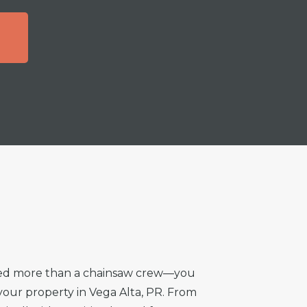
T
need more than a chainsaw crew—you
 your property in Vega Alta, PR. From