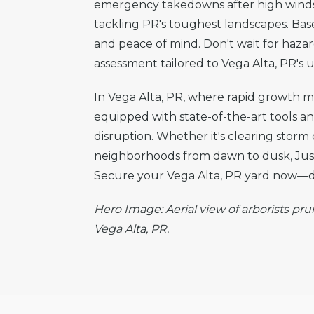
emergency takedowns after high winds t
tackling PR's toughest landscapes. Based
and peace of mind. Don't wait for haza
assessment tailored to Vega Alta, PR's u
In Vega Alta, PR, where rapid growth mee
equipped with state-of-the-art tools a
disruption. Whether it's clearing storm
neighborhoods from dawn to dusk, Justi
Secure your Vega Alta, PR yard now—dia
Hero Image: Aerial view of arborists pru
Vega Alta, PR.