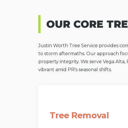
OUR CORE TRE
Justin Worth Tree Service provides co
to storm aftermaths. Our approach focu
property integrity. We serve Vega Alta, 
vibrant amid PR's seasonal shifts.
Tree Removal