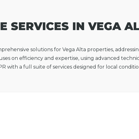
E SERVICES IN VEGA A
mprehensive solutions for Vega Alta properties, address
ses on efficiency and expertise, using advanced techni
PR with a full suite of services designed for local condit