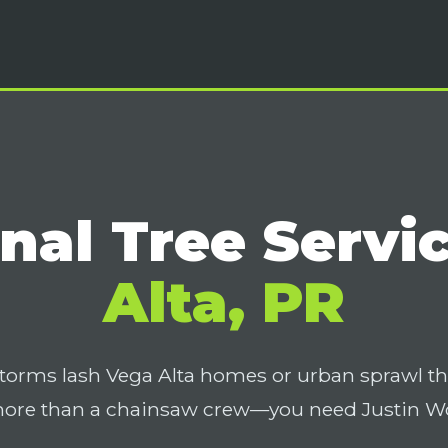
nal Tree Servi
Alta, PR
torms lash Vega Alta homes or urban sprawl t
more than a chainsaw crew—you need Justin Wor