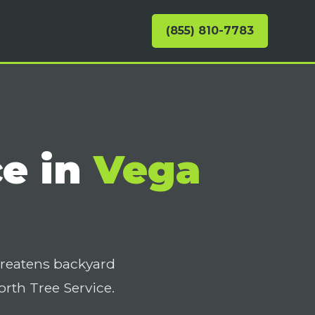
(855) 810-7783
ce in
Vega
hreatens backyard
th Tree Service.