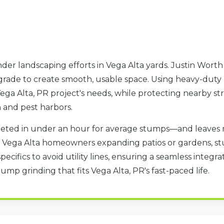
der landscaping efforts in Vega Alta yards. Justin Wort
 grade to create smooth, usable space. Using heavy-duty
ga Alta, PR project's needs, while protecting nearby str
h and pest harbors.
eted in under an hour for average stumps—and leaves 
or Vega Alta homeowners expanding patios or gardens, s
specifics to avoid utility lines, ensuring a seamless integ
ump grinding that fits Vega Alta, PR's fast-paced life.