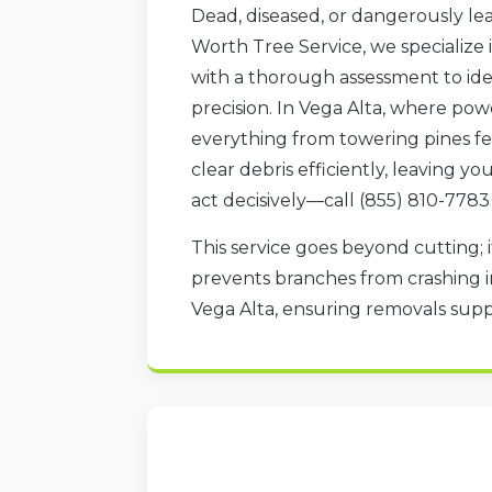
Dead, diseased, or dangerously lea
Worth Tree Service, we specialize 
with a thorough assessment to iden
precision. In Vega Alta, where pow
everything from towering pines fel
clear debris efficiently, leaving y
act decisively—call (855) 810-7783
This service goes beyond cutting; i
prevents branches from crashing in
Vega Alta, ensuring removals sup