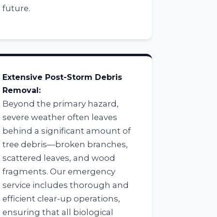
future.
Extensive Post-Storm Debris
Removal:
Beyond the primary hazard,
severe weather often leaves
behind a significant amount of
tree debris—broken branches,
scattered leaves, and wood
fragments. Our emergency
service includes thorough and
efficient clear-up operations,
ensuring that all biological