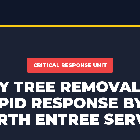
CRITICAL RESPONSE UNIT
 TREE REMOVAL 
PID RESPONSE B
TH ENTREE SER