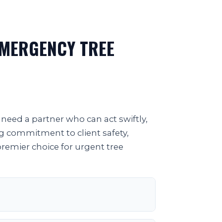
EMERGENCY TREE
need a partner who can act swiftly,
ng commitment to client safety,
premier choice for urgent tree