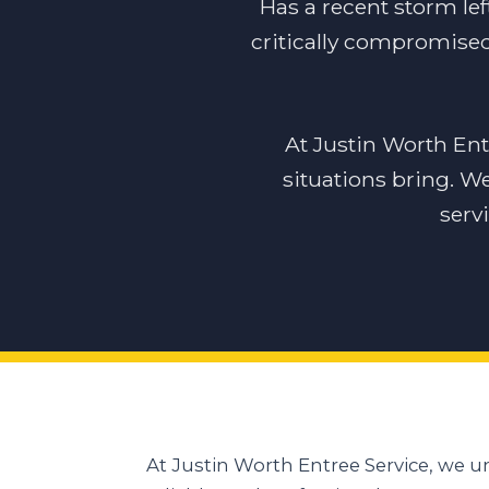
Has a recent storm lef
critically compromised 
At Justin Worth En
situations bring. W
serv
At Justin Worth Entree Service, we 