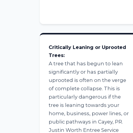
Critically Leaning or Uprooted
Trees:
A tree that has begun to lean
significantly or has partially
uprooted is often on the verge
of complete collapse. This is
particularly dangerous if the
tree is leaning towards your
home, business, power lines, or
public pathways in Cayey, PR.
Justin Worth Entree Service