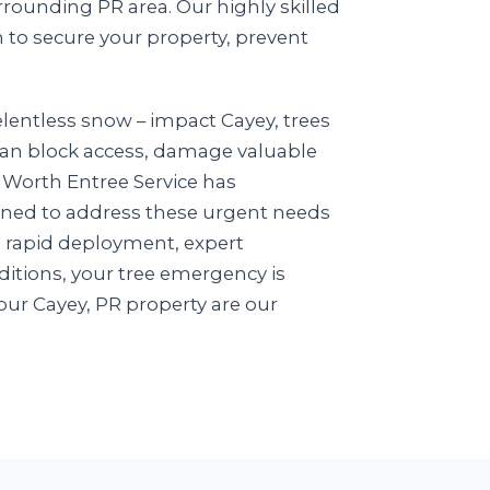
rounding PR area. Our highly skilled
n to secure your property, prevent
lentless snow – impact Cayey, trees
e can block access, damage valuable
in Worth Entree Service has
igned to address these urgent needs
n rapid deployment, expert
itions, your tree emergency is
our Cayey, PR property are our