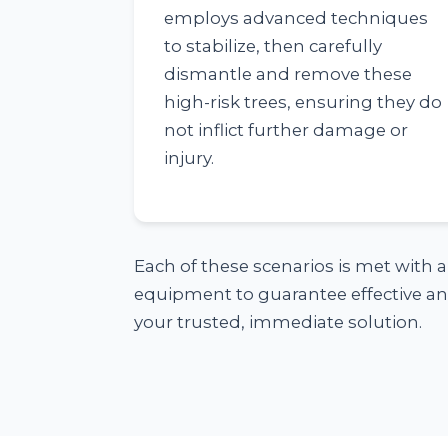
employs advanced techniques
to stabilize, then carefully
dismantle and remove these
high-risk trees, ensuring they do
not inflict further damage or
injury.
Each of these scenarios is met with 
equipment to guarantee effective and
your trusted, immediate solution.