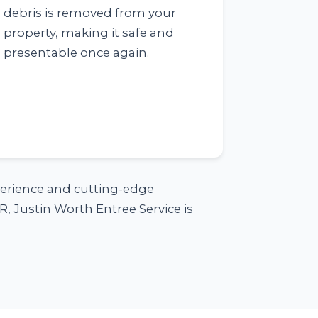
debris is removed from your
property, making it safe and
presentable once again.
xperience and cutting-edge
, Justin Worth Entree Service is