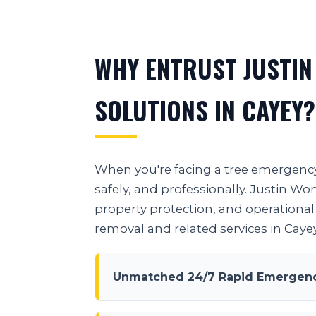
WHY ENTRUST JUSTIN
SOLUTIONS IN CAYEY?
When you're facing a tree emergency 
safely, and professionally. Justin W
property protection, and operational 
removal and related services in Cayey
Unmatched 24/7 Rapid Emergenc