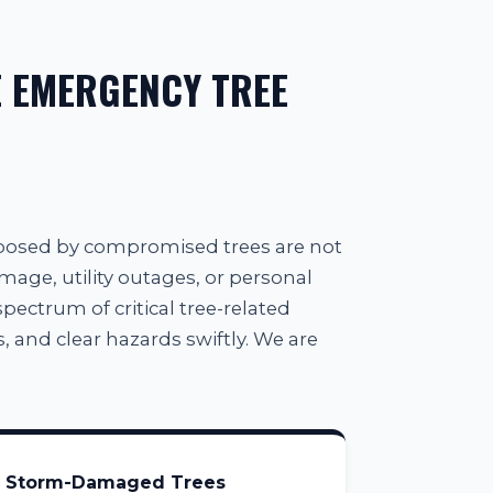
 EMERGENCY TREE
 posed by compromised trees are not
amage, utility outages, or personal
spectrum of critical tree-related
, and clear hazards swiftly. We are
Storm-Damaged Trees