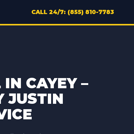
CALL 24/7: (855) 810-7783
IN CAYEY –
Y JUSTIN
VICE