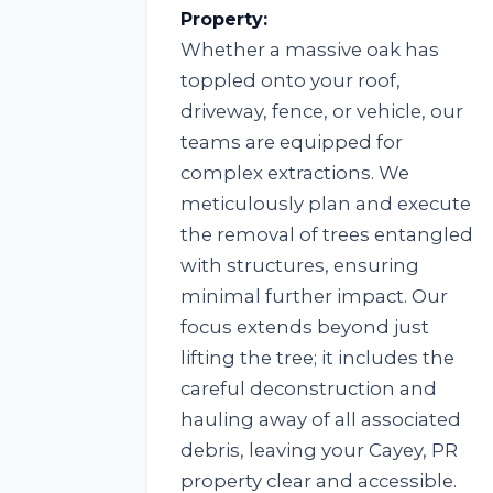
Property:
Whether a massive oak has
toppled onto your roof,
driveway, fence, or vehicle, our
teams are equipped for
complex extractions. We
meticulously plan and execute
the removal of trees entangled
with structures, ensuring
minimal further impact. Our
focus extends beyond just
lifting the tree; it includes the
careful deconstruction and
hauling away of all associated
debris, leaving your Cayey, PR
property clear and accessible.