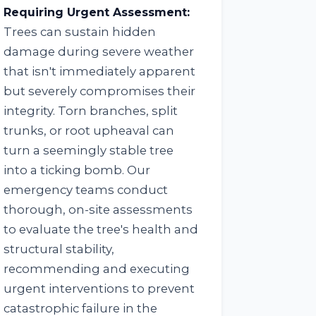
Requiring Urgent Assessment:
Trees can sustain hidden
damage during severe weather
that isn't immediately apparent
but severely compromises their
integrity. Torn branches, split
trunks, or root upheaval can
turn a seemingly stable tree
into a ticking bomb. Our
emergency teams conduct
thorough, on-site assessments
to evaluate the tree's health and
structural stability,
recommending and executing
urgent interventions to prevent
catastrophic failure in the