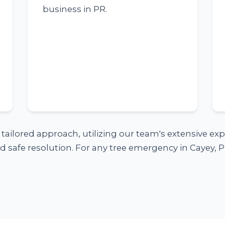
business in PR.
a tailored approach, utilizing our team's extensive e
 safe resolution. For any tree emergency in Cayey, PR