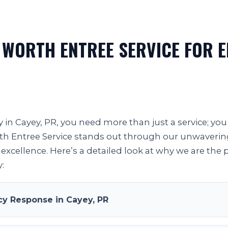
 WORTH ENTREE SERVICE FOR 
in Cayey, PR, you need more than just a service; you 
orth Entree Service stands out through our unwaveri
excellence. Here’s a detailed look at why we are the 
:
y Response in Cayey, PR