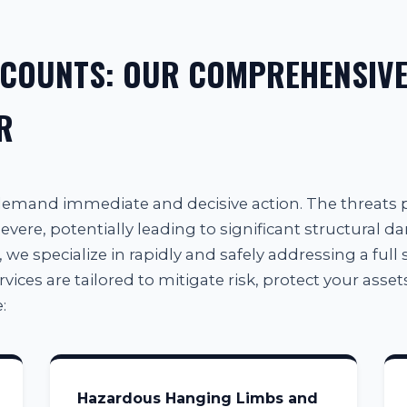
 COUNTS: OUR COMPREHENSIVE
R
 demand immediate and decisive action. The threats
evere, potentially leading to significant structural d
, we specialize in rapidly and safely addressing a full 
es are tailored to mitigate risk, protect your assets
:
Hazardous Hanging Limbs and