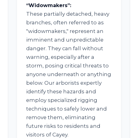
“Widowmakers”:
These partially detached, heavy
branches, often referred to as
"widowmakers," represent an
imminent and unpredictable
✕
danger. They can fall without
WAIT!
warning, especially after a
storm, posing critical threats to
anyone underneath or anything
below. Our arborists expertly
Urgent
Tree Service
Needs? Calls are
answered 24/7.
identify these hazards and
employ specialized rigging
techniques to safely lower and
remove them, eliminating
future risks to residents and
visitors of Cayey.