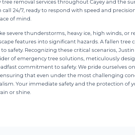
y tree removal services throughout Cayey and the sur
n call 24/7, ready to respond with speed and precisio
ace of mind.
e severe thunderstorms, heavy ice, high winds, or re
scape features into significant hazards. A fallen tre
 to safety. Recognizing these critical scenarios, Just
ovider of emergency tree solutions, meticulously des
steadfast commitment to safety. We pride ourselves o
 ensuring that even under the most challenging cond
lism. Your immediate safety and the protection of y
rain or shine.