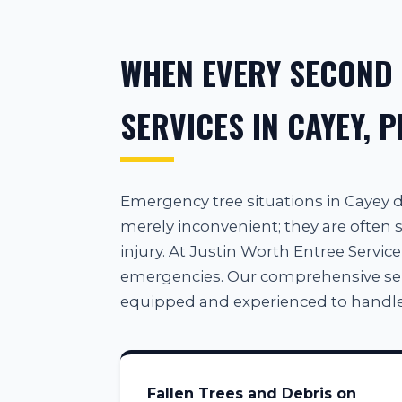
WHEN EVERY SECOND
SERVICES IN CAYEY, P
Emergency tree situations in Cayey
merely inconvenient; they are often s
injury. At Justin Worth Entree Service
emergencies. Our comprehensive servic
equipped and experienced to handle
Fallen Trees and Debris on