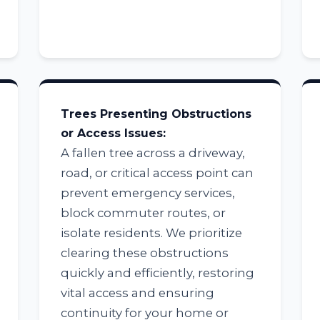
Trees Presenting Obstructions
Call now to get connected to a
tree care
or Access Issues:
professional
near you.
A fallen tree across a driveway,
road, or critical access point can
📞
+1-855-810-7783
prevent emergency services,
block commuter routes, or
isolate residents. We prioritize
clearing these obstructions
quickly and efficiently, restoring
vital access and ensuring
continuity for your home or