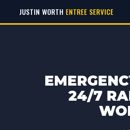
JUSTIN WORTH
ENTREE SERVICE
EMERGENCY
24/7 RA
WOR