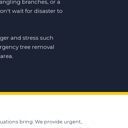
dangling branches, or a
n't wait for disaster to
ger and stress such
ergency tree removal
area.
uations bring. We provide urgent,