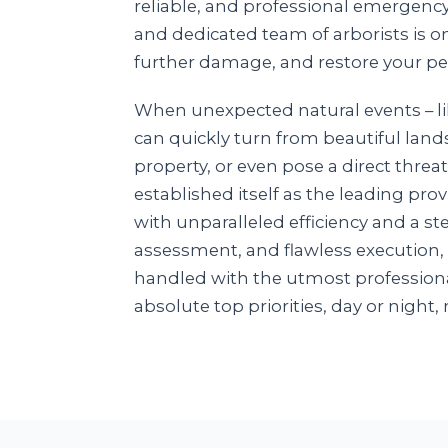
reliable, and professional emergenc
and dedicated team of arborists is o
further damage, and restore your pe
When unexpected natural events – lik
can quickly turn from beautiful land
property, or even pose a direct threat
established itself as the leading pr
with unparalleled efficiency and a 
assessment, and flawless execution,
handled with the utmost professiona
absolute top priorities, day or night, 