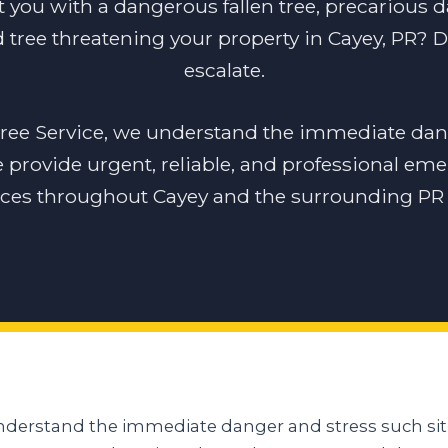
t you with a dangerous fallen tree, precarious 
tree threatening your property in Cayey, PR? Do
escalate.
tree Service, we understand the immediate dan
e provide urgent, reliable, and professional em
ices throughout Cayey and the surrounding PR 
understand the immediate danger and stress such sit