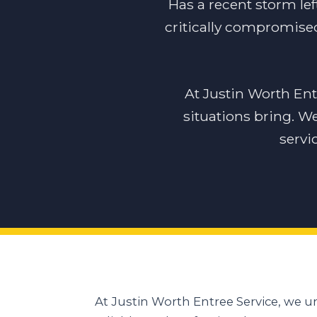
Has a recent storm lef
critically compromised
At Justin Worth En
situations bring. W
servi
At Justin Worth Entree Service, we 