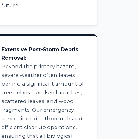
future.
Extensive Post-Storm Debris
Removal:
Beyond the primary hazard,
severe weather often leaves
behind a significant amount of
tree debris—broken branches,
scattered leaves, and wood
fragments. Our emergency
service includes thorough and
efficient clear-up operations,
ensuring that all biological