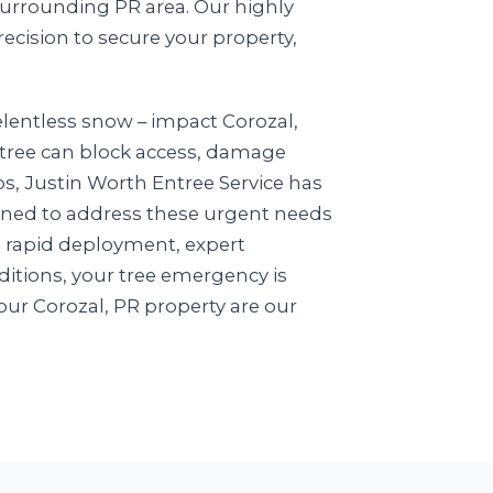
surrounding PR area. Our highly
recision to secure your property,
elentless snow – impact Corozal,
n tree can block access, damage
ios, Justin Worth Entree Service has
igned to address these urgent needs
n rapid deployment, expert
itions, your tree emergency is
ur Corozal, PR property are our