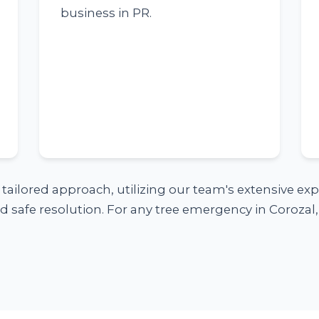
business in PR.
a tailored approach, utilizing our team's extensive e
 safe resolution. For any tree emergency in Corozal, 