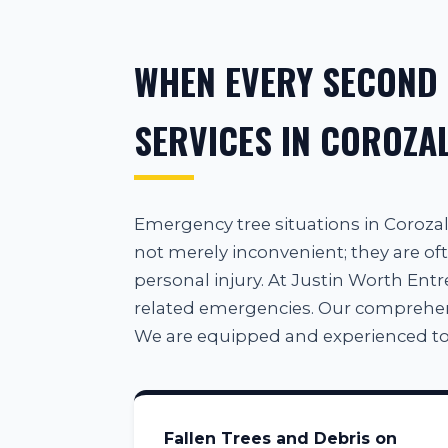
WHEN EVERY SECOND
SERVICES IN COROZAL
Emergency tree situations in Coroz
not merely inconvenient; they are oft
personal injury. At Justin Worth Entre
related emergencies. Our comprehensiv
We are equipped and experienced to
Fallen Trees and Debris on