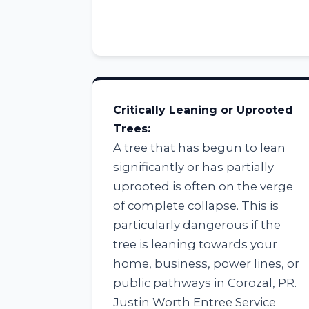
Critically Leaning or Uprooted
Trees:
A tree that has begun to lean
significantly or has partially
uprooted is often on the verge
of complete collapse. This is
particularly dangerous if the
tree is leaning towards your
home, business, power lines, or
public pathways in Corozal, PR.
Justin Worth Entree Service