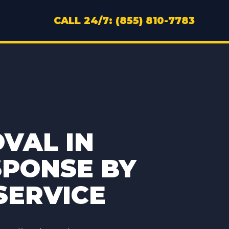
CALL 24/7: (855) 810-7783
VAL IN
SPONSE BY
SERVICE