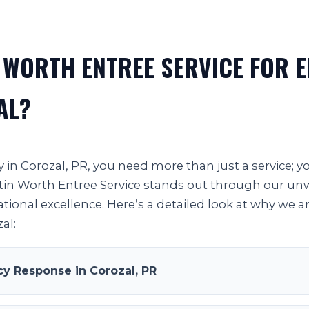
 WORTH ENTREE SERVICE FOR 
AL?
in Corozal, PR, you need more than just a service; 
 Justin Worth Entree Service stands out through our 
ational excellence. Here’s a detailed look at why we a
al:
 Response in Corozal, PR