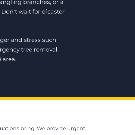
dangling branches, or a
Don't wait for disaster
ger and stress such
ergency tree removal
 area.
uations bring. We provide urgent,