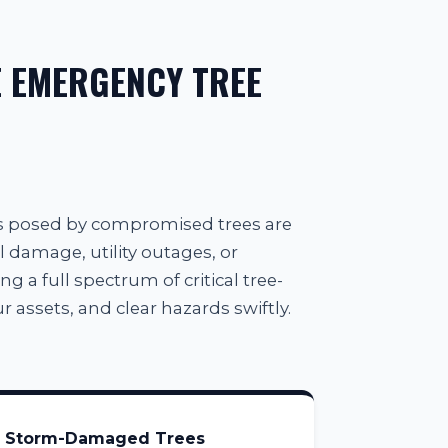
 EMERGENCY TREE
ts posed by compromised trees are
l damage, utility outages, or
g a full spectrum of critical tree-
 assets, and clear hazards swiftly.
Storm-Damaged Trees