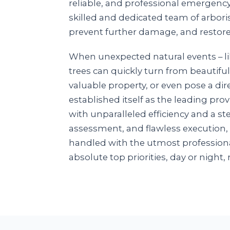
reliable, and professional emergenc
skilled and dedicated team of arboris
prevent further damage, and restore
When unexpected natural events – lik
trees can quickly turn from beautiful
valuable property, or even pose a dire
established itself as the leading pr
with unparalleled efficiency and a 
assessment, and flawless execution,
handled with the utmost professiona
absolute top priorities, day or night, 