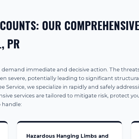
 COUNTS: OUR COMPREHENSIVE
, PR
al demand immediate and decisive action. The threa
en severe, potentially leading to significant structura
e Service, we specialize in rapidly and safely addressin
e services are tailored to mitigate risk, protect your
 handle:
Hazardous Hanging Limbs and