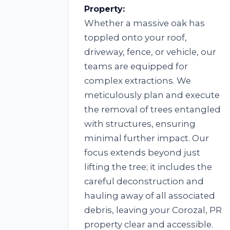
Property:
Whether a massive oak has
toppled onto your roof,
driveway, fence, or vehicle, our
teams are equipped for
complex extractions. We
meticulously plan and execute
the removal of trees entangled
with structures, ensuring
minimal further impact. Our
focus extends beyond just
lifting the tree; it includes the
careful deconstruction and
hauling away of all associated
debris, leaving your Corozal, PR
property clear and accessible.