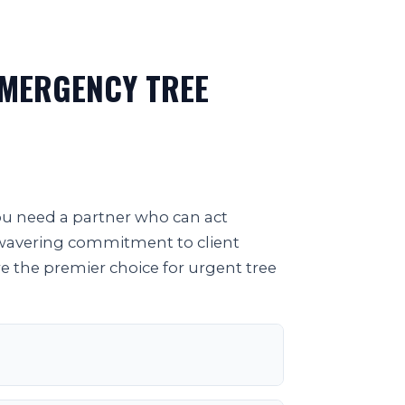
EMERGENCY TREE
you need a partner who can act
unwavering commitment to client
re the premier choice for urgent tree