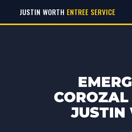
JUSTIN WORTH
ENTREE SERVICE
EMERG
COROZAL 
JUSTIN