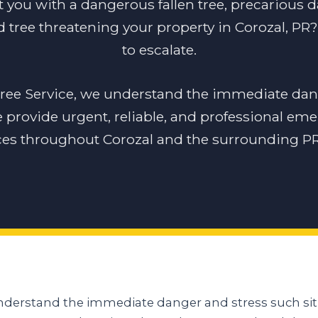
t you with a dangerous fallen tree, precarious 
 tree threatening your property in Corozal, PR? 
to escalate.
tree Service, we understand the immediate dan
e provide urgent, reliable, and professional em
ces throughout Corozal and the surrounding PR
understand the immediate danger and stress such sit