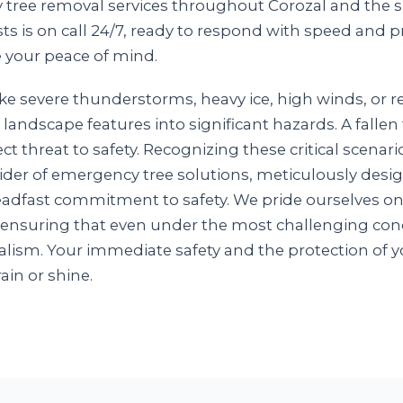
y tree removal services throughout Corozal and the 
ts is on call 24/7, ready to respond with speed and p
 your peace of mind.
e severe thunderstorms, heavy ice, high winds, or r
 landscape features into significant hazards. A falle
ct threat to safety. Recognizing these critical scenar
ovider of emergency tree solutions, meticulously des
steadfast commitment to safety. We pride ourselves o
 ensuring that even under the most challenging cond
lism. Your immediate safety and the protection of yo
rain or shine.