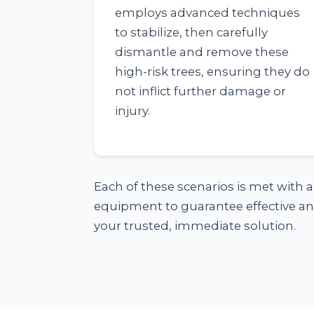
employs advanced techniques
to stabilize, then carefully
dismantle and remove these
high-risk trees, ensuring they do
not inflict further damage or
injury.
Each of these scenarios is met with 
equipment to guarantee effective and
your trusted, immediate solution.