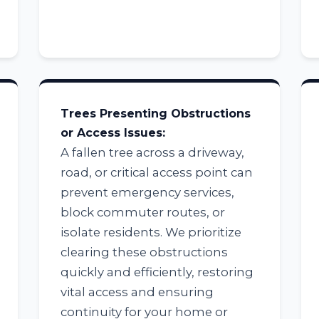
Trees Presenting Obstructions
Call now to get connected to a
tree care
or Access Issues:
professional
near you.
A fallen tree across a driveway,
road, or critical access point can
📞
+1-855-810-7783
prevent emergency services,
block commuter routes, or
isolate residents. We prioritize
clearing these obstructions
quickly and efficiently, restoring
vital access and ensuring
continuity for your home or