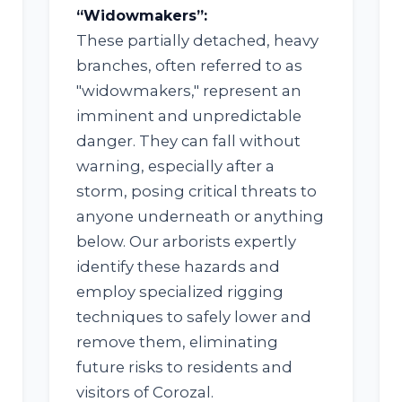
“Widowmakers”:
These partially detached, heavy
branches, often referred to as
"widowmakers," represent an
imminent and unpredictable
✕
danger. They can fall without
WAIT!
warning, especially after a
storm, posing critical threats to
anyone underneath or anything
below. Our arborists expertly
Urgent
Tree Service
Needs? Calls are
answered 24/7.
identify these hazards and
employ specialized rigging
techniques to safely lower and
remove them, eliminating
future risks to residents and
visitors of Corozal.