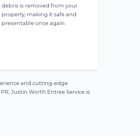
debris is removed from your
property, making it safe and
presentable once again.
xperience and cutting-edge
PR, Justin Worth Entree Service is