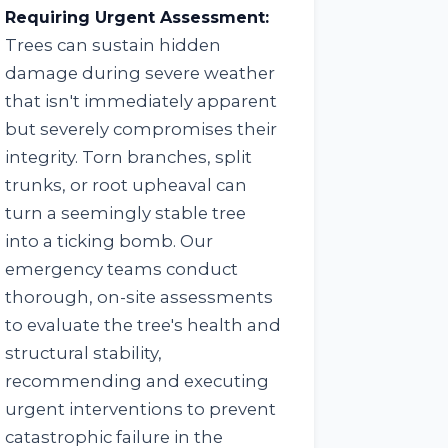
Requiring Urgent Assessment:
Trees can sustain hidden
damage during severe weather
that isn't immediately apparent
but severely compromises their
integrity. Torn branches, split
trunks, or root upheaval can
turn a seemingly stable tree
into a ticking bomb. Our
emergency teams conduct
thorough, on-site assessments
to evaluate the tree's health and
structural stability,
recommending and executing
urgent interventions to prevent
catastrophic failure in the