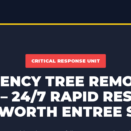
CRITICAL RESPONSE UNIT
ENCY TREE REMO
– 24/7 RAPID RE
 WORTH ENTREE 