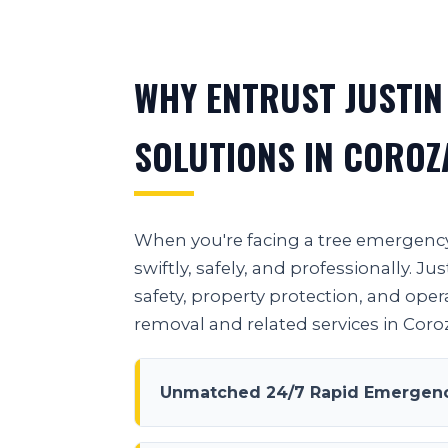
WHY ENTRUST JUSTIN
SOLUTIONS IN COROZ
When you're facing a tree emergency 
swiftly, safely, and professionally.
safety, property protection, and oper
removal and related services in Coroz
Unmatched 24/7 Rapid Emergency