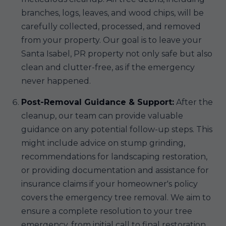
branches, logs, leaves, and wood chips, will be
carefully collected, processed, and removed
from your property. Our goal is to leave your
Santa Isabel, PR property not only safe but also
clean and clutter-free, as if the emergency
never happened.
Post-Removal Guidance & Support:
After the
cleanup, our team can provide valuable
guidance on any potential follow-up steps. This
might include advice on stump grinding,
recommendations for landscaping restoration,
or providing documentation and assistance for
insurance claims if your homeowner's policy
covers the emergency tree removal. We aim to
ensure a complete resolution to your tree
emergency, from initial call to final restoration.