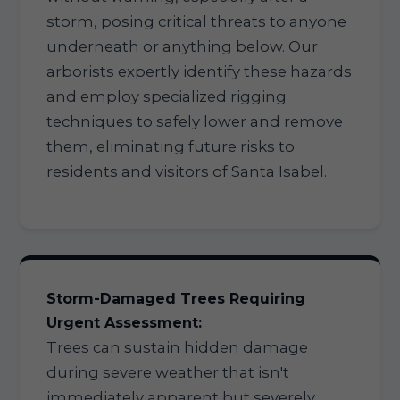
storm, posing critical threats to anyone
underneath or anything below. Our
arborists expertly identify these hazards
and employ specialized rigging
techniques to safely lower and remove
them, eliminating future risks to
residents and visitors of Santa Isabel.
Storm-Damaged Trees Requiring
Urgent Assessment:
Trees can sustain hidden damage
during severe weather that isn't
immediately apparent but severely