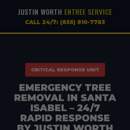
JUSTIN WORTH
ENTREE SERVICE
CALL 24/7: (855) 810-7783
CRITICAL RESPONSE UNIT
EMERGENCY TREE
REMOVAL IN SANTA
ISABEL – 24/7
RAPID RESPONSE
BY JUSTIN WORTH