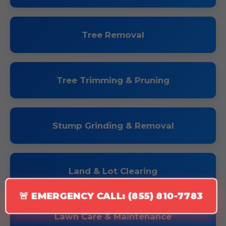
Tree Removal
Tree Trimming & Pruning
Stump Grinding & Removal
Land & Lot Clearing
🚨 EMERGENCY CALL: (855) 810-7783
Lawn Care & Maintenance