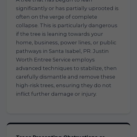
significantly or has partially uprooted is
often on the verge of complete
collapse. This is particularly dangerous
if the tree is leaning towards your
home, business, power lines, or public
pathways in Santa Isabel, PR. Justin
Worth Entree Service employs
advanced techniques to stabilize, then
carefully dismantle and remove these
high-risk trees, ensuring they do not
inflict further damage or injury.