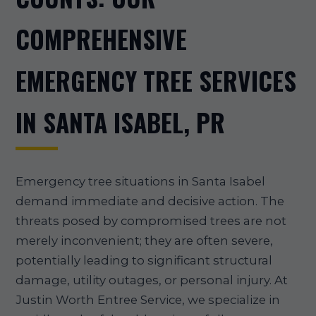
COMPREHENSIVE
EMERGENCY TREE SERVICES
IN SANTA ISABEL, PR
Emergency tree situations in Santa Isabel
demand immediate and decisive action. The
threats posed by compromised trees are not
merely inconvenient; they are often severe,
potentially leading to significant structural
damage, utility outages, or personal injury. At
Justin Worth Entree Service, we specialize in