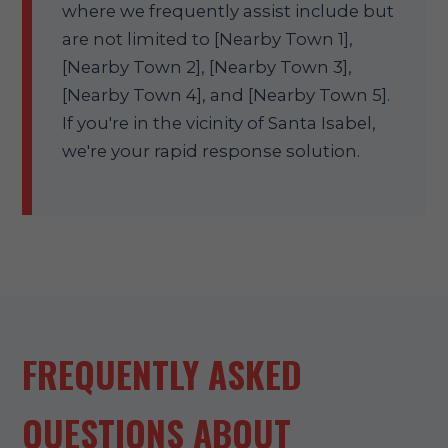
where we frequently assist include but
are not limited to [Nearby Town 1],
[Nearby Town 2], [Nearby Town 3],
[Nearby Town 4], and [Nearby Town 5].
If you're in the vicinity of Santa Isabel,
we're your rapid response solution.
FREQUENTLY ASKED
QUESTIONS ABOUT