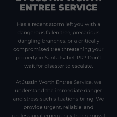
ENTREE SERVICE
Has a recent storm left you with a
dangerous fallen tree, precarious
dangling branches, or a critically
compromised tree threatening your
property in Santa Isabel, PR? Don't
wait for disaster to escalate.
At Justin Worth Entree Service, we
understand the immediate danger
and stress such situations bring. We
provide urgent, reliable, and
professional emergency tree removal