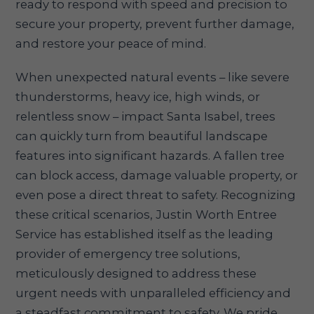
ready to respond with speed and precision to
secure your property, prevent further damage,
and restore your peace of mind.
When unexpected natural events – like severe
thunderstorms, heavy ice, high winds, or
relentless snow – impact Santa Isabel, trees
can quickly turn from beautiful landscape
features into significant hazards. A fallen tree
can block access, damage valuable property, or
even pose a direct threat to safety. Recognizing
these critical scenarios, Justin Worth Entree
Service has established itself as the leading
provider of emergency tree solutions,
meticulously designed to address these
urgent needs with unparalleled efficiency and
a steadfast commitment to safety. We pride