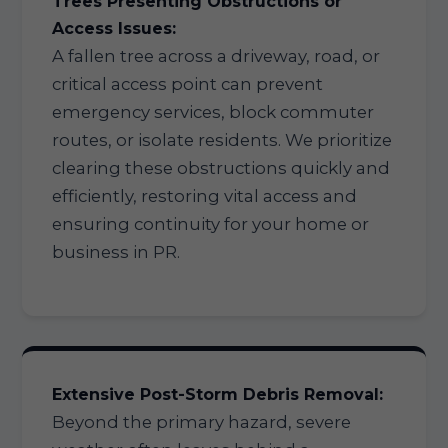
Trees Presenting Obstructions or
Access Issues:
A fallen tree across a driveway, road, or
critical access point can prevent
emergency services, block commuter
routes, or isolate residents. We prioritize
clearing these obstructions quickly and
efficiently, restoring vital access and
ensuring continuity for your home or
business in PR.
Extensive Post-Storm Debris Removal:
Beyond the primary hazard, severe