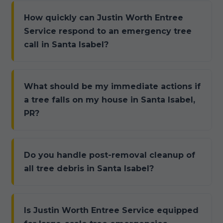
How quickly can Justin Worth Entree
Service respond to an emergency tree
call in Santa Isabel?
What should be my immediate actions if
a tree falls on my house in Santa Isabel,
PR?
Do you handle post-removal cleanup of
all tree debris in Santa Isabel?
Is Justin Worth Entree Service equipped