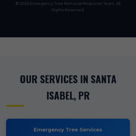
© 2026 Emergency Tree Removal Response Team. All
Rights Reserved.
OUR SERVICES IN SANTA
ISABEL, PR
Emergency Tree Services