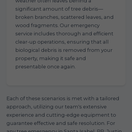
weather often leaves behind a
significant amount of tree debris—
broken branches, scattered leaves, and
wood fragments. Our emergency
service includes thorough and efficient
clear-up operations, ensuring that all
biological debris is removed from your
property, making it safe and
presentable once again.
Each of these scenarios is met with a tailored
approach, utilizing our team's extensive
experience and cutting-edge equipment to
guarantee effective and safe resolution. For
any tree emergency in Santa Isabel, PR, Justin