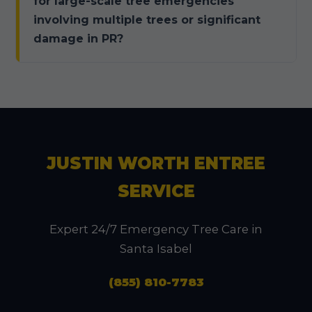
for large-scale tree emergencies
involving multiple trees or significant
damage in PR?
JUSTIN WORTH ENTREE
SERVICE
Expert 24/7 Emergency Tree Care in
Santa Isabel
(855) 810-7783