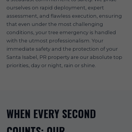
ourselves on rapid deployment, expert
assessment, and flawless execution, ensuring
that even under the most challenging
conditions, your tree emergency is handled
with the utmost professionalism. Your
immediate safety and the protection of your
Santa Isabel, PR property are our absolute top
priorities, day or night, rain or shine.
WHEN EVERY SECOND
COUNTS: OUR