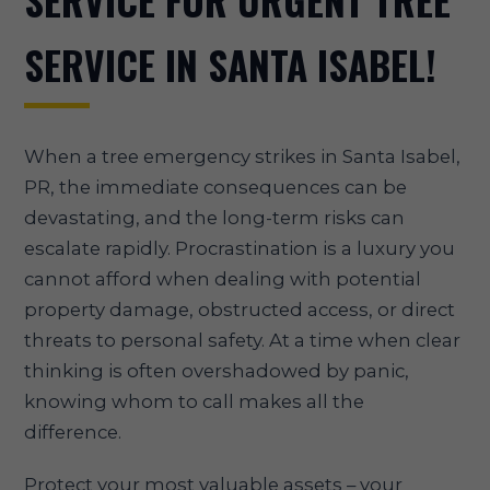
SERVICE FOR URGENT TREE
SERVICE IN SANTA ISABEL!
When a tree emergency strikes in Santa Isabel,
PR, the immediate consequences can be
devastating, and the long-term risks can
escalate rapidly. Procrastination is a luxury you
cannot afford when dealing with potential
property damage, obstructed access, or direct
threats to personal safety. At a time when clear
thinking is often overshadowed by panic,
knowing whom to call makes all the
difference.
Protect your most valuable assets – your