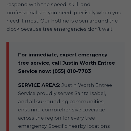
respond with the speed, skill, and
professionalism you need, precisely when you
need it most. Our hotline is open around the
clock because tree emergencies don't wait.
For immediate, expert emergency
tree service, call Justin Worth Entree
Service now: (855) 810-7783
SERVICE AREAS:
Justin Worth Entree
Service proudly serves Santa Isabel,
and all surrounding communities,
ensuring comprehensive coverage
across the region for every tree
emergency. Specific nearby locations