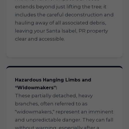
extends beyond just lifting the tree; it
includes the careful deconstruction and
hauling away of all associated debris,
leaving your Santa Isabel, PR property
clear and accessible.
Hazardous Hanging Limbs and
“Widowmakers”:
These partially detached, heavy
branches, often referred to as
"widowmakers," represent an imminent
and unpredictable danger. They can fall
without warning, especially after a