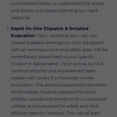
conversation helps us understand the scope
and allows us to begin planning our rapid
response.
Rapid On-Site Dispatch & Detailed
Evaluation:
Upon receiving your call, our
closest available emergency crew, equipped
with all necessary tools and safety gear, will be
immediately dispatched to your specific
location in Santa Isabel. Upon arrival, our ISA-
certified arborists and experienced team
leaders will conduct a thorough on-site
evaluation. This detailed assessment identifies
all immediate hazards, assesses the tree’s
stability, considers proximity to structures and
utilities, and evaluates the safest and most
efficient path for removal. This critical step