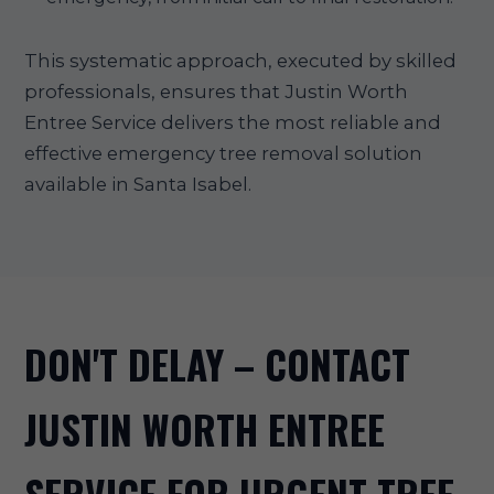
This systematic approach, executed by skilled
professionals, ensures that Justin Worth
Entree Service delivers the most reliable and
effective emergency tree removal solution
available in Santa Isabel.
DON'T DELAY – CONTACT
JUSTIN WORTH ENTREE