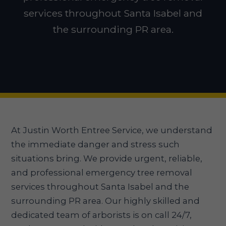
services throughout Santa Isabel and
the surrounding PR area.
At Justin Worth Entree Service, we understand
the immediate danger and stress such
situations bring. We provide urgent, reliable,
and professional emergency tree removal
services throughout Santa Isabel and the
surrounding PR area. Our highly skilled and
dedicated team of arborists is on call 24/7,