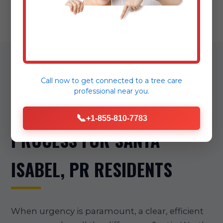
OUR STREAMLINED
Call now to get connected to a
tree care
professional
near you.
EMERGENCY TREE REMOVAL
📞
+1-855-810-7783
PROCESS FOR SANTA
ISABEL, PR RESIDENTS
When urgency is paramount, a clear, efficient