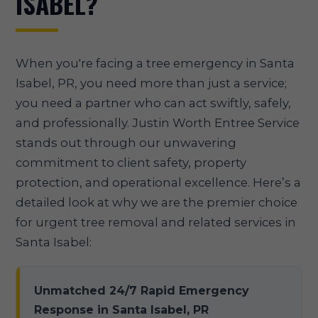
ISABEL?
When you're facing a tree emergency in Santa
Isabel, PR, you need more than just a service;
you need a partner who can act swiftly, safely,
and professionally. Justin Worth Entree Service
stands out through our unwavering
commitment to client safety, property
protection, and operational excellence. Here’s a
detailed look at why we are the premier choice
for urgent tree removal and related services in
Santa Isabel:
Unmatched 24/7 Rapid Emergency
Response in Santa Isabel, PR