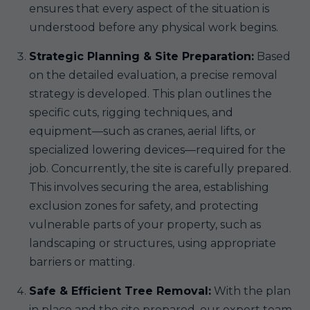
ensures that every aspect of the situation is
understood before any physical work begins.
Strategic Planning & Site Preparation:
Based
on the detailed evaluation, a precise removal
strategy is developed. This plan outlines the
specific cuts, rigging techniques, and
equipment—such as cranes, aerial lifts, or
specialized lowering devices—required for the
job. Concurrently, the site is carefully prepared.
This involves securing the area, establishing
exclusion zones for safety, and protecting
vulnerable parts of your property, such as
landscaping or structures, using appropriate
barriers or matting.
Safe & Efficient Tree Removal:
With the plan
in place and the site prepared, our expert team