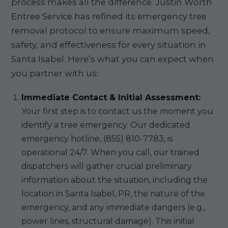
process makes all the difference. Justin Worth
Entree Service has refined its emergency tree
removal protocol to ensure maximum speed,
safety, and effectiveness for every situation in
Santa Isabel. Here’s what you can expect when
you partner with us:
Immediate Contact & Initial Assessment:
Your first step is to contact us the moment you
identify a tree emergency. Our dedicated
emergency hotline, (855) 810-7783, is
operational 24/7. When you call, our trained
dispatchers will gather crucial preliminary
information about the situation, including the
location in Santa Isabel, PR, the nature of the
emergency, and any immediate dangers (e.g.,
power lines, structural damage). This initial