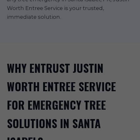
Worth Entree Service is your trusted,
immediate solution.
WHY ENTRUST JUSTIN
WORTH ENTREE SERVICE
FOR EMERGENCY TREE
SOLUTIONS IN SANTA