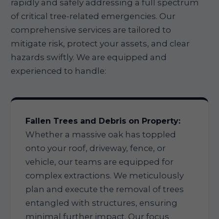
rapidly and safely addressing a full spectrum
of critical tree-related emergencies. Our
comprehensive services are tailored to
mitigate risk, protect your assets, and clear
hazards swiftly. We are equipped and
experienced to handle:
Fallen Trees and Debris on Property:
Whether a massive oak has toppled
onto your roof, driveway, fence, or
vehicle, our teams are equipped for
complex extractions. We meticulously
plan and execute the removal of trees
entangled with structures, ensuring
minimal further impact. Our focus