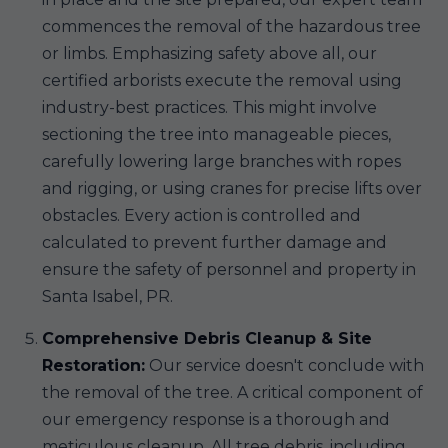
commences the removal of the hazardous tree
or limbs. Emphasizing safety above all, our
certified arborists execute the removal using
industry-best practices. This might involve
sectioning the tree into manageable pieces,
carefully lowering large branches with ropes
and rigging, or using cranes for precise lifts over
obstacles. Every action is controlled and
calculated to prevent further damage and
ensure the safety of personnel and property in
Santa Isabel, PR.
Comprehensive Debris Cleanup & Site
Restoration:
Our service doesn't conclude with
the removal of the tree. A critical component of
our emergency response is a thorough and
meticulous cleanup. All tree debris, including