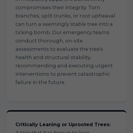
compromises their integrity. Torn
branches, split trunks, or root upheaval
can turn a seemingly stable tree into a
ticking bomb. Our emergency teams
conduct thorough, on-site
assessments to evaluate the tree's
health and structural stability,
recommending and executing urgent
interventions to prevent catastrophic
failure in the future.
Critically Leaning or Uprooted Trees:
A tree that has begun to lean