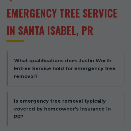
EMERGENCY TREE SERVICE
IN SANTA ISABEL, PR
What qualifications does Justin Worth
Entree Service hold for emergency tree
removal?
Is emergency tree removal typically
covered by homeowner's insurance in
PR?