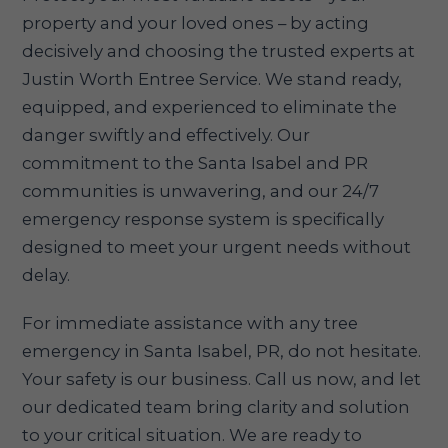
property and your loved ones – by acting
decisively and choosing the trusted experts at
Justin Worth Entree Service. We stand ready,
equipped, and experienced to eliminate the
danger swiftly and effectively. Our
commitment to the Santa Isabel and PR
communities is unwavering, and our 24/7
emergency response system is specifically
designed to meet your urgent needs without
delay.
For immediate assistance with any tree
emergency in Santa Isabel, PR, do not hesitate.
Your safety is our business. Call us now, and let
our dedicated team bring clarity and solution
to your critical situation. We are ready to