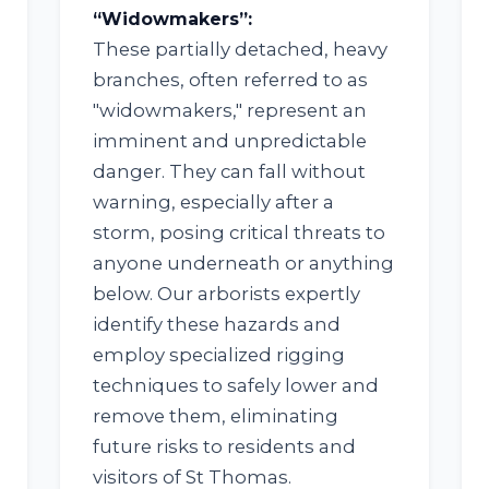
“Widowmakers”:
These partially detached, heavy
branches, often referred to as
"widowmakers," represent an
imminent and unpredictable
✕
danger. They can fall without
WAIT!
warning, especially after a
storm, posing critical threats to
anyone underneath or anything
below. Our arborists expertly
Urgent
Tree Service
Needs? Calls are
answered 24/7.
identify these hazards and
employ specialized rigging
techniques to safely lower and
remove them, eliminating
future risks to residents and
visitors of St Thomas.