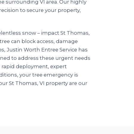
e surrounding VI area. Our highly
recision to secure your property,
relentless snow – impact St Thomas,
n tree can block access, damage
ios, Justin Worth Entree Service has
igned to address these urgent needs
n rapid deployment, expert
itions, your tree emergency is
our St Thomas, VI property are our