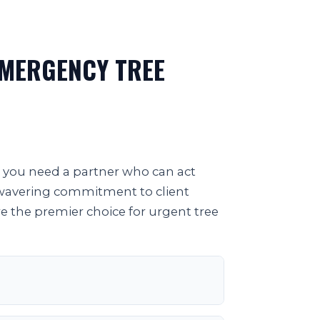
EMERGENCY TREE
; you need a partner who can act
unwavering commitment to client
re the premier choice for urgent tree