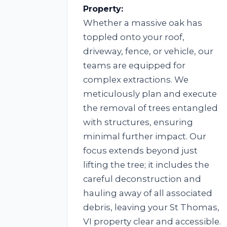
Property:
Whether a massive oak has
toppled onto your roof,
driveway, fence, or vehicle, our
teams are equipped for
complex extractions. We
meticulously plan and execute
the removal of trees entangled
with structures, ensuring
minimal further impact. Our
focus extends beyond just
lifting the tree; it includes the
careful deconstruction and
hauling away of all associated
debris, leaving your St Thomas,
VI property clear and accessible.