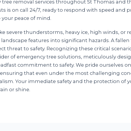
y tree removal services throughout St Thomas and th
ts is on call 24/7, ready to respond with speed and p
 your peace of mind.
ke severe thunderstorms, heavy ice, high winds, or 
 landscape features into significant hazards. A falle
ct threat to safety. Recognizing these critical scenar
ovider of emergency tree solutions, meticulously des
steadfast commitment to safety. We pride ourselves o
 ensuring that even under the most challenging cond
lism. Your immediate safety and the protection of y
rain or shine.