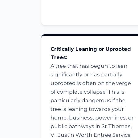
Critically Leaning or Uprooted
Trees:
A tree that has begun to lean
significantly or has partially
uprooted is often on the verge
of complete collapse. This is
particularly dangerous if the
tree is leaning towards your
home, business, power lines, or
public pathways in St Thomas,
VI. Justin Worth Entree Service