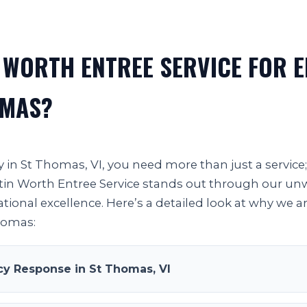
 WORTH ENTREE SERVICE FOR 
OMAS?
in St Thomas, VI, you need more than just a service
 Justin Worth Entree Service stands out through our 
ational excellence. Here’s a detailed look at why we a
Thomas:
y Response in St Thomas, VI