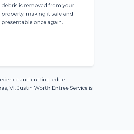
debris is removed from your
property, making it safe and
presentable once again.
xperience and cutting-edge
s, VI, Justin Worth Entree Service is