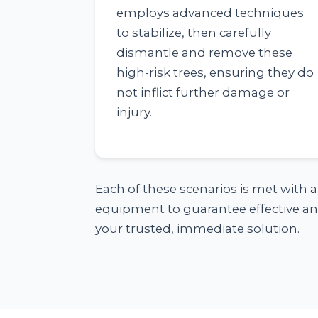
employs advanced techniques
to stabilize, then carefully
dismantle and remove these
high-risk trees, ensuring they do
not inflict further damage or
injury.
Each of these scenarios is met with 
equipment to guarantee effective and
your trusted, immediate solution.