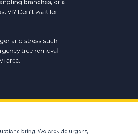
dangling branches, or a
, VI? Don't wait for
ger and stress such
ergency tree removal
I area.
uations bring. We provide urgent,