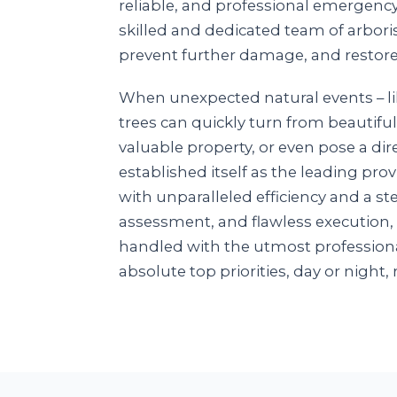
reliable, and professional emergenc
skilled and dedicated team of arboris
prevent further damage, and restore
When unexpected natural events – li
trees can quickly turn from beautiful
valuable property, or even pose a dire
established itself as the leading pr
with unparalleled efficiency and a 
assessment, and flawless execution,
handled with the utmost professiona
absolute top priorities, day or night, 