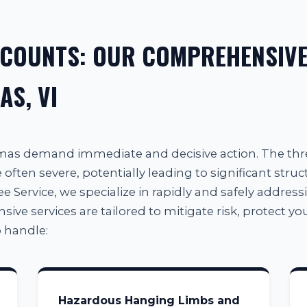
 COUNTS: OUR COMPREHENSIVE
AS, VI
omas demand immediate and decisive action. The th
often severe, potentially leading to significant struc
e Service, we specialize in rapidly and safely addressin
e services are tailored to mitigate risk, protect your
 handle:
Hazardous Hanging Limbs and