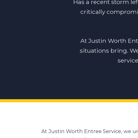
Has a recent storm lef
critically compromi
At Justin Worth En
situations bring. W
servic
At Justin Worth Entree Service, we 