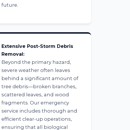
future.
Extensive Post-Storm Debris
Removal:
Beyond the primary hazard,
severe weather often leaves
behind a significant amount of
tree debris—broken branches,
scattered leaves, and wood
fragments. Our emergency
service includes thorough and
efficient clear-up operations,
ensuring that all biological