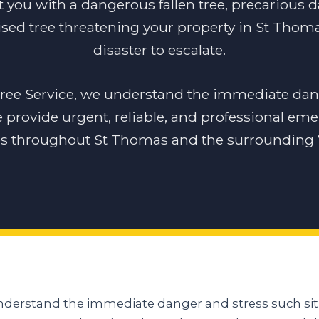
t you with a dangerous fallen tree, precarious 
sed tree threatening your property in St Thomas
disaster to escalate.
tree Service, we understand the immediate dan
e provide urgent, reliable, and professional em
es throughout St Thomas and the surrounding V
understand the immediate danger and stress such sit