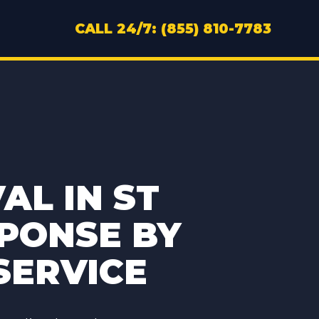
CALL 24/7: (855) 810-7783
L IN ST
SPONSE BY
SERVICE