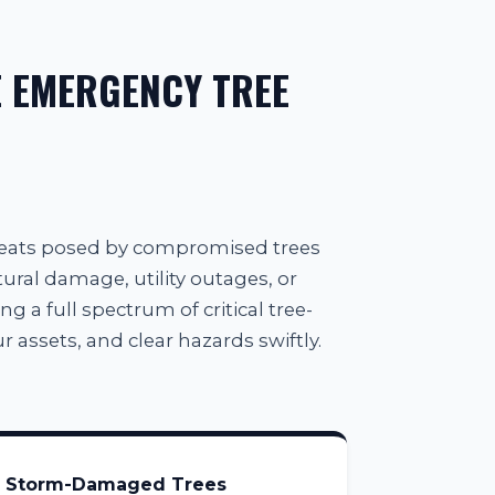
 EMERGENCY TREE
reats posed by compromised trees
tural damage, utility outages, or
g a full spectrum of critical tree-
 assets, and clear hazards swiftly.
Storm-Damaged Trees