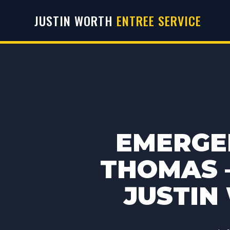
JUSTIN WORTH
ENTREE SERVICE
EMERGE
THOMAS –
JUSTIN