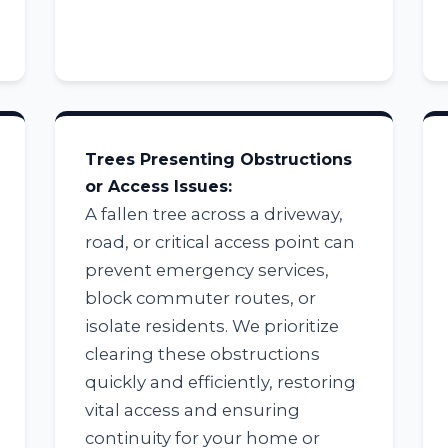
Trees Presenting Obstructions
Call now to get connected to a
tree care
or Access Issues:
professional
near you.
A fallen tree across a driveway,
road, or critical access point can
📞
+1-855-810-7783
prevent emergency services,
block commuter routes, or
isolate residents. We prioritize
clearing these obstructions
quickly and efficiently, restoring
vital access and ensuring
continuity for your home or