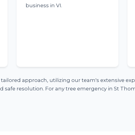
business in VI.
a tailored approach, utilizing our team's extensive e
 safe resolution. For any tree emergency in St Thoma