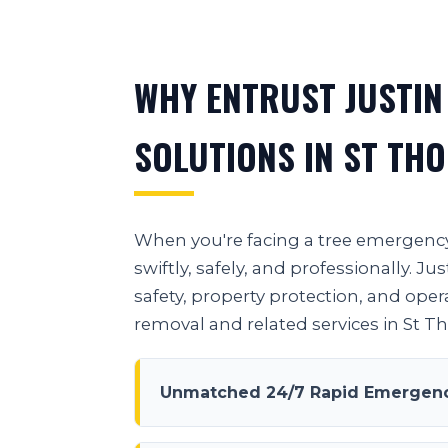
WHY ENTRUST JUSTIN
SOLUTIONS IN ST TH
When you're facing a tree emergency 
swiftly, safely, and professionally.
safety, property protection, and oper
removal and related services in St 
Unmatched 24/7 Rapid Emergenc