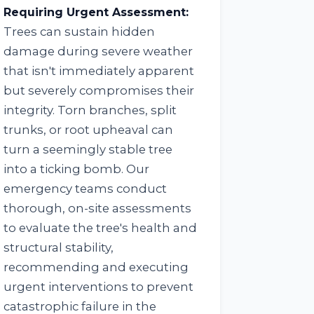
Requiring Urgent Assessment:
Trees can sustain hidden
damage during severe weather
that isn't immediately apparent
but severely compromises their
integrity. Torn branches, split
trunks, or root upheaval can
turn a seemingly stable tree
into a ticking bomb. Our
emergency teams conduct
thorough, on-site assessments
to evaluate the tree's health and
structural stability,
recommending and executing
urgent interventions to prevent
catastrophic failure in the