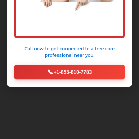
Call now to get connected to a
tree care
professional
near you.
📞
+1-855-810-7783