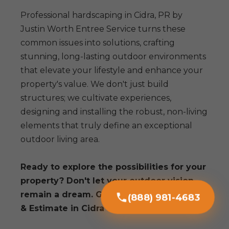
Professional hardscaping in Cidra, PR by
Justin Worth Entree Service turns these
common issues into solutions, crafting
stunning, long-lasting outdoor environments
that elevate your lifestyle and enhance your
property's value. We don't just build
structures; we cultivate experiences,
designing and installing the robust, non-living
elements that truly define an exceptional
outdoor living area.
Ready to explore the possibilities for your
property? Don't let your outdoor vision
remain a dream. Get a Free Consultation
(888) 981-4683
& Estimate in Cidra today!