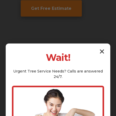
Get Free Estimate
✕
Wait!
Urgent
Tree Service
Needs? Calls are answered
24/7.