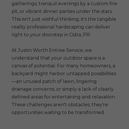
gatherings, tranquil evenings by a custom fire
pit, or vibrant dinner parties under the stars.
This isn't just wishful thinking; it's the tangible
reality professional hardscaping can deliver
right to your doorstep in Cidra, PR.
At Justin Worth Entree Service, we
understand that your outdoor space is a
canvas of potential. For many homeowners, a
backyard might harbor untapped possibilities
—an unused patch of lawn, lingering
drainage concerns, or simply a lack of clearly
defined areas for entertaining and relaxation.
These challenges aren't obstacles; they're
opportunities waiting to be transformed.