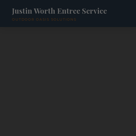
Justin Worth Entree Service
OUTDOOR OASIS SOLUTIONS