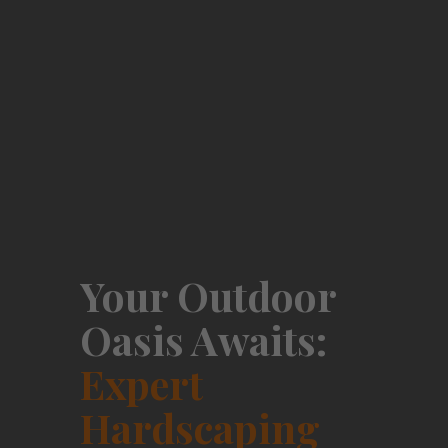
Your Outdoor
Oasis Awaits:
Expert
Hardscaping