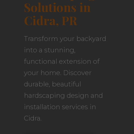
Solutions in
Cidra, PR
Transform your backyard
into a stunning,
functional extension of
your home. Discover
durable, beautiful
hardscaping design and
installation services in
Cidra.