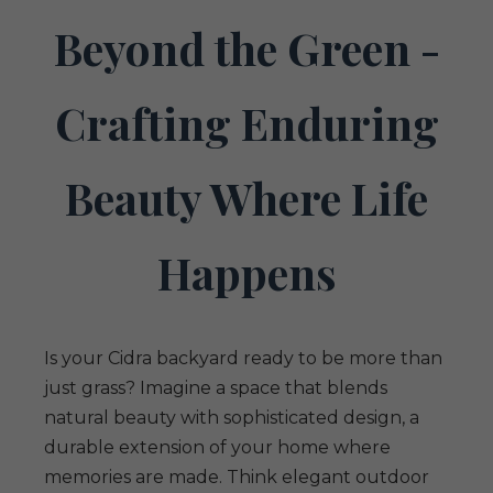
Beyond the Green -
Crafting Enduring
Beauty Where Life
Happens
Is your Cidra backyard ready to be more than
just grass? Imagine a space that blends
natural beauty with sophisticated design, a
durable extension of your home where
memories are made. Think elegant outdoor