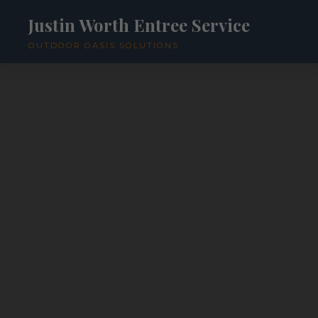
Justin Worth Entree Service
OUTDOOR OASIS SOLUTIONS