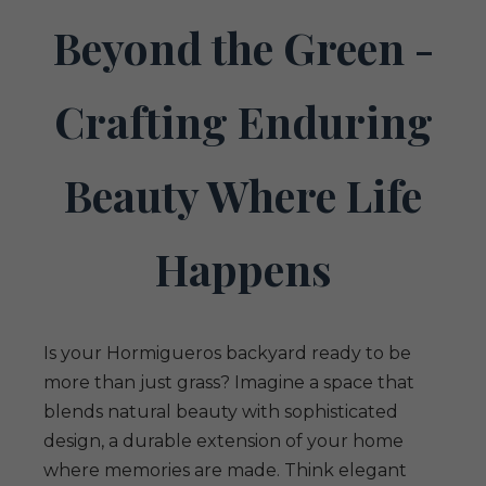
Beyond the Green -
Crafting Enduring
Beauty Where Life
Happens
Is your Hormigueros backyard ready to be
more than just grass? Imagine a space that
blends natural beauty with sophisticated
design, a durable extension of your home
where memories are made. Think elegant