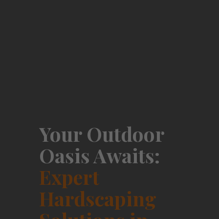
Your Outdoor
Oasis Awaits:
Expert
Hardscaping