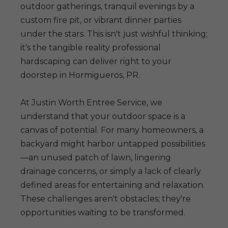
outdoor gatherings, tranquil evenings by a
custom fire pit, or vibrant dinner parties
under the stars. This isn't just wishful thinking;
it's the tangible reality professional
hardscaping can deliver right to your
doorstep in Hormigueros, PR.
At Justin Worth Entree Service, we
understand that your outdoor space is a
canvas of potential. For many homeowners, a
backyard might harbor untapped possibilities
—an unused patch of lawn, lingering
drainage concerns, or simply a lack of clearly
defined areas for entertaining and relaxation.
These challenges aren't obstacles; they're
opportunities waiting to be transformed.