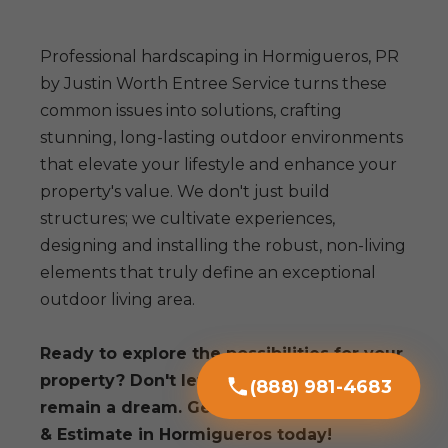
Professional hardscaping in Hormigueros, PR
by Justin Worth Entree Service turns these
common issues into solutions, crafting
stunning, long-lasting outdoor environments
that elevate your lifestyle and enhance your
property's value. We don't just build
structures; we cultivate experiences,
designing and installing the robust, non-living
elements that truly define an exceptional
outdoor living area.
Ready to explore the possibilities for your
property? Don't let your outdoor vision
(888) 981-4683
remain a dream. Get a Free Consultation
& Estimate in Hormigueros today!