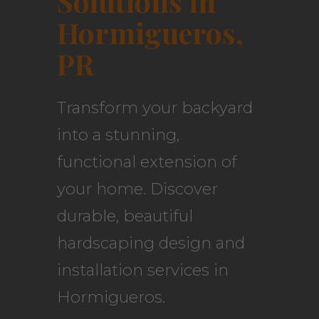
Solutions in
Hormigueros,
PR
Transform your backyard
into a stunning,
functional extension of
your home. Discover
durable, beautiful
hardscaping design and
installation services in
Hormigueros.