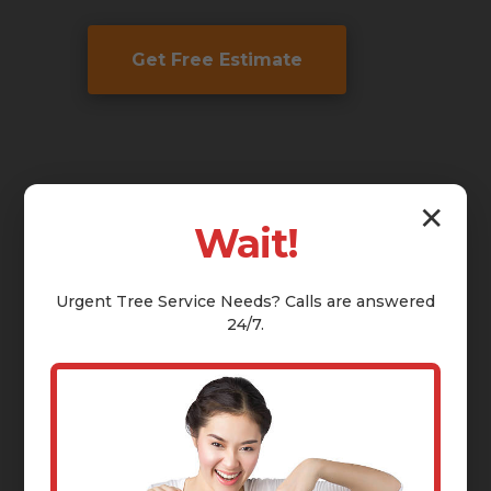
Get Free Estimate
✕
Wait!
Urgent
Tree Service
Needs? Calls are answered
24/7.