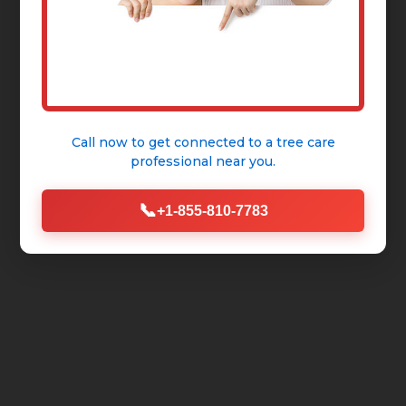
Call now to get connected to a
tree care
professional
near you.
📞
+1-855-810-7783