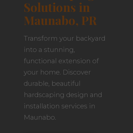
Solutions in
Maunabo, PR
Transform your backyard
into a stunning,
functional extension of
your home. Discover
durable, beautiful
hardscaping design and
installation services in
Maunabo.