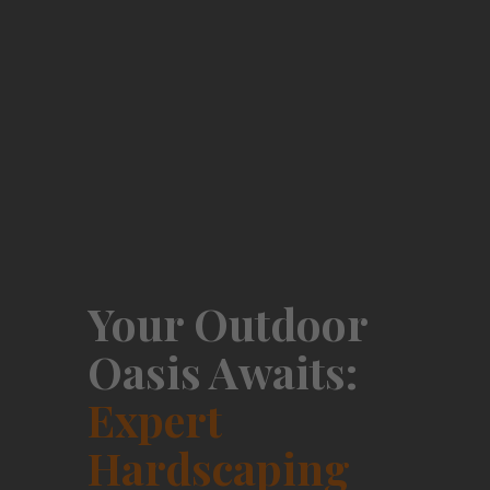
Your Outdoor
Oasis Awaits:
Expert
Hardscaping