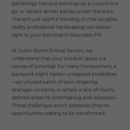
gatherings, tranquil evenings by a custom fire
pit, or vibrant dinner parties under the stars.
This isn't just wishful thinking; it's the tangible
reality professional hardscaping can deliver
right to your doorstep in Maunabo, PR.
At Justin Worth Entree Service, we
understand that your outdoor space is a
canvas of potential. For many homeowners, a
backyard might harbor untapped possibilities
—an unused patch of lawn, lingering
drainage concerns, or simply a lack of clearly
defined areas for entertaining and relaxation.
These challenges aren't obstacles; they're
opportunities waiting to be transformed.