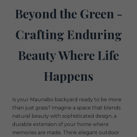
Beyond the Green -
Crafting Enduring
Beauty Where Life
Happens
Is your Maunabo backyard ready to be more
than just grass? Imagine a space that blends
natural beauty with sophisticated design, a
durable extension of your home where
memories are made. Think elegant outdoor