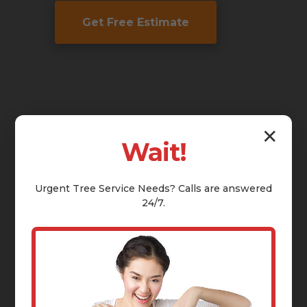
Get Free Estimate
✕
Wait!
Urgent
Tree Service
Needs? Calls are answered
24/7.