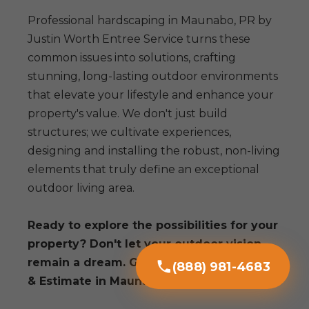
Professional hardscaping in Maunabo, PR by
Justin Worth Entree Service turns these
common issues into solutions, crafting
stunning, long-lasting outdoor environments
that elevate your lifestyle and enhance your
property's value. We don't just build
structures; we cultivate experiences,
designing and installing the robust, non-living
elements that truly define an exceptional
outdoor living area.
Ready to explore the possibilities for your
property? Don't let your outdoor vision
remain a dream. Get a Free Consultation
(888) 981-4683
& Estimate in Maunabo today!