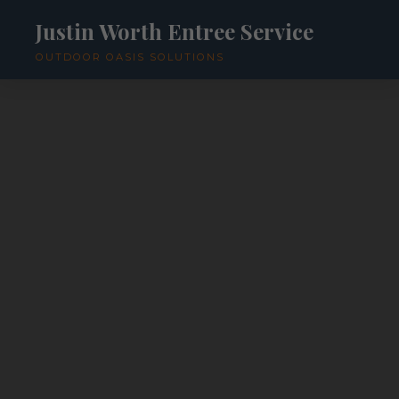
Justin Worth Entree Service
OUTDOOR OASIS SOLUTIONS