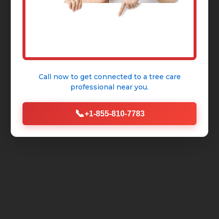
Call now to get connected to a
tree care
professional
near you.
📞
+1-855-810-7783