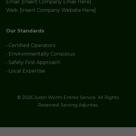
Email: [Insert Company Email Here]
Web: [Insert Company Website Here]
Our Standards
• Certified Operators
• Environmentally Conscious
• Safety First Approach
• Local Expertise
© 2026 Justin Worth Entree Service. All Rights
Reserved. Serving Adjuntas.