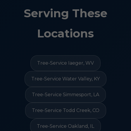
Serving These
Locations
Tree-Service Iaeger, WV
Tree-Service Water Valley, KY
Tree-Service Simmesport, LA
Tree-Service Todd Creek, CO
Tree-Service Oakland, IL