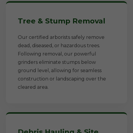
Tree & Stump Removal
Our certified arborists safely remove
dead, diseased, or hazardous trees.
Following removal, our powerful
grinders eliminate stumps below
ground level, allowing for seamless
construction or landscaping over the
cleared area.
Debris Hauling & Site