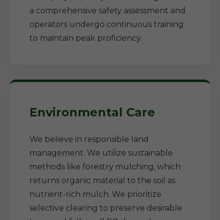
a comprehensive safety assessment and
operators undergo continuous training
to maintain peak proficiency.
Environmental Care
We believe in responsible land
management. We utilize sustainable
methods like forestry mulching, which
returns organic material to the soil as
nutrient-rich mulch. We prioritize
selective clearing to preserve desirable