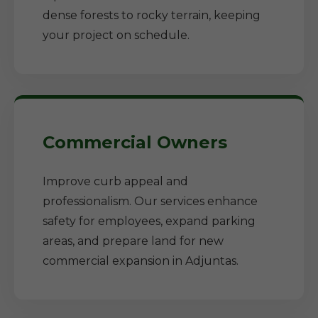
dense forests to rocky terrain, keeping
your project on schedule.
Commercial Owners
Improve curb appeal and
professionalism. Our services enhance
safety for employees, expand parking
areas, and prepare land for new
commercial expansion in Adjuntas.