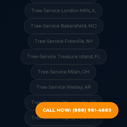
Tree-Service London Mills, IL
Tree-Service Bakersfield, MO
Tree-Service Freeville, NY
Tree-Service Treasure Island, FL
Tree-Service Milan, OH
Tree-Service Wesley, AR
Tree-Service Pflugerville, TX
CALL NOW: (888) 981-4683
Tree-Service Eighty Four, PA