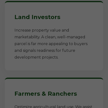
Land Investors
Increase property value and
marketability. A clean, well-managed
parcel is far more appealing to buyers
and signals readiness for future
development projects.
Farmers & Ranchers
Optimize agricultural land use. We assist