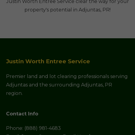
Justin Worth Entree Service clear the way for your
property's potential in Adjuntas, PR!
Justin Worth Entree Service
Premier land and lot clearing professionals serving
Adjuntas and the surrounding Adjuntas, PR
region.
Contact Info
Phone: (888) 981-4683