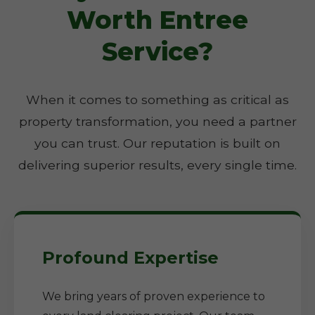
Worth Entree
Service?
When it comes to something as critical as
property transformation, you need a partner
you can trust. Our reputation is built on
delivering superior results, every single time.
Profound Expertise
We bring years of proven experience to