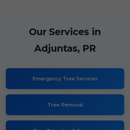
Our Services in
Adjuntas, PR
Emergency Tree Services
Tree Removal