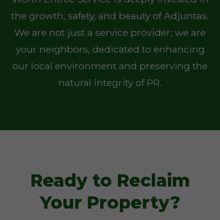
the growth, safety, and beauty of Adjuntas.
We are not just a service provider; we are
your neighbors, dedicated to enhancing
our local environment and preserving the
natural integrity of PR.
Ready to Reclaim
Your Property?