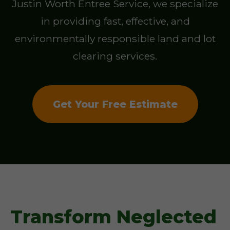
Justin Worth Entree Service, we specialize
in providing fast, effective, and
environmentally responsible land and lot
clearing services.
Get Your Free Estimate
Transform Neglected