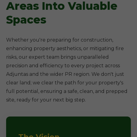
Areas Into Valuable
Spaces
Whether you're preparing for construction,
enhancing property aesthetics, or mitigating fire
risks, our expert team brings unparalleled
precision and efficiency to every project across
Adjuntas and the wider PR region. We don't just
clear land; we clear the path for your property's
full potential, ensuring a safe, clean, and prepped
site, ready for your next big step.
The Vision