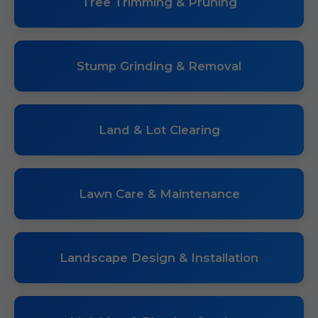
Tree Trimming & Pruning
Stump Grinding & Removal
Land & Lot Clearing
Lawn Care & Maintenance
Landscape Design & Installation