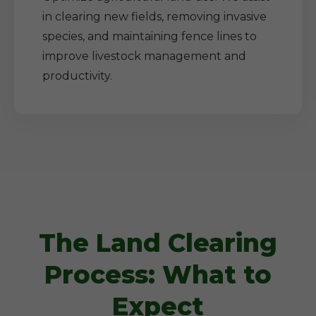
in clearing new fields, removing invasive
species, and maintaining fence lines to
improve livestock management and
productivity.
The Land Clearing
Process: What to
Expect