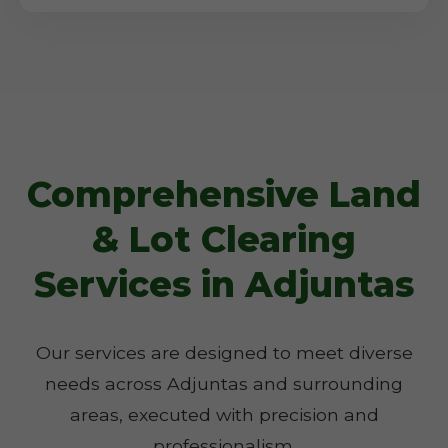
Comprehensive Land
& Lot Clearing
Services in Adjuntas
Our services are designed to meet diverse
needs across Adjuntas and surrounding
areas, executed with precision and
professionalism.