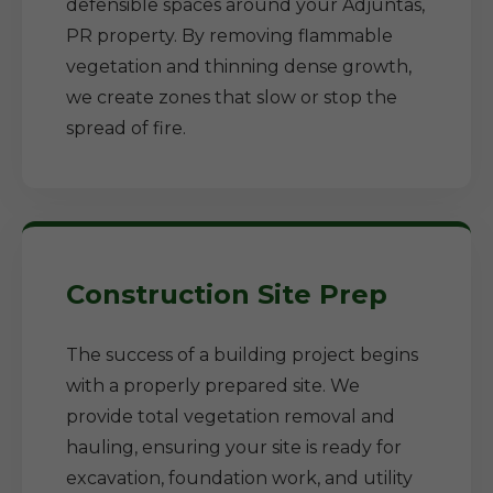
defensible spaces around your Adjuntas,
PR property. By removing flammable
vegetation and thinning dense growth,
we create zones that slow or stop the
spread of fire.
Construction Site Prep
The success of a building project begins
with a properly prepared site. We
provide total vegetation removal and
hauling, ensuring your site is ready for
excavation, foundation work, and utility