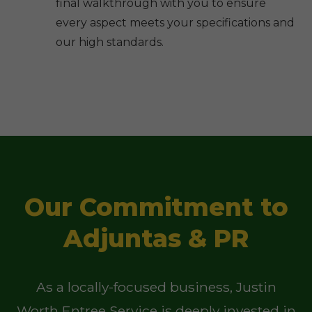
final walkthrough with you to ensure
every aspect meets your specifications and
our high standards.
Our Commitment to
Adjuntas & PR
As a locally-focused business, Justin
Worth Entree Service is deeply invested in