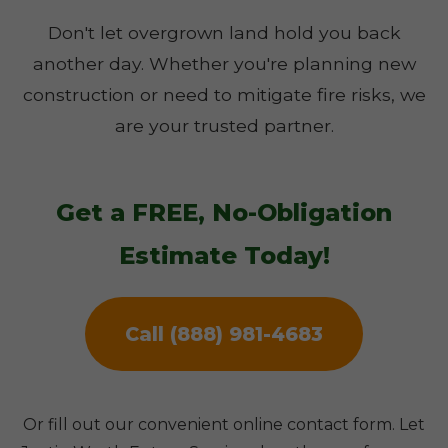
Don't let overgrown land hold you back
another day. Whether you're planning new
construction or need to mitigate fire risks, we
are your trusted partner.
Get a FREE, No-Obligation
Estimate Today!
Call (888) 981-4683
Or fill out our convenient online contact form. Let