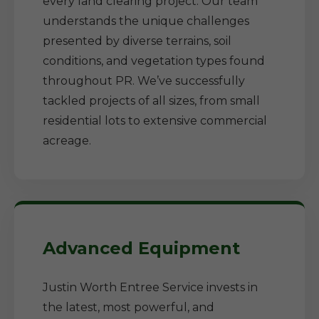
every land clearing project. Our team
understands the unique challenges
presented by diverse terrains, soil
conditions, and vegetation types found
throughout PR. We’ve successfully
tackled projects of all sizes, from small
residential lots to extensive commercial
acreage.
Advanced Equipment
Justin Worth Entree Service invests in
the latest, most powerful, and