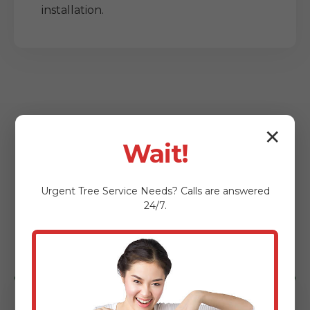
installation.
✕
Wait!
Who Benefits from
Urgent
Tree Service
Needs? Calls are answered
Our Lot Clearing
24/7.
Services?