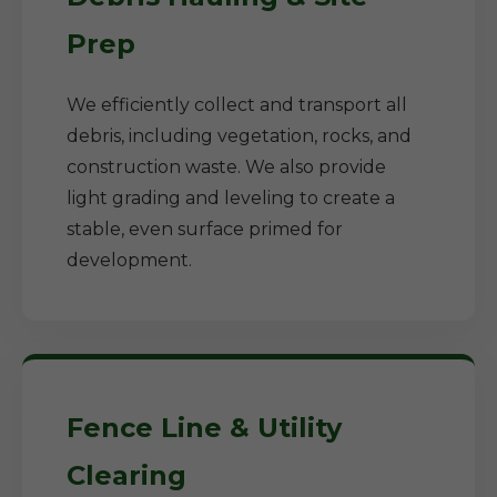
Prep
We efficiently collect and transport all
debris, including vegetation, rocks, and
construction waste. We also provide
light grading and leveling to create a
stable, even surface primed for
development.
Fence Line & Utility
Clearing