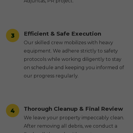
Adjuntas, PR project.
Efficient & Safe Execution
3
Our skilled crew mobilizes with heavy
equipment. We adhere strictly to safety
protocols while working diligently to stay
on schedule and keeping you informed of
our progress regularly.
Thorough Cleanup & Final Review
4
We leave your property impeccably clean.
After removing all debris, we conduct a