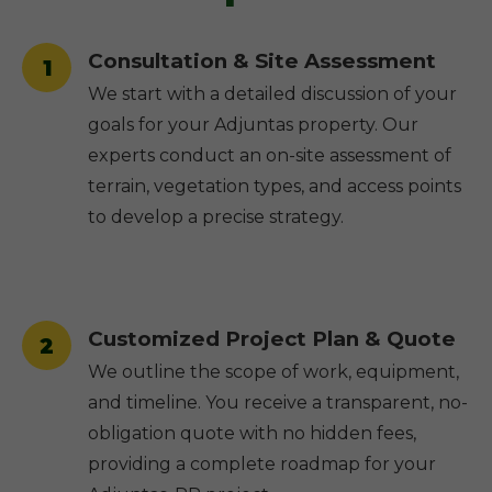
Consultation & Site Assessment
1
We start with a detailed discussion of your
goals for your Adjuntas property. Our
experts conduct an on-site assessment of
terrain, vegetation types, and access points
to develop a precise strategy.
Customized Project Plan & Quote
2
We outline the scope of work, equipment,
and timeline. You receive a transparent, no-
obligation quote with no hidden fees,
providing a complete roadmap for your