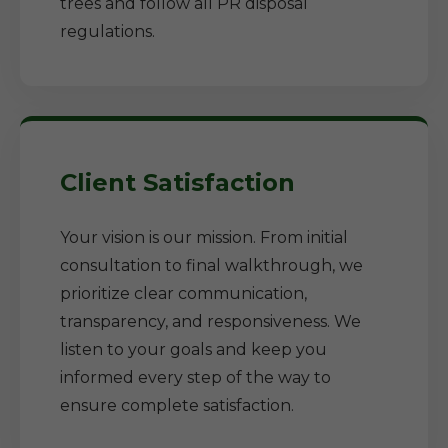
trees and follow all PR disposal
regulations.
Client Satisfaction
Your vision is our mission. From initial
consultation to final walkthrough, we
prioritize clear communication,
transparency, and responsiveness. We
listen to your goals and keep you
informed every step of the way to
ensure complete satisfaction.