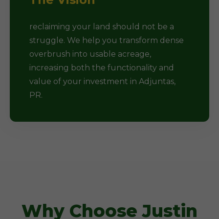
reclaiming your land should not be a
struggle. We help you transform dense
overbrush into usable acreage,
increasing both the functionality and
value of your investment in Adjuntas,
PR.
Why Choose Justin