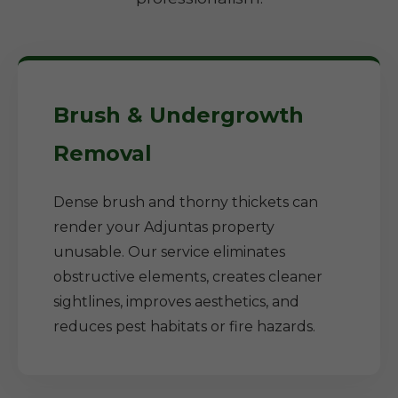
Brush & Undergrowth
Removal
Dense brush and thorny thickets can
render your Adjuntas property
unusable. Our service eliminates
obstructive elements, creates cleaner
sightlines, improves aesthetics, and
reduces pest habitats or fire hazards.