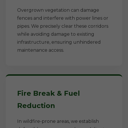
Overgrown vegetation can damage
fences and interfere with power lines or
pipes. We precisely clear these corridors
while avoiding damage to existing
infrastructure, ensuring unhindered
maintenance access.
Fire Break & Fuel
Reduction
In wildfire-prone areas, we establish