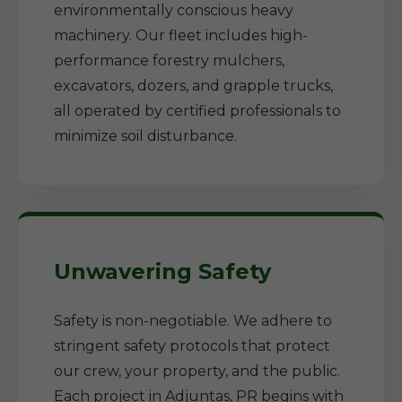
environmentally conscious heavy
machinery. Our fleet includes high-
performance forestry mulchers,
excavators, dozers, and grapple trucks,
all operated by certified professionals to
minimize soil disturbance.
Unwavering Safety
Safety is non-negotiable. We adhere to
stringent safety protocols that protect
our crew, your property, and the public.
Each project in Adjuntas, PR begins with