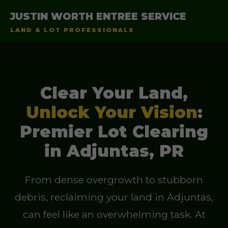
JUSTIN WORTH ENTREE SERVICE
LAND & LOT PROFESSIONALS
Clear Your Land,
Unlock Your Vision
:
Premier Lot Clearing
in Adjuntas, PR
From dense overgrowth to stubborn
debris, reclaiming your land in Adjuntas,
can feel like an overwhelming task. At