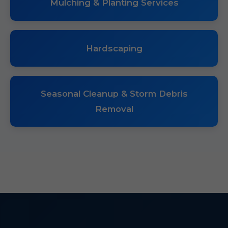
Mulching & Planting Services
Hardscaping
Seasonal Cleanup & Storm Debris
Removal