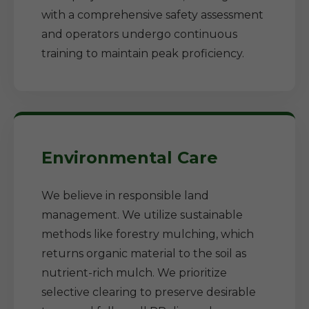
with a comprehensive safety assessment
and operators undergo continuous
training to maintain peak proficiency.
Environmental Care
We believe in responsible land
management. We utilize sustainable
methods like forestry mulching, which
returns organic material to the soil as
nutrient-rich mulch. We prioritize
selective clearing to preserve desirable