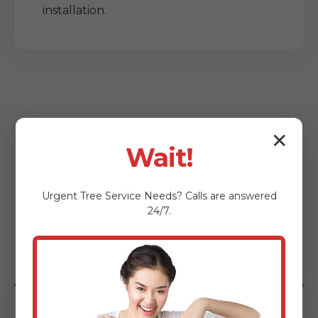
installation.
✕
Wait!
Who Benefits from
Urgent
Tree Service
Needs? Calls are answered
Our Lot Clearing
24/7.
Services?