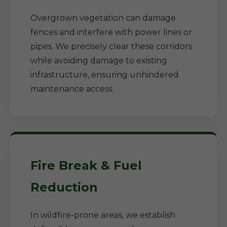
Overgrown vegetation can damage
fences and interfere with power lines or
pipes. We precisely clear these corridors
while avoiding damage to existing
infrastructure, ensuring unhindered
maintenance access.
Fire Break & Fuel
Reduction
In wildfire-prone areas, we establish