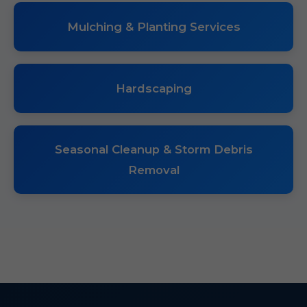
Mulching & Planting Services
Hardscaping
Seasonal Cleanup & Storm Debris
Removal