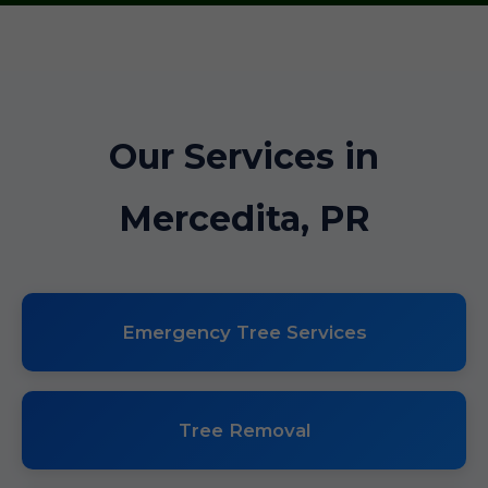
Our Services in
Mercedita, PR
Emergency Tree Services
Tree Removal