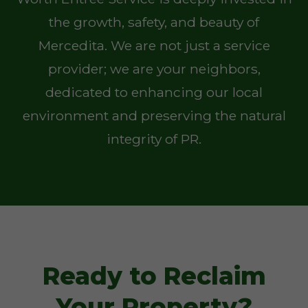
the growth, safety, and beauty of
Mercedita. We are not just a service
provider; we are your neighbors,
dedicated to enhancing our local
environment and preserving the natural
integrity of PR.
Ready to Reclaim
Your Property?