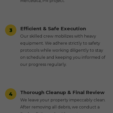
Mercedita, PR project.
Efficient & Safe Execution
3
Our skilled crew mobilizes with heavy
equipment. We adhere strictly to safety
protocols while working diligently to stay
on schedule and keeping you informed of
our progress regularly.
Thorough Cleanup & Final Review
4
We leave your property impeccably clean.
After removing all debris, we conduct a