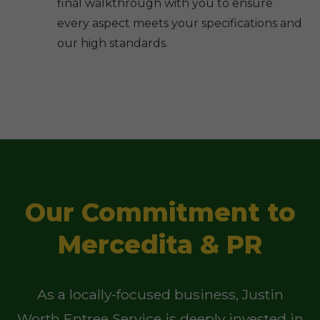
final walkthrough with you to ensure
every aspect meets your specifications and
our high standards.
Our Commitment to
Mercedita & PR
As a locally-focused business, Justin
Worth Entree Service is deeply invested in