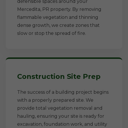
defensible spaces around your
Mercedita, PR property. By removing
flammable vegetation and thinning
dense growth, we create zones that
slow or stop the spread of fire.
Construction Site Prep
The success of a building project begins
with a properly prepared site. We
provide total vegetation removal and
hauling, ensuring your site is ready for
excavation, foundation work, and utility