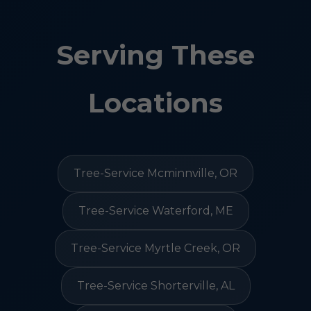
Serving These
Locations
Tree-Service Mcminnville, OR
Tree-Service Waterford, ME
Tree-Service Myrtle Creek, OR
Tree-Service Shorterville, AL