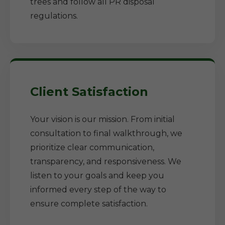
trees and follow all PR disposal
regulations.
Client Satisfaction
Your vision is our mission. From initial
consultation to final walkthrough, we
prioritize clear communication,
transparency, and responsiveness. We
listen to your goals and keep you
informed every step of the way to
ensure complete satisfaction.