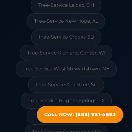
Tree-Service Leipsic, OH
Tree-Service New Hope, AL
Tree-Service Crooks, SD
Tree-Service Richland Center, WI
Tree-Service West Stewartstown, NH
Tree-Service Kingstree, SC
Tree-Service Hughes Springs, TX
CALL NOW: (888) 981-4683
Tree-Service Greenville, GA