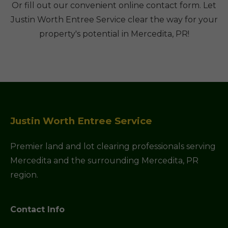
Or fill out our convenient online contact form. Let
Justin Worth Entree Service clear the way for your
property's potential in Mercedita, PR!
Justin Worth Entree Service
Premier land and lot clearing professionals serving
Mercedita and the surrounding Mercedita, PR
region.
Contact Info