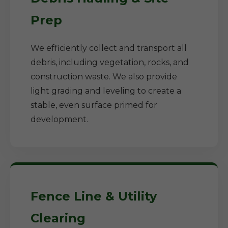
Prep
We efficiently collect and transport all
debris, including vegetation, rocks, and
construction waste. We also provide
light grading and leveling to create a
stable, even surface primed for
development.
Fence Line & Utility
Clearing