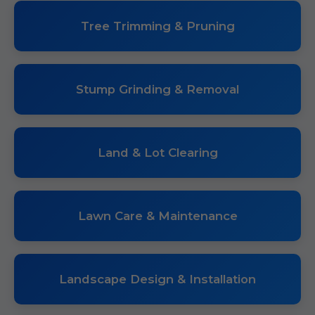
Tree Trimming & Pruning
Stump Grinding & Removal
Land & Lot Clearing
Lawn Care & Maintenance
Landscape Design & Installation