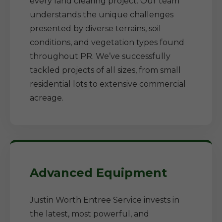
every land clearing project. Our team
understands the unique challenges
presented by diverse terrains, soil
conditions, and vegetation types found
throughout PR. We’ve successfully
tackled projects of all sizes, from small
residential lots to extensive commercial
acreage.
Advanced Equipment
Justin Worth Entree Service invests in
the latest, most powerful, and