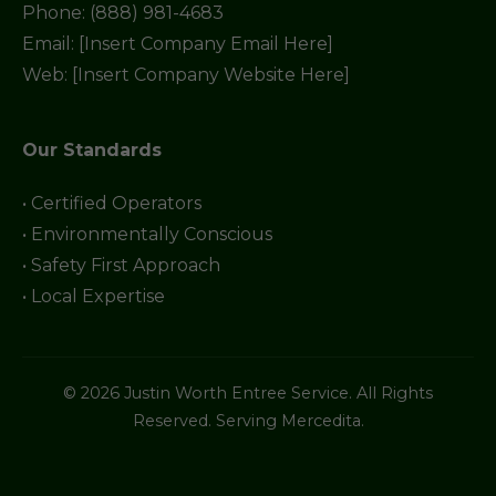
Phone: (888) 981-4683
Email: [Insert Company Email Here]
Web: [Insert Company Website Here]
Our Standards
• Certified Operators
• Environmentally Conscious
• Safety First Approach
• Local Expertise
© 2026 Justin Worth Entree Service. All Rights
Reserved. Serving Mercedita.