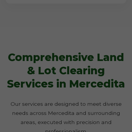
Comprehensive Land
& Lot Clearing
Services in Mercedita
Our services are designed to meet diverse
needs across Mercedita and surrounding
areas, executed with precision and
professionalism.