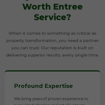
Worth Entree
Service?
When it comes to something as critical as
property transformation, you need a partner
you can trust. Our reputation is built on
delivering superior results, every single time.
Profound Expertise
We bring years of proven experience to