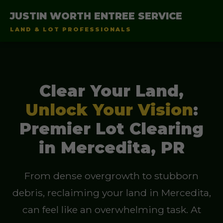
JUSTIN WORTH ENTREE SERVICE
LAND & LOT PROFESSIONALS
Clear Your Land,
Unlock Your Vision
:
Premier Lot Clearing
in Mercedita, PR
From dense overgrowth to stubborn
debris, reclaiming your land in Mercedita,
can feel like an overwhelming task. At