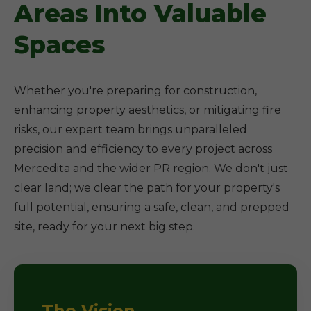
Areas Into Valuable
Spaces
Whether you're preparing for construction,
enhancing property aesthetics, or mitigating fire
risks, our expert team brings unparalleled
precision and efficiency to every project across
Mercedita and the wider PR region. We don't just
clear land; we clear the path for your property's
full potential, ensuring a safe, clean, and prepped
site, ready for your next big step.
The Vision