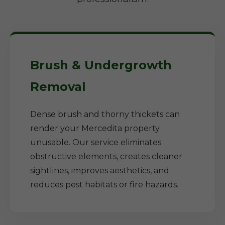
Brush & Undergrowth
Removal
Dense brush and thorny thickets can
render your Mercedita property
unusable. Our service eliminates
obstructive elements, creates cleaner
sightlines, improves aesthetics, and
reduces pest habitats or fire hazards.