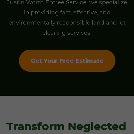
Justin Worth Entree Service, we specialize
in providing fast, effective, and
environmentally responsible land and lot
clearing services.
Get Your Free Estimate
Transform Neglected