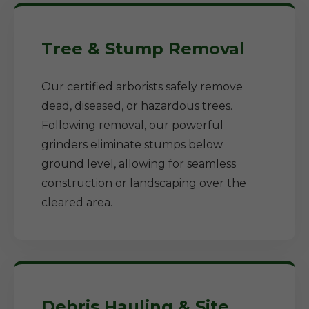
Tree & Stump Removal
Our certified arborists safely remove
dead, diseased, or hazardous trees.
Following removal, our powerful
grinders eliminate stumps below
ground level, allowing for seamless
construction or landscaping over the
cleared area.
Debris Hauling & Site