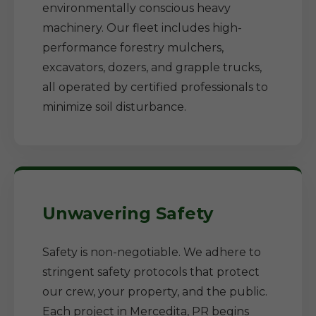
environmentally conscious heavy
machinery. Our fleet includes high-
performance forestry mulchers,
excavators, dozers, and grapple trucks,
all operated by certified professionals to
minimize soil disturbance.
Unwavering Safety
Safety is non-negotiable. We adhere to
stringent safety protocols that protect
our crew, your property, and the public.
Each project in Mercedita, PR begins