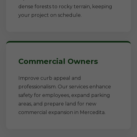
dense forests to rocky terrain, keeping
your project on schedule.
Commercial Owners
Improve curb appeal and
professionalism. Our services enhance
safety for employees, expand parking
areas, and prepare land for new
commercial expansion in Mercedita.