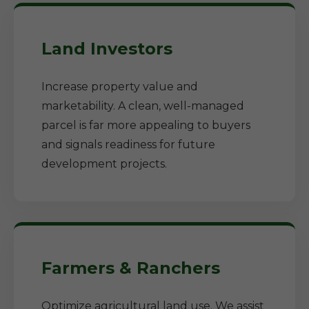
Land Investors
Increase property value and
marketability. A clean, well-managed
parcel is far more appealing to buyers
and signals readiness for future
development projects.
Farmers & Ranchers
Optimize agricultural land use. We assist