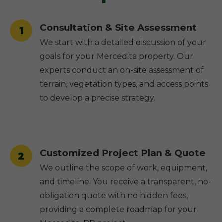
Consultation & Site Assessment
1
We start with a detailed discussion of your
goals for your Mercedita property. Our
experts conduct an on-site assessment of
terrain, vegetation types, and access points
to develop a precise strategy.
Customized Project Plan & Quote
2
We outline the scope of work, equipment,
and timeline. You receive a transparent, no-
obligation quote with no hidden fees,
providing a complete roadmap for your