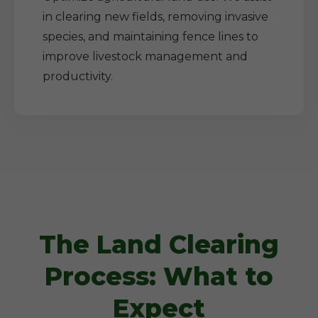
in clearing new fields, removing invasive
species, and maintaining fence lines to
improve livestock management and
productivity.
The Land Clearing
Process: What to
Expect