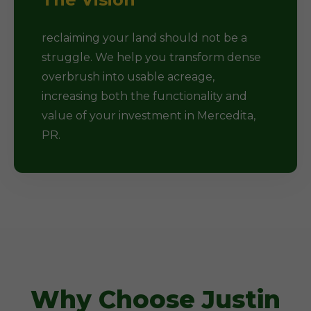
reclaiming your land should not be a
struggle. We help you transform dense
overbrush into usable acreage,
increasing both the functionality and
value of your investment in Mercedita,
PR.
Why Choose Justin