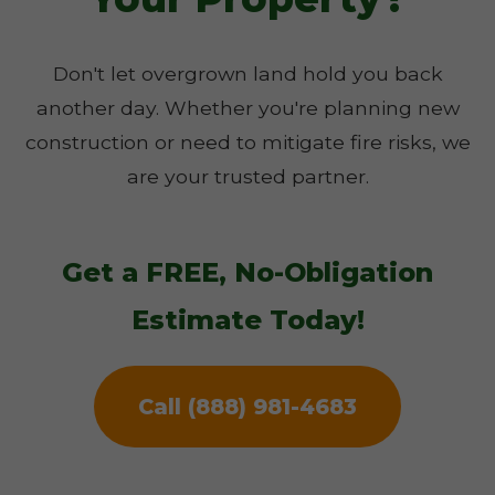
Don't let overgrown land hold you back
another day. Whether you're planning new
construction or need to mitigate fire risks, we
are your trusted partner.
Get a FREE, No-Obligation
Estimate Today!
Call (888) 981-4683