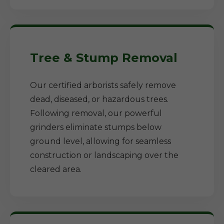
Tree & Stump Removal
Our certified arborists safely remove
dead, diseased, or hazardous trees.
Following removal, our powerful
grinders eliminate stumps below
ground level, allowing for seamless
construction or landscaping over the
cleared area.