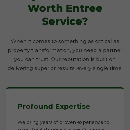
Worth Entree
Service?
When it comes to something as critical as
property transformation, you need a partner
you can trust. Our reputation is built on
delivering superior results, every single time.
Profound Expertise
We bring years of proven experience to