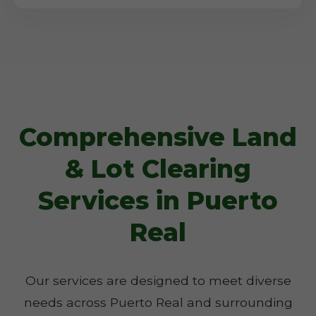
Comprehensive Land
& Lot Clearing
Services in Puerto
Real
Our services are designed to meet diverse
needs across Puerto Real and surrounding