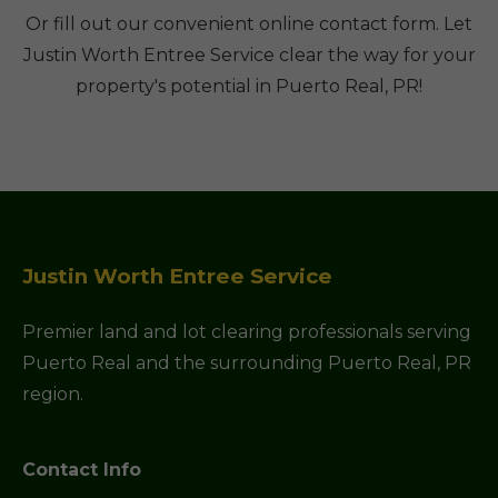
Or fill out our convenient online contact form. Let
Justin Worth Entree Service clear the way for your
property's potential in Puerto Real, PR!
Justin Worth Entree Service
Premier land and lot clearing professionals serving
Puerto Real and the surrounding Puerto Real, PR
region.
Contact Info