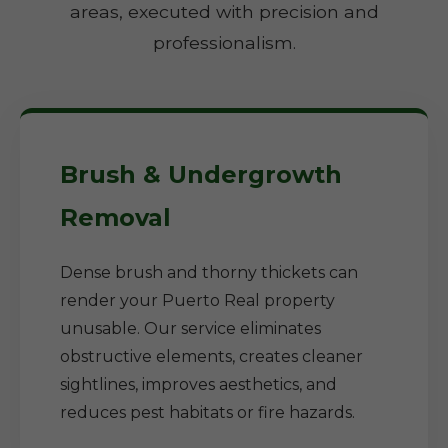
areas, executed with precision and
professionalism.
Brush & Undergrowth
Removal
Dense brush and thorny thickets can
render your Puerto Real property
unusable. Our service eliminates
obstructive elements, creates cleaner
sightlines, improves aesthetics, and
reduces pest habitats or fire hazards.