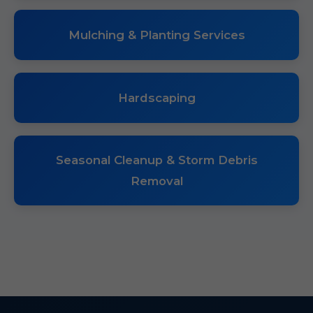
Mulching & Planting Services
Hardscaping
Seasonal Cleanup & Storm Debris
Removal