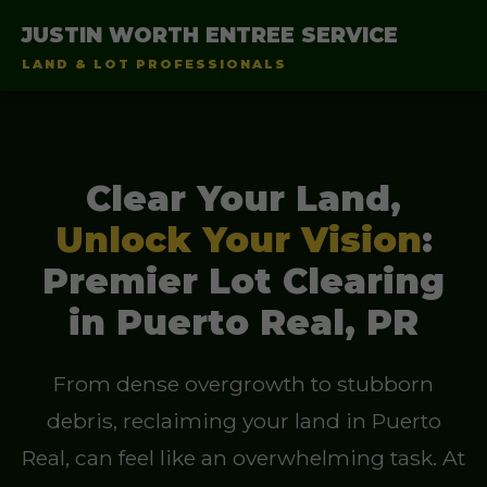
JUSTIN WORTH ENTREE SERVICE
LAND & LOT PROFESSIONALS
Clear Your Land,
Unlock Your Vision
:
Premier Lot Clearing
in Puerto Real, PR
From dense overgrowth to stubborn
debris, reclaiming your land in Puerto
Real, can feel like an overwhelming task. At