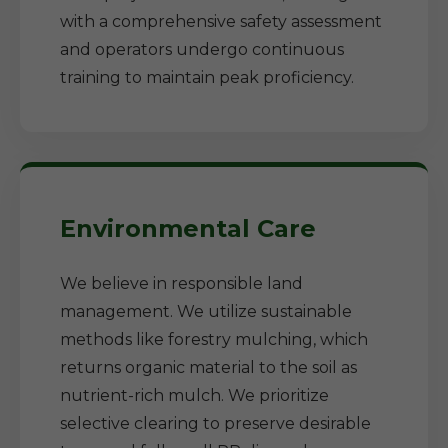
with a comprehensive safety assessment
and operators undergo continuous
training to maintain peak proficiency.
Environmental Care
We believe in responsible land
management. We utilize sustainable
methods like forestry mulching, which
returns organic material to the soil as
nutrient-rich mulch. We prioritize
selective clearing to preserve desirable