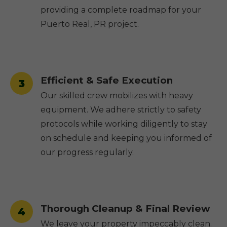
providing a complete roadmap for your
Puerto Real, PR project.
Efficient & Safe Execution
3
Our skilled crew mobilizes with heavy
equipment. We adhere strictly to safety
protocols while working diligently to stay
on schedule and keeping you informed of
our progress regularly.
Thorough Cleanup & Final Review
4
We leave your property impeccably clean.