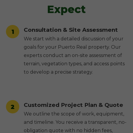
Expect
Consultation & Site Assessment
1
We start with a detailed discussion of your
goals for your Puerto Real property. Our
experts conduct an on-site assessment of
terrain, vegetation types, and access points
to develop a precise strategy.
Customized Project Plan & Quote
2
We outline the scope of work, equipment,
and timeline. You receive a transparent, no-
obligation quote with no hidden fees,