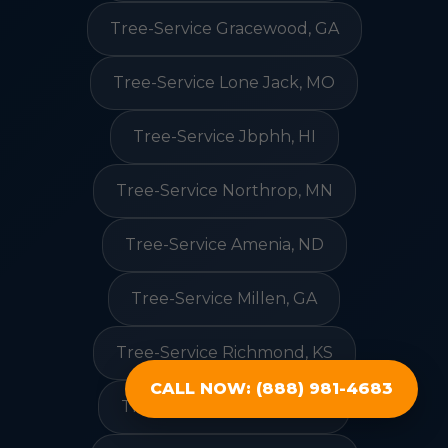
Tree-Service Gracewood, GA
Tree-Service Lone Jack, MO
Tree-Service Jbphh, HI
Tree-Service Northrop, MN
Tree-Service Amenia, ND
Tree-Service Millen, GA
Tree-Service Richmond, KS
CALL NOW: (888) 981-4683
Tree-Service Concord, NC