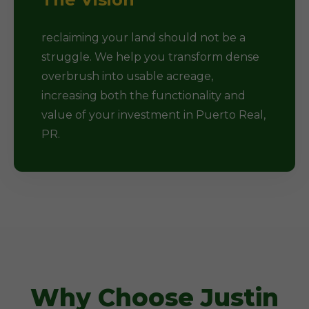
reclaiming your land should not be a
struggle. We help you transform dense
overbrush into usable acreage,
increasing both the functionality and
value of your investment in Puerto Real,
PR.
Why Choose Justin