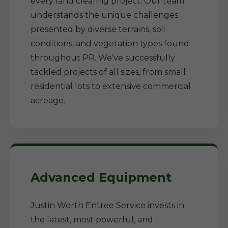
every land clearing project. Our team
understands the unique challenges
presented by diverse terrains, soil
conditions, and vegetation types found
throughout PR. We’ve successfully
tackled projects of all sizes, from small
residential lots to extensive commercial
acreage.
Advanced Equipment
Justin Worth Entree Service invests in
the latest, most powerful, and