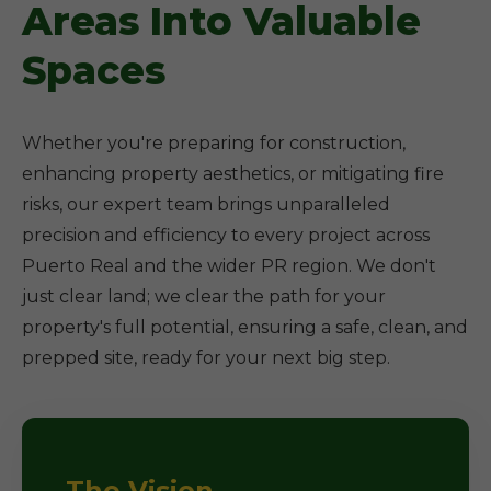
Areas Into Valuable
Spaces
Whether you're preparing for construction,
enhancing property aesthetics, or mitigating fire
risks, our expert team brings unparalleled
precision and efficiency to every project across
Puerto Real and the wider PR region. We don't
just clear land; we clear the path for your
property's full potential, ensuring a safe, clean, and
prepped site, ready for your next big step.
The Vision