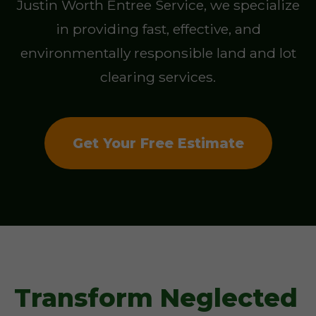
Justin Worth Entree Service, we specialize
in providing fast, effective, and
environmentally responsible land and lot
clearing services.
Get Your Free Estimate
Transform Neglected