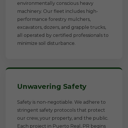
environmentally conscious heavy
machinery. Our fleet includes high-
performance forestry mulchers,
excavators, dozers, and grapple trucks,
all operated by certified professionals to
minimize soil disturbance.
Unwavering Safety
Safety is non-negotiable. We adhere to
stringent safety protocols that protect
our crew, your property, and the public.
Each project in Puerto Real, PR begins