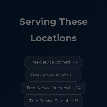
Serving These
Locations
Tree-Service Stinnett, TX
Tree-Service Alvada, OH
Tree-Service Orangeville, PA
Tree-Service Travilah, MD