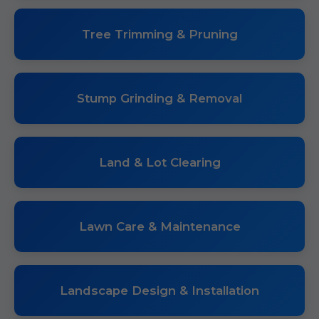
Tree Trimming & Pruning
Stump Grinding & Removal
Land & Lot Clearing
Lawn Care & Maintenance
Landscape Design & Installation