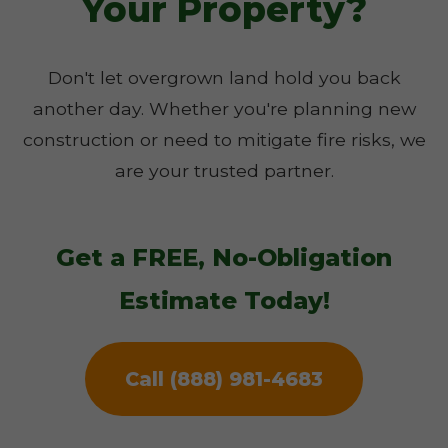
Your Property?
Don't let overgrown land hold you back
another day. Whether you're planning new
construction or need to mitigate fire risks, we
are your trusted partner.
Get a FREE, No-Obligation
Estimate Today!
Call (888) 981-4683