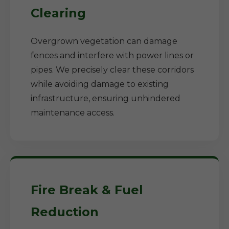
Clearing
Overgrown vegetation can damage
fences and interfere with power lines or
pipes. We precisely clear these corridors
while avoiding damage to existing
infrastructure, ensuring unhindered
maintenance access.
Fire Break & Fuel
Reduction