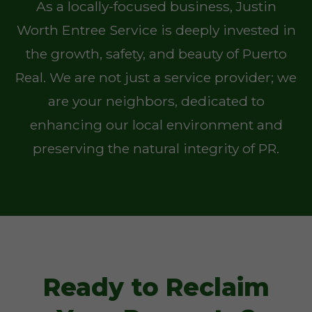
As a locally-focused business, Justin
Worth Entree Service is deeply invested in
the growth, safety, and beauty of Puerto
Real. We are not just a service provider; we
are your neighbors, dedicated to
enhancing our local environment and
preserving the natural integrity of PR.
Ready to Reclaim