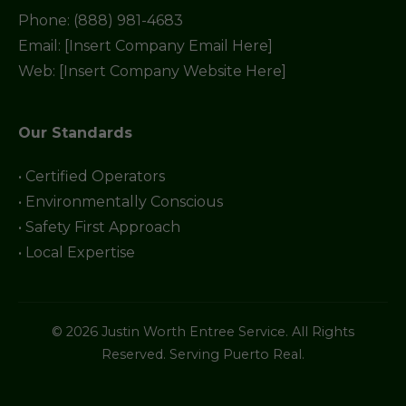
Phone: (888) 981-4683
Email: [Insert Company Email Here]
Web: [Insert Company Website Here]
Our Standards
• Certified Operators
• Environmentally Conscious
• Safety First Approach
• Local Expertise
© 2026 Justin Worth Entree Service. All Rights
Reserved. Serving Puerto Real.