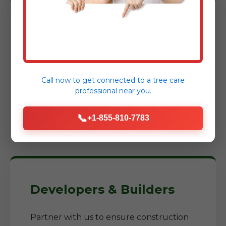
Homeowners
Reclaim your yard, prepare for a new
garden, or construct an addition. We
Call now to get connected to a
tree care
help you transform neglected areas into
professional
near you.
usable, enjoyable spaces while reducing
fire risks around your home.
📞
+1-855-810-7783
Developers & Builders
Partner with us to ensure construction