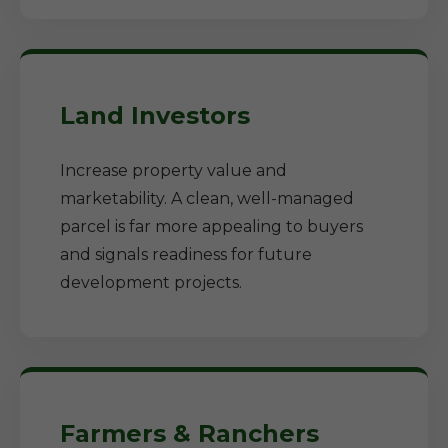
Land Investors
Increase property value and
marketability. A clean, well-managed
parcel is far more appealing to buyers
and signals readiness for future
development projects.
Farmers & Ranchers