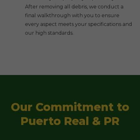
After removing all debris, we conduct a
final walkthrough with you to ensure
every aspect meets your specifications and
our high standards.
Our Commitment to
Puerto Real & PR