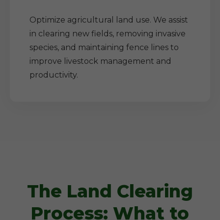
Optimize agricultural land use. We assist
in clearing new fields, removing invasive
species, and maintaining fence lines to
improve livestock management and
productivity.
The Land Clearing
Process: What to