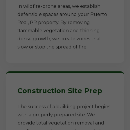
In wildfire-prone areas, we establish
defensible spaces around your Puerto
Real, PR property. By removing
flammable vegetation and thinning
dense growth, we create zones that
slow or stop the spread of fire.
Construction Site Prep
The success of a building project begins
with a properly prepared site. We
provide total vegetation removal and