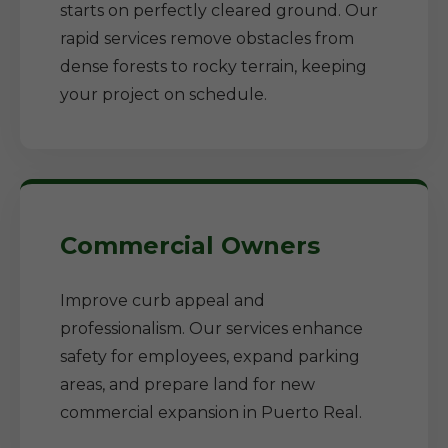
starts on perfectly cleared ground. Our
rapid services remove obstacles from
dense forests to rocky terrain, keeping
your project on schedule.
Commercial Owners
Improve curb appeal and
professionalism. Our services enhance
safety for employees, expand parking
areas, and prepare land for new
commercial expansion in Puerto Real.