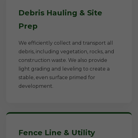
Debris Hauling & Site
Prep
We efficiently collect and transport all
debris, including vegetation, rocks, and
construction waste. We also provide
light grading and leveling to create a
stable, even surface primed for
development.
Fence Line & Utility