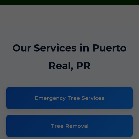
Our Services in Puerto
Real, PR
Emergency Tree Services
Tree Removal