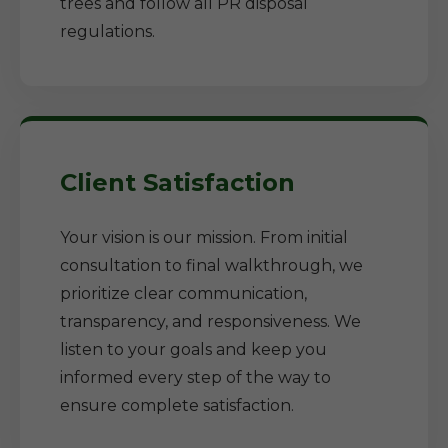
trees and follow all PR disposal
regulations.
Client Satisfaction
Your vision is our mission. From initial
consultation to final walkthrough, we
prioritize clear communication,
transparency, and responsiveness. We
listen to your goals and keep you
informed every step of the way to
ensure complete satisfaction.