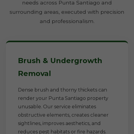
needs across Punta Santiago and
surrounding areas, executed with precision
and professionalism.
Brush & Undergrowth
Removal
Dense brush and thorny thickets can
render your Punta Santiago property
unusable. Our service eliminates
obstructive elements, creates cleaner
sightlines, improves aesthetics, and
reduces pest habitats or fire hazards.