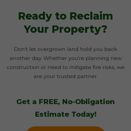
Ready to Reclaim
Your Property?
Don't let overgrown land hold you back
another day. Whether you're planning new
construction or need to mitigate fire risks, we
are your trusted partner.
Get a FREE, No-Obligation
Estimate Today!