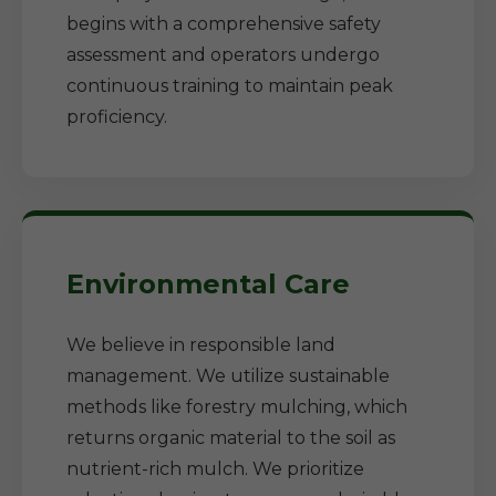
begins with a comprehensive safety
assessment and operators undergo
continuous training to maintain peak
proficiency.
Environmental Care
We believe in responsible land
management. We utilize sustainable
methods like forestry mulching, which
returns organic material to the soil as
nutrient-rich mulch. We prioritize