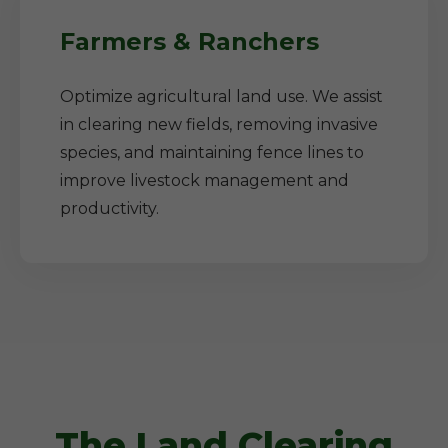
Farmers & Ranchers
Optimize agricultural land use. We assist
in clearing new fields, removing invasive
species, and maintaining fence lines to
improve livestock management and
productivity.
The Land Clearing