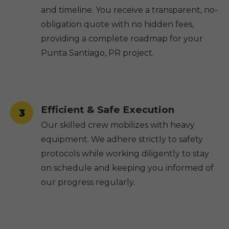
and timeline. You receive a transparent, no-
obligation quote with no hidden fees,
providing a complete roadmap for your
Punta Santiago, PR project.
Efficient & Safe Execution
3
Our skilled crew mobilizes with heavy
equipment. We adhere strictly to safety
protocols while working diligently to stay
on schedule and keeping you informed of
our progress regularly.