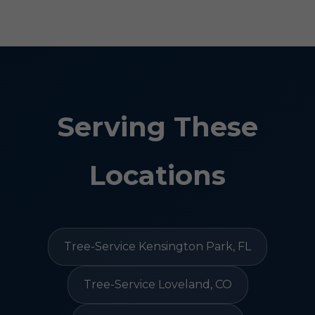
Serving These
Locations
Tree-Service Kensington Park, FL
Tree-Service Loveland, CO