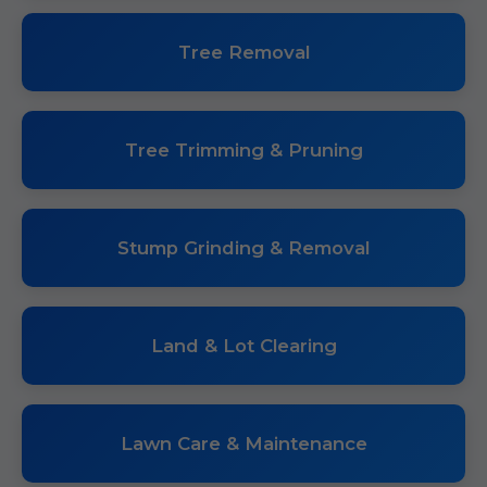
Tree Removal
Tree Trimming & Pruning
Stump Grinding & Removal
Land & Lot Clearing
Lawn Care & Maintenance