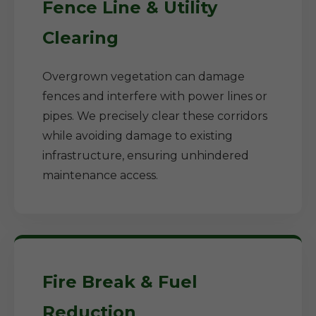
Fence Line & Utility
Clearing
Overgrown vegetation can damage
fences and interfere with power lines or
pipes. We precisely clear these corridors
while avoiding damage to existing
infrastructure, ensuring unhindered
maintenance access.
Fire Break & Fuel
Reduction