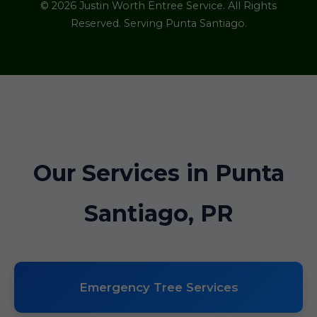
© 2026 Justin Worth Entree Service. All Rights
Reserved. Serving Punta Santiago.
Our Services in Punta
Santiago, PR
Emergency Tree Services