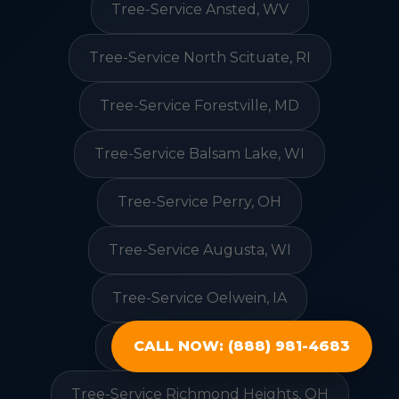
Tree-Service Ansted, WV
Tree-Service North Scituate, RI
Tree-Service Forestville, MD
Tree-Service Balsam Lake, WI
Tree-Service Perry, OH
Tree-Service Augusta, WI
Tree-Service Oelwein, IA
Tree-Service Deale, MD
CALL NOW: (888) 981-4683
Tree-Service Richmond Heights, OH