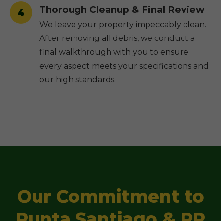
Thorough Cleanup & Final Review
4
We leave your property impeccably clean.
After removing all debris, we conduct a
final walkthrough with you to ensure
every aspect meets your specifications and
our high standards.
Our Commitment to
Punta Santiago & PR