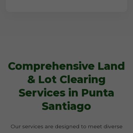
Comprehensive Land
& Lot Clearing
Services in Punta
Santiago
Our services are designed to meet diverse