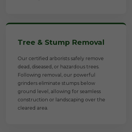
Tree & Stump Removal
Our certified arborists safely remove
dead, diseased, or hazardous trees.
Following removal, our powerful
grinders eliminate stumps below
ground level, allowing for seamless
construction or landscaping over the
cleared area.