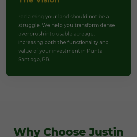
reclaiming your land should not be a
struggle. We help you transform dense
overbrush into usable acreage,
increasing both the functionality and
value of your investment in Punta
Santiago, PR.
Why Choose Justin