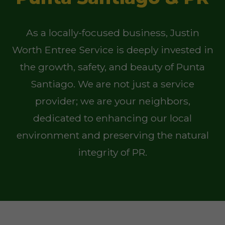
As a locally-focused business, Justin
Worth Entree Service is deeply invested in
the growth, safety, and beauty of Punta
Santiago. We are not just a service
provider; we are your neighbors,
dedicated to enhancing our local
environment and preserving the natural
integrity of PR.