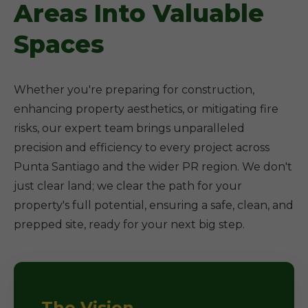
Areas Into Valuable
Spaces
Whether you're preparing for construction,
enhancing property aesthetics, or mitigating fire
risks, our expert team brings unparalleled
precision and efficiency to every project across
Punta Santiago and the wider PR region. We don't
just clear land; we clear the path for your
property's full potential, ensuring a safe, clean, and
prepped site, ready for your next big step.
The Vision