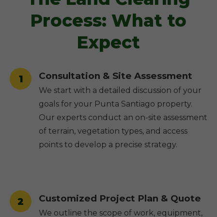
Process: What to
Expect
Consultation & Site Assessment
1
We start with a detailed discussion of your
goals for your Punta Santiago property.
Our experts conduct an on-site assessment
of terrain, vegetation types, and access
points to develop a precise strategy.
Customized Project Plan & Quote
2
We outline the scope of work, equipment,