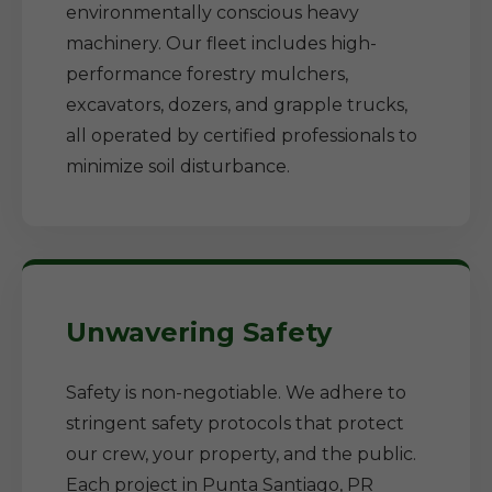
environmentally conscious heavy
machinery. Our fleet includes high-
performance forestry mulchers,
excavators, dozers, and grapple trucks,
all operated by certified professionals to
minimize soil disturbance.
Unwavering Safety
Safety is non-negotiable. We adhere to
stringent safety protocols that protect
our crew, your property, and the public.
Each project in Punta Santiago, PR