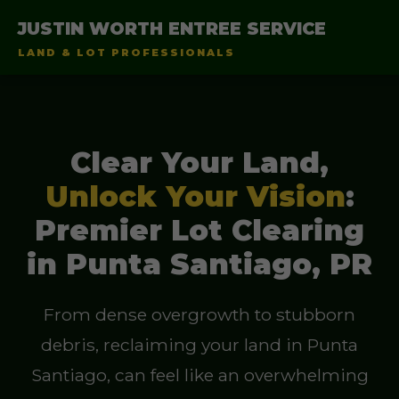
JUSTIN WORTH ENTREE SERVICE
LAND & LOT PROFESSIONALS
Clear Your Land,
Unlock Your Vision
:
Premier Lot Clearing
in Punta Santiago, PR
From dense overgrowth to stubborn
debris, reclaiming your land in Punta
Santiago, can feel like an overwhelming