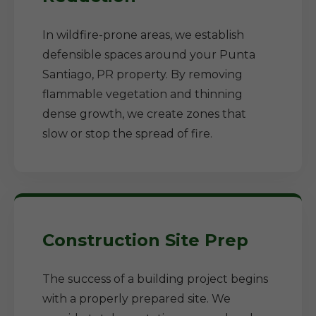
In wildfire-prone areas, we establish
defensible spaces around your Punta
Santiago, PR property. By removing
flammable vegetation and thinning
dense growth, we create zones that
slow or stop the spread of fire.
Construction Site Prep
The success of a building project begins
with a properly prepared site. We