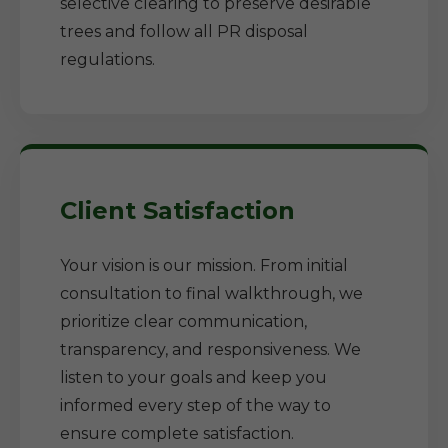
selective clearing to preserve desirable
trees and follow all PR disposal
regulations.
Client Satisfaction
Your vision is our mission. From initial
consultation to final walkthrough, we
prioritize clear communication,
transparency, and responsiveness. We
listen to your goals and keep you
informed every step of the way to
ensure complete satisfaction.