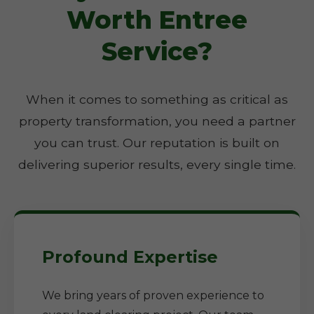
Worth Entree
Service?
When it comes to something as critical as
property transformation, you need a partner
you can trust. Our reputation is built on
delivering superior results, every single time.
Profound Expertise
We bring years of proven experience to