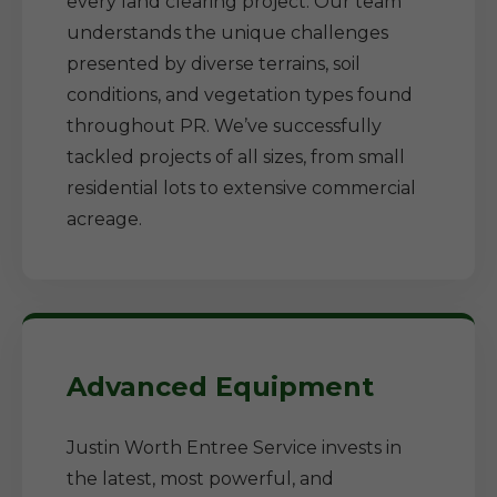
every land clearing project. Our team
understands the unique challenges
presented by diverse terrains, soil
conditions, and vegetation types found
throughout PR. We’ve successfully
tackled projects of all sizes, from small
residential lots to extensive commercial
acreage.
Advanced Equipment
Justin Worth Entree Service invests in
the latest, most powerful, and