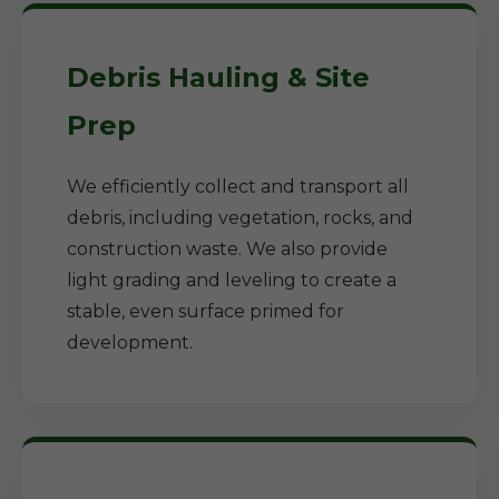
Debris Hauling & Site
Prep
We efficiently collect and transport all
debris, including vegetation, rocks, and
construction waste. We also provide
light grading and leveling to create a
stable, even surface primed for
development.