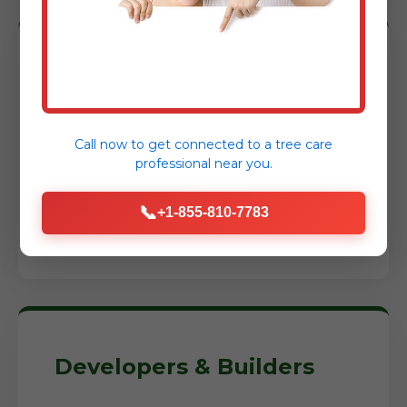
Homeowners
Reclaim your yard, prepare for a new
Call now to get connected to a
tree care
garden, or construct an addition. We
professional
near you.
help you transform neglected areas into
usable, enjoyable spaces while reducing
📞
+1-855-810-7783
fire risks around your home.
Developers & Builders