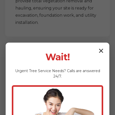
provide total vegetation removal and
hauling, ensuring your site is ready for
excavation, foundation work, and utility
installation.
✕
Wait!
Urgent
Tree Service
Needs? Calls are answered
24/7.
Who Benefits from
Our Lot Clearing
Services?