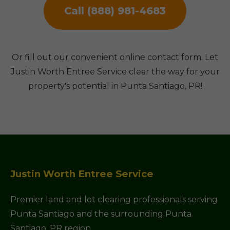
Call (888) 981-4683
Or fill out our convenient online contact form. Let
Justin Worth Entree Service clear the way for your
property's potential in Punta Santiago, PR!
Justin Worth Entree Service
Premier land and lot clearing professionals serving
Punta Santiago and the surrounding Punta
Santiago, PR region.