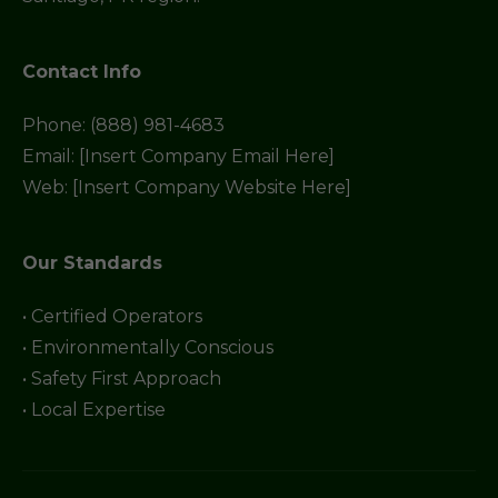
Contact Info
Phone: (888) 981-4683
Email: [Insert Company Email Here]
Web: [Insert Company Website Here]
Our Standards
• Certified Operators
• Environmentally Conscious
• Safety First Approach
• Local Expertise