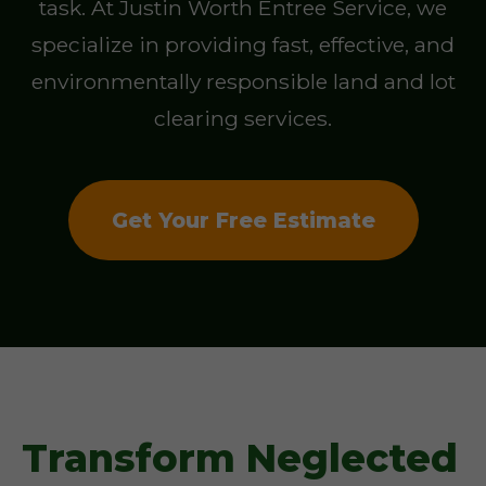
task. At Justin Worth Entree Service, we
specialize in providing fast, effective, and
environmentally responsible land and lot
clearing services.
Get Your Free Estimate
Transform Neglected