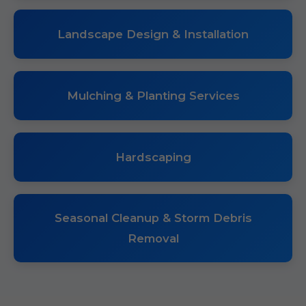
Landscape Design & Installation
Mulching & Planting Services
Hardscaping
Seasonal Cleanup & Storm Debris
Removal