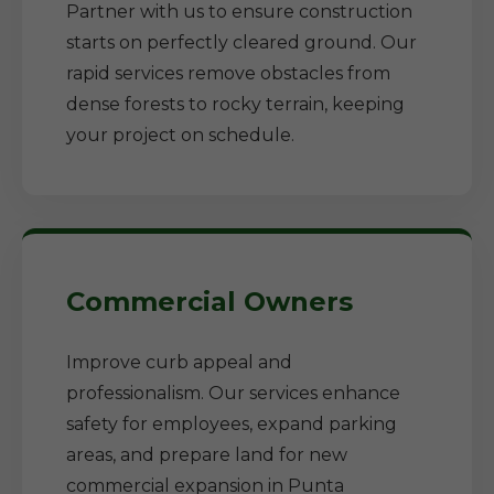
Partner with us to ensure construction
starts on perfectly cleared ground. Our
rapid services remove obstacles from
dense forests to rocky terrain, keeping
your project on schedule.
Commercial Owners
Improve curb appeal and
professionalism. Our services enhance
safety for employees, expand parking
areas, and prepare land for new
commercial expansion in Punta