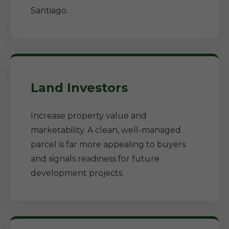
Santiago.
Land Investors
Increase property value and
marketability. A clean, well-managed
parcel is far more appealing to buyers
and signals readiness for future
development projects.