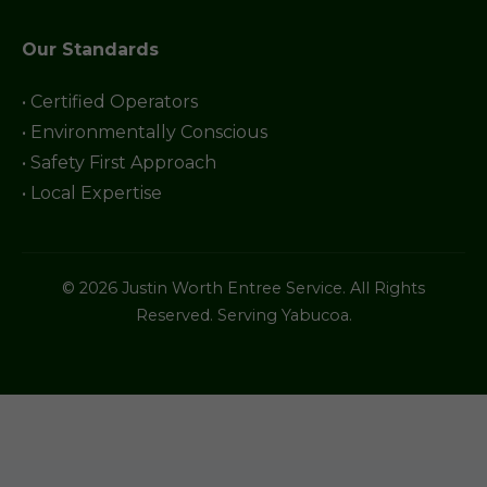
Our Standards
• Certified Operators
• Environmentally Conscious
• Safety First Approach
• Local Expertise
© 2026 Justin Worth Entree Service. All Rights
Reserved. Serving Yabucoa.