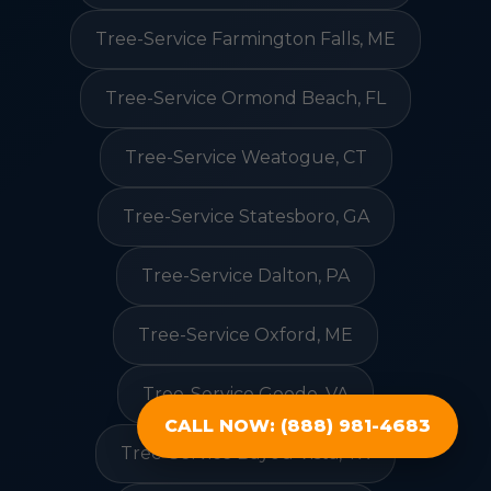
Tree-Service Farmington Falls, ME
Tree-Service Ormond Beach, FL
Tree-Service Weatogue, CT
Tree-Service Statesboro, GA
Tree-Service Dalton, PA
Tree-Service Oxford, ME
Tree-Service Goode, VA
CALL NOW: (888) 981-4683
Tree-Service Bayou Vista, TX