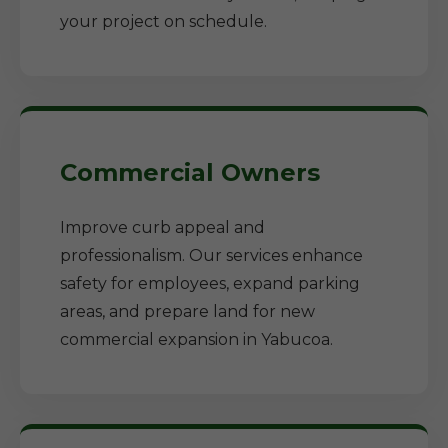
your project on schedule.
Commercial Owners
Improve curb appeal and
professionalism. Our services enhance
safety for employees, expand parking
areas, and prepare land for new
commercial expansion in Yabucoa.