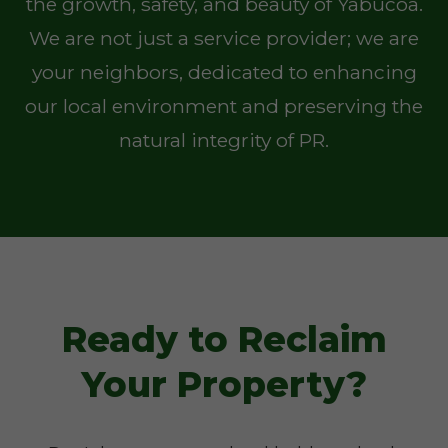
the growth, safety, and beauty of Yabucoa.
We are not just a service provider; we are
your neighbors, dedicated to enhancing
our local environment and preserving the
natural integrity of PR.
Ready to Reclaim
Your Property?