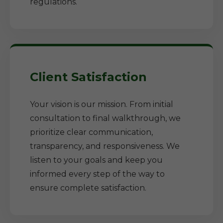
regulations.
Client Satisfaction
Your vision is our mission. From initial
consultation to final walkthrough, we
prioritize clear communication,
transparency, and responsiveness. We
listen to your goals and keep you
informed every step of the way to
ensure complete satisfaction.