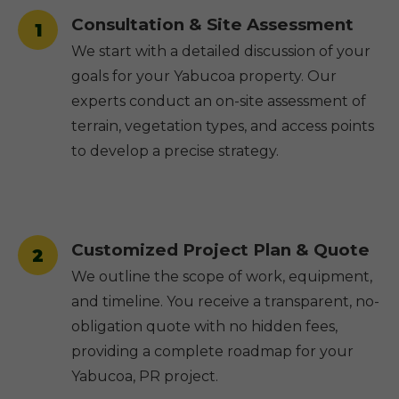
Consultation & Site Assessment
1
We start with a detailed discussion of your
goals for your Yabucoa property. Our
experts conduct an on-site assessment of
terrain, vegetation types, and access points
to develop a precise strategy.
Customized Project Plan & Quote
2
We outline the scope of work, equipment,
and timeline. You receive a transparent, no-
obligation quote with no hidden fees,
providing a complete roadmap for your
Yabucoa, PR project.