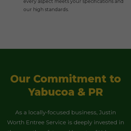
every aspect meets your specifications and
our high standards.
Our Commitment to
Yabucoa & PR
As a locally-focused business, Justin
Worth Entree Service is deeply invested in