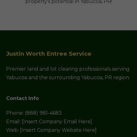
property's potential in Yabucoa, PR!
Justin Worth Entree Service
Premier land and lot clearing professionals serving
Yabucoa and the surrounding Yabucoa, PR region.
Contact Info
Phone: (888) 981-4683
Email: [Insert Company Email Here]
Web: [Insert Company Website Here]