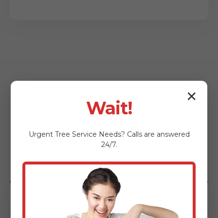
✕
Wait!
Who Benefits from
Our Lot Clearing
Urgent
Tree Service
Needs? Calls are answered
24/7.
Services?
Homeowners