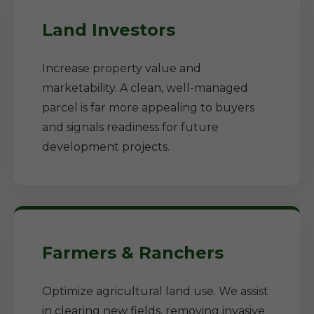
Land Investors
Increase property value and
marketability. A clean, well-managed
parcel is far more appealing to buyers
and signals readiness for future
development projects.
Farmers & Ranchers
Optimize agricultural land use. We assist
in clearing new fields, removing invasive