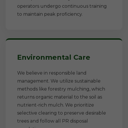
operators undergo continuous training
to maintain peak proficiency.
Environmental Care
We believe in responsible land
management. We utilize sustainable
methods like forestry mulching, which
returns organic material to the soil as
nutrient-rich mulch. We prioritize
selective clearing to preserve desirable
trees and follow all PR disposal