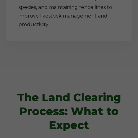
species, and maintaining fence lines to
improve livestock management and
productivity.
The Land Clearing
Process: What to
Expect