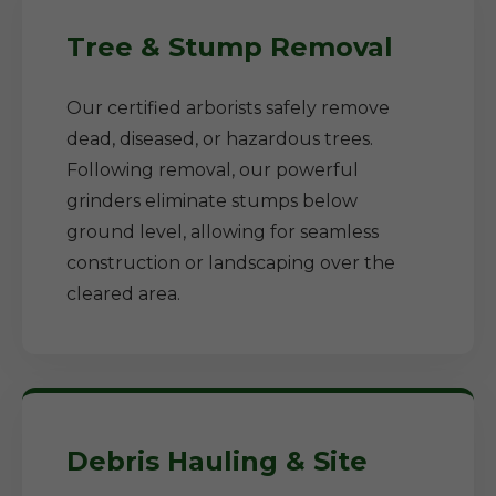
Tree & Stump Removal
Our certified arborists safely remove
dead, diseased, or hazardous trees.
Following removal, our powerful
grinders eliminate stumps below
ground level, allowing for seamless
construction or landscaping over the
cleared area.
Debris Hauling & Site