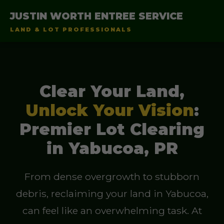
JUSTIN WORTH ENTREE SERVICE
LAND & LOT PROFESSIONALS
Clear Your Land,
Unlock Your Vision
:
Premier Lot Clearing
in Yabucoa, PR
From dense overgrowth to stubborn
debris, reclaiming your land in Yabucoa,
can feel like an overwhelming task. At