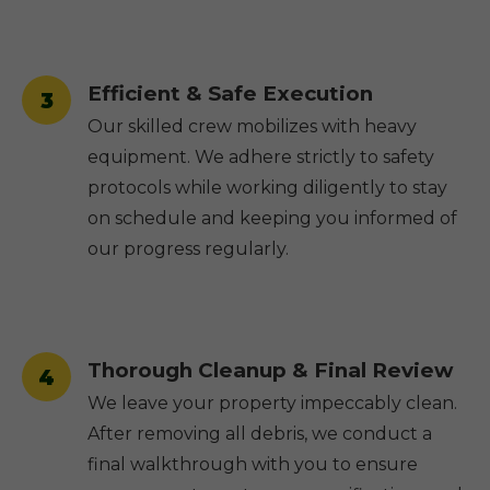
Efficient & Safe Execution
3
Our skilled crew mobilizes with heavy
equipment. We adhere strictly to safety
protocols while working diligently to stay
on schedule and keeping you informed of
our progress regularly.
Thorough Cleanup & Final Review
4
We leave your property impeccably clean.
After removing all debris, we conduct a
final walkthrough with you to ensure