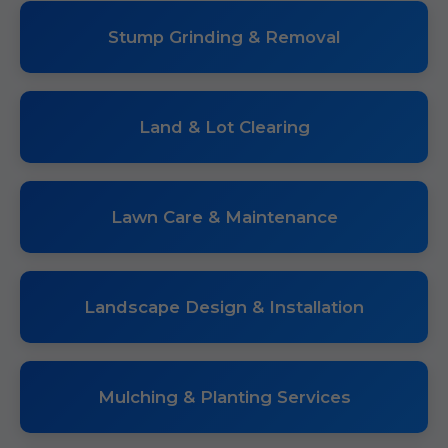
Stump Grinding & Removal
Land & Lot Clearing
Lawn Care & Maintenance
Landscape Design & Installation
Mulching & Planting Services