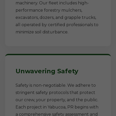
machinery. Our fleet includes high-
performance forestry mulchers,
excavators, dozers, and grapple trucks,
all operated by certified professionals to
minimize soil disturbance.
Unwavering Safety
Safety is non-negotiable. We adhere to
stringent safety protocols that protect
our crew, your property, and the public.
Each project in Yabucoa, PR begins with
a comprehensive safety assessment and