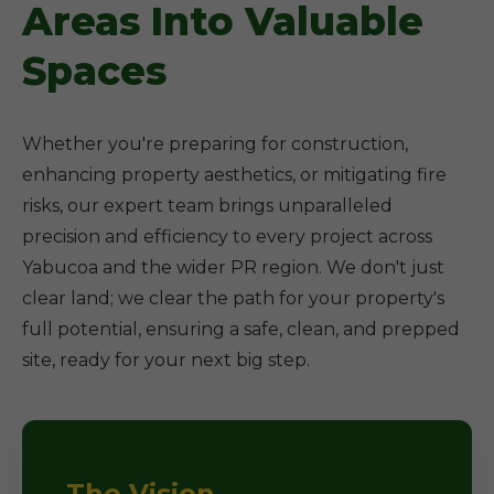
Areas Into Valuable
Spaces
Whether you're preparing for construction,
enhancing property aesthetics, or mitigating fire
risks, our expert team brings unparalleled
precision and efficiency to every project across
Yabucoa and the wider PR region. We don't just
clear land; we clear the path for your property's
full potential, ensuring a safe, clean, and prepped
site, ready for your next big step.
The Vision