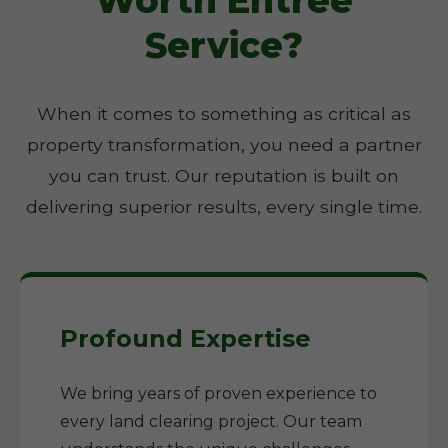
Worth Entree
Service?
When it comes to something as critical as
property transformation, you need a partner
you can trust. Our reputation is built on
delivering superior results, every single time.
Profound Expertise
We bring years of proven experience to
every land clearing project. Our team