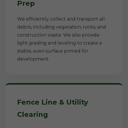
Prep
We efficiently collect and transport all
debris, including vegetation, rocks, and
construction waste. We also provide
light grading and leveling to create a
stable, even surface primed for
development.
Fence Line & Utility
Clearing