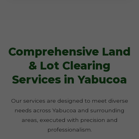
Comprehensive Land
& Lot Clearing
Services in Yabucoa
Our services are designed to meet diverse
needs across Yabucoa and surrounding
areas, executed with precision and
professionalism.