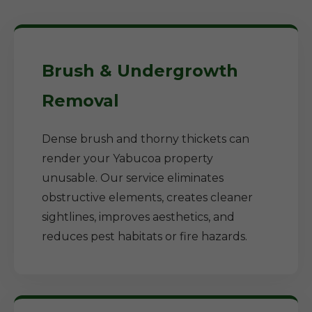
Brush & Undergrowth
Removal
Dense brush and thorny thickets can
render your Yabucoa property
unusable. Our service eliminates
obstructive elements, creates cleaner
sightlines, improves aesthetics, and
reduces pest habitats or fire hazards.