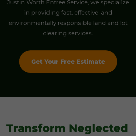
Justin Worth Entree Service, we specialize
in providing fast, effective, and
environmentally responsible land and lot
clearing services.
Get Your Free Estimate
Transform Neglected