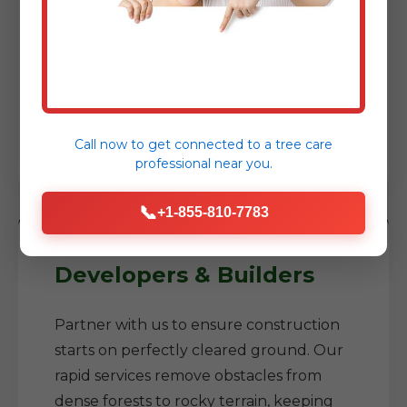
Reclaim your yard, prepare for a new
garden, or construct an addition. We
help you transform neglected areas into
usable, enjoyable spaces while reducing
fire risks around your home.
Call now to get connected to a
tree care
professional
near you.
📞
+1-855-810-7783
Developers & Builders
Partner with us to ensure construction
starts on perfectly cleared ground. Our
rapid services remove obstacles from
dense forests to rocky terrain, keeping