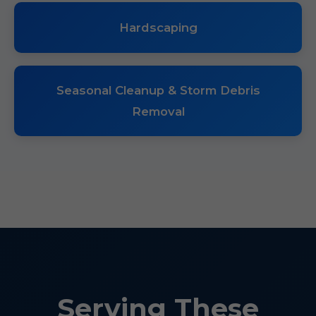
Hardscaping
Seasonal Cleanup & Storm Debris
Removal
Serving These