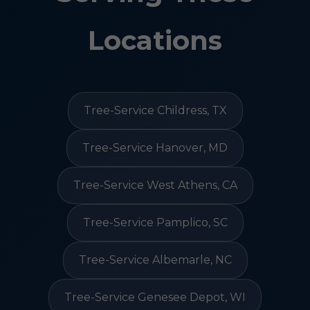
Locations
Tree-Service Childress, TX
Tree-Service Hanover, MD
Tree-Service West Athens, CA
Tree-Service Pamplico, SC
Tree-Service Albemarle, NC
Tree-Service Genesee Depot, WI