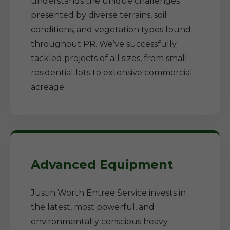
understands the unique challenges
presented by diverse terrains, soil
conditions, and vegetation types found
throughout PR. We’ve successfully
tackled projects of all sizes, from small
residential lots to extensive commercial
acreage.
Advanced Equipment
Justin Worth Entree Service invests in
the latest, most powerful, and
environmentally conscious heavy