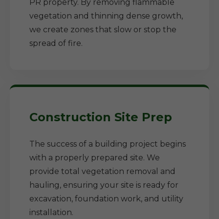
PR property. By removing flammable
vegetation and thinning dense growth,
we create zones that slow or stop the
spread of fire.
Construction Site Prep
The success of a building project begins
with a properly prepared site. We
provide total vegetation removal and
hauling, ensuring your site is ready for
excavation, foundation work, and utility
installation.