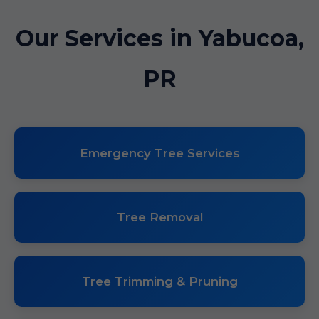
Our Services in Yabucoa,
PR
Emergency Tree Services
Tree Removal
Tree Trimming & Pruning