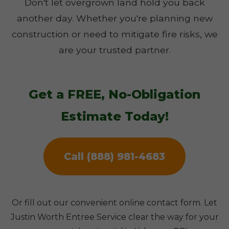
Don't let overgrown land hold you back
another day. Whether you're planning new
construction or need to mitigate fire risks, we
are your trusted partner.
Get a FREE, No-Obligation
Estimate Today!
Call (888) 981-4683
Or fill out our convenient online contact form. Let
Justin Worth Entree Service clear the way for your