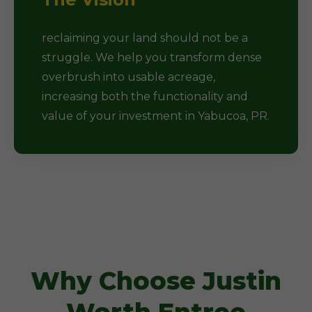
reclaiming your land should not be a
struggle. We help you transform dense
overbrush into usable acreage,
increasing both the functionality and
value of your investment in Yabucoa, PR.
Why Choose Justin