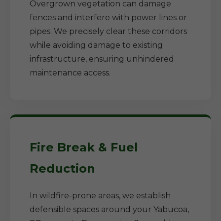
Overgrown vegetation can damage
fences and interfere with power lines or
pipes. We precisely clear these corridors
while avoiding damage to existing
infrastructure, ensuring unhindered
maintenance access.
Fire Break & Fuel
Reduction
In wildfire-prone areas, we establish
defensible spaces around your Yabucoa,