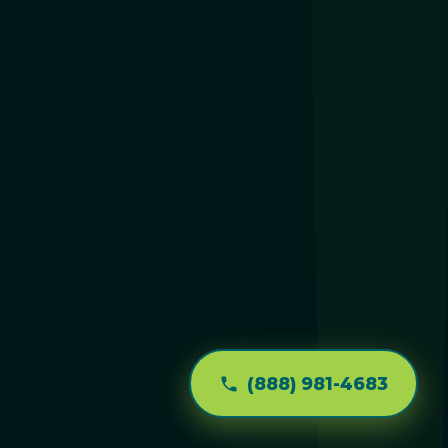
(888) 981-4683