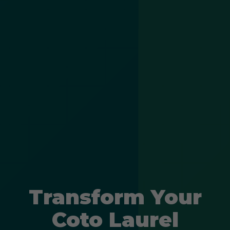
Transform Your
Coto Laurel