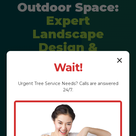
Outdoor Space:
Expert
Landscape
Design &
Installation
✕
Wait!
Imagine stepping into a backyard
Urgent
Tree Service
Needs? Calls are answered
that feels like a private resort,
24/7.
perfectly tailored to your lifestyle. We
craft personalized outdoor
experiences that elevate property
value and enrich your daily life in