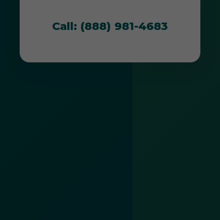
thrive in PR's unique environment.
Call: (888) 981-4683