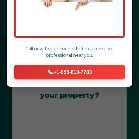
Coto Laurel, PR.
Get Your Free Consultation
Call now to get connected to a
tree care
professional
near you.
📞
+1-855-810-7783
Ready to transform
your property?
Get Your Free Coto Laurel
Landscape Consultation Today! Our
team is dedicated to creating
breathtaking outdoor spaces that