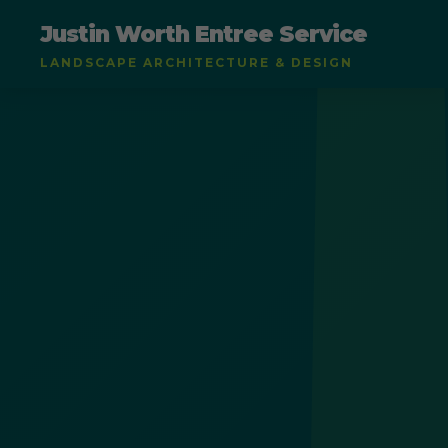
Justin Worth Entree Service
LANDSCAPE ARCHITECTURE & DESIGN