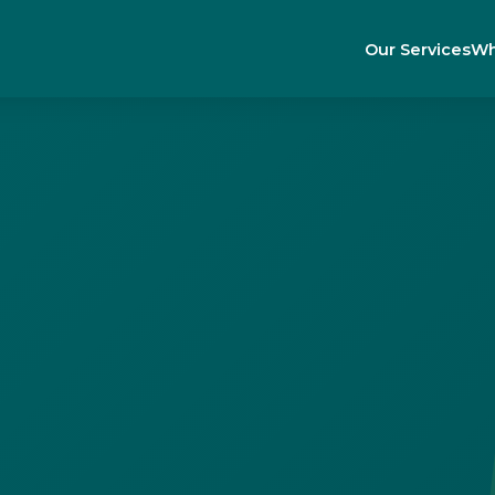
Our Services
Wh