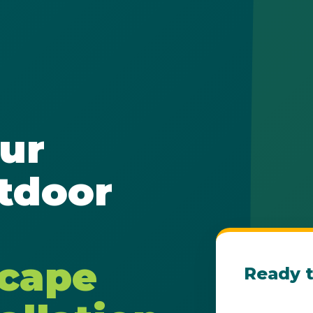
✕
ur
Wait!
tdoor
Urgent
Tree Service
Needs? Calls are
answered 24/7.
scape
Ready t
Get Your Fre