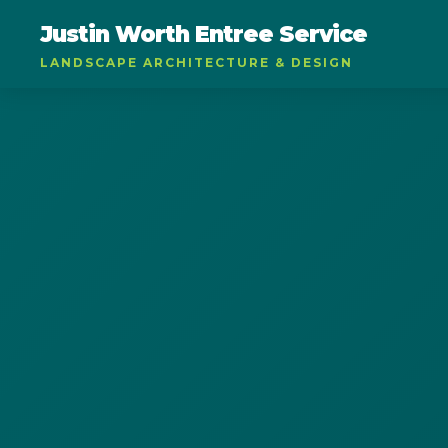
Justin Worth Entree Service
LANDSCAPE ARCHITECTURE & DESIGN