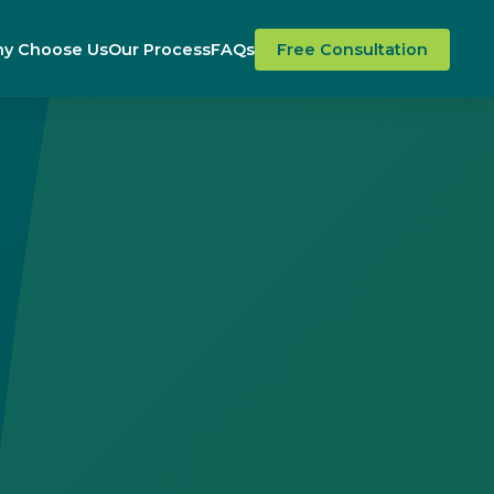
y Choose Us
Our Process
FAQs
Free Consultation