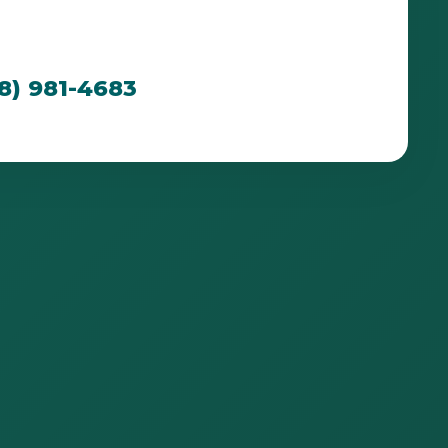
cated to creating breathtaking outdoor spaces
n PR's unique environment.
88) 981-4683