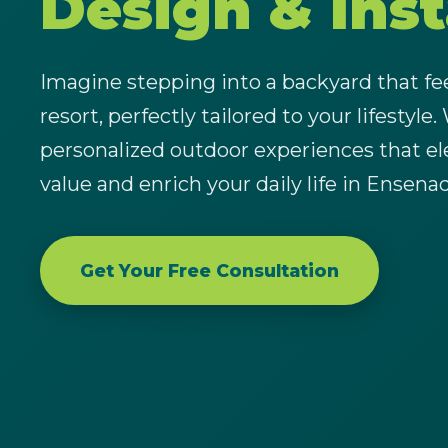
Design & Inst
Imagine stepping into a backyard that feel
resort, perfectly tailored to your lifestyle.
personalized outdoor experiences that el
value and enrich your daily life in Ensena
Get Your Free Consultation