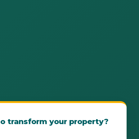
o transform your property?
e Ensenada Landscape Consultation Today! Our