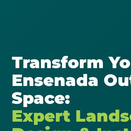
Transform Yo
Ensenada Ou
Space:
Expert Land