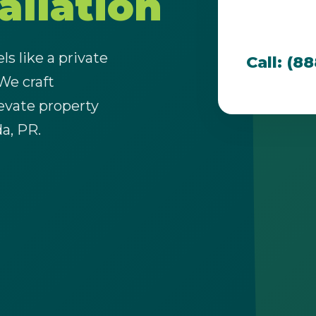
allation
team is dedi
that thrive i
s like a private
Call: (8
 We craft
evate property
Call now to get connected to a
tree care
da, PR.
professional
near you.
📞
+1-855-810-7783