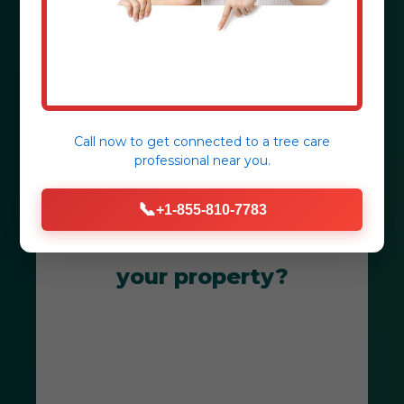
Mayaguez, PR.
Get Your Free Consultation
Call now to get connected to a
tree care
professional
near you.
📞
+1-855-810-7783
Ready to transform
your property?
Get Your Free Mayaguez Landscape
Consultation Today! Our team is
dedicated to creating breathtaking
outdoor spaces that thrive in PR's