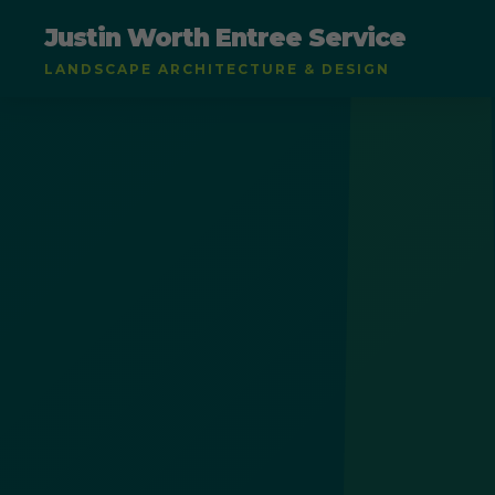
Justin Worth Entree Service
LANDSCAPE ARCHITECTURE & DESIGN