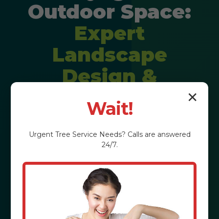
Outdoor Space:
Expert
Landscape
Design &
Installation
✕
Wait!
Imagine stepping into a backyard
Urgent
Tree Service
Needs? Calls are answered
that feels like a private resort,
24/7.
perfectly tailored to your lifestyle. We
craft personalized outdoor
experiences that elevate property
value and enrich your daily life in