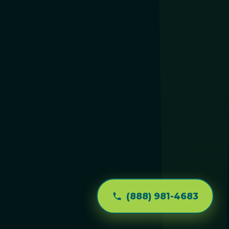
(888) 981-4683