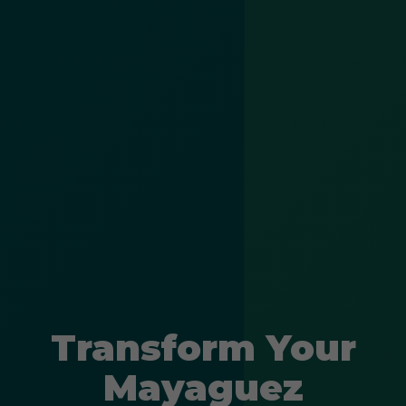
Transform Your
Mayaguez