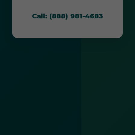
unique environment.
Call: (888) 981-4683