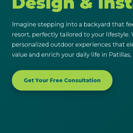
Design & Inst
Imagine stepping into a backyard that feel
resort, perfectly tailored to your lifestyle.
personalized outdoor experiences that el
value and enrich your daily life in Patillas,
Get Your Free Consultation