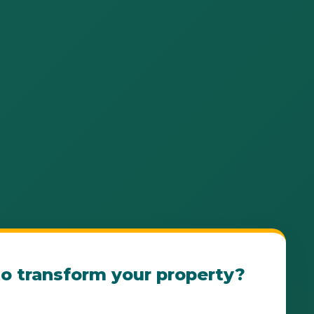
o transform your property?
e Patillas Landscape Consultation Today! Our