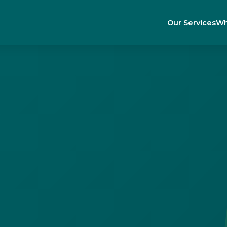
Our Services
Wh