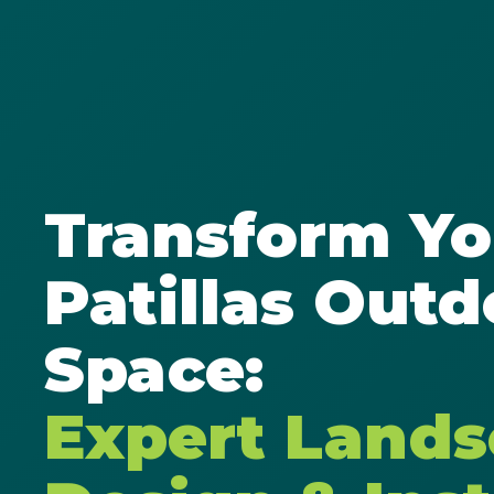
Transform Yo
Patillas Outd
Space:
Expert Land