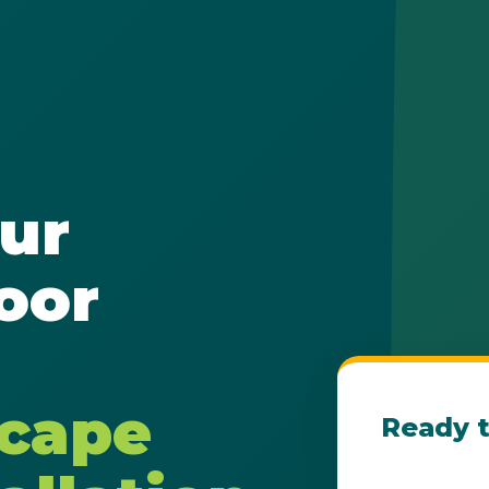
✕
ur
Wait!
oor
Urgent
Tree Service
Needs? Calls are
answered 24/7.
scape
Ready t
Get Your Fre