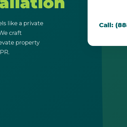
allation
team is dedi
that thrive i
s like a private
Call: (8
 We craft
evate property
Call now to get connected to a
tree care
 PR.
professional
near you.
📞
+1-855-810-7783