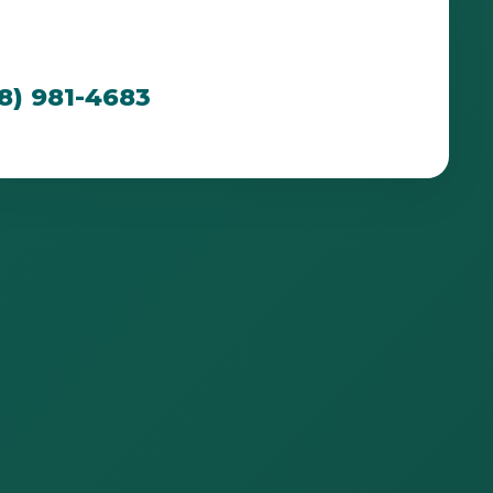
cated to creating breathtaking outdoor spaces
n PR's unique environment.
88) 981-4683