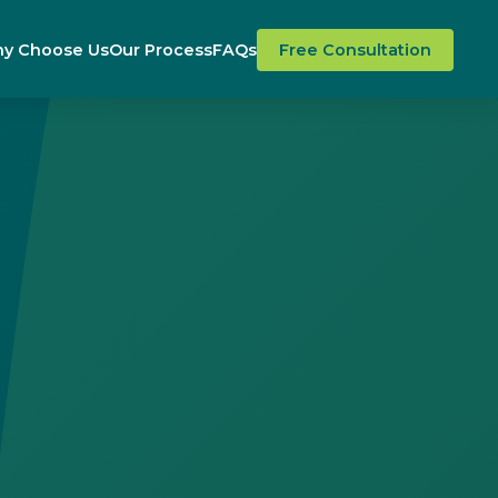
y Choose Us
Our Process
FAQs
Free Consultation