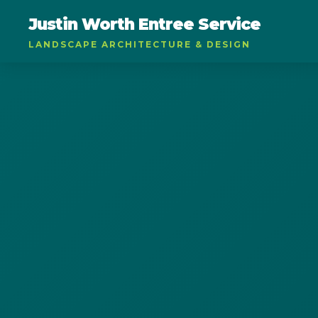
Justin Worth Entree Service
LANDSCAPE ARCHITECTURE & DESIGN