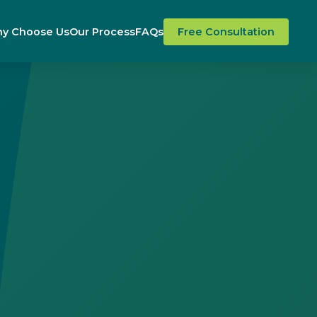
y Choose Us
Our Process
FAQs
Free Consultation