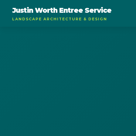
Justin Worth Entree Service
LANDSCAPE ARCHITECTURE & DESIGN