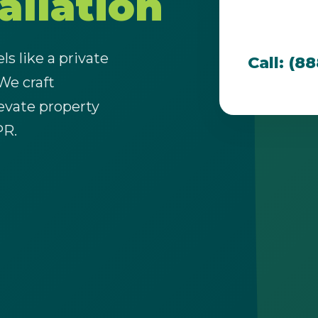
allation
team is dedi
that thrive i
s like a private
Call: (8
 We craft
evate property
Call now to get connected to a
tree care
PR.
professional
near you.
📞
+1-855-810-7783