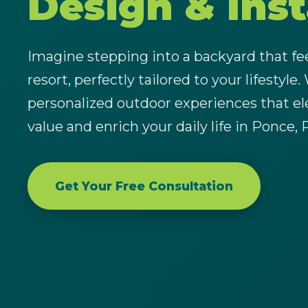
Design & Inst
Imagine stepping into a backyard that feel
resort, perfectly tailored to your lifestyle.
personalized outdoor experiences that el
value and enrich your daily life in Ponce, 
Get Your Free Consultation