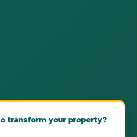
o transform your property?
e Ponce Landscape Consultation Today! Our