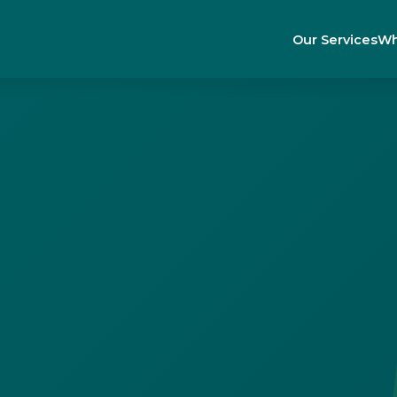
Our Services
Wh