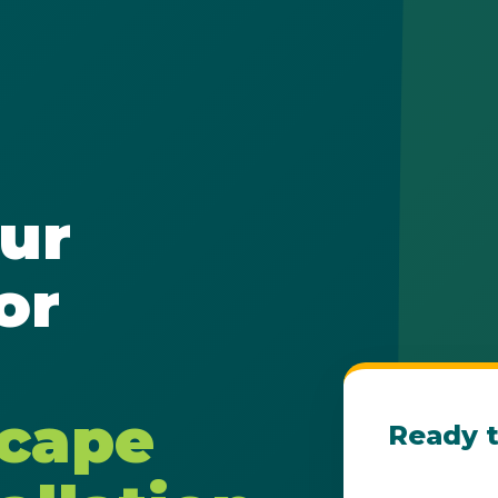
✕
ur
Wait!
or
Urgent
Tree Service
Needs? Calls are
answered 24/7.
scape
Ready t
Get Your Fre