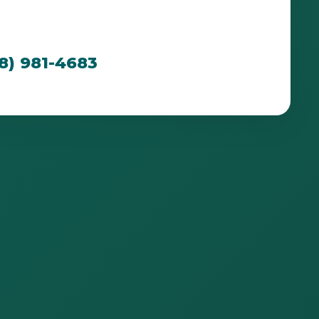
cated to creating breathtaking outdoor spaces
n PR's unique environment.
88) 981-4683