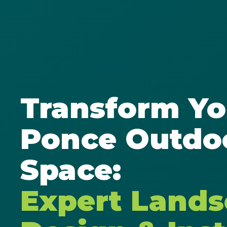
Transform Yo
Ponce Outdo
Space:
Expert Land