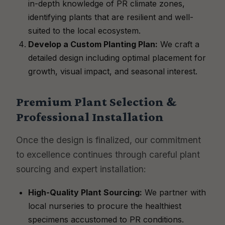
in-depth knowledge of PR climate zones,
identifying plants that are resilient and well-
suited to the local ecosystem.
Develop a Custom Planting Plan:
We craft a
detailed design including optimal placement for
growth, visual impact, and seasonal interest.
Premium Plant Selection &
Professional Installation
Once the design is finalized, our commitment
to excellence continues through careful plant
sourcing and expert installation:
High-Quality Plant Sourcing:
We partner with
local nurseries to procure the healthiest
specimens accustomed to PR conditions.