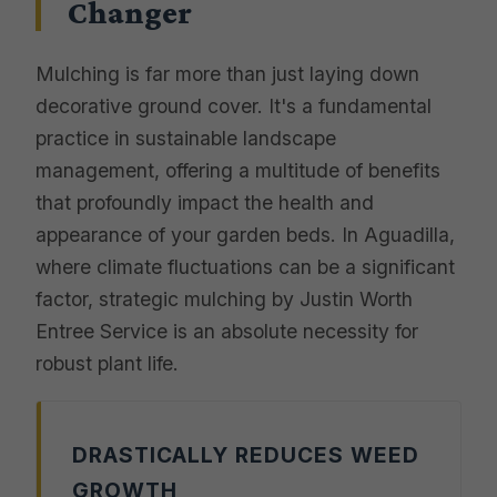
Changer
Mulching is far more than just laying down
decorative ground cover. It's a fundamental
practice in sustainable landscape
management, offering a multitude of benefits
that profoundly impact the health and
appearance of your garden beds. In Aguadilla,
where climate fluctuations can be a significant
factor, strategic mulching by Justin Worth
Entree Service is an absolute necessity for
robust plant life.
DRASTICALLY REDUCES WEED
GROWTH