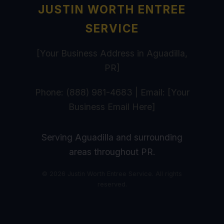
JUSTIN WORTH ENTREE
SERVICE
[Your Business Address in Aguadilla,
PR]
Phone: (888) 981-4683 | Email: [Your
Business Email Here]
Serving Aguadilla and surrounding
areas throughout PR.
© 2026 Justin Worth Entree Service. All rights
reserved.