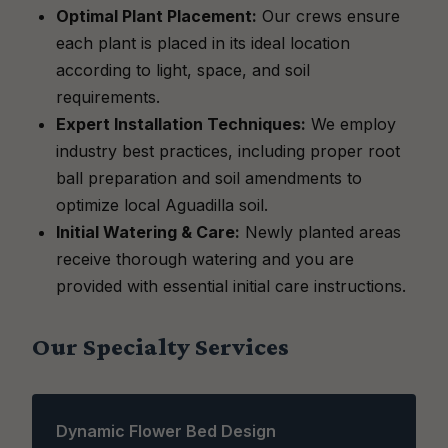
Optimal Plant Placement:
Our crews ensure
each plant is placed in its ideal location
according to light, space, and soil
requirements.
Expert Installation Techniques:
We employ
industry best practices, including proper root
ball preparation and soil amendments to
optimize local Aguadilla soil.
Initial Watering & Care:
Newly planted areas
receive thorough watering and you are
provided with essential initial care instructions.
Our Specialty Services
Dynamic Flower Bed Design