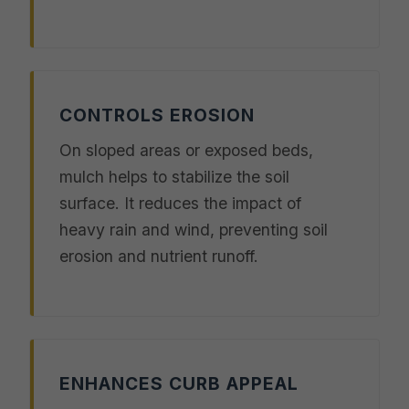
CONTROLS EROSION
On sloped areas or exposed beds,
mulch helps to stabilize the soil
surface. It reduces the impact of
heavy rain and wind, preventing soil
erosion and nutrient runoff.
ENHANCES CURB APPEAL