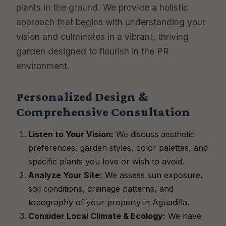
plants in the ground. We provide a holistic
approach that begins with understanding your
vision and culminates in a vibrant, thriving
garden designed to flourish in the PR
environment.
Personalized Design &
Comprehensive Consultation
Listen to Your Vision:
We discuss aesthetic
preferences, garden styles, color palettes, and
specific plants you love or wish to avoid.
Analyze Your Site:
We assess sun exposure,
soil conditions, drainage patterns, and
topography of your property in Aguadilla.
Consider Local Climate & Ecology:
We have