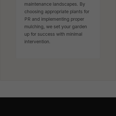
maintenance landscapes. By
choosing appropriate plants for
PR and implementing proper
mulching, we set your garden
up for success with minimal
intervention.