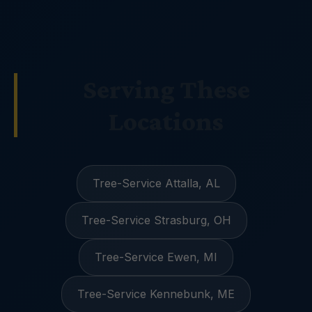
Serving These
Locations
Tree-Service Attalla, AL
Tree-Service Strasburg, OH
Tree-Service Ewen, MI
Tree-Service Kennebunk, ME