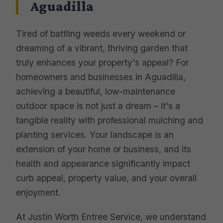
Aguadilla
Tired of battling weeds every weekend or
dreaming of a vibrant, thriving garden that
truly enhances your property's appeal? For
homeowners and businesses in Aguadilla,
achieving a beautiful, low-maintenance
outdoor space is not just a dream – it's a
tangible reality with professional mulching and
planting services. Your landscape is an
extension of your home or business, and its
health and appearance significantly impact
curb appeal, property value, and your overall
enjoyment.
At Justin Worth Entree Service, we understand