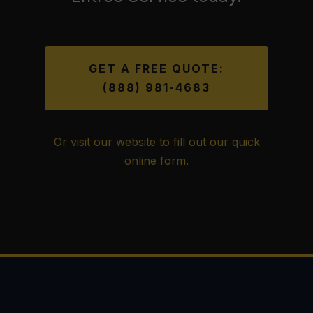
GET A FREE QUOTE:
(888) 981-4683
Or visit our website to fill out our quick
online form.