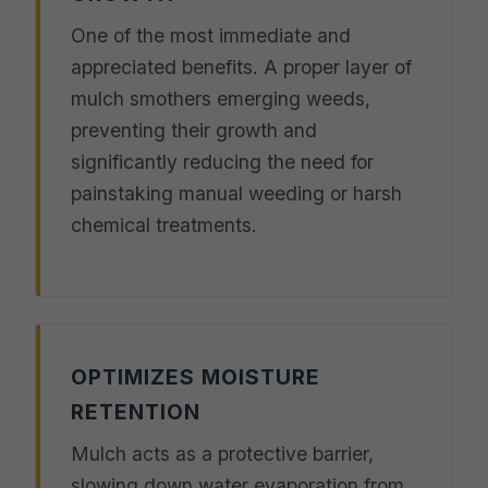
One of the most immediate and
appreciated benefits. A proper layer of
mulch smothers emerging weeds,
preventing their growth and
significantly reducing the need for
painstaking manual weeding or harsh
chemical treatments.
OPTIMIZES MOISTURE
RETENTION
Mulch acts as a protective barrier,
slowing down water evaporation from