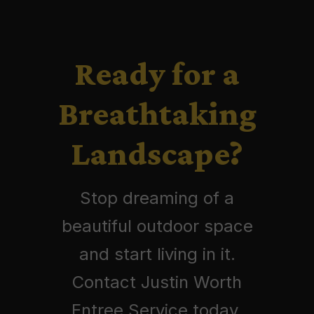
Ready for a
Breathtaking
Landscape?
Stop dreaming of a
beautiful outdoor space
and start living in it.
Contact Justin Worth
Entree Service today.