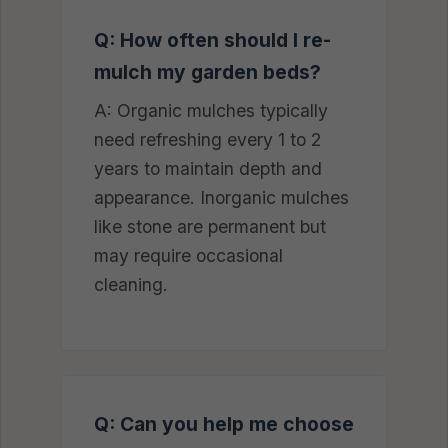
Q: How often should I re-
mulch my garden beds?
A: Organic mulches typically
need refreshing every 1 to 2
years to maintain depth and
appearance. Inorganic mulches
like stone are permanent but
may require occasional
cleaning.
Q: Can you help me choose