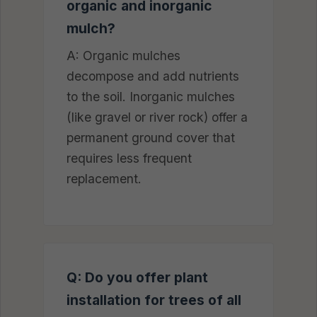
organic and inorganic
mulch?
A: Organic mulches
decompose and add nutrients
to the soil. Inorganic mulches
(like gravel or river rock) offer a
permanent ground cover that
requires less frequent
replacement.
Q: Do you offer plant
installation for trees of all