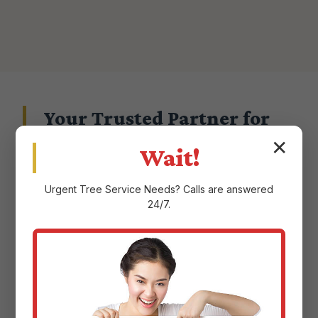
Your Trusted Partner for
Landscape Excellence in
✕
Wait!
Aguadilla, PR
Urgent
Tree Service
Needs? Calls are answered
24/7.
Choosing a landscape service provider in
Aguadilla, PR means entrusting them with the
aesthetic and ecological health of your
property. At Justin Worth Entree Service, we
don't take that responsibility lightly.