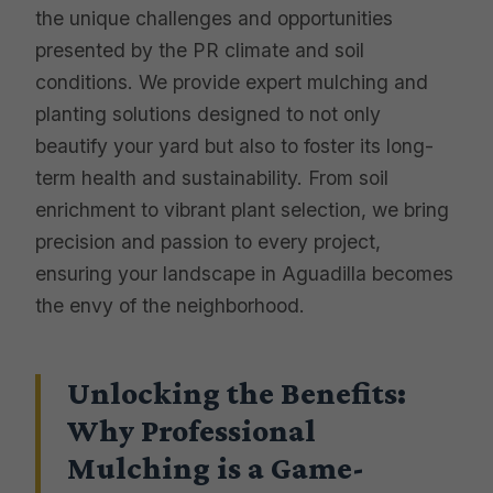
the unique challenges and opportunities
presented by the PR climate and soil
conditions. We provide expert mulching and
planting solutions designed to not only
beautify your yard but also to foster its long-
term health and sustainability. From soil
enrichment to vibrant plant selection, we bring
precision and passion to every project,
ensuring your landscape in Aguadilla becomes
the envy of the neighborhood.
Unlocking the Benefits:
Why Professional
Mulching is a Game-