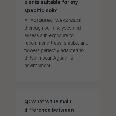
plants suitable for my
specific soil?
A: Absolutely! We conduct
thorough soil analyses and
assess sun exposure to
recommend trees, shrubs, and
flowers perfectly adapted to
thrive in your Aguadilla
environment.
Q: What's the main
difference between