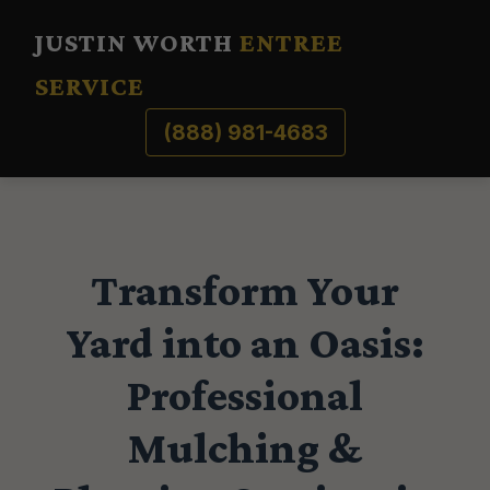
JUSTIN WORTH
ENTREE
SERVICE
(888) 981-4683
Transform Your
Yard into an Oasis:
Professional
Mulching &