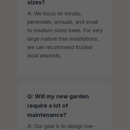
sizes?
A: We focus on shrubs,
perennials, annuals, and small
to medium-sized trees. For very
large mature tree installations,
we can recommend trusted
local arborists.
Q: Will my new garden
require a lot of
maintenance?
A: Our goal is to design low-