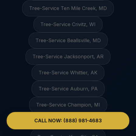
Tree-Service Ten Mile Creek, MD
Tree-Service Crivitz, WI
Tree-Service Beallsville, MD
Tree-Service Jacksonport, AR
Tree-Service Whittier, AK
Tree-Service Auburn, PA
Tree-Service Champion, MI
CALL NOW: (888) 981-4683
Tree-Service Gilliam, MO