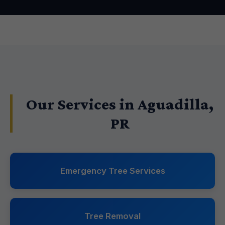
Our Services in Aguadilla,
PR
Emergency Tree Services
Tree Removal