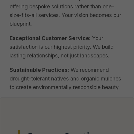
offering bespoke solutions rather than one-
size-fits-all services. Your vision becomes our
blueprint.
Exceptional Customer Service:
Your
satisfaction is our highest priority. We build
lasting relationships, not just landscapes.
Sustainable Practices:
We recommend
drought-tolerant natives and organic mulches
to create environmentally responsible beauty.