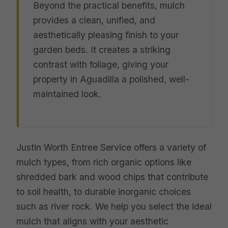
Beyond the practical benefits, mulch
provides a clean, unified, and
aesthetically pleasing finish to your
garden beds. It creates a striking
contrast with foliage, giving your
property in Aguadilla a polished, well-
maintained look.
Justin Worth Entree Service offers a variety of
mulch types, from rich organic options like
shredded bark and wood chips that contribute
to soil health, to durable inorganic choices
such as river rock. We help you select the ideal
mulch that aligns with your aesthetic