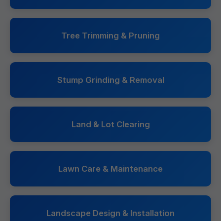
Tree Trimming & Pruning
Stump Grinding & Removal
Land & Lot Clearing
Lawn Care & Maintenance
Landscape Design & Installation