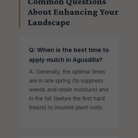
Common Questions
About Enhancing Your
Landscape
Q: When is the best time to
apply mulch in Aguadilla?
A: Generally, the optimal times
are in late spring (to suppress
weeds and retain moisture) and
in the fall (before the first hard
freeze) to insulate plant roots.