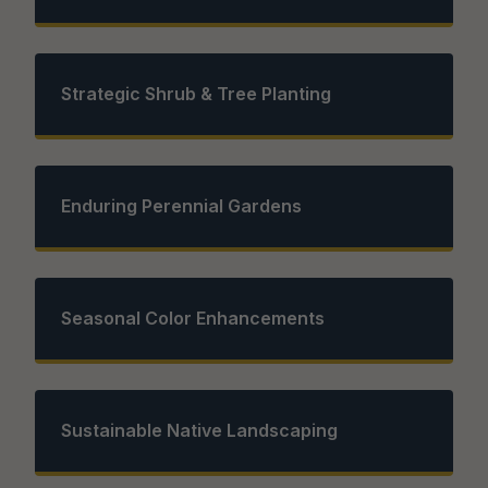
Strategic Shrub & Tree Planting
Enduring Perennial Gardens
Seasonal Color Enhancements
Sustainable Native Landscaping