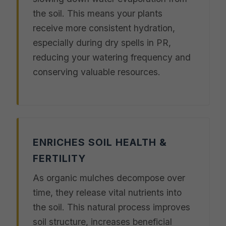
the soil. This means your plants
receive more consistent hydration,
especially during dry spells in PR,
reducing your watering frequency and
conserving valuable resources.
ENRICHES SOIL HEALTH &
FERTILITY
As organic mulches decompose over
time, they release vital nutrients into
the soil. This natural process improves
soil structure, increases beneficial