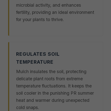
microbial activity, and enhances
fertility, providing an ideal environment
for your plants to thrive.
REGULATES SOIL
TEMPERATURE
Mulch insulates the soil, protecting
delicate plant roots from extreme
temperature fluctuations. It keeps the
soil cooler in the punishing PR summer
heat and warmer during unexpected
cold snaps.