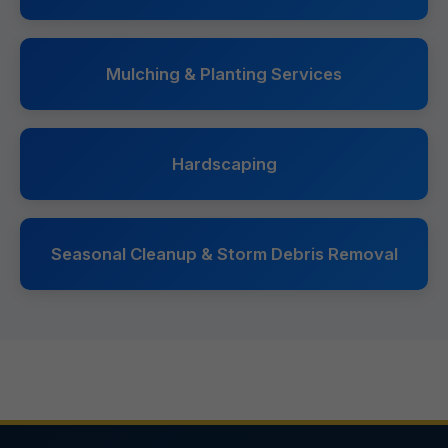
Mulching & Planting Services
Hardscaping
Seasonal Cleanup & Storm Debris Removal