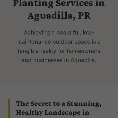
Planting Services in
Aguadilla, PR
Achieving a beautiful, low-
maintenance outdoor space is a
tangible reality for homeowners
and businesses in Aguadilla.
The Secret to a Stunning,
Healthy Landscape in