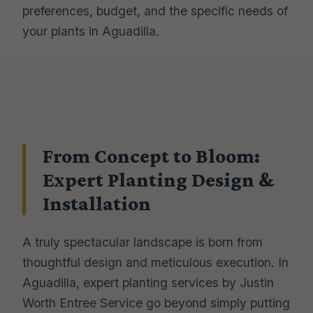
preferences, budget, and the specific needs of
your plants in Aguadilla.
From Concept to Bloom:
Expert Planting Design &
Installation
A truly spectacular landscape is born from
thoughtful design and meticulous execution. In
Aguadilla, expert planting services by Justin
Worth Entree Service go beyond simply putting