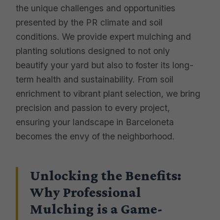
the unique challenges and opportunities
presented by the PR climate and soil
conditions. We provide expert mulching and
planting solutions designed to not only
beautify your yard but also to foster its long-
term health and sustainability. From soil
enrichment to vibrant plant selection, we bring
precision and passion to every project,
ensuring your landscape in Barceloneta
becomes the envy of the neighborhood.
Unlocking the Benefits:
Why Professional
Mulching is a Game-