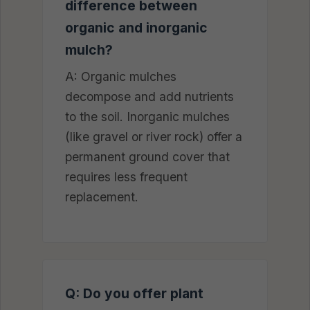
difference between
organic and inorganic
mulch?
A: Organic mulches
decompose and add nutrients
to the soil. Inorganic mulches
(like gravel or river rock) offer a
permanent ground cover that
requires less frequent
replacement.
Q: Do you offer plant