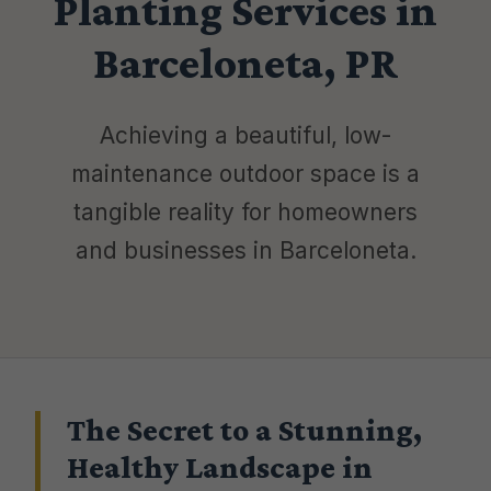
Planting Services in
Barceloneta, PR
Achieving a beautiful, low-
maintenance outdoor space is a
tangible reality for homeowners
and businesses in Barceloneta.
The Secret to a Stunning,
Healthy Landscape in