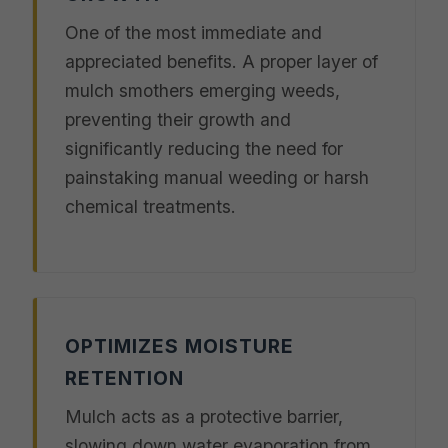
One of the most immediate and
appreciated benefits. A proper layer of
mulch smothers emerging weeds,
preventing their growth and
significantly reducing the need for
painstaking manual weeding or harsh
chemical treatments.
OPTIMIZES MOISTURE
RETENTION
Mulch acts as a protective barrier,
slowing down water evaporation from