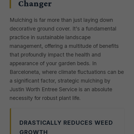
Changer
Mulching is far more than just laying down
decorative ground cover. It's a fundamental
practice in sustainable landscape
management, offering a multitude of benefits
that profoundly impact the health and
appearance of your garden beds. In
Barceloneta, where climate fluctuations can be
a significant factor, strategic mulching by
Justin Worth Entree Service is an absolute
necessity for robust plant life.
DRASTICALLY REDUCES WEED
GROWTH