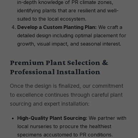
in-depth knowledge of PR climate zones,
identifying plants that are resilient and well-
suited to the local ecosystem.
Develop a Custom Planting Plan:
We craft a
detailed design including optimal placement for
growth, visual impact, and seasonal interest.
Premium Plant Selection &
Professional Installation
Once the design is finalized, our commitment
to excellence continues through careful plant
sourcing and expert installation:
High-Quality Plant Sourcing:
We partner with
local nurseries to procure the healthiest
specimens accustomed to PR conditions.