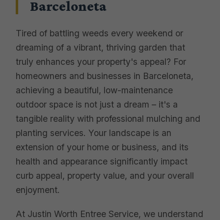
Barceloneta
Tired of battling weeds every weekend or
dreaming of a vibrant, thriving garden that
truly enhances your property's appeal? For
homeowners and businesses in Barceloneta,
achieving a beautiful, low-maintenance
outdoor space is not just a dream – it's a
tangible reality with professional mulching and
planting services. Your landscape is an
extension of your home or business, and its
health and appearance significantly impact
curb appeal, property value, and your overall
enjoyment.
At Justin Worth Entree Service, we understand