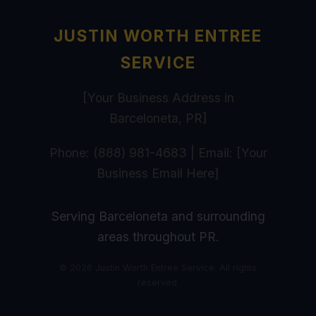
JUSTIN WORTH ENTREE
SERVICE
[Your Business Address in
Barceloneta, PR]
Phone: (888) 981-4683 | Email: [Your
Business Email Here]
Serving Barceloneta and surrounding
areas throughout PR.
© 2026 Justin Worth Entree Service. All rights
reserved.