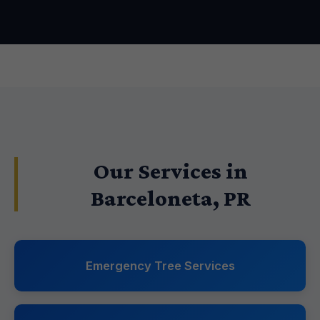
Our Services in
Barceloneta, PR
Emergency Tree Services