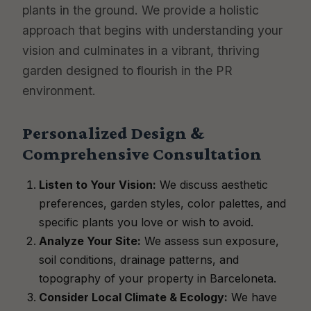
plants in the ground. We provide a holistic
approach that begins with understanding your
vision and culminates in a vibrant, thriving
garden designed to flourish in the PR
environment.
Personalized Design &
Comprehensive Consultation
Listen to Your Vision:
We discuss aesthetic
preferences, garden styles, color palettes, and
specific plants you love or wish to avoid.
Analyze Your Site:
We assess sun exposure,
soil conditions, drainage patterns, and
topography of your property in Barceloneta.
Consider Local Climate & Ecology:
We have