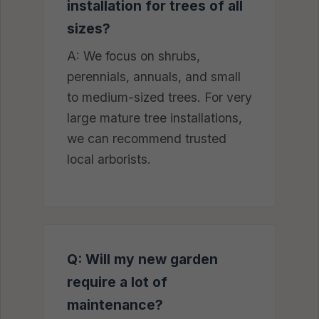
installation for trees of all
sizes?
A: We focus on shrubs,
perennials, annuals, and small
to medium-sized trees. For very
large mature tree installations,
we can recommend trusted
local arborists.
Q: Will my new garden
require a lot of
maintenance?