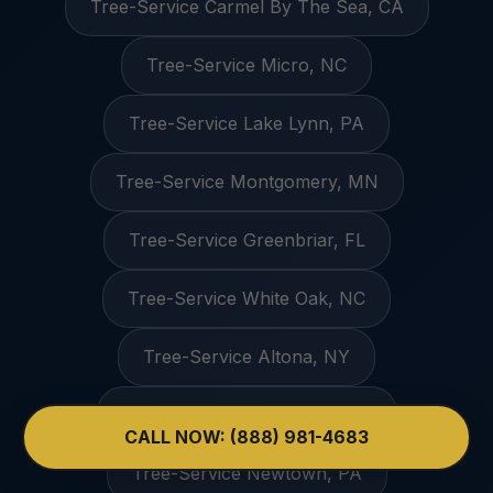
Tree-Service Carmel By The Sea, CA
Tree-Service Micro, NC
Tree-Service Lake Lynn, PA
Tree-Service Montgomery, MN
Tree-Service Greenbriar, FL
Tree-Service White Oak, NC
Tree-Service Altona, NY
Tree-Service Weddington, NC
CALL NOW: (888) 981-4683
Tree-Service Newtown, PA