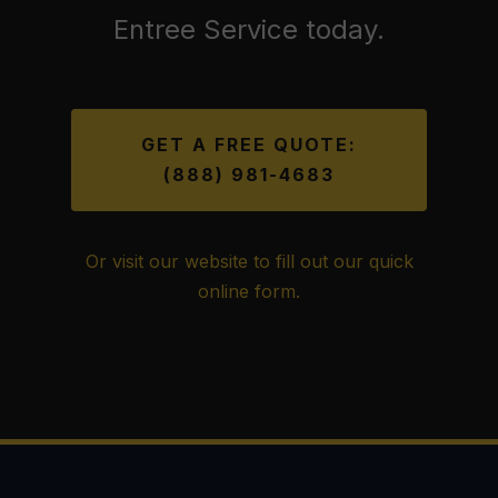
Entree Service today.
GET A FREE QUOTE:
(888) 981-4683
Or visit our website to fill out our quick
online form.