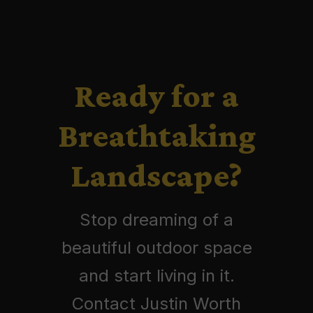
Ready for a
Breathtaking
Landscape?
Stop dreaming of a
beautiful outdoor space
and start living in it.
Contact Justin Worth