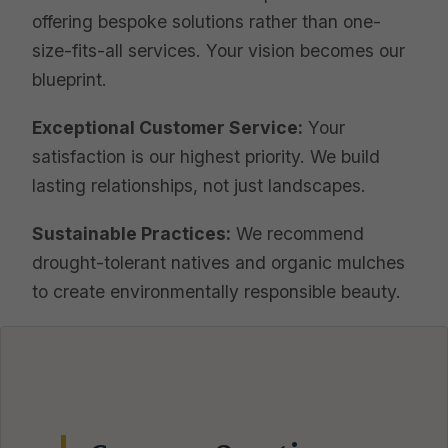
offering bespoke solutions rather than one-
size-fits-all services. Your vision becomes our
blueprint.
Exceptional Customer Service:
Your
satisfaction is our highest priority. We build
lasting relationships, not just landscapes.
Sustainable Practices:
We recommend
drought-tolerant natives and organic mulches
to create environmentally responsible beauty.