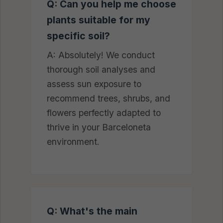
Q: Can you help me choose
plants suitable for my
specific soil?
A: Absolutely! We conduct
thorough soil analyses and
assess sun exposure to
recommend trees, shrubs, and
flowers perfectly adapted to
thrive in your Barceloneta
environment.
Q: What's the main