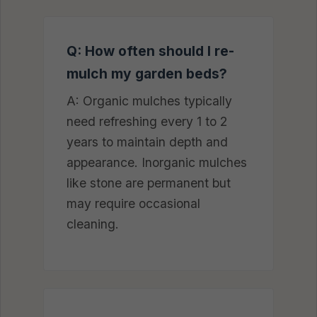
Q: How often should I re-
mulch my garden beds?
A: Organic mulches typically
need refreshing every 1 to 2
years to maintain depth and
appearance. Inorganic mulches
like stone are permanent but
may require occasional
cleaning.