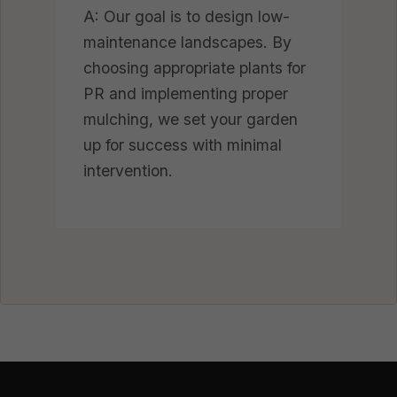
A: Our goal is to design low-
maintenance landscapes. By
choosing appropriate plants for
PR and implementing proper
mulching, we set your garden
up for success with minimal
intervention.