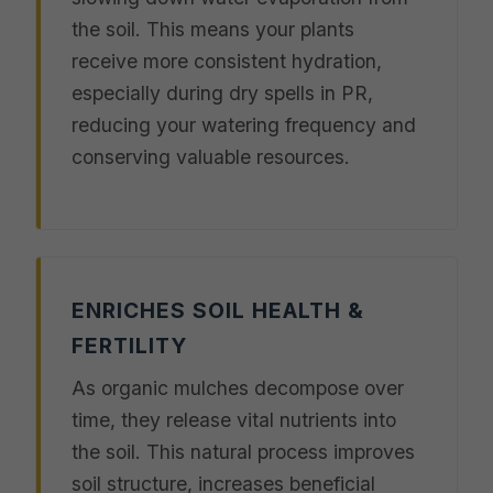
the soil. This means your plants
receive more consistent hydration,
especially during dry spells in PR,
reducing your watering frequency and
conserving valuable resources.
ENRICHES SOIL HEALTH &
FERTILITY
As organic mulches decompose over
time, they release vital nutrients into
the soil. This natural process improves
soil structure, increases beneficial