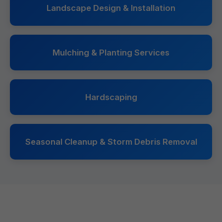
Landscape Design & Installation
Mulching & Planting Services
Hardscaping
Seasonal Cleanup & Storm Debris Removal