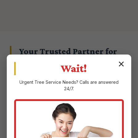
Your Trusted Partner for
Landscape Excellence in
✕
Wait!
Barceloneta, PR
Urgent
Tree Service
Needs? Calls are answered
24/7.
Choosing a landscape service provider in
Barceloneta, PR means entrusting them with
the aesthetic and ecological health of your
property. At Justin Worth Entree Service, we
don't take that responsibility lightly.