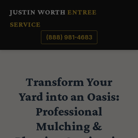
JUSTIN WORTH
ENTREE
SERVICE
(888) 981-4683
Transform Your
Yard into an Oasis:
Professional
Mulching &