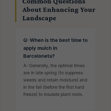
Common Questions
About Enhancing Your
Landscape
Q: When is the best time to
apply mulch in
Barceloneta?
A: Generally, the optimal times
are in late spring (to suppress
weeds and retain moisture) and
in the fall (before the first hard
freeze) to insulate plant roots.