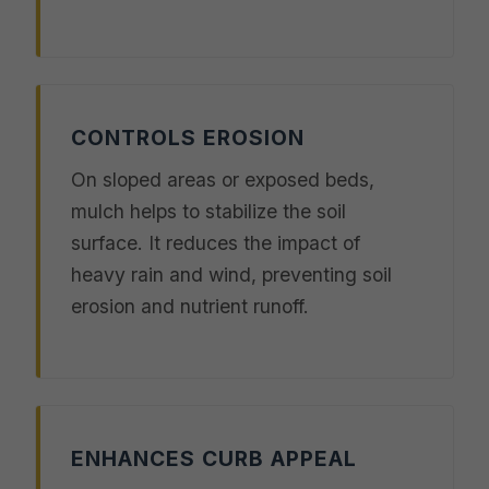
CONTROLS EROSION
On sloped areas or exposed beds,
mulch helps to stabilize the soil
surface. It reduces the impact of
heavy rain and wind, preventing soil
erosion and nutrient runoff.
ENHANCES CURB APPEAL