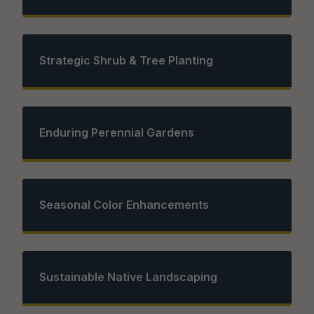
Strategic Shrub & Tree Planting
Enduring Perennial Gardens
Seasonal Color Enhancements
Sustainable Native Landscaping