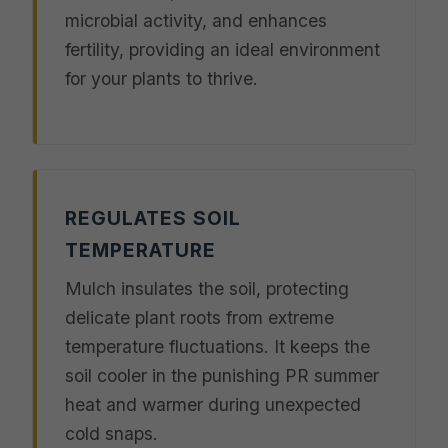
microbial activity, and enhances
fertility, providing an ideal environment
for your plants to thrive.
REGULATES SOIL
TEMPERATURE
Mulch insulates the soil, protecting
delicate plant roots from extreme
temperature fluctuations. It keeps the
soil cooler in the punishing PR summer
heat and warmer during unexpected
cold snaps.