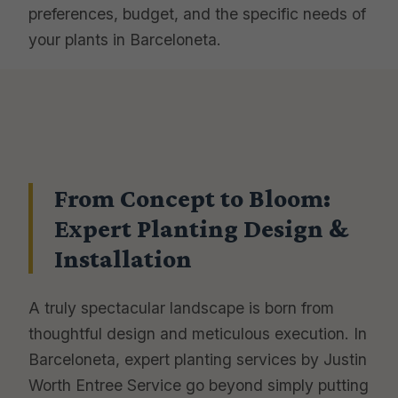
preferences, budget, and the specific needs of
your plants in Barceloneta.
From Concept to Bloom:
Expert Planting Design &
Installation
A truly spectacular landscape is born from
thoughtful design and meticulous execution. In
Barceloneta, expert planting services by Justin
Worth Entree Service go beyond simply putting