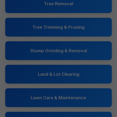
Tree Removal
Tree Trimming & Pruning
Stump Grinding & Removal
Land & Lot Clearing
Lawn Care & Maintenance