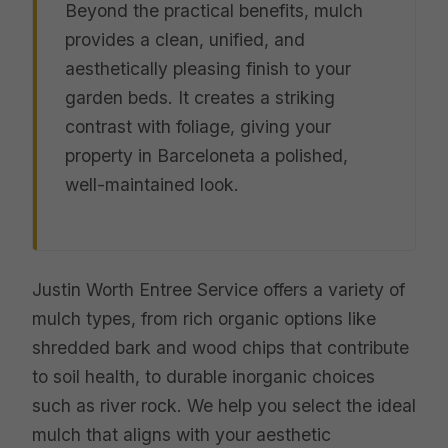
Beyond the practical benefits, mulch
provides a clean, unified, and
aesthetically pleasing finish to your
garden beds. It creates a striking
contrast with foliage, giving your
property in Barceloneta a polished,
well-maintained look.
Justin Worth Entree Service offers a variety of
mulch types, from rich organic options like
shredded bark and wood chips that contribute
to soil health, to durable inorganic choices
such as river rock. We help you select the ideal
mulch that aligns with your aesthetic