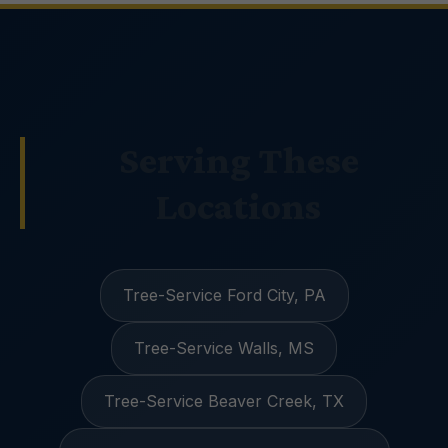
Serving These
Locations
Tree-Service Ford City, PA
Tree-Service Walls, MS
Tree-Service Beaver Creek, TX