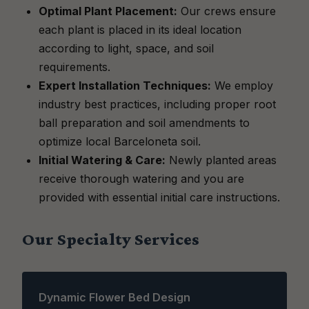
Optimal Plant Placement:
Our crews ensure
each plant is placed in its ideal location
according to light, space, and soil
requirements.
Expert Installation Techniques:
We employ
industry best practices, including proper root
ball preparation and soil amendments to
optimize local Barceloneta soil.
Initial Watering & Care:
Newly planted areas
receive thorough watering and you are
provided with essential initial care instructions.
Our Specialty Services
Dynamic Flower Bed Design