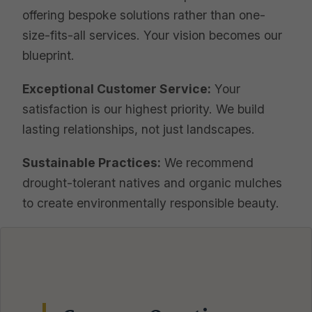
offering bespoke solutions rather than one-
size-fits-all services. Your vision becomes our
blueprint.
Exceptional Customer Service:
Your
satisfaction is our highest priority. We build
lasting relationships, not just landscapes.
Sustainable Practices:
We recommend
drought-tolerant natives and organic mulches
to create environmentally responsible beauty.