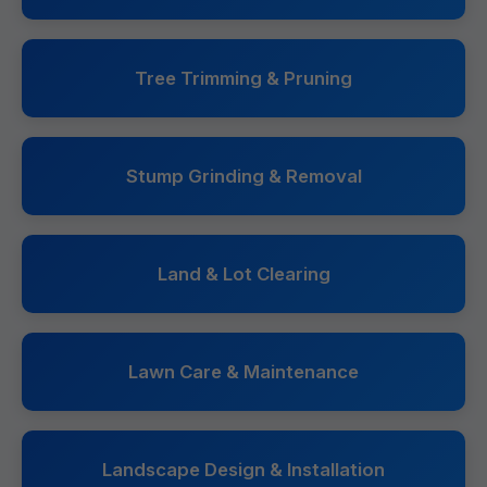
Tree Trimming & Pruning
Stump Grinding & Removal
Land & Lot Clearing
Lawn Care & Maintenance
Landscape Design & Installation