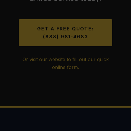
GET A FREE QUOTE:
(888) 981-4683
Or visit our website to fill out our quick
online form.