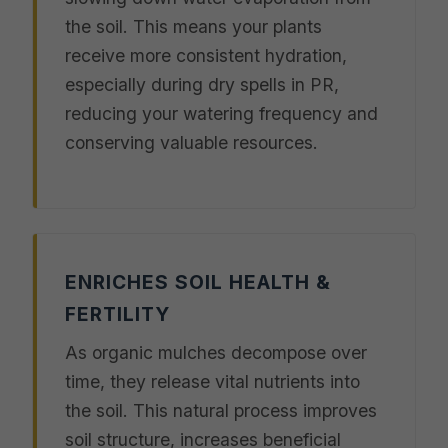
the soil. This means your plants
receive more consistent hydration,
especially during dry spells in PR,
reducing your watering frequency and
conserving valuable resources.
ENRICHES SOIL HEALTH &
FERTILITY
As organic mulches decompose over
time, they release vital nutrients into
the soil. This natural process improves
soil structure, increases beneficial