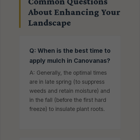
Common Questions
About Enhancing Your
Landscape
Q: When is the best time to
apply mulch in Canovanas?
A: Generally, the optimal times
are in late spring (to suppress
weeds and retain moisture) and
in the fall (before the first hard
freeze) to insulate plant roots.