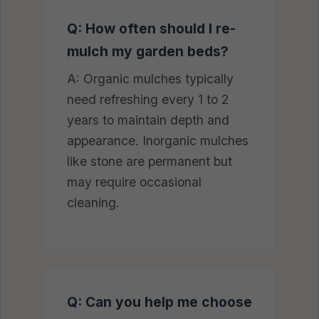
Q: How often should I re-
mulch my garden beds?
A: Organic mulches typically
need refreshing every 1 to 2
years to maintain depth and
appearance. Inorganic mulches
like stone are permanent but
may require occasional
cleaning.
Q: Can you help me choose