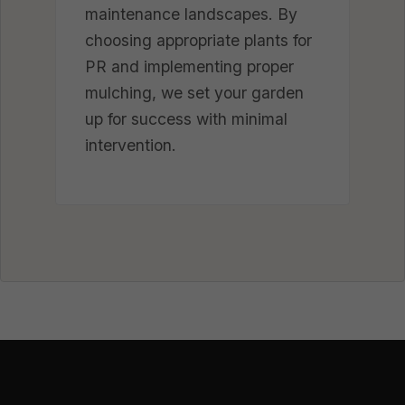
maintenance landscapes. By
choosing appropriate plants for
PR and implementing proper
mulching, we set your garden
up for success with minimal
intervention.