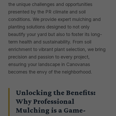
the unique challenges and opportunities
presented by the PR climate and soil
conditions. We provide expert mulching and
planting solutions designed to not only
beautify your yard but also to foster its long-
term health and sustainability. From soil
enrichment to vibrant plant selection, we bring
precision and passion to every project,
ensuring your landscape in Canovanas
becomes the envy of the neighborhood.
Unlocking the Benefits:
Why Professional
Mulching is a Game-