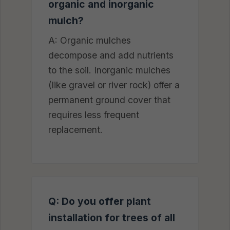
organic and inorganic
mulch?
A: Organic mulches
decompose and add nutrients
to the soil. Inorganic mulches
(like gravel or river rock) offer a
permanent ground cover that
requires less frequent
replacement.
Q: Do you offer plant
installation for trees of all