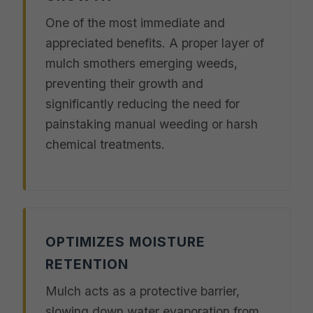
One of the most immediate and
appreciated benefits. A proper layer of
mulch smothers emerging weeds,
preventing their growth and
significantly reducing the need for
painstaking manual weeding or harsh
chemical treatments.
OPTIMIZES MOISTURE
RETENTION
Mulch acts as a protective barrier,
slowing down water evaporation from