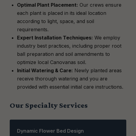
Optimal Plant Placement:
Our crews ensure
each plant is placed in its ideal location
according to light, space, and soil
requirements.
Expert Installation Techniques:
We employ
industry best practices, including proper root
ball preparation and soil amendments to
optimize local Canovanas soil.
Initial Watering & Care:
Newly planted areas
receive thorough watering and you are
provided with essential initial care instructions.
Our Specialty Services
Dynamic Flower Bed Design