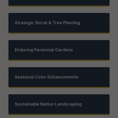
Strategic Shrub & Tree Planting
Enduring Perennial Gardens
Seasonal Color Enhancements
Sustainable Native Landscaping