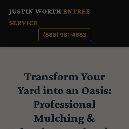
JUSTIN WORTH
ENTREE
SERVICE
(888) 981-4683
Transform Your
Yard into an Oasis:
Professional
Mulching &