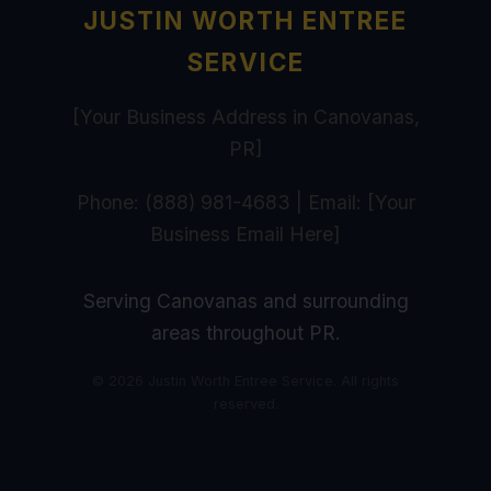
JUSTIN WORTH ENTREE
SERVICE
[Your Business Address in Canovanas,
PR]
Phone: (888) 981-4683 | Email: [Your
Business Email Here]
Serving Canovanas and surrounding
areas throughout PR.
© 2026 Justin Worth Entree Service. All rights
reserved.