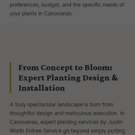
preferences, budget, and the specific needs of
your plants in Canovanas.
From Concept to Bloom:
Expert Planting Design &
Installation
A truly spectacular landscape is born from
thoughtful design and meticulous execution. In
Canovanas, expert planting services by Justin
Worth Entree Service go beyond simply putting