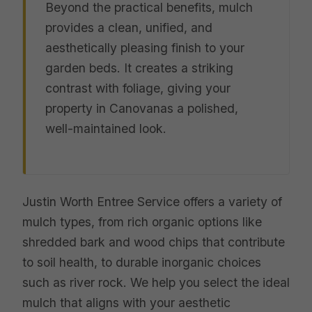
Beyond the practical benefits, mulch
provides a clean, unified, and
aesthetically pleasing finish to your
garden beds. It creates a striking
contrast with foliage, giving your
property in Canovanas a polished,
well-maintained look.
Justin Worth Entree Service offers a variety of
mulch types, from rich organic options like
shredded bark and wood chips that contribute
to soil health, to durable inorganic choices
such as river rock. We help you select the ideal
mulch that aligns with your aesthetic