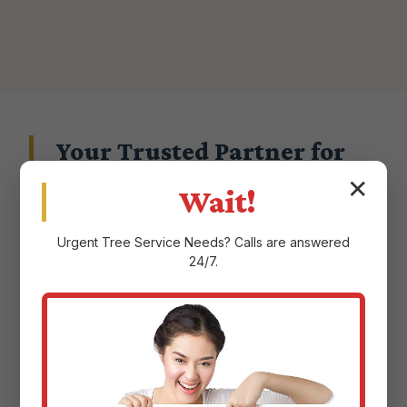
Your Trusted Partner for
Landscape Excellence in
✕
Wait!
Canovanas, PR
Urgent
Tree Service
Needs? Calls are answered
24/7.
Choosing a landscape service provider in
Canovanas, PR means entrusting them with
the aesthetic and ecological health of your
property. At Justin Worth Entree Service, we
don't take that responsibility lightly.