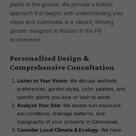
plants in the ground. We provide a holistic
approach that begins with understanding your
vision and culminates in a vibrant, thriving
garden designed to flourish in the PR
environment.
Personalized Design &
Comprehensive Consultation
Listen to Your Vision:
We discuss aesthetic
preferences, garden styles, color palettes, and
specific plants you love or wish to avoid.
Analyze Your Site:
We assess sun exposure,
soil conditions, drainage patterns, and
topography of your property in Canovanas.
Consider Local Climate & Ecology:
We have