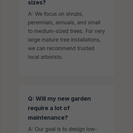
sizes?
A: We focus on shrubs,
perennials, annuals, and small
to medium-sized trees. For very
large mature tree installations,
we can recommend trusted
local arborists.
Q: Will my new garden
require a lot of
maintenance?
A: Our goal is to design low-