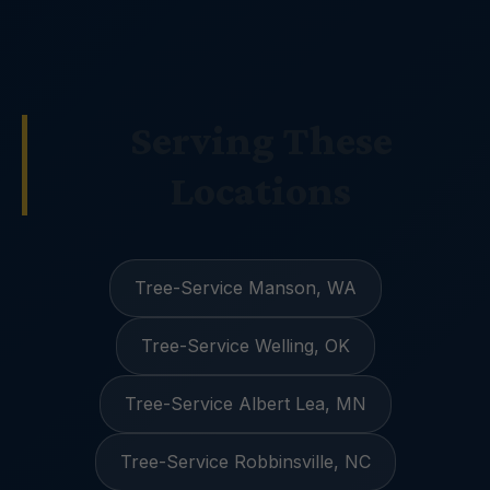
Serving These
Locations
Tree-Service Manson, WA
Tree-Service Welling, OK
Tree-Service Albert Lea, MN
Tree-Service Robbinsville, NC