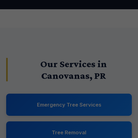
Our Services in
Canovanas, PR
Emergency Tree Services
Tree Removal