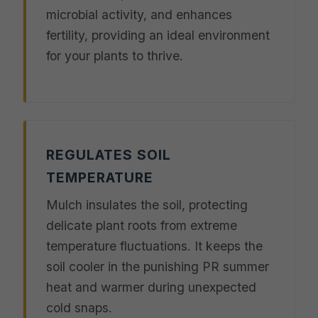
microbial activity, and enhances
fertility, providing an ideal environment
for your plants to thrive.
REGULATES SOIL
TEMPERATURE
Mulch insulates the soil, protecting
delicate plant roots from extreme
temperature fluctuations. It keeps the
soil cooler in the punishing PR summer
heat and warmer during unexpected
cold snaps.