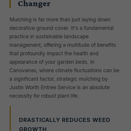
Changer
Mulching is far more than just laying down
decorative ground cover. It's a fundamental
practice in sustainable landscape
management, offering a multitude of benefits
that profoundly impact the health and
appearance of your garden beds. In
Canovanas, where climate fluctuations can be
a significant factor, strategic mulching by
Justin Worth Entree Service is an absolute
necessity for robust plant life.
DRASTICALLY REDUCES WEED
GROWTH