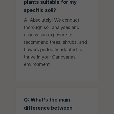
plants suitable for my
specific soil?
A: Absolutely! We conduct
thorough soil analyses and
assess sun exposure to
recommend trees, shrubs, and
flowers perfectly adapted to
thrive in your Canovanas
environment.
Q: What's the main
difference between