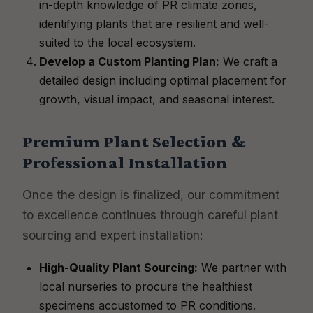
in-depth knowledge of PR climate zones,
identifying plants that are resilient and well-
suited to the local ecosystem.
Develop a Custom Planting Plan:
We craft a
detailed design including optimal placement for
growth, visual impact, and seasonal interest.
Premium Plant Selection &
Professional Installation
Once the design is finalized, our commitment
to excellence continues through careful plant
sourcing and expert installation:
High-Quality Plant Sourcing:
We partner with
local nurseries to procure the healthiest
specimens accustomed to PR conditions.