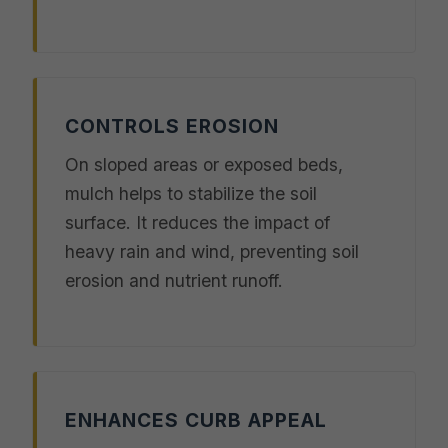
CONTROLS EROSION
On sloped areas or exposed beds,
mulch helps to stabilize the soil
surface. It reduces the impact of
heavy rain and wind, preventing soil
erosion and nutrient runoff.
ENHANCES CURB APPEAL