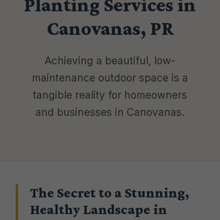
Planting Services in
Canovanas, PR
Achieving a beautiful, low-
maintenance outdoor space is a
tangible reality for homeowners
and businesses in Canovanas.
The Secret to a Stunning,
Healthy Landscape in