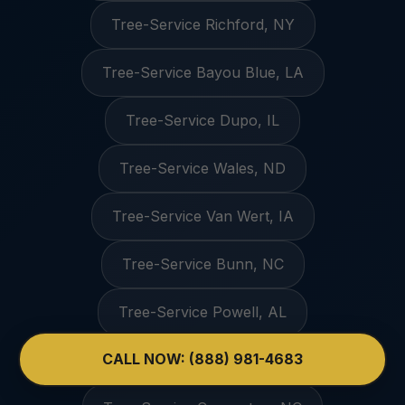
Tree-Service Richford, NY
Tree-Service Bayou Blue, LA
Tree-Service Dupo, IL
Tree-Service Wales, ND
Tree-Service Van Wert, IA
Tree-Service Bunn, NC
Tree-Service Powell, AL
CALL NOW: (888) 981-4683
Tree-Service Dunlap, IL