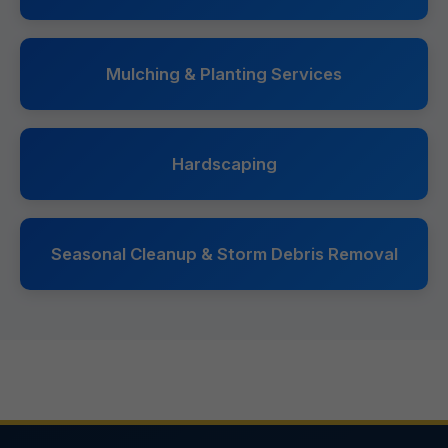
Mulching & Planting Services
Hardscaping
Seasonal Cleanup & Storm Debris Removal