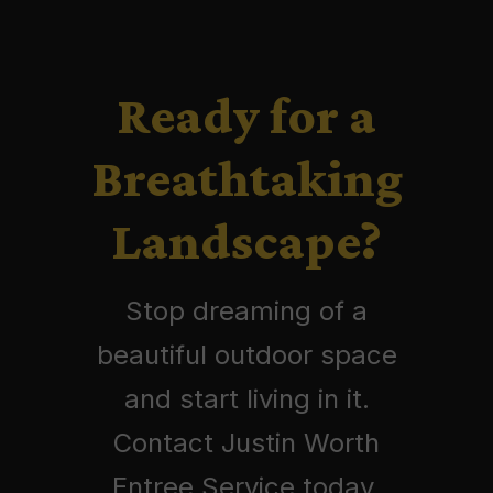
Ready for a
Breathtaking
Landscape?
Stop dreaming of a
beautiful outdoor space
and start living in it.
Contact Justin Worth
Entree Service today.