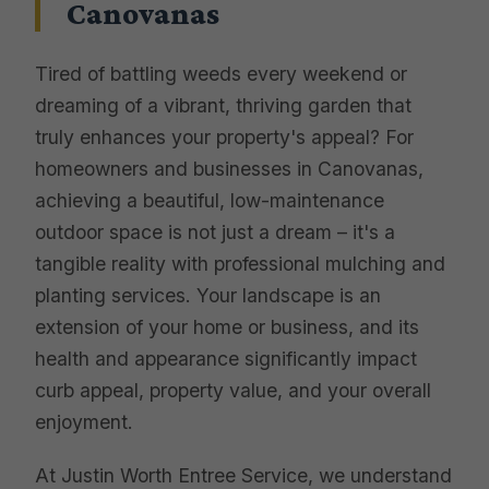
Canovanas
Tired of battling weeds every weekend or
dreaming of a vibrant, thriving garden that
truly enhances your property's appeal? For
homeowners and businesses in Canovanas,
achieving a beautiful, low-maintenance
outdoor space is not just a dream – it's a
tangible reality with professional mulching and
planting services. Your landscape is an
extension of your home or business, and its
health and appearance significantly impact
curb appeal, property value, and your overall
enjoyment.
At Justin Worth Entree Service, we understand