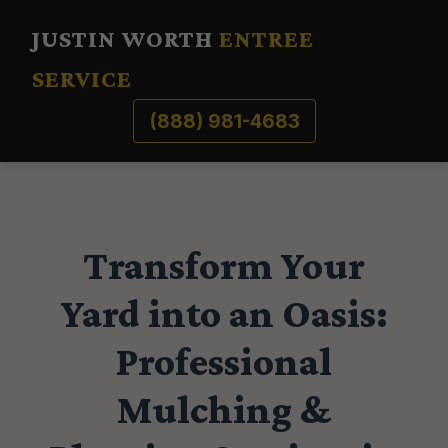
JUSTIN WORTH
ENTREE
SERVICE
(888) 981-4683
Transform Your
Yard into an Oasis:
Professional
Mulching &