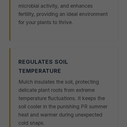
microbial activity, and enhances
fertility, providing an ideal environment
for your plants to thrive.
REGULATES SOIL
TEMPERATURE
Mulch insulates the soil, protecting
delicate plant roots from extreme
temperature fluctuations. It keeps the
soil cooler in the punishing PR summer
heat and warmer during unexpected
cold snaps.