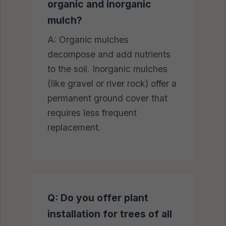
organic and inorganic
mulch?
A: Organic mulches
decompose and add nutrients
to the soil. Inorganic mulches
(like gravel or river rock) offer a
permanent ground cover that
requires less frequent
replacement.
Q: Do you offer plant
installation for trees of all