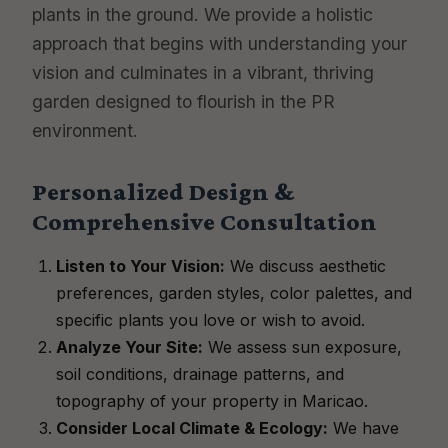
plants in the ground. We provide a holistic
approach that begins with understanding your
vision and culminates in a vibrant, thriving
garden designed to flourish in the PR
environment.
Personalized Design &
Comprehensive Consultation
Listen to Your Vision:
We discuss aesthetic
preferences, garden styles, color palettes, and
specific plants you love or wish to avoid.
Analyze Your Site:
We assess sun exposure,
soil conditions, drainage patterns, and
topography of your property in Maricao.
Consider Local Climate & Ecology:
We have