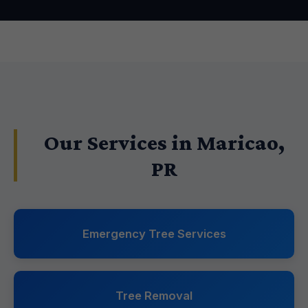
Our Services in Maricao,
PR
Emergency Tree Services
Tree Removal