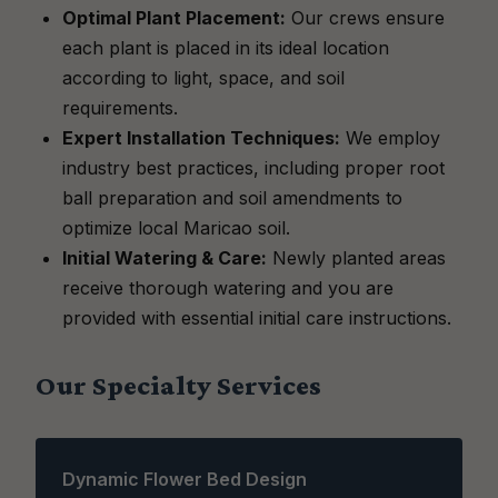
Optimal Plant Placement:
Our crews ensure
each plant is placed in its ideal location
according to light, space, and soil
requirements.
Expert Installation Techniques:
We employ
industry best practices, including proper root
ball preparation and soil amendments to
optimize local Maricao soil.
Initial Watering & Care:
Newly planted areas
receive thorough watering and you are
provided with essential initial care instructions.
Our Specialty Services
Dynamic Flower Bed Design