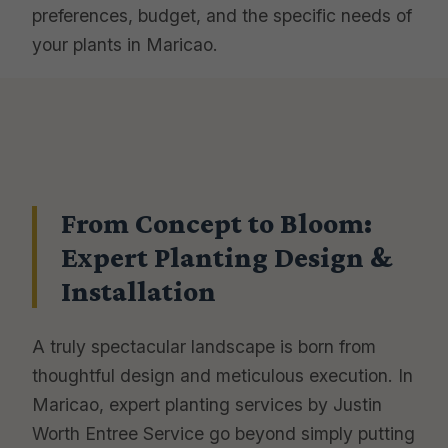
preferences, budget, and the specific needs of
your plants in Maricao.
From Concept to Bloom:
Expert Planting Design &
Installation
A truly spectacular landscape is born from
thoughtful design and meticulous execution. In
Maricao, expert planting services by Justin
Worth Entree Service go beyond simply putting