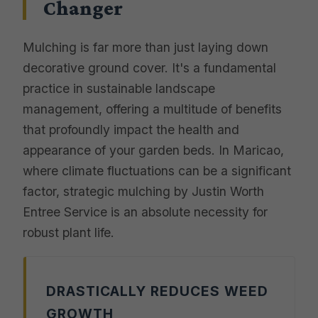
Changer
Mulching is far more than just laying down
decorative ground cover. It's a fundamental
practice in sustainable landscape
management, offering a multitude of benefits
that profoundly impact the health and
appearance of your garden beds. In Maricao,
where climate fluctuations can be a significant
factor, strategic mulching by Justin Worth
Entree Service is an absolute necessity for
robust plant life.
DRASTICALLY REDUCES WEED
GROWTH