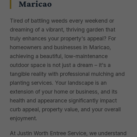
Maricao
Tired of battling weeds every weekend or
dreaming of a vibrant, thriving garden that
truly enhances your property's appeal? For
homeowners and businesses in Maricao,
achieving a beautiful, low-maintenance
outdoor space is not just a dream – it's a
tangible reality with professional mulching and
planting services. Your landscape is an
extension of your home or business, and its
health and appearance significantly impact
curb appeal, property value, and your overall
enjoyment.
At Justin Worth Entree Service, we understand