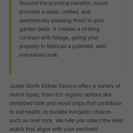
Beyond the practical benefits, mulch
provides a clean, unified, and
aesthetically pleasing finish to your
garden beds. It creates a striking
contrast with foliage, giving your
property in Maricao a polished, well-
maintained look.
Justin Worth Entree Service offers a variety of
mulch types, from rich organic options like
shredded bark and wood chips that contribute
to soil health, to durable inorganic choices
such as river rock. We help you select the ideal
mulch that aligns with your aesthetic