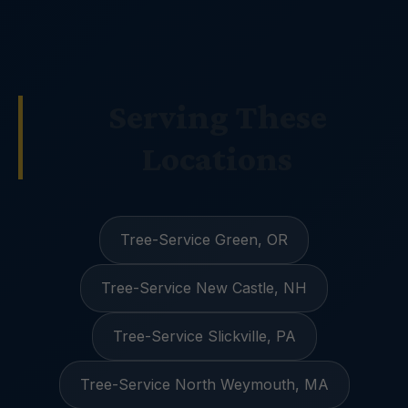
Serving These
Locations
Tree-Service Green, OR
Tree-Service New Castle, NH
Tree-Service Slickville, PA
Tree-Service North Weymouth, MA