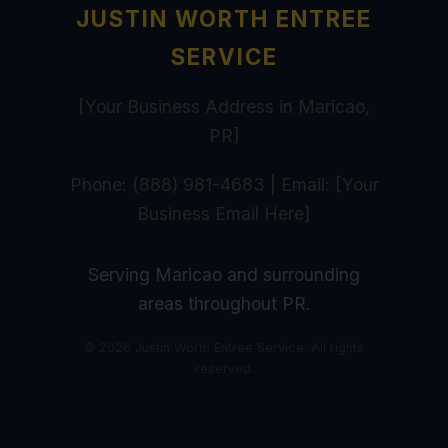
JUSTIN WORTH ENTREE
SERVICE
[Your Business Address in Maricao,
PR]
Phone: (888) 981-4683 | Email: [Your
Business Email Here]
Serving Maricao and surrounding
areas throughout PR.
© 2026 Justin Worth Entree Service. All rights
reserved.