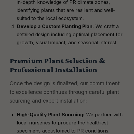
in-depth knowledge of PR climate zones,
identifying plants that are resilient and well-
suited to the local ecosystem.
Develop a Custom Planting Plan:
We craft a
detailed design including optimal placement for
growth, visual impact, and seasonal interest.
Premium Plant Selection &
Professional Installation
Once the design is finalized, our commitment
to excellence continues through careful plant
sourcing and expert installation:
High-Quality Plant Sourcing:
We partner with
local nurseries to procure the healthiest
specimens accustomed to PR conditions.