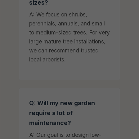
sizes?
A: We focus on shrubs,
perennials, annuals, and small
to medium-sized trees. For very
large mature tree installations,
we can recommend trusted
local arborists.
Q: Will my new garden
require a lot of
maintenance?
A: Our goal is to design low-