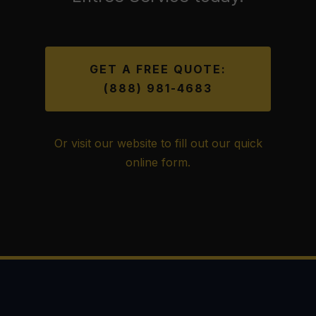
GET A FREE QUOTE:
(888) 981-4683
Or visit our website to fill out our quick
online form.