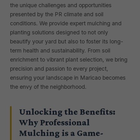
the unique challenges and opportunities
presented by the PR climate and soil
conditions. We provide expert mulching and
planting solutions designed to not only
beautify your yard but also to foster its long-
term health and sustainability. From soil
enrichment to vibrant plant selection, we bring
precision and passion to every project,
ensuring your landscape in Maricao becomes
the envy of the neighborhood.
Unlocking the Benefits:
Why Professional
Mulching is a Game-