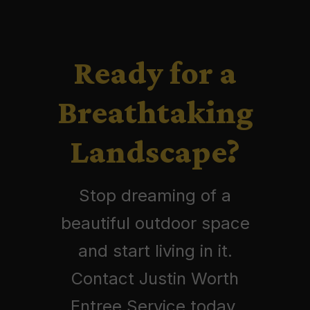
Ready for a
Breathtaking
Landscape?
Stop dreaming of a
beautiful outdoor space
and start living in it.
Contact Justin Worth
Entree Service today.