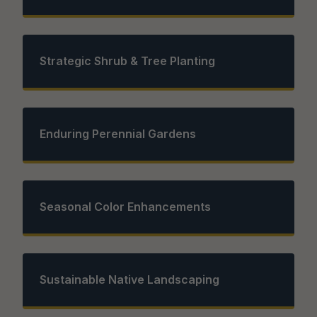
Strategic Shrub & Tree Planting
Enduring Perennial Gardens
Seasonal Color Enhancements
Sustainable Native Landscaping