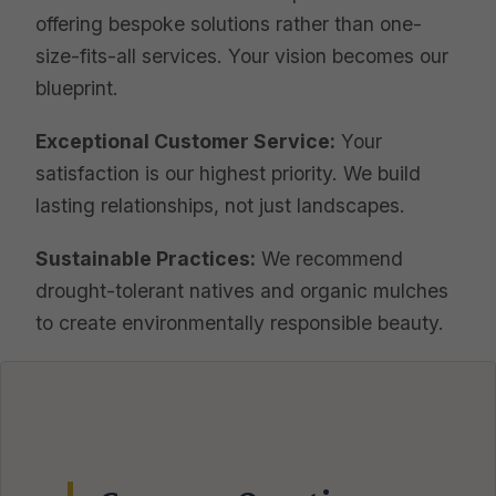
offering bespoke solutions rather than one-
size-fits-all services. Your vision becomes our
blueprint.
Exceptional Customer Service:
Your
satisfaction is our highest priority. We build
lasting relationships, not just landscapes.
Sustainable Practices:
We recommend
drought-tolerant natives and organic mulches
to create environmentally responsible beauty.