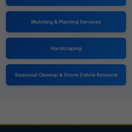
Mulching & Planting Services
Hardscaping
Seasonal Cleanup & Storm Debris Removal