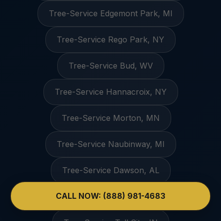
Tree-Service Edgemont Park, MI
Tree-Service Rego Park, NY
Tree-Service Bud, WV
Tree-Service Hannacroix, NY
Tree-Service Morton, MN
Tree-Service Naubinway, MI
Tree-Service Dawson, AL
CALL NOW: (888) 981-4683
Tree-Service Palestine, AR