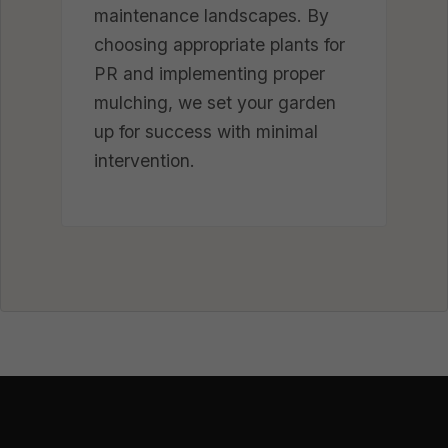
maintenance landscapes. By
choosing appropriate plants for
PR and implementing proper
mulching, we set your garden
up for success with minimal
intervention.