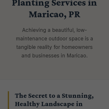
Planting Services in
Maricao, PR
Achieving a beautiful, low-
maintenance outdoor space is a
tangible reality for homeowners
and businesses in Maricao.
The Secret to a Stunning,
Healthy Landscape in