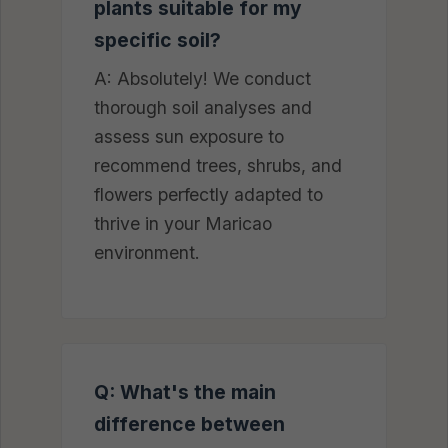
plants suitable for my
specific soil?
A: Absolutely! We conduct
thorough soil analyses and
assess sun exposure to
recommend trees, shrubs, and
flowers perfectly adapted to
thrive in your Maricao
environment.
Q: What's the main
difference between