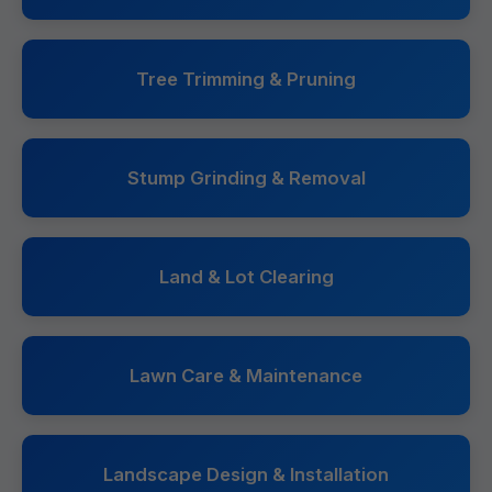
Tree Trimming & Pruning
Stump Grinding & Removal
Land & Lot Clearing
Lawn Care & Maintenance
Landscape Design & Installation