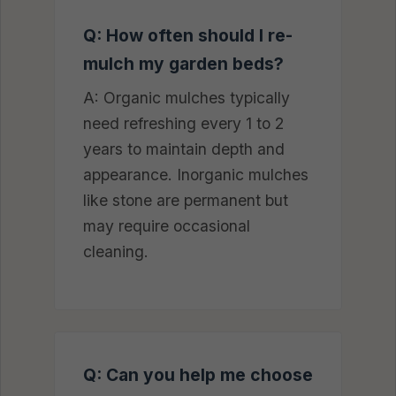
Q: How often should I re-
mulch my garden beds?
A: Organic mulches typically
need refreshing every 1 to 2
years to maintain depth and
appearance. Inorganic mulches
like stone are permanent but
may require occasional
cleaning.
Q: Can you help me choose