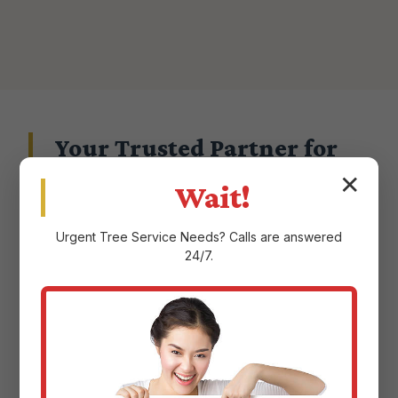
Your Trusted Partner for
Landscape Excellence in
✕
Wait!
Maricao, PR
Urgent
Tree Service
Needs? Calls are answered
24/7.
Choosing a landscape service provider in
Maricao, PR means entrusting them with the
aesthetic and ecological health of your
property. At Justin Worth Entree Service, we
don't take that responsibility lightly.