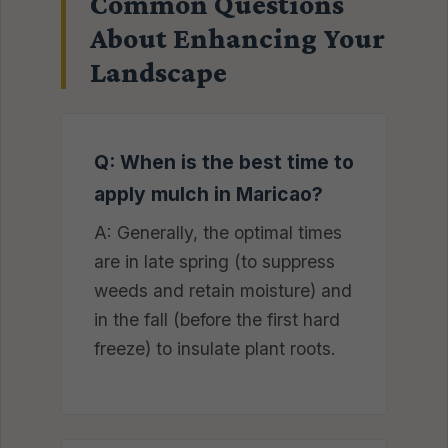
Common Questions
About Enhancing Your
Landscape
Q: When is the best time to
apply mulch in Maricao?
A: Generally, the optimal times
are in late spring (to suppress
weeds and retain moisture) and
in the fall (before the first hard
freeze) to insulate plant roots.