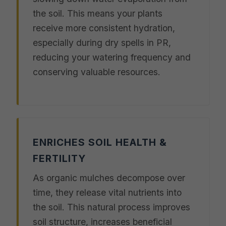
the soil. This means your plants
receive more consistent hydration,
especially during dry spells in PR,
reducing your watering frequency and
conserving valuable resources.
ENRICHES SOIL HEALTH &
FERTILITY
As organic mulches decompose over
time, they release vital nutrients into
the soil. This natural process improves
soil structure, increases beneficial