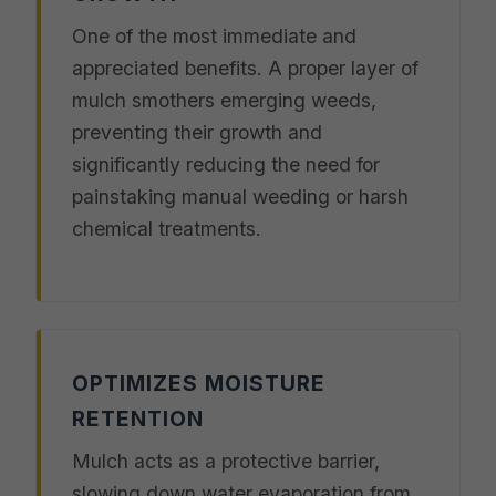
One of the most immediate and
appreciated benefits. A proper layer of
mulch smothers emerging weeds,
preventing their growth and
significantly reducing the need for
painstaking manual weeding or harsh
chemical treatments.
OPTIMIZES MOISTURE
RETENTION
Mulch acts as a protective barrier,
slowing down water evaporation from