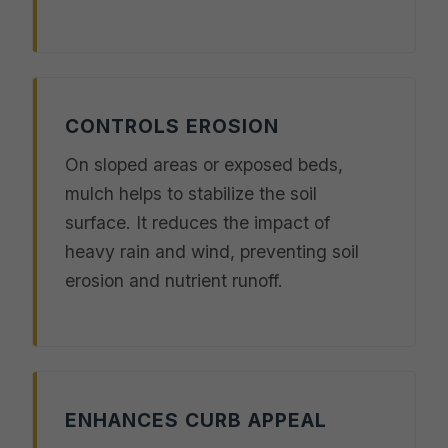
CONTROLS EROSION
On sloped areas or exposed beds,
mulch helps to stabilize the soil
surface. It reduces the impact of
heavy rain and wind, preventing soil
erosion and nutrient runoff.
ENHANCES CURB APPEAL