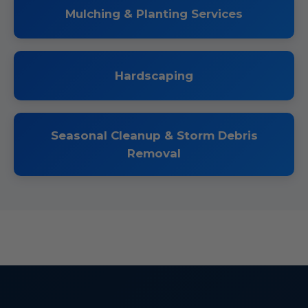
Mulching & Planting Services
Hardscaping
Seasonal Cleanup & Storm Debris
Removal