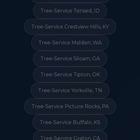
Tree-Service Tensed, ID
Tree-Service Crestview Hills, KY
Tree-Service Malden, WA
Tree-Service Siloam, GA
Tree-Service Tipton, OK
Tree-Service Yorkville, TN
Tree-Service Picture Rocks, PA
Tree-Service Buffalo, KS
Tree-Service Graton, CA