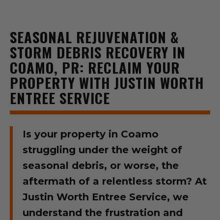
SEASONAL REJUVENATION &
STORM DEBRIS RECOVERY IN
COAMO, PR: RECLAIM YOUR
PROPERTY WITH JUSTIN WORTH
ENTREE SERVICE
Is your property in Coamo
struggling under the weight of
seasonal debris, or worse, the
aftermath of a relentless storm? At
Justin Worth Entree Service, we
understand the frustration and