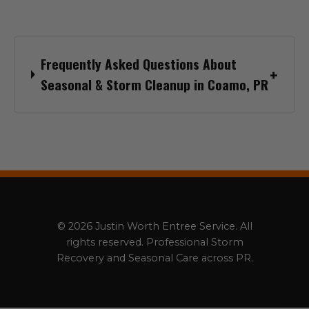
Frequently Asked Questions About
Seasonal & Storm Cleanup in Coamo, PR
© 2026 Justin Worth Entree Service. All
rights reserved. Professional Storm
Recovery and Seasonal Care across PR.