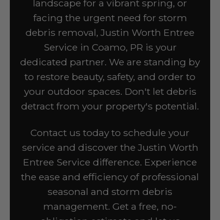
landscape for a vibrant spring, or
facing the urgent need for storm
debris removal, Justin Worth Entree
Service in Coamo, PR is your
dedicated partner. We are standing by
to restore beauty, safety, and order to
your outdoor spaces. Don't let debris
detract from your property's potential.
Contact us today to schedule your
service and discover the Justin Worth
Entree Service difference. Experience
the ease and efficiency of professional
seasonal and storm debris
management. Get a free, no-