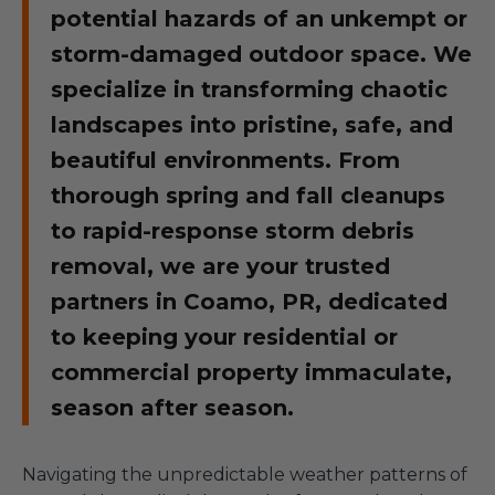
potential hazards of an unkempt or
storm-damaged outdoor space. We
specialize in transforming chaotic
landscapes into pristine, safe, and
beautiful environments. From
thorough spring and fall cleanups
to rapid-response storm debris
removal, we are your trusted
partners in Coamo, PR, dedicated
to keeping your residential or
commercial property immaculate,
season after season.
Navigating the unpredictable weather patterns of