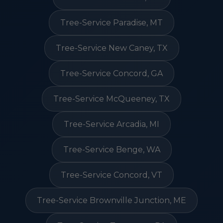
Tree-Service Paradise, MT
Tree-Service New Caney, TX
Tree-Service Concord, GA
Tree-Service McQueeney, TX
Tree-Service Arcadia, MI
Tree-Service Benge, WA
Tree-Service Concord, VT
Tree-Service Brownville Junction, ME