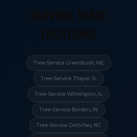
SERVING THESE
LOCATIONS
Tree-Service Greenbush, ME
Tree-Service Thayer, IL
Tree-Service Wilmington, IL
Tree-Service Borden, IN
Tree-Service Dortches, NC