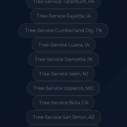
Tree-Service Tarentum, PA
Tree-Service Fayette, IA
Tree-Service Cumberland City, TN
Tree-Service Luana, IA
Tree-Service Demotte, IN
Tree-Service Iselin, NJ
Tree-Service Upperco, MD
Tree-Service Biola, CA
Tree-Service San Simon, AZ