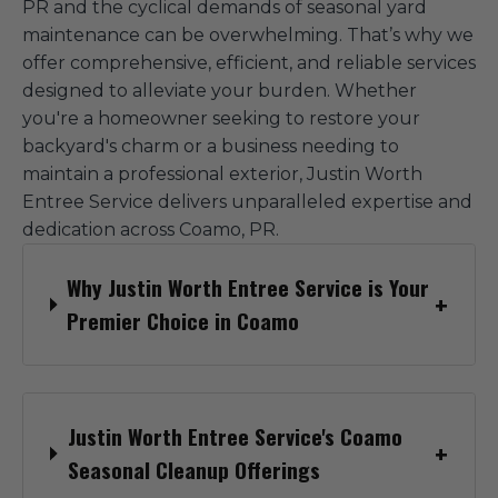
PR and the cyclical demands of seasonal yard
maintenance can be overwhelming. That’s why we
offer comprehensive, efficient, and reliable services
designed to alleviate your burden. Whether
you're a homeowner seeking to restore your
backyard's charm or a business needing to
maintain a professional exterior, Justin Worth
Entree Service delivers unparalleled expertise and
dedication across Coamo, PR.
Why Justin Worth Entree Service is Your
Premier Choice in Coamo
Justin Worth Entree Service's Coamo
Seasonal Cleanup Offerings