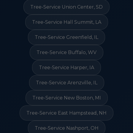
Tree-Service Union Center, SD
Tree-Service Hall Summit, LA
Tree-Service Greenfield, IL
Tree-Service Buffalo, WV
Tree-Service Harper, IA
Tree-Service Arenzville, IL
Tree-Service New Boston, MI
Tree-Service East Hampstead, NH
Tree-Service Nashport, OH