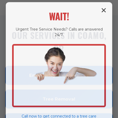
✕
WAIT!
Urgent
Tree Service
Needs? Calls are answered
OUR SERVICES IN COAMO,
24/7.
PR
Emergency Tree Services
Tree Removal
Call now to get connected to a
tree care