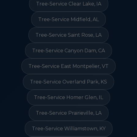
Tree-Service Clear Lake, IA
Tree-Service Midfield, AL
Tree-Service Saint Rose, LA
Tree-Service Canyon Dam, CA
Tree-Service East Montpelier, VT
Tree-Service Overland Park, KS
Tree-Service Homer Glen, IL
Tree-Service Prairieville, LA
Tree-Service Williamstown, KY