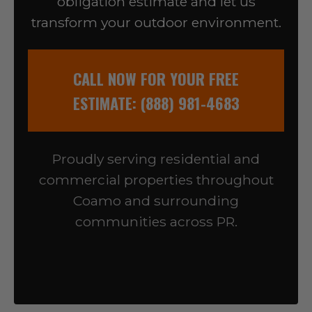
obligation estimate and let us
transform your outdoor environment.
CALL NOW FOR YOUR FREE
ESTIMATE: (888) 981-4683
Proudly serving residential and
commercial properties throughout
Coamo and surrounding
communities across PR.