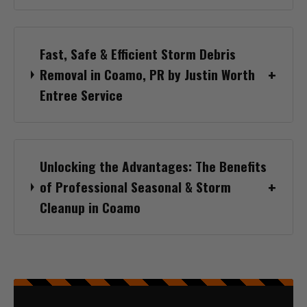
Fast, Safe & Efficient Storm Debris
Removal in Coamo, PR by Justin Worth
Entree Service
Unlocking the Advantages: The Benefits
of Professional Seasonal & Storm
Cleanup in Coamo