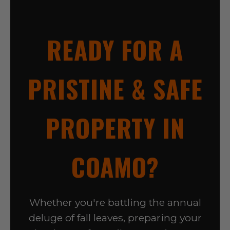
READY FOR A
PRISTINE & SAFE
PROPERTY IN
COAMO?
Whether you're battling the annual
deluge of fall leaves, preparing your