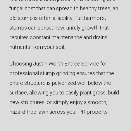
fungal host that can spread to healthy trees, an
old stump is often a liability. Furthermore,
stumps can sprout new, unruly growth that
requires constant maintenance and drains
nutrients from your soil.
Choosing Justin Worth Entree Service for
professional stump grinding ensures that the
entire structure is pulverized well below the
surface, allowing you to easily plant grass, build
new structures, or simply enjoy a smooth,
hazard-free lawn across your PR property.