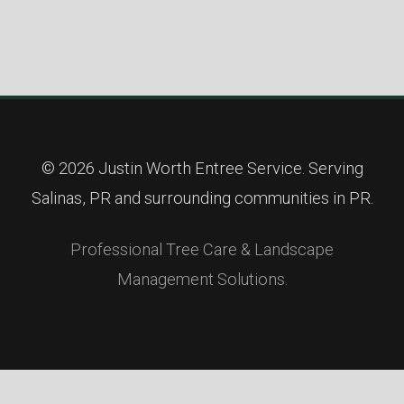
© 2026 Justin Worth Entree Service. Serving
Salinas, PR and surrounding communities in PR.
Professional Tree Care & Landscape
Management Solutions.