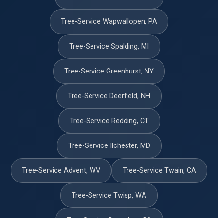
Tree-Service Wapwallopen, PA
Tree-Service Spalding, MI
Tree-Service Greenhurst, NY
Tree-Service Deerfield, NH
Tree-Service Redding, CT
Tree-Service Ilchester, MD
Tree-Service Advent, WV
Tree-Service Twain, CA
Tree-Service Twisp, WA