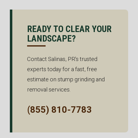
READY TO CLEAR YOUR
LANDSCAPE?
Contact Salinas, PR's trusted
experts today for a fast, free
estimate on stump grinding and
removal services.
(855) 810-7783