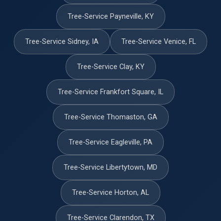
Tree-Service Payneville, KY
Tree-Service Sidney, IA
Tree-Service Venice, FL
Tree-Service Clay, KY
Tree-Service Frankfort Square, IL
Tree-Service Thomaston, GA
Tree-Service Eagleville, PA
Tree-Service Libertytown, MD
Tree-Service Horton, AL
Tree-Service Clarendon, TX