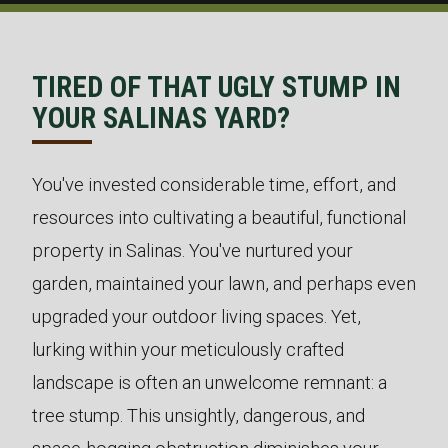
TIRED OF THAT UGLY STUMP IN
YOUR SALINAS YARD?
You've invested considerable time, effort, and
resources into cultivating a beautiful, functional
property in Salinas. You've nurtured your
garden, maintained your lawn, and perhaps even
upgraded your outdoor living spaces. Yet,
lurking within your meticulously crafted
landscape is often an unwelcome remnant: a
tree stump. This unsightly, dangerous, and