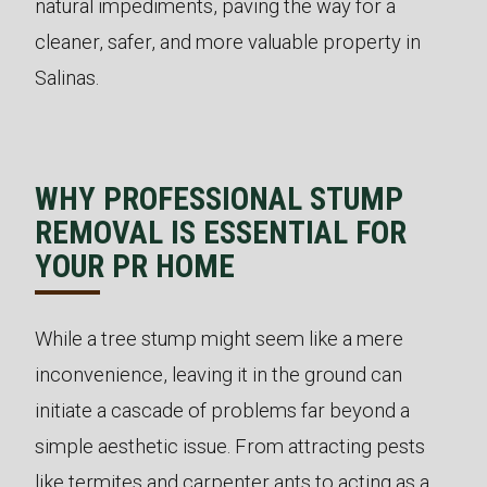
natural impediments, paving the way for a
cleaner, safer, and more valuable property in
Salinas.
WHY PROFESSIONAL STUMP
REMOVAL IS ESSENTIAL FOR
YOUR PR HOME
While a tree stump might seem like a mere
inconvenience, leaving it in the ground can
initiate a cascade of problems far beyond a
simple aesthetic issue. From attracting pests
like termites and carpenter ants to acting as a