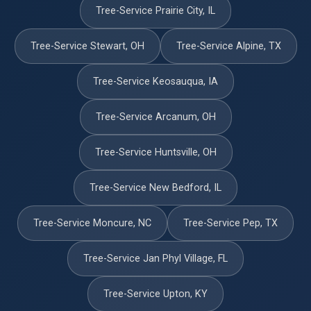
Tree-Service Prairie City, IL
Tree-Service Stewart, OH
Tree-Service Alpine, TX
Tree-Service Keosauqua, IA
Tree-Service Arcanum, OH
Tree-Service Huntsville, OH
Tree-Service New Bedford, IL
Tree-Service Moncure, NC
Tree-Service Pep, TX
Tree-Service Jan Phyl Village, FL
Tree-Service Upton, KY