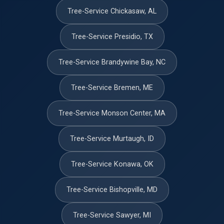
Tree-Service Chickasaw, AL
Tree-Service Presidio, TX
Tree-Service Brandywine Bay, NC
Tree-Service Bremen, ME
Tree-Service Monson Center, MA
Tree-Service Murtaugh, ID
Tree-Service Konawa, OK
Tree-Service Bishopville, MD
Tree-Service Sawyer, MI