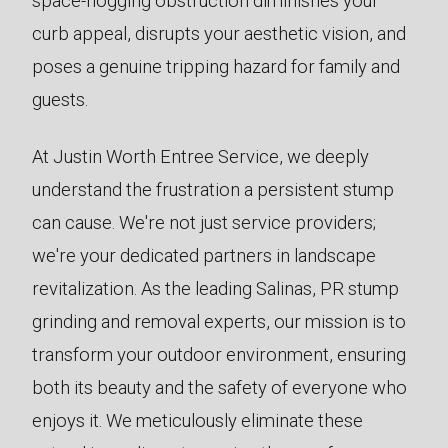
space-hogging obstruction diminishes your
curb appeal, disrupts your aesthetic vision, and
poses a genuine tripping hazard for family and
guests.
At Justin Worth Entree Service, we deeply
understand the frustration a persistent stump
can cause. We're not just service providers;
we're your dedicated partners in landscape
revitalization. As the leading Salinas, PR stump
grinding and removal experts, our mission is to
transform your outdoor environment, ensuring
both its beauty and the safety of everyone who
enjoys it. We meticulously eliminate these