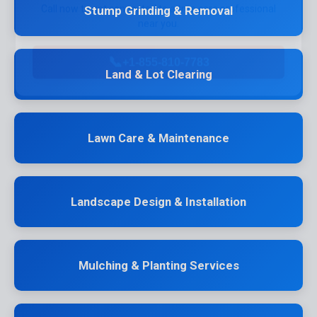
near you.
Stump Grinding & Removal
📞
+1-855-810-7783
Land & Lot Clearing
Lawn Care & Maintenance
Landscape Design & Installation
Mulching & Planting Services