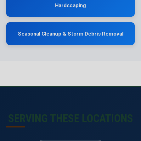
Hardscaping
Seasonal Cleanup & Storm Debris Removal
SERVING THESE LOCATIONS