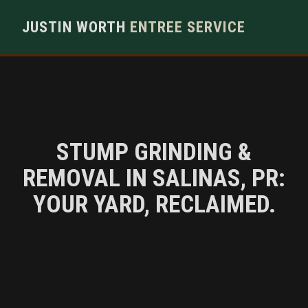
JUSTIN WORTH
ENTREE SERVICE
STUMP GRINDING &
REMOVAL IN SALINAS, PR:
YOUR YARD, RECLAIMED.