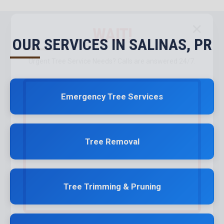
✕
WAIT!
OUR SERVICES IN SALINAS, PR
Urgent
Tree Service
Needs? Calls are answered 24/7.
Emergency Tree Services
Tree Removal
Tree Trimming & Pruning
Call now to get connected to a
tree care professional