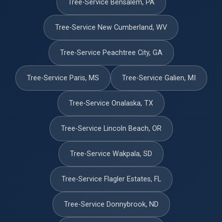
Tree-Service Bensalem, PA
Tree-Service New Cumberland, WV
Tree-Service Peachtree City, GA
Tree-Service Paris, MS
Tree-Service Galien, MI
Tree-Service Onalaska, TX
Tree-Service Lincoln Beach, OR
Tree-Service Wakpala, SD
Tree-Service Flagler Estates, FL
Tree-Service Donnybrook, ND