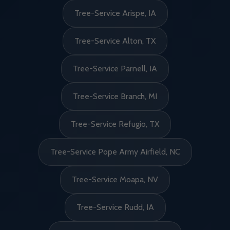
Tree-Service Arispe, IA
Tree-Service Alton, TX
Tree-Service Parnell, IA
Tree-Service Branch, MI
Tree-Service Refugio, TX
Tree-Service Pope Army Airfield, NC
Tree-Service Moapa, NV
Tree-Service Rudd, IA