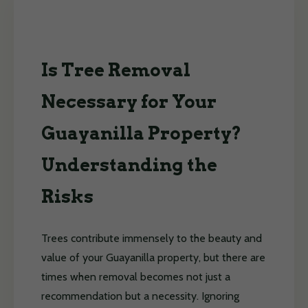
Is Tree Removal
Necessary for Your
Guayanilla Property?
Understanding the
Risks
Trees contribute immensely to the beauty and
value of your Guayanilla property, but there are
times when removal becomes not just a
recommendation but a necessity. Ignoring