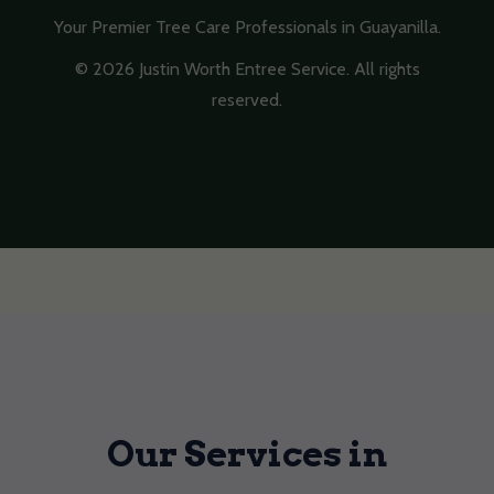
Your Premier Tree Care Professionals in Guayanilla.
© 2026 Justin Worth Entree Service. All rights
reserved.
Our Services in