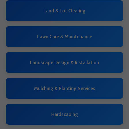
Land & Lot Clearing
Lawn Care & Maintenance
Landscape Design & Installation
Mulching & Planting Services
Hardscaping