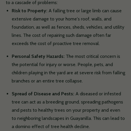
to a cascade of problems:
Risk to Property:
A falling tree or large limb can cause
extensive damage to your home's roof, walls, and
foundation, as well as fences, sheds, vehicles, and utility
lines. The cost of repairing such damage often far
exceeds the cost of proactive tree removal.
Personal Safety Hazards:
The most critical concern is
the potential for injury or worse. People, pets, and
children playing in the yard are at severe risk from falling
branches or an entire tree collapse.
Spread of Disease and Pests:
A diseased or infested
tree can act as a breeding ground, spreading pathogens
and pests to healthy trees on your property and even
to neighboring landscapes in Guayanilla. This can lead to
a domino effect of tree health decline.