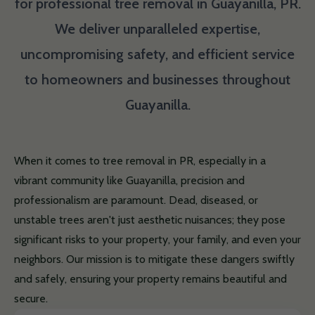
for professional tree removal in Guayanilla, PR.
We deliver unparalleled expertise,
uncompromising safety, and efficient service
to homeowners and businesses throughout
Guayanilla.
When it comes to tree removal in PR, especially in a
vibrant community like Guayanilla, precision and
professionalism are paramount. Dead, diseased, or
unstable trees aren't just aesthetic nuisances; they pose
significant risks to your property, your family, and even your
neighbors. Our mission is to mitigate these dangers swiftly
and safely, ensuring your property remains beautiful and
secure.