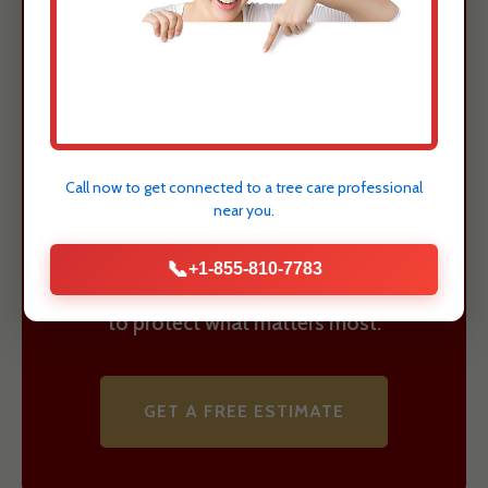
Guayanilla, PR
Property Today
Understanding these risks is the first
step towards ensuring the safety and
Call now to get connected to a
tree care professional
value of your Guayanilla, PR property.
near you.
Justin Worth Entree Service provides
📞
+1-855-810-7783
expert assessment and safe removal
to protect what matters most.
GET A FREE ESTIMATE