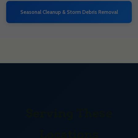
Seasonal Cleanup & Storm Debris Removal
Serving These
Locations