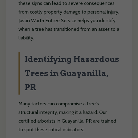
these signs can lead to severe consequences,
from costly property damage to personal injury.
Justin Worth Entree Service helps you identify
when a tree has transitioned from an asset to a
liability.
Identifying Hazardous
Trees in Guayanilla,
PR
Many factors can compromise a tree's
structural integrity, making it a hazard. Our
certified arborists in Guayanilla, PR are trained
to spot these critical indicators: