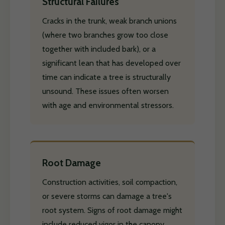
Structural Failures
Cracks in the trunk, weak branch unions
(where two branches grow too close
together with included bark), or a
significant lean that has developed over
time can indicate a tree is structurally
unsound. These issues often worsen
with age and environmental stressors.
Root Damage
Construction activities, soil compaction,
or severe storms can damage a tree's
root system. Signs of root damage might
include reduced vigor in the canopy,