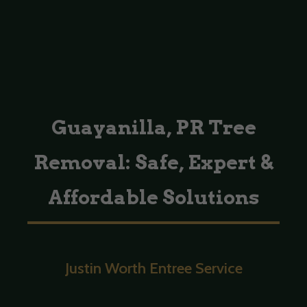
Guayanilla, PR Tree
Removal: Safe, Expert &
Affordable Solutions
Justin Worth Entree Service