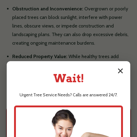
Obstruction and Inconvenience:
Overgrown or poorly
placed trees can block sunlight, interfere with power
lines, obscure views, or impede construction and
landscaping plans. They can also drop excessive debris,
creating ongoing maintenance burdens.
Reduced Property Value:
While healthy trees add
value, unsightly, dangerous, or poorly maintained trees
✕
can detract from your property's curb appeal and even
Wait!
lower its market value.
Urgent
Tree Service
Needs? Calls are answered 24/7.
Protect Your