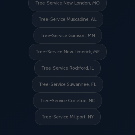
Tree-Service New London, MO
Tree-Service Muscadine, AL
Tree-Service Garrison, MN
Tree-Service New Limerick, ME
Tree-Service Rockford, IL
Tree-Service Suwannee, FL
Tree-Service Conetoe, NC
Tree-Service Millport, NY