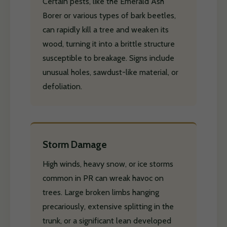
Certain pests, like the Emerald Ash
Borer or various types of bark beetles,
can rapidly kill a tree and weaken its
wood, turning it into a brittle structure
susceptible to breakage. Signs include
unusual holes, sawdust-like material, or
defoliation.
Storm Damage
High winds, heavy snow, or ice storms
common in PR can wreak havoc on
trees. Large broken limbs hanging
precariously, extensive splitting in the
trunk, or a significant lean developed