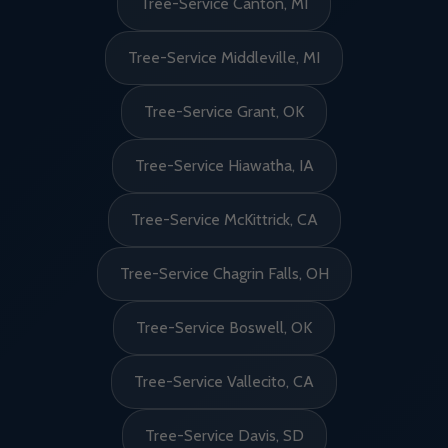
Tree-Service Canton, MI
Tree-Service Middleville, MI
Tree-Service Grant, OK
Tree-Service Hiawatha, IA
Tree-Service McKittrick, CA
Tree-Service Chagrin Falls, OH
Tree-Service Boswell, OK
Tree-Service Vallecito, CA
Tree-Service Davis, SD