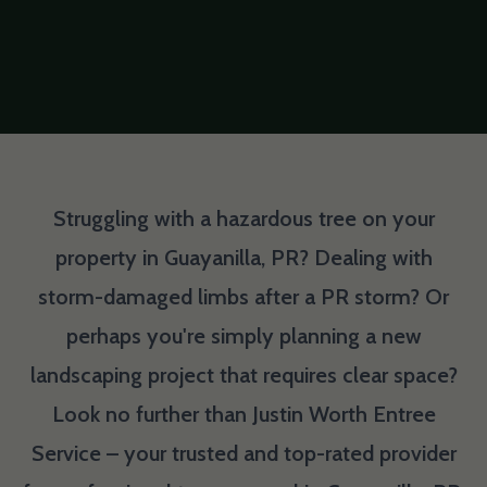
Struggling with a hazardous tree on your
property in Guayanilla, PR? Dealing with
storm-damaged limbs after a PR storm? Or
perhaps you're simply planning a new
landscaping project that requires clear space?
Look no further than Justin Worth Entree
Service – your trusted and top-rated provider