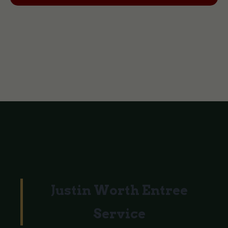
Justin Worth Entree
Service