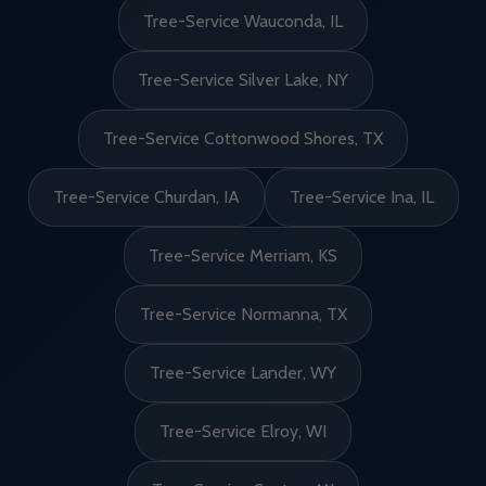
Tree-Service Wauconda, IL
Tree-Service Silver Lake, NY
Tree-Service Cottonwood Shores, TX
Tree-Service Churdan, IA
Tree-Service Ina, IL
Tree-Service Merriam, KS
Tree-Service Normanna, TX
Tree-Service Lander, WY
Tree-Service Elroy, WI