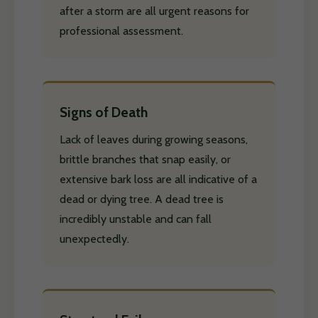
after a storm are all urgent reasons for
professional assessment.
Signs of Death
Lack of leaves during growing seasons,
brittle branches that snap easily, or
extensive bark loss are all indicative of a
dead or dying tree. A dead tree is
incredibly unstable and can fall
unexpectedly.