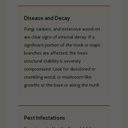
Disease and Decay
Fungi, cankers, and extensive wood rot
are clear signs of internal decay. If a
significant portion of the trunk or major
branches are affected, the tree’s
structural stability is severely
compromised. Look for discolored or
crumbling wood, or mushroom-like
growths at the base or along the trunk.
Pest Infestations