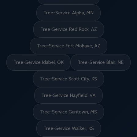
Tree-Service Alpha, MN
Tree-Service Red Rock, AZ
Tree-Service Fort Mohave, AZ
Tree-Service Idabel, OK
Tree-Service Blair, NE
Tree-Service Scott City, KS
Tree-Service Hayfield, VA
Tree-Service Guntown, MS
Tree-Service Walker, KS