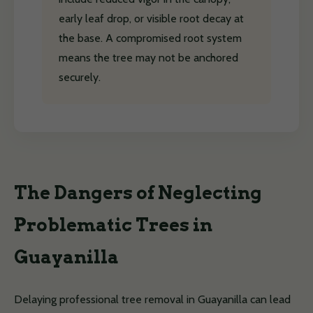
early leaf drop, or visible root decay at
the base. A compromised root system
means the tree may not be anchored
securely.
The Dangers of Neglecting
Problematic Trees in
Guayanilla
Delaying professional tree removal in Guayanilla can lead