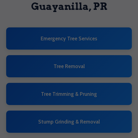
Guayanilla, PR
Emergency Tree Services
Tree Removal
Tree Trimming & Pruning
Stump Grinding & Removal