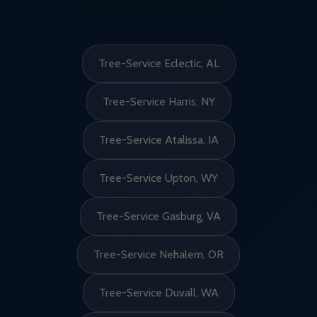
Tree-Service Eclectic, AL
Tree-Service Harris, NY
Tree-Service Atalissa, IA
Tree-Service Upton, WY
Tree-Service Gasburg, VA
Tree-Service Nehalem, OR
Tree-Service Duvall, WA