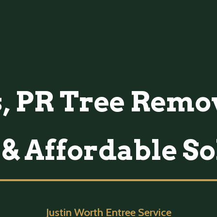
 PR Tree Remov
 & Affordable So
Justin Worth Entree Service