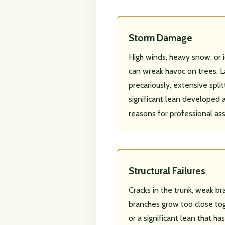
Storm Damage
High winds, heavy snow, or
can wreak havoc on trees. L
precariously, extensive splitt
significant lean developed a
reasons for professional as
Structural Failures
Cracks in the trunk, weak b
branches grow too close tog
or a significant lean that h