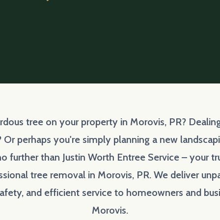
ardous tree on your property in Morovis, PR? Deal
? Or perhaps you're simply planning a new landscapin
o further than Justin Worth Entree Service – your t
ssional tree removal in Morovis, PR. We deliver unpa
fety, and efficient service to homeowners and bus
Morovis.