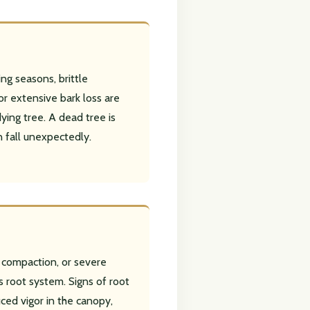
ng seasons, brittle
or extensive bark loss are
dying tree. A dead tree is
n fall unexpectedly.
il compaction, or severe
 root system. Signs of root
ced vigor in the canopy,