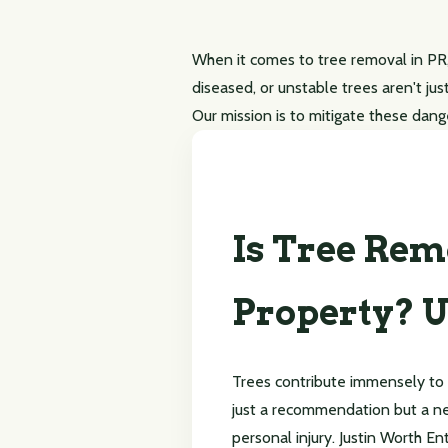
When it comes to tree removal in PR,
diseased, or unstable trees aren't jus
Our mission is to mitigate these dang
Is Tree Rem
Property? U
Trees contribute immensely to
just a recommendation but a ne
personal injury. Justin Worth En