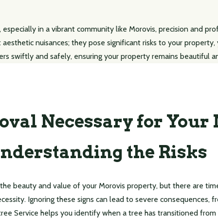
 especially in a vibrant community like Morovis, precision and pr
t aesthetic nuisances; they pose significant risks to your property
ers swiftly and safely, ensuring your property remains beautiful a
oval Necessary for Your
nderstanding the Risks
 the beauty and value of your Morovis property, but there are t
cessity. Ignoring these signs can lead to severe consequences, 
tree Service helps you identify when a tree has transitioned from an