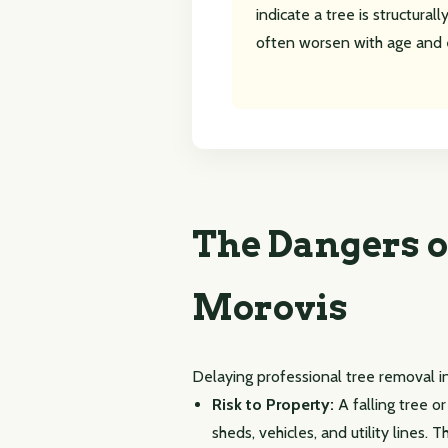
indicate a tree is structura
often worsen with age and 
The Dangers o
Morovis
Delaying professional tree removal i
Risk to Property:
A falling tree o
sheds, vehicles, and utility lines.