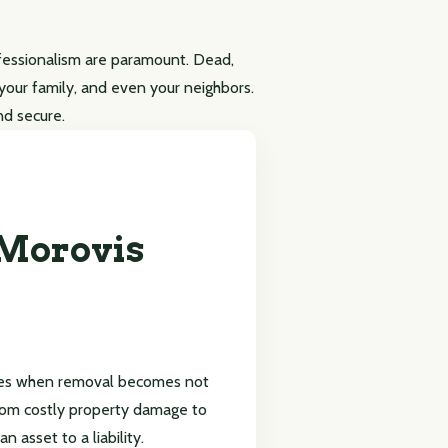
ofessionalism are paramount. Dead,
, your family, and even your neighbors.
nd secure.
 Morovis
imes when removal becomes not
from costly property damage to
 asset to a liability.