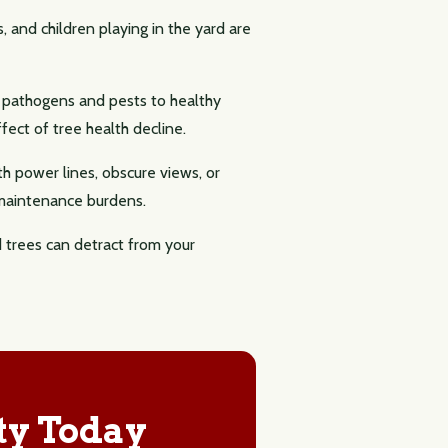
, and children playing in the yard are
g pathogens and pests to healthy
ect of tree health decline.
th power lines, obscure views, or
 maintenance burdens.
d trees can detract from your
ty Today