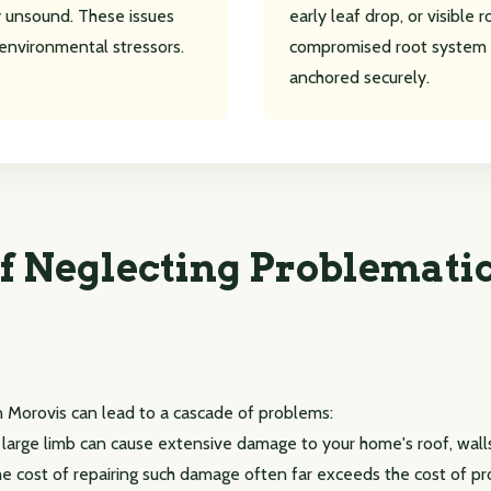
lly unsound. These issues
early leaf drop, or visible 
environmental stressors.
compromised root system 
anchored securely.
Call now to get connected to a
tree care
professional
near you.
f Neglecting Problematic
📞
+1-855-810-7783
n Morovis can lead to a cascade of problems:
r large limb can cause extensive damage to your home's roof, walls
 The cost of repairing such damage often far exceeds the cost of p