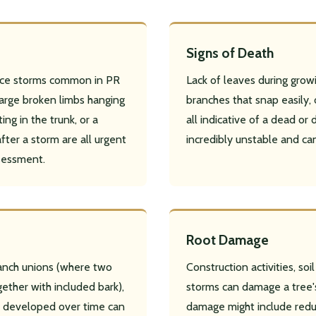
Signs of Death
 ice storms common in PR
Lack of leaves during growi
arge broken limbs hanging
branches that snap easily, 
✕
ing in the trunk, or a
all indicative of a dead or 
Wait!
fter a storm are all urgent
incredibly unstable and ca
sessment.
Urgent
Tree Service
Needs? Calls are answered
24/7.
Root Damage
ranch unions (where two
Construction activities, so
ether with included bark),
storms can damage a tree's
as developed over time can
damage might include redu