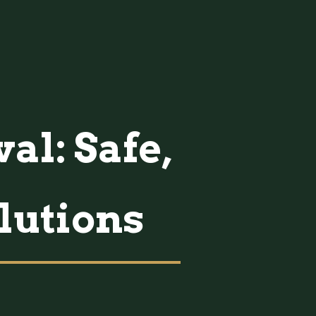
al: Safe,
lutions