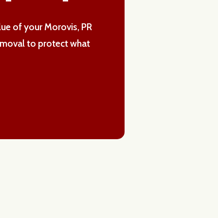
alue of your Morovis, PR
emoval to protect what