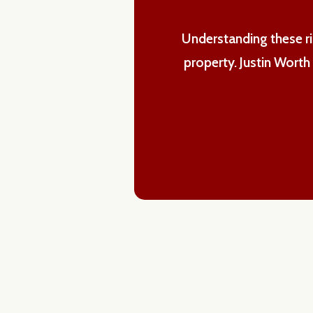
Understanding these ris
property. Justin Wort