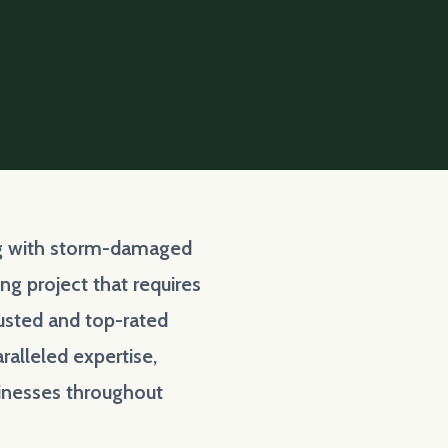
ing with storm-damaged
g project that requires
rusted and top-rated
ralleled expertise,
inesses throughout