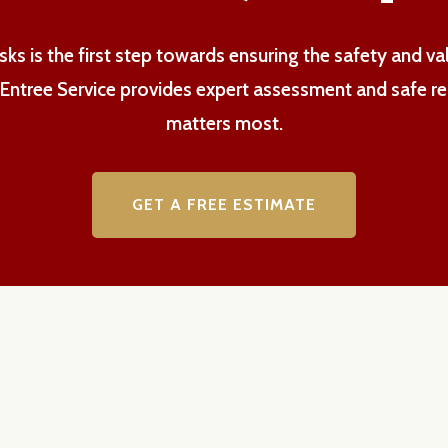
ks is the first step towards ensuring the safety and v
h Entree Service provides expert assessment and safe r
matters most.
GET A FREE ESTIMATE