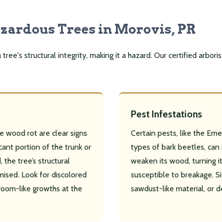
azardous Trees in Morovis, PR
ee's structural integrity, making it a hazard. Our certified arboris
Pest Infestations
e wood rot are clear signs
Certain pests, like the Eme
icant portion of the trunk or
types of bark beetles, can r
 the tree’s structural
weaken its wood, turning it 
mised. Look for discolored
susceptible to breakage. Si
room-like growths at the
sawdust-like material, or d