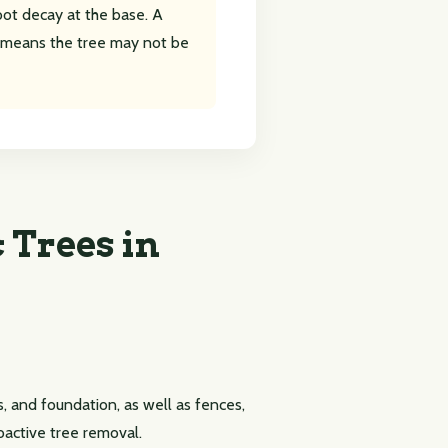
root decay at the base. A
means the tree may not be
 Trees in
, and foundation, as well as fences,
roactive tree removal.