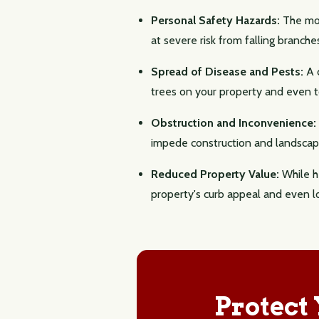
Personal Safety Hazards:
The most
at severe risk from falling branche
Spread of Disease and Pests:
A d
trees on your property and even to
Obstruction and Inconvenience:
impede construction and landscapi
Reduced Property Value:
While he
property's curb appeal and even l
Protect