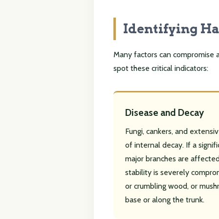
Identifying H
Many factors can compromise a tr
spot these critical indicators:
Disease and Decay
Fungi, cankers, and extensiv
of internal decay. If a signif
major branches are affected,
stability is severely compro
or crumbling wood, or mush
base or along the trunk.