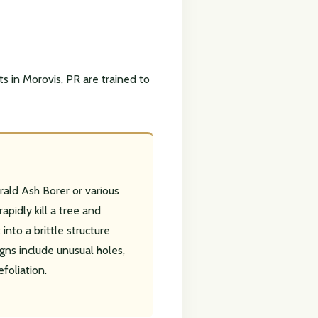
ts in Morovis, PR are trained to
rald Ash Borer or various
apidly kill a tree and
into a brittle structure
gns include unusual holes,
efoliation.