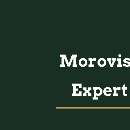
Morovis,
Expert