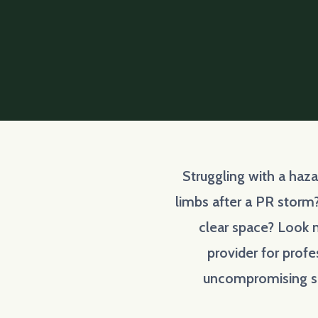
Struggling with a haz
limbs after a PR storm
clear space? Look n
provider for profe
uncompromising sa