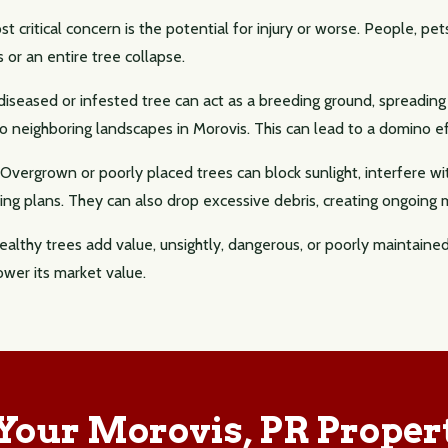
 critical concern is the potential for injury or worse. People, pets
s or an entire tree collapse.
iseased or infested tree can act as a breeding ground, spreadin
 neighboring landscapes in Morovis. This can lead to a domino eff
Overgrown or poorly placed trees can block sunlight, interfere wi
ng plans. They can also drop excessive debris, creating ongoing
althy trees add value, unsightly, dangerous, or poorly maintaine
ower its market value.
 Your Morovis, PR Proper