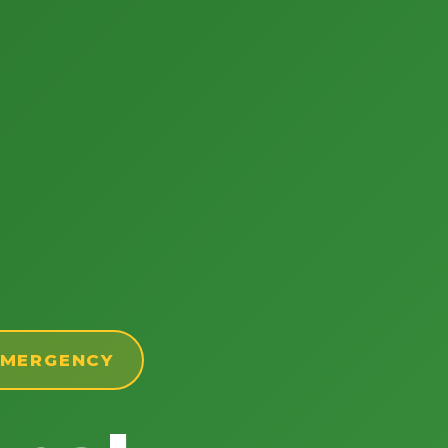
 EMERGENCY