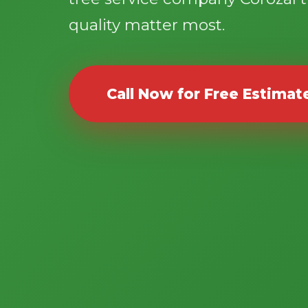
quality matter most.
Call Now for Free Estimat