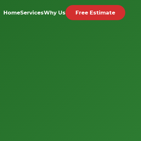
Home
Services
Why Us
Free Estimate