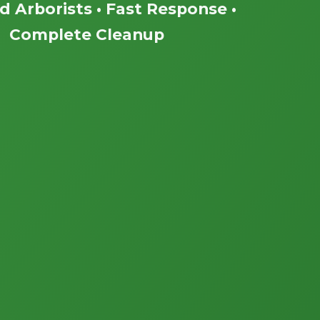
ed Arborists • Fast Response •
Complete Cleanup