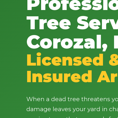
Professi
Tree Serv
Corozal,
Licensed 
Insured Ar
When a dead tree threatens yo
damage leaves your yard in cha