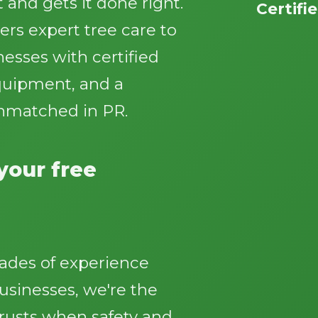
 and gets it done right.
Certifi
ers expert tree care to
sses with certified
equipment, and a
nmatched in PR.
Call now to get connected to a
tree care
professional
near you.
 your free
📞
+1-855-810-7783
ades of experience
sinesses, we're the
rusts when safety and