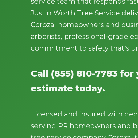
service team that responds fast
Justin Worth Tree Service deliv
Corozal homeowners and busine
arborists, professional-grade 
commitment to safety that's u
Call (855) 810-7783 for
estimate today.
Licensed and insured with dec
serving PR homeowners and bu
tree service company Corozal t