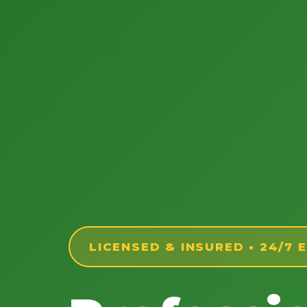
LICENSED & INSURED • 24/7