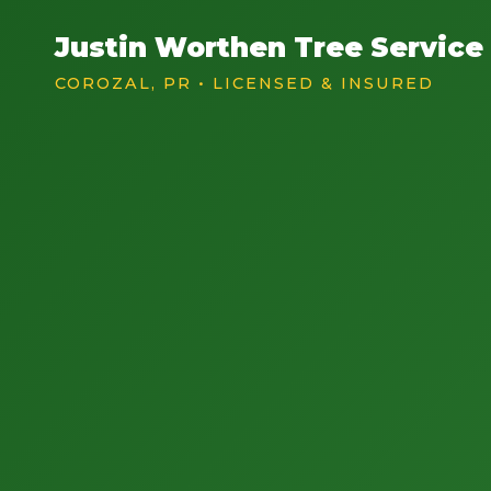
Justin Worthen Tree Service
COROZAL, PR • LICENSED & INSURED