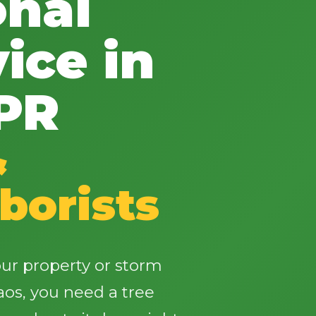
onal
ice in
 PR
✕
Wait!
&
borists
Urgent
Tree Service
Needs? Calls are
answered 24/7.
ur property or storm
os, you need a tree