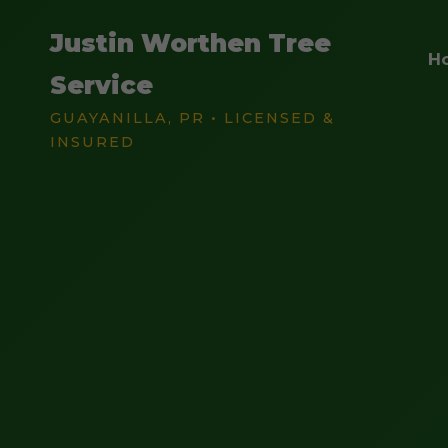
Justin Worthen Tree
H
Service
GUAYANILLA, PR • LICENSED &
INSURED