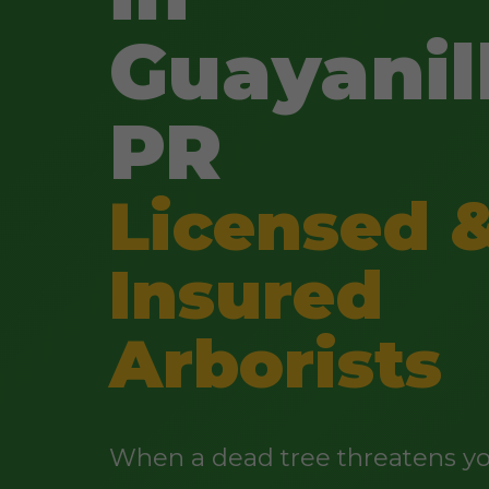
Guayanil
PR
Licensed 
Insured
Arborists
When a dead tree threatens yo