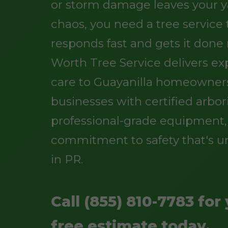
or storm damage leaves your y
chaos, you need a tree service
responds fast and gets it done r
Worth Tree Service delivers ex
care to Guayanilla homeowner
businesses with certified arbori
professional-grade equipment,
commitment to safety that's 
in PR.
Call (855) 810-7783 for
free estimate today.