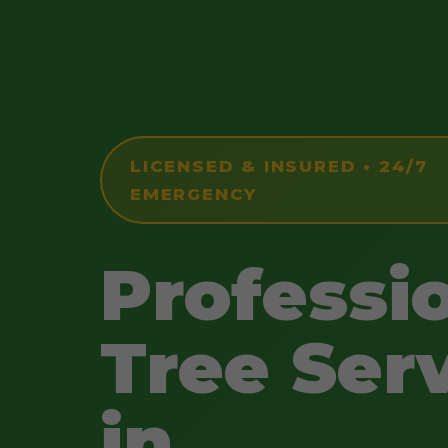
LICENSED & INSURED • 24/7
EMERGENCY
Professi
Tree Ser
in