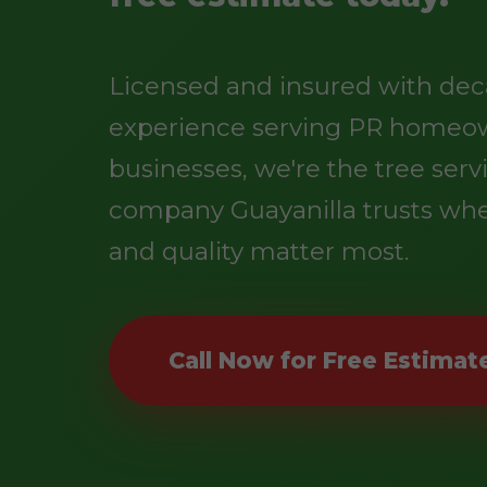
Licensed and insured with dec
experience serving PR homeo
businesses, we're the tree serv
company Guayanilla trusts whe
and quality matter most.
Call Now for Free Estimat