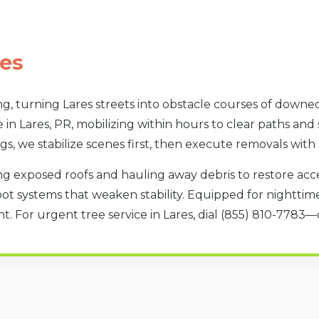
es
g, turning Lares streets into obstacle courses of downed
 in Lares, PR, mobilizing within hours to clear paths and
gs, we stabilize scenes first, then execute removals with
g exposed roofs and hauling away debris to restore acces
oot systems that weaken stability. Equipped for nighttime 
. For urgent tree service in Lares, dial (855) 810-7783—