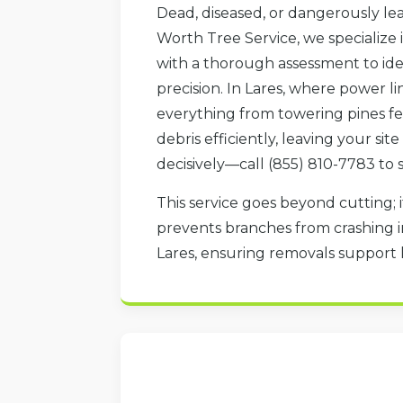
Dead, diseased, or dangerously lea
Worth Tree Service, we specialize 
with a thorough assessment to iden
precision. In Lares, where power li
everything from towering pines fel
debris efficiently, leaving your si
decisively—call (855) 810-7783 to 
This service goes beyond cutting; i
prevents branches from crashing in
Lares, ensuring removals support