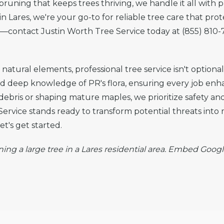
runing that keeps trees thriving, we handle it all with 
n Lares, we're your go-to for reliable tree care that pro
te—contact Justin Worth Tree Service today at (855) 810-
atural elements, professional tree service isn't optional
nd deep knowledge of PR's flora, ensuring every job en
 debris or shaping mature maples, we prioritize safety a
ervice stands ready to transform potential threats into
t's get started.
ning a large tree in a Lares residential area. Embed Googl