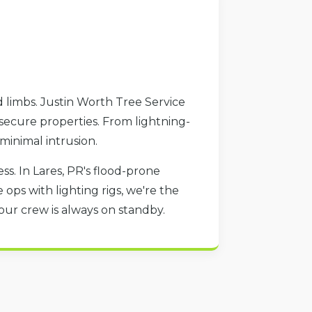
 limbs. Justin Worth Tree Service
 secure properties. From lightning-
 minimal intrusion.
s. In Lares, PR's flood-prone
ops with lighting rigs, we're the
our crew is always on standby.