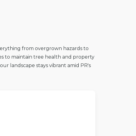
everything from overgrown hazards to
s to maintain tree health and property
 your landscape stays vibrant amid PR's