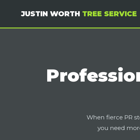
JUSTIN WORTH
TREE SERVICE
Professio
When fierce PR st
you need more