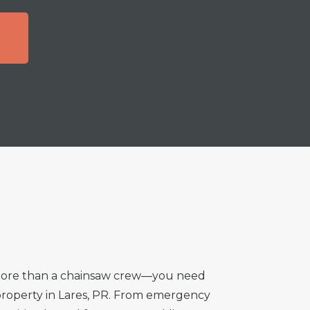
T
 more than a chainsaw crew—you need
r property in Lares, PR. From emergency