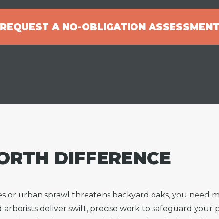
REQUEST A NO-OBLIGATION ASSESSMEN
ORTH DIFFERENCE
es or urban sprawl threatens backyard oaks, you need
d arborists deliver swift, precise work to safeguard you