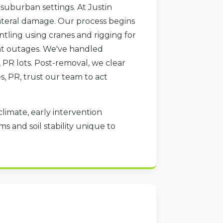
 suburban settings. At Justin
lateral damage. Our process begins
ntling using cranes and rigging for
vent outages. We've handled
 PR lots. Post-removal, we clear
es, PR, trust our team to act
climate, early intervention
s and soil stability unique to