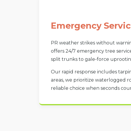
Emergency Servic
PR weather strikes without warnin
offers 24/7 emergency tree service
split trunks to gale-force uprootin
Our rapid response includes tarpin
areas, we prioritize waterlogged r
reliable choice when seconds count