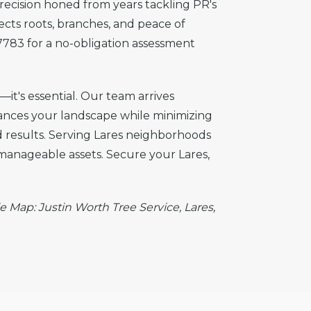
precision honed from years tackling PR's
tects roots, branches, and peace of
7783 for a no-obligation assessment
—it's essential. Our team arrives
hances your landscape while minimizing
nd results. Serving Lares neighborhoods
 manageable assets. Secure your Lares,
e Map: Justin Worth Tree Service, Lares,