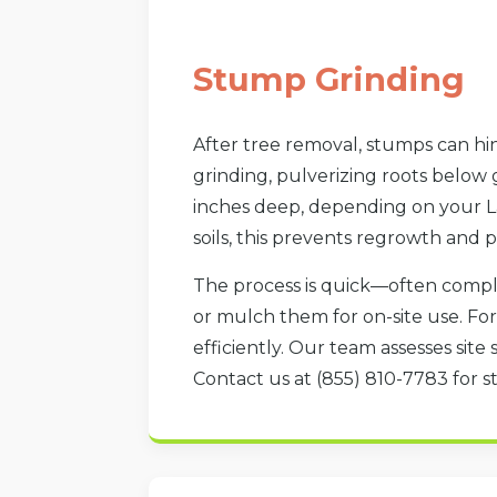
Stump Grinding
After tree removal, stumps can hin
grinding, pulverizing roots below
inches deep, depending on your La
soils, this prevents regrowth and p
The process is quick—often compl
or mulch them for on-site use. F
efficiently. Our team assesses site 
Contact us at (855) 810-7783 for st