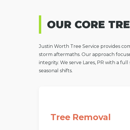
OUR CORE TRE
Justin Worth Tree Service provides com
storm aftermaths. Our approach focuse
integrity. We serve Lares, PR with a ful
seasonal shifts.
Tree Removal