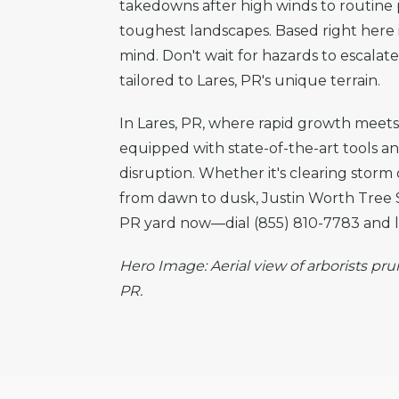
takedowns after high winds to routine p
toughest landscapes. Based right here i
mind. Don't wait for hazards to escala
tailored to Lares, PR's unique terrain.
In Lares, PR, where rapid growth meets n
equipped with state-of-the-art tools a
disruption. Whether it's clearing storm
from dawn to dusk, Justin Worth Tree S
PR yard now—dial (855) 810-7783 and le
Hero Image: Aerial view of arborists pru
PR.