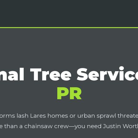
nal Tree Servic
PR
orms lash Lares homes or urban sprawl threat
 than a chainsaw crew—you need Justin Worth