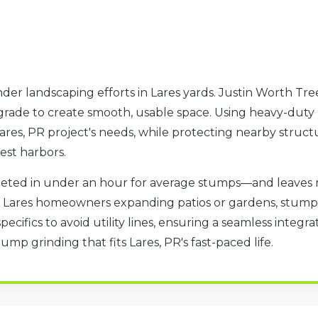
der landscaping efforts in Lares yards. Justin Worth Tre
 grade to create smooth, usable space. Using heavy-duty
res, PR project's needs, while protecting nearby structu
est harbors.
eted in under an hour for average stumps—and leaves 
or Lares homeowners expanding patios or gardens, stump
specifics to avoid utility lines, ensuring a seamless integ
ump grinding that fits Lares, PR's fast-paced life.