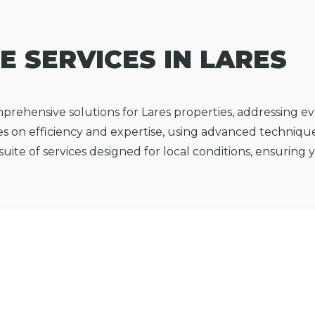
E SERVICES IN LARES
prehensive solutions for Lares properties, addressing 
s on efficiency and expertise, using advanced technique
l suite of services designed for local conditions, ensuring