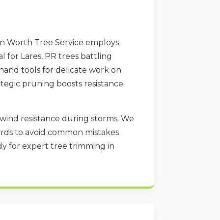
tin Worth Tree Service employs
 for Lares, PR trees battling
hand tools for delicate work on
ategic pruning boosts resistance
d wind resistance during storms. We
dards to avoid common mistakes
y for expert tree trimming in