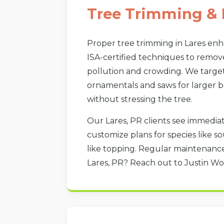
Tree Trimming & 
Proper tree trimming in Lares en
ISA-certified techniques to remov
pollution and crowding. We target 
ornamentals and saws for larger br
without stressing the tree.
Our Lares, PR clients see immediat
customize plans for species like 
like topping. Regular maintenance
Lares, PR? Reach out to Justin Wo