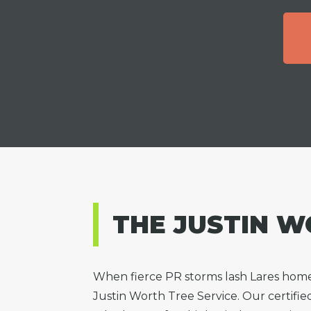
THE JUSTIN W
When fierce PR storms lash Lares hom
Justin Worth Tree Service. Our certifie