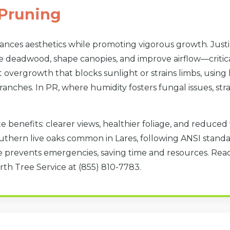
Pruning
hances aesthetics while promoting vigorous growth. Jus
e deadwood, shape canopies, and improve airflow—critical
overgrowth that blocks sunlight or strains limbs, using 
anches. In PR, where humidity fosters fungal issues, str
Call now to get connected to a
tree care
professional
near you.
e benefits: clearer views, healthier foliage, and reduce
📞
+1-855-810-7783
southern live oaks common in Lares, following ANSI stan
 prevents emergencies, saving time and resources. Read
rth Tree Service at (855) 810-7783.