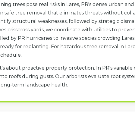
ning trees pose real risks in Lares, PR's dense urban and
in safe tree removal that eliminates threats without col
tify structural weaknesses, followed by strategic disma
nes crisscross yards, we coordinate with utilities to pre
led by PR hurricanes to invasive species crowding Lares,
te ready for replanting. For hazardous tree removal in Lar
✕
schedule.
WAIT!
t's about proactive property protection. In PR's variable 
to roofs during gusts. Our arborists evaluate root system
Urgent
Tree Service
Needs? Calls are
 long-term landscape health.
answered 24/7.