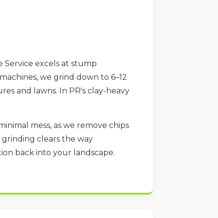
e Service excels at stump
 machines, we grind down to 6–12
res and lawns. In PR's clay-heavy
minimal mess, as we remove chips
 grinding clears the way
ration back into your landscape.