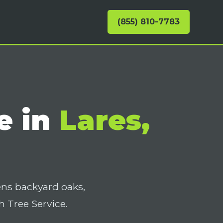
(855) 810-7783
e in
Lares,
ens backyard oaks,
 Tree Service.