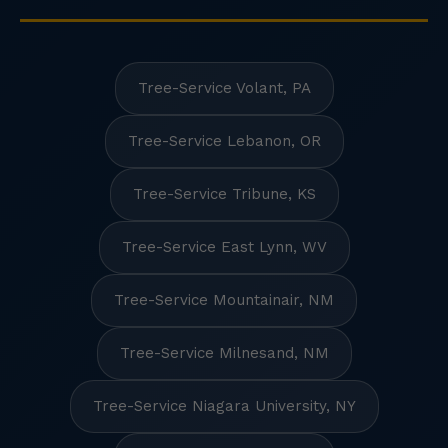
Tree-Service Volant, PA
Tree-Service Lebanon, OR
Tree-Service Tribune, KS
Tree-Service East Lynn, WV
Tree-Service Mountainair, NM
Tree-Service Milnesand, NM
Tree-Service Niagara University, NY