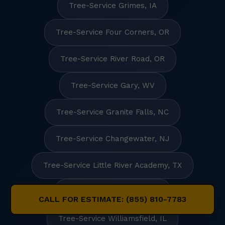
Tree-Service Grimes, IA
Tree-Service Four Corners, OR
Tree-Service River Road, OR
Tree-Service Gary, WV
Tree-Service Granite Falls, NC
Tree-Service Changewater, NJ
Tree-Service Little River Academy, TX
Tree-Service Fairview, SD
CALL FOR ESTIMATE: (855) 810-7783
Tree-Service Williamsfield, IL