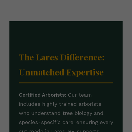
The Lares Difference:
Unmatched Expertise
Certified Arborists:
Our team
includes highly trained arborists
who understand tree biology and
species-specific care, ensuring every
cut made in Lares, PR supports