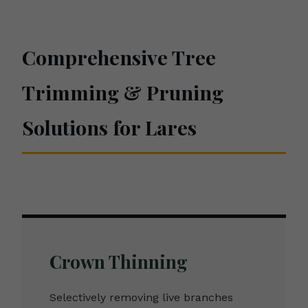
Comprehensive Tree
Trimming & Pruning
Solutions for Lares
Crown Thinning
Selectively removing live branches