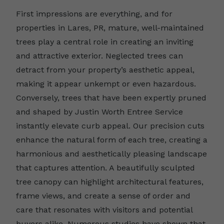
First impressions are everything, and for
properties in Lares, PR, mature, well-maintained
trees play a central role in creating an inviting
and attractive exterior. Neglected trees can
detract from your property’s aesthetic appeal,
making it appear unkempt or even hazardous.
Conversely, trees that have been expertly pruned
and shaped by Justin Worth Entree Service
instantly elevate curb appeal. Our precision cuts
enhance the natural form of each tree, creating a
harmonious and aesthetically pleasing landscape
that captures attention. A beautifully sculpted
tree canopy can highlight architectural features,
frame views, and create a sense of order and
care that resonates with visitors and potential
buyers alike. Numerous studies have shown that