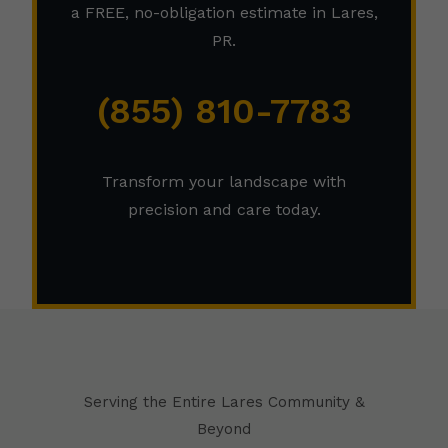
a FREE, no-obligation estimate in Lares,
PR.
(855) 810-7783
Transform your landscape with
precision and care today.
Serving the Entire Lares Community &
Beyond