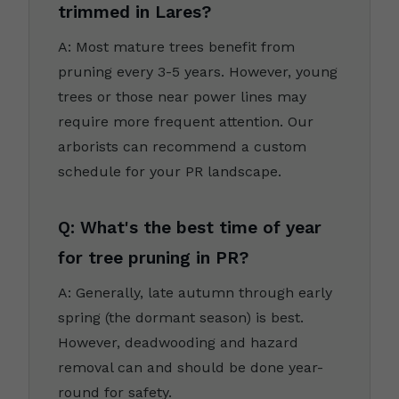
trimmed in Lares?
A: Most mature trees benefit from
pruning every 3-5 years. However, young
trees or those near power lines may
require more frequent attention. Our
arborists can recommend a custom
schedule for your PR landscape.
Q: What's the best time of year
for tree pruning in PR?
A: Generally, late autumn through early
spring (the dormant season) is best.
However, deadwooding and hazard
removal can and should be done year-
round for safety.