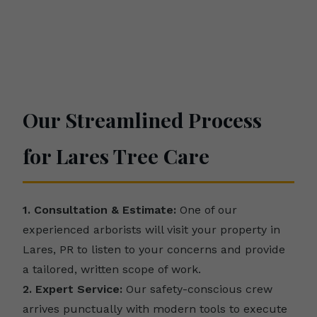
Our Streamlined Process
for Lares Tree Care
1. Consultation & Estimate:
One of our
experienced arborists will visit your property in
Lares, PR to listen to your concerns and provide
a tailored, written scope of work.
2. Expert Service:
Our safety-conscious crew
arrives punctually with modern tools to execute