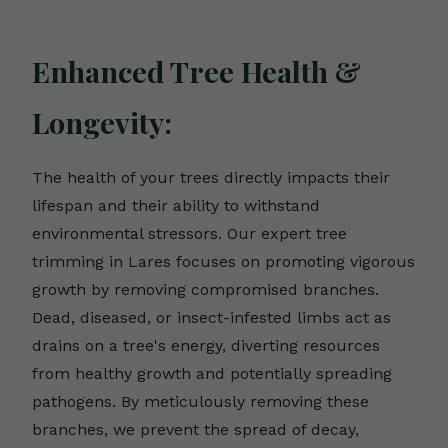
Enhanced Tree Health &
Longevity:
The health of your trees directly impacts their
lifespan and their ability to withstand
environmental stressors. Our expert tree
trimming in Lares focuses on promoting vigorous
growth by removing compromised branches.
Dead, diseased, or insect-infested limbs act as
drains on a tree's energy, diverting resources
from healthy growth and potentially spreading
pathogens. By meticulously removing these
branches, we prevent the spread of decay,