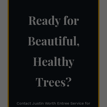
Ready for
Beautiful,
Healthy
Trees?
Contact Justin Worth Entree Service for