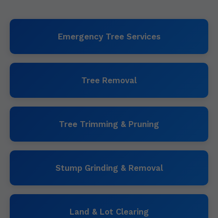
Emergency Tree Services
Tree Removal
Tree Trimming & Pruning
Stump Grinding & Removal
Land & Lot Clearing