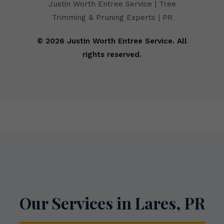
Justin Worth Entree Service | Tree
Trimming & Pruning Experts | PR
© 2026 Justin Worth Entree Service. All
rights reserved.
Our Services in Lares, PR