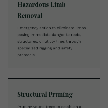
Hazardous Limb
Removal
Emergency action to eliminate limbs
posing immediate danger to roofs,
structures, or utility lines through
specialized rigging and safety
protocols.
Structural Pruning
Pruning young trees to establish a