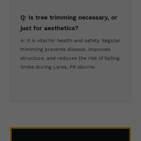
Q: Is tree trimming necessary, or
just for aesthetics?
A: It is vital for health and safety. Regular
trimming prevents disease, improves
structure, and reduces the risk of falling
limbs during Lares, PR storms.