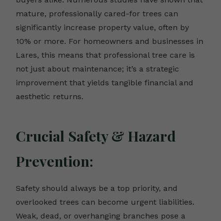
mature, professionally cared-for trees can
significantly increase property value, often by
10% or more. For homeowners and businesses in
Lares, this means that professional tree care is
not just about maintenance; it’s a strategic
improvement that yields tangible financial and
aesthetic returns.
Crucial Safety & Hazard
Prevention:
Safety should always be a top priority, and
overlooked trees can become urgent liabilities.
Weak, dead, or overhanging branches pose a