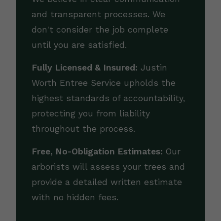
and transparent processes. We
don't consider the job complete
until you are satisfied.
Fully Licensed & Insured:
Justin
Worth Entree Service upholds the
highest standards of accountability,
protecting you from liability
throughout the process.
Free, No-Obligation Estimates:
Our
arborists will assess your trees and
provide a detailed written estimate
with no hidden fees.