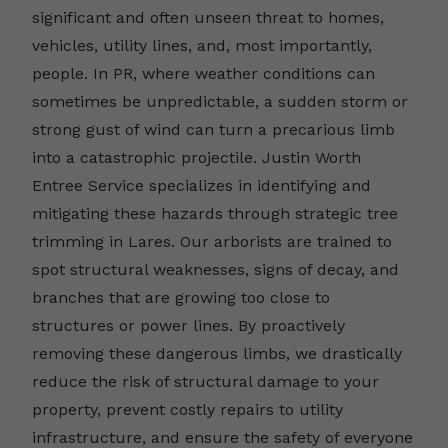
significant and often unseen threat to homes,
vehicles, utility lines, and, most importantly,
people. In PR, where weather conditions can
sometimes be unpredictable, a sudden storm or
strong gust of wind can turn a precarious limb
into a catastrophic projectile. Justin Worth
Entree Service specializes in identifying and
mitigating these hazards through strategic tree
trimming in Lares. Our arborists are trained to
spot structural weaknesses, signs of decay, and
branches that are growing too close to
structures or power lines. By proactively
removing these dangerous limbs, we drastically
reduce the risk of structural damage to your
property, prevent costly repairs to utility
infrastructure, and ensure the safety of everyone