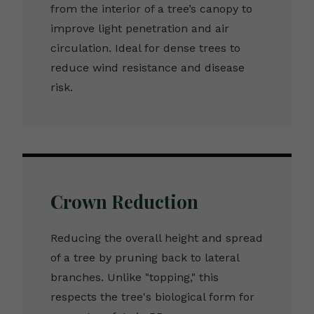
from the interior of a tree’s canopy to
improve light penetration and air
circulation. Ideal for dense trees to
reduce wind resistance and disease
risk.
Crown Reduction
Reducing the overall height and spread
of a tree by pruning back to lateral
branches. Unlike "topping," this
respects the tree's biological form for