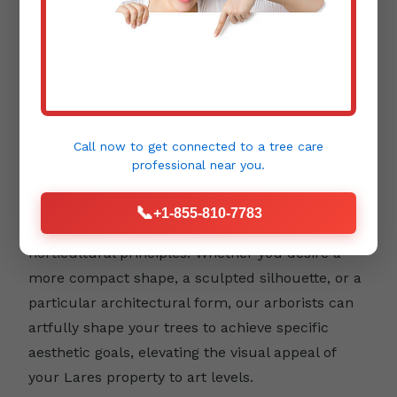
Aesthetic Pruning:
Beyond health and safety,
trees contribute immensely to the beauty and
design of your landscape. Aesthetic pruning
focuses on enhancing a tree's natural form,
Call now to get connected to a
tree care
emphasizing its unique character, and
professional
near you.
integrating it harmoniously into your outdoor
environment. This type of pruning requires a
📞
+1-855-810-7783
keen eye for detail and an understanding of
horticultural principles. Whether you desire a
more compact shape, a sculpted silhouette, or a
particular architectural form, our arborists can
artfully shape your trees to achieve specific
aesthetic goals, elevating the visual appeal of
your Lares property to art levels.