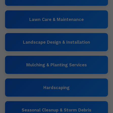
Lawn Care & Maintenance
Landscape Design & Installation
Mulching & Planting Services
Hardscaping
Seasonal Cleanup & Storm Debris