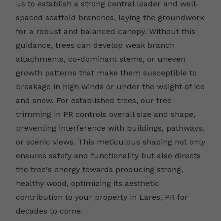
us to establish a strong central leader and well-
spaced scaffold branches, laying the groundwork
for a robust and balanced canopy. Without this
guidance, trees can develop weak branch
attachments, co-dominant stems, or uneven
growth patterns that make them susceptible to
breakage in high winds or under the weight of ice
and snow. For established trees, our tree
trimming in PR controls overall size and shape,
preventing interference with buildings, pathways,
or scenic views. This meticulous shaping not only
ensures safety and functionality but also directs
the tree's energy towards producing strong,
healthy wood, optimizing its aesthetic
contribution to your property in Lares, PR for
decades to come.