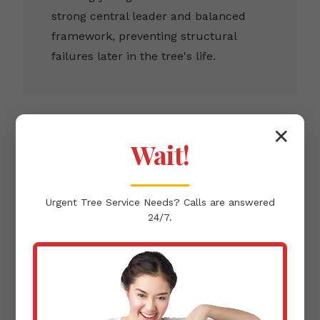
strong central leader and balanced
framework, preventing structural
failures later in the tree's life.
✕
Wait!
Clearance Pruning
Urgent
Tree Service
Needs? Calls are answered
Removing branches that infringe upon
24/7.
buildings, pathways, or power lines,
ensuring the protection of your Lares,
PR infrastructure.