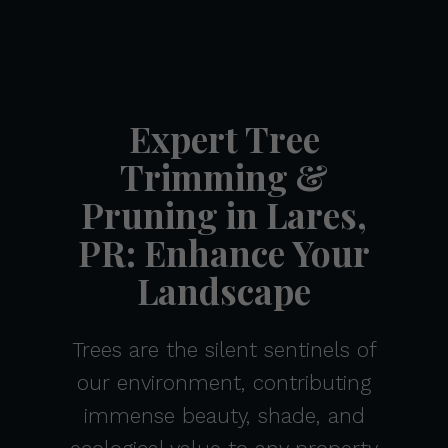
Expert Tree
Trimming &
Pruning in Lares,
PR: Enhance Your
Landscape
Trees are the silent sentinels of
our environment, contributing
immense beauty, shade, and