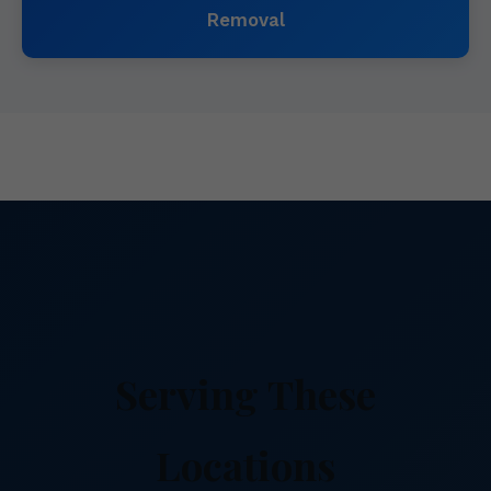
Removal
Serving These
Locations