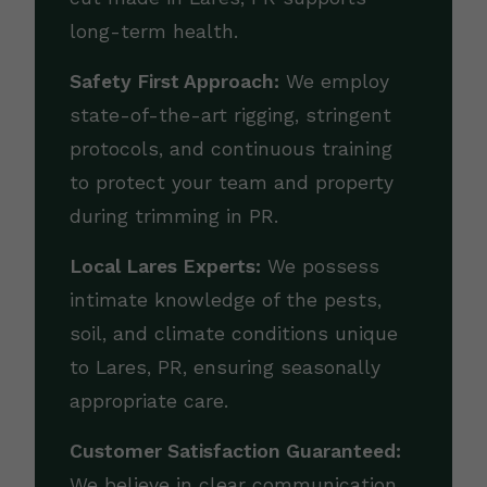
long-term health.
Safety First Approach:
We employ
state-of-the-art rigging, stringent
protocols, and continuous training
to protect your team and property
during trimming in PR.
Local Lares Experts:
We possess
intimate knowledge of the pests,
soil, and climate conditions unique
to Lares, PR, ensuring seasonally
appropriate care.
Customer Satisfaction Guaranteed:
We believe in clear communication