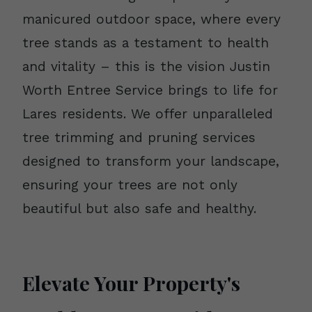
manicured outdoor space, where every
tree stands as a testament to health
and vitality – this is the vision Justin
Worth Entree Service brings to life for
Lares residents. We offer unparalleled
tree trimming and pruning services
designed to transform your landscape,
ensuring your trees are not only
beautiful but also safe and healthy.
Elevate Your Property's