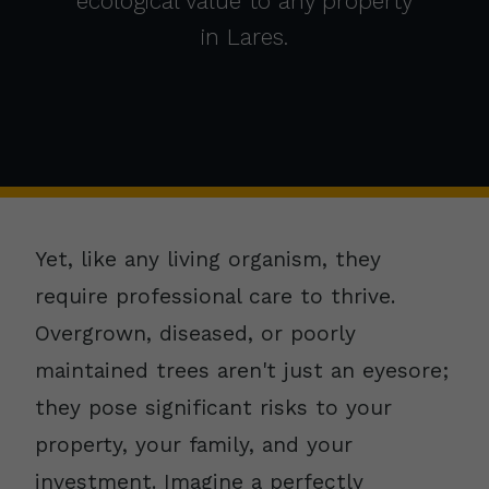
ecological value to any property
in Lares.
Yet, like any living organism, they
require professional care to thrive.
Overgrown, diseased, or poorly
maintained trees aren't just an eyesore;
they pose significant risks to your
property, your family, and your
investment. Imagine a perfectly