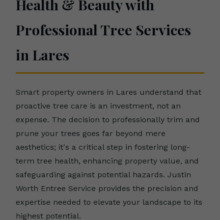
Health & Beauty with
Professional Tree Services
in Lares
Smart property owners in Lares understand that
proactive tree care is an investment, not an
expense. The decision to professionally trim and
prune your trees goes far beyond mere
aesthetics; it's a critical step in fostering long-
term tree health, enhancing property value, and
safeguarding against potential hazards. Justin
Worth Entree Service provides the precision and
expertise needed to elevate your landscape to its
highest potential.