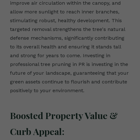
improve air circulation within the canopy, and
allow more sunlight to reach inner branches,
stimulating robust, healthy development. This
targeted removal strengthens the tree's natural
defense mechanisms, significantly contributing
to its overall health and ensuring it stands tall
and strong for years to come. Investing in
professional tree pruning in PR is investing in the
future of your landscape, guaranteeing that your
green assets continue to flourish and contribute
positively to your environment.
Boosted Property Value &
Curb Appeal: