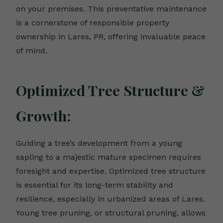
on your premises. This preventative maintenance
is a cornerstone of responsible property
ownership in Lares, PR, offering invaluable peace
of mind.
Optimized Tree Structure &
Growth:
Guiding a tree’s development from a young
sapling to a majestic mature specimen requires
foresight and expertise. Optimized tree structure
is essential for its long-term stability and
resilience, especially in urbanized areas of Lares.
Young tree pruning, or structural pruning, allows