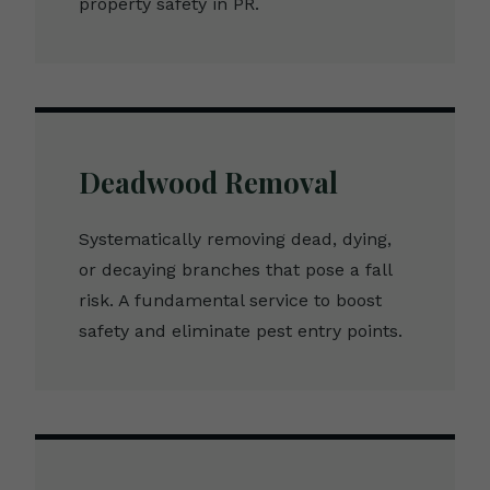
property safety in PR.
Deadwood Removal
Systematically removing dead, dying,
or decaying branches that pose a fall
risk. A fundamental service to boost
safety and eliminate pest entry points.