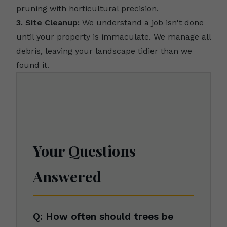
pruning with horticultural precision.
3. Site Cleanup:
We understand a job isn't done
until your property is immaculate. We manage all
debris, leaving your landscape tidier than we
found it.
Your Questions
Answered
Q: How often should trees be