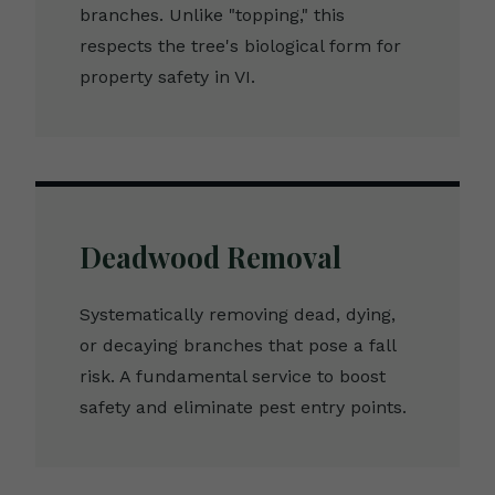
branches. Unlike "topping," this
respects the tree's biological form for
property safety in VI.
Deadwood Removal
Systematically removing dead, dying,
or decaying branches that pose a fall
risk. A fundamental service to boost
safety and eliminate pest entry points.