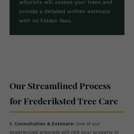
arborists will assess your trees and
provide a detailed written estimate
with no hidden fees.
Our Streamlined Process
for Frederiksted Tree Care
1. Consultation & Estimate:
One of our
experienced arborists will visit your property in