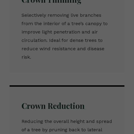
Selectively removing live branches
from the interior of a tree’s canopy to
improve light penetration and air
circulation. Ideal for dense trees to
reduce wind resistance and disease
risk.
Crown Reduction
Reducing the overall height and spread
of a tree by pruning back to lateral