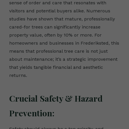
sense of order and care that resonates with
visitors and potential buyers alike. Numerous
studies have shown that mature, professionally
cared-for trees can significantly increase
property value, often by 10% or more. For
homeowners and businesses in Frederiksted, this
means that professional tree care is not just
about maintenance; it’s a strategic improvement
that yields tangible financial and aesthetic
returns.
Crucial Safety & Hazard
Prevention:
Safety should always be a top priority, and