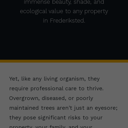
immense beauty, shade, and
ecological value to any property
in Frederiksted.
Yet, like any living organism, they
require professional care to thrive.
Overgrown, diseased, or poorly
maintained trees aren't just an eyesore;
they pose significant risks to your
property, your family, and your