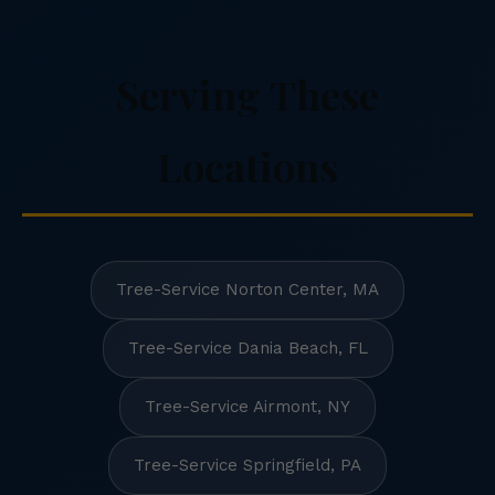
Serving These
Locations
Tree-Service Norton Center, MA
Tree-Service Dania Beach, FL
Tree-Service Airmont, NY
Tree-Service Springfield, PA