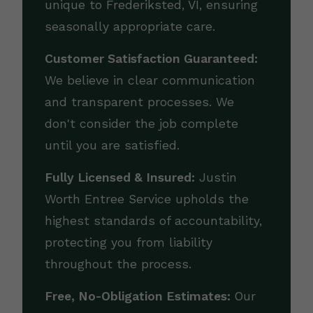
unique to Frederiksted, VI, ensuring
seasonally appropriate care.
Customer Satisfaction Guaranteed:
We believe in clear communication
and transparent processes. We
don't consider the job complete
until you are satisfied.
Fully Licensed & Insured:
Justin
Worth Entree Service upholds the
highest standards of accountability,
protecting you from liability
throughout the process.
Free, No-Obligation Estimates:
Our