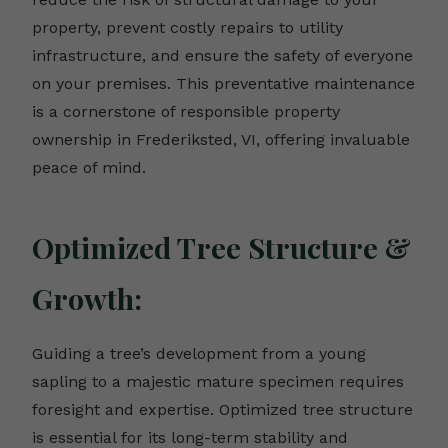
property, prevent costly repairs to utility
infrastructure, and ensure the safety of everyone
on your premises. This preventative maintenance
is a cornerstone of responsible property
ownership in Frederiksted, VI, offering invaluable
peace of mind.
Optimized Tree Structure &
Growth:
Guiding a tree’s development from a young
sapling to a majestic mature specimen requires
foresight and expertise. Optimized tree structure
is essential for its long-term stability and