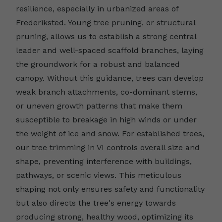
resilience, especially in urbanized areas of
Frederiksted. Young tree pruning, or structural
pruning, allows us to establish a strong central
leader and well-spaced scaffold branches, laying
the groundwork for a robust and balanced
canopy. Without this guidance, trees can develop
weak branch attachments, co-dominant stems,
or uneven growth patterns that make them
susceptible to breakage in high winds or under
the weight of ice and snow. For established trees,
our tree trimming in VI controls overall size and
shape, preventing interference with buildings,
pathways, or scenic views. This meticulous
shaping not only ensures safety and functionality
but also directs the tree's energy towards
producing strong, healthy wood, optimizing its