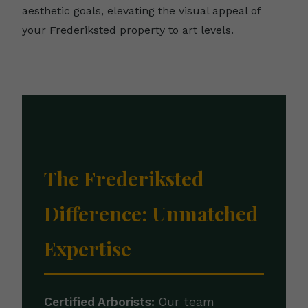
aesthetic goals, elevating the visual appeal of
your Frederiksted property to art levels.
The Frederiksted
Difference: Unmatched
Expertise
Certified Arborists:
Our team