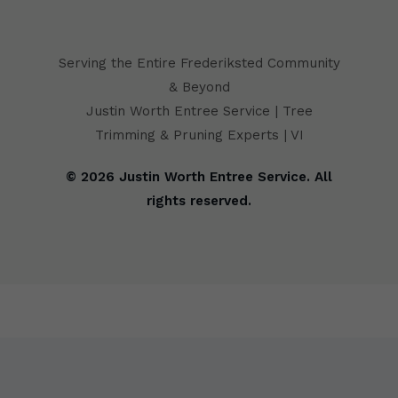
Serving the Entire Frederiksted Community
& Beyond
Justin Worth Entree Service | Tree
Trimming & Pruning Experts | VI
© 2026 Justin Worth Entree Service. All
rights reserved.