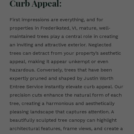
Curb Appeal:
First impressions are everything, and for
properties in Frederiksted, VI, mature, well-
maintained trees play a central role in creating
an inviting and attractive exterior. Neglected
trees can detract from your property’s aesthetic
appeal, making it appear unkempt or even
hazardous. Conversely, trees that have been
expertly pruned and shaped by Justin Worth
Entree Service instantly elevate curb appeal. Our
precision cuts enhance the natural form of each
tree, creating a harmonious and aesthetically
pleasing landscape that captures attention. A
beautifully sculpted tree canopy can highlight
architectural features, frame views, and create a