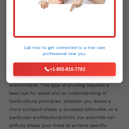
Aesthetic Pruning:
Beyond health and safety,
trees contribute immensely to the beauty and
Call now to get connected to a
tree care
design of your landscape. Aesthetic pruning
professional
near you.
focuses on enhancing a tree's natural form,
📞
emphasizing its unique character, and
+1-855-810-7783
integrating it harmoniously into your outdoor
environment. This type of pruning requires a
keen eye for detail and an understanding of
horticultural principles. Whether you desire a
more compact shape, a sculpted silhouette, or a
particular architectural form, our arborists can
artfully shape your trees to achieve specific