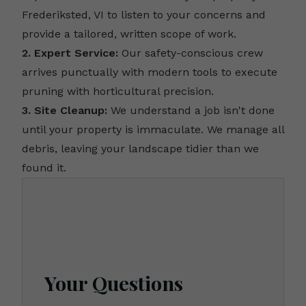
Frederiksted, VI to listen to your concerns and
provide a tailored, written scope of work.
2. Expert Service:
Our safety-conscious crew
arrives punctually with modern tools to execute
pruning with horticultural precision.
3. Site Cleanup:
We understand a job isn't done
until your property is immaculate. We manage all
debris, leaving your landscape tidier than we
found it.
Your Questions