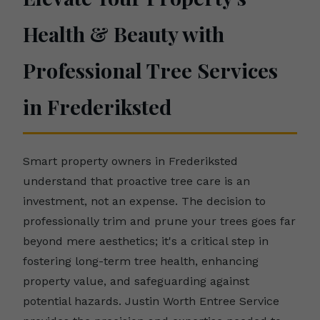
Health & Beauty with
Professional Tree Services
in Frederiksted
Smart property owners in Frederiksted
understand that proactive tree care is an
investment, not an expense. The decision to
professionally trim and prune your trees goes far
beyond mere aesthetics; it's a critical step in
fostering long-term tree health, enhancing
property value, and safeguarding against
potential hazards. Justin Worth Entree Service