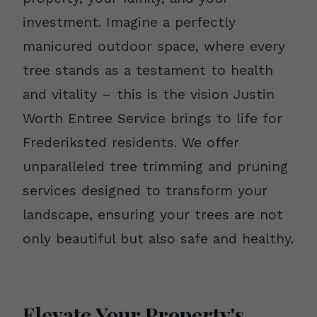
investment. Imagine a perfectly
manicured outdoor space, where every
tree stands as a testament to health
and vitality – this is the vision Justin
Worth Entree Service brings to life for
Frederiksted residents. We offer
unparalleled tree trimming and pruning
services designed to transform your
landscape, ensuring your trees are not
only beautiful but also safe and healthy.
Elevate Your Property's