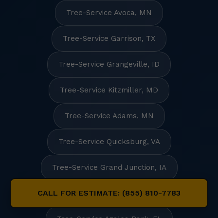
Tree-Service Avoca, MN
Tree-Service Garrison, TX
Tree-Service Grangeville, ID
Tree-Service Kitzmiller, MD
Tree-Service Adams, MN
Tree-Service Quicksburg, VA
Tree-Service Grand Junction, IA
CALL FOR ESTIMATE: (855) 810-7783
Tree-Service Union Hall, VA