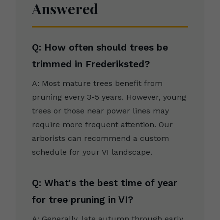
Answered
Q: How often should trees be
trimmed in Frederiksted?
A: Most mature trees benefit from
pruning every 3-5 years. However, young
trees or those near power lines may
require more frequent attention. Our
arborists can recommend a custom
schedule for your VI landscape.
Q: What's the best time of year
for tree pruning in VI?
A: Generally, late autumn through early