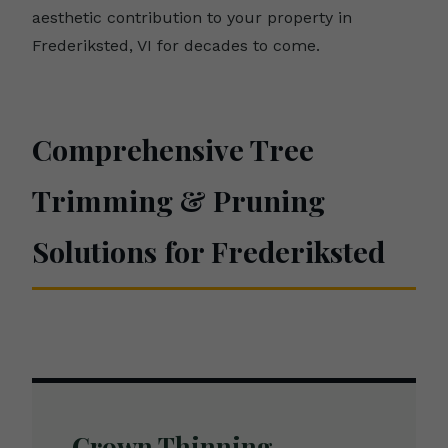
aesthetic contribution to your property in
Frederiksted, VI for decades to come.
Comprehensive Tree
Trimming & Pruning
Solutions for Frederiksted
Crown Thinning