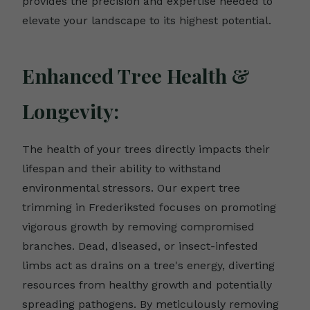
provides the precision and expertise needed to
elevate your landscape to its highest potential.
Enhanced Tree Health &
Longevity:
The health of your trees directly impacts their
lifespan and their ability to withstand
environmental stressors. Our expert tree
trimming in Frederiksted focuses on promoting
vigorous growth by removing compromised
branches. Dead, diseased, or insect-infested
limbs act as drains on a tree's energy, diverting
resources from healthy growth and potentially
spreading pathogens. By meticulously removing