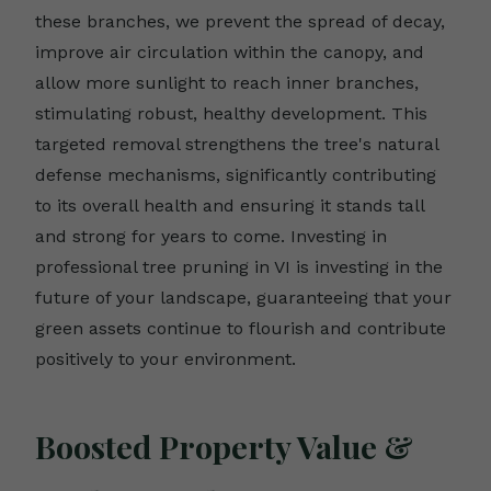
these branches, we prevent the spread of decay,
improve air circulation within the canopy, and
allow more sunlight to reach inner branches,
stimulating robust, healthy development. This
targeted removal strengthens the tree's natural
defense mechanisms, significantly contributing
to its overall health and ensuring it stands tall
and strong for years to come. Investing in
professional tree pruning in VI is investing in the
future of your landscape, guaranteeing that your
green assets continue to flourish and contribute
positively to your environment.
Boosted Property Value &