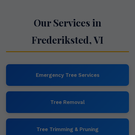
Our Services in
Frederiksted, VI
Emergency Tree Services
Tree Removal
Tree Trimming & Pruning