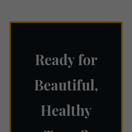
Ready for
Beautiful,
Healthy