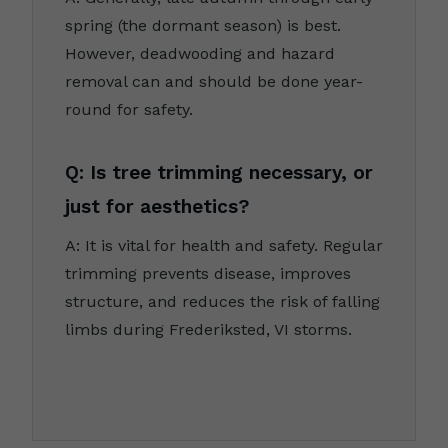
spring (the dormant season) is best.
However, deadwooding and hazard
removal can and should be done year-
round for safety.
Q: Is tree trimming necessary, or
just for aesthetics?
A: It is vital for health and safety. Regular
trimming prevents disease, improves
structure, and reduces the risk of falling
limbs during Frederiksted, VI storms.