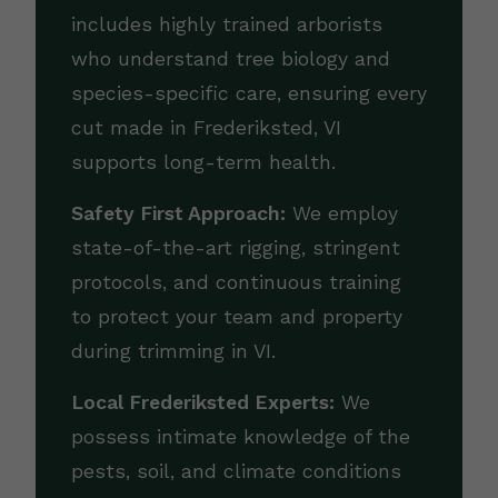
includes highly trained arborists
who understand tree biology and
species-specific care, ensuring every
cut made in Frederiksted, VI
supports long-term health.
Safety First Approach:
We employ
state-of-the-art rigging, stringent
protocols, and continuous training
to protect your team and property
during trimming in VI.
Local Frederiksted Experts:
We
possess intimate knowledge of the
pests, soil, and climate conditions