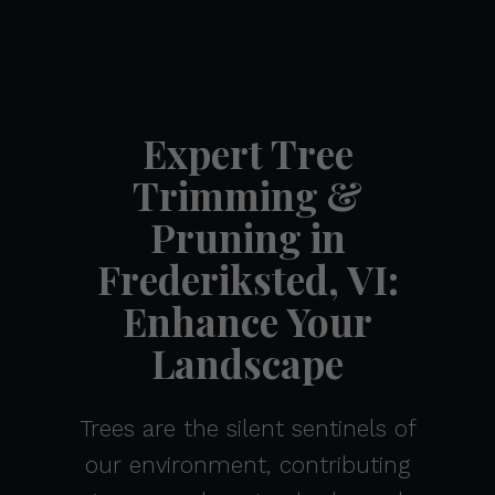
Expert Tree
Trimming &
Pruning in
Frederiksted, VI:
Enhance Your
Landscape
Trees are the silent sentinels of
our environment, contributing