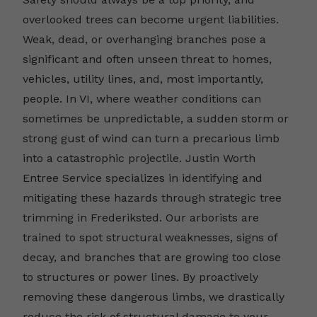
overlooked trees can become urgent liabilities.
Weak, dead, or overhanging branches pose a
significant and often unseen threat to homes,
vehicles, utility lines, and, most importantly,
people. In VI, where weather conditions can
sometimes be unpredictable, a sudden storm or
strong gust of wind can turn a precarious limb
into a catastrophic projectile. Justin Worth
Entree Service specializes in identifying and
mitigating these hazards through strategic tree
trimming in Frederiksted. Our arborists are
trained to spot structural weaknesses, signs of
decay, and branches that are growing too close
to structures or power lines. By proactively
removing these dangerous limbs, we drastically
reduce the risk of structural damage to your