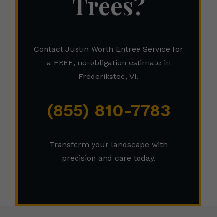
Trees?
Contact Justin Worth Entree Service for
a FREE, no-obligation estimate in
Frederiksted, VI.
(855) 810-7783
Transform your landscape with
precision and care today.