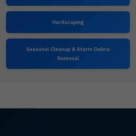
Hardscaping
Seasonal Cleanup & Storm Debris
Removal