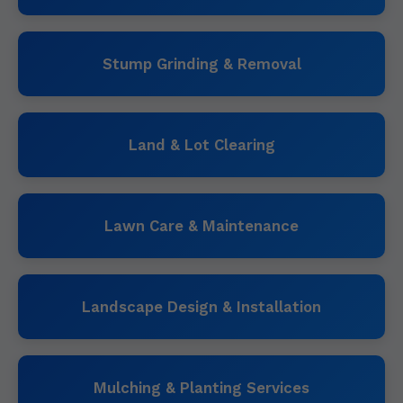
Stump Grinding & Removal
Land & Lot Clearing
Lawn Care & Maintenance
Landscape Design & Installation
Mulching & Planting Services