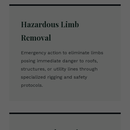
Hazardous Limb
Removal
Emergency action to eliminate limbs
posing immediate danger to roofs,
structures, or utility lines through
specialized rigging and safety
protocols.