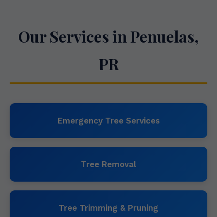
Our Services in Penuelas,
PR
Emergency Tree Services
Tree Removal
Tree Trimming & Pruning