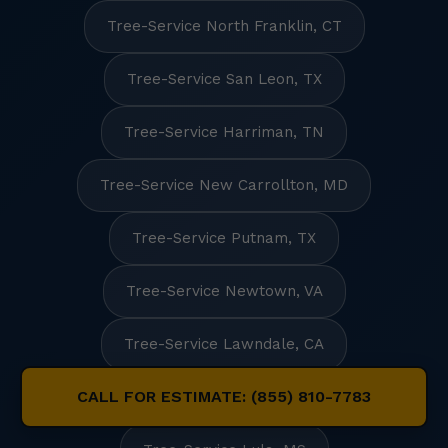
Tree-Service North Franklin, CT
Tree-Service San Leon, TX
Tree-Service Harriman, TN
Tree-Service New Carrollton, MD
Tree-Service Putnam, TX
Tree-Service Newtown, VA
Tree-Service Lawndale, CA
CALL FOR ESTIMATE: (855) 810-7783
Tree-Service Long Key, FL