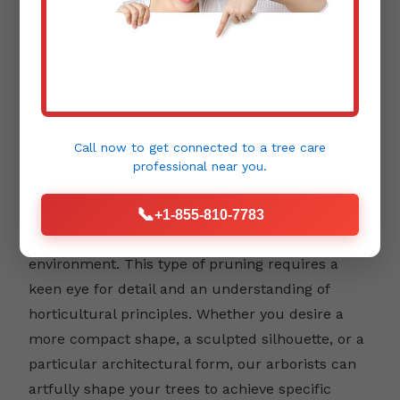
Aesthetic Pruning:
Beyond health and safety,
trees contribute immensely to the beauty and
Call now to get connected to a
tree care
design of your landscape. Aesthetic pruning
professional
near you.
focuses on enhancing a tree's natural form,
📞
emphasizing its unique character, and
+1-855-810-7783
integrating it harmoniously into your outdoor
environment. This type of pruning requires a
keen eye for detail and an understanding of
horticultural principles. Whether you desire a
more compact shape, a sculpted silhouette, or a
particular architectural form, our arborists can
artfully shape your trees to achieve specific