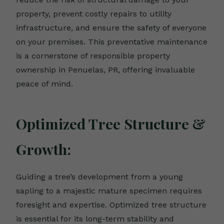
property, prevent costly repairs to utility
infrastructure, and ensure the safety of everyone
on your premises. This preventative maintenance
is a cornerstone of responsible property
ownership in Penuelas, PR, offering invaluable
peace of mind.
Optimized Tree Structure &
Growth:
Guiding a tree’s development from a young
sapling to a majestic mature specimen requires
foresight and expertise. Optimized tree structure
is essential for its long-term stability and