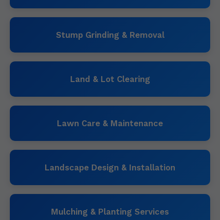
Stump Grinding & Removal
Land & Lot Clearing
Lawn Care & Maintenance
Landscape Design & Installation
Mulching & Planting Services