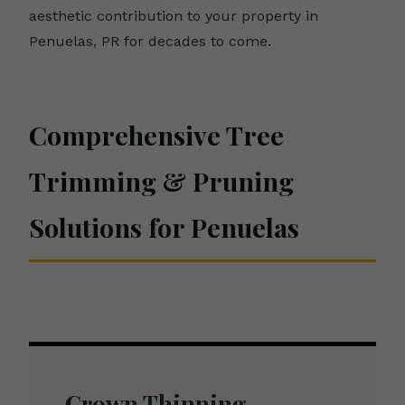
aesthetic contribution to your property in
Penuelas, PR for decades to come.
Comprehensive Tree
Trimming & Pruning
Solutions for Penuelas
Crown Thinning