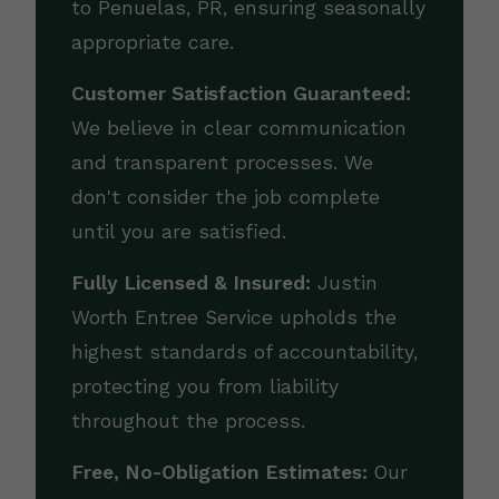
to Penuelas, PR, ensuring seasonally
appropriate care.
Customer Satisfaction Guaranteed:
We believe in clear communication
and transparent processes. We
don't consider the job complete
until you are satisfied.
Fully Licensed & Insured:
Justin
Worth Entree Service upholds the
highest standards of accountability,
protecting you from liability
throughout the process.
Free, No-Obligation Estimates:
Our