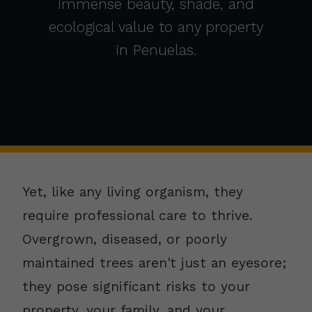
immense beauty, shade, and
ecological value to any property
in Penuelas.
Yet, like any living organism, they
require professional care to thrive.
Overgrown, diseased, or poorly
maintained trees aren't just an eyesore;
they pose significant risks to your
property, your family, and your