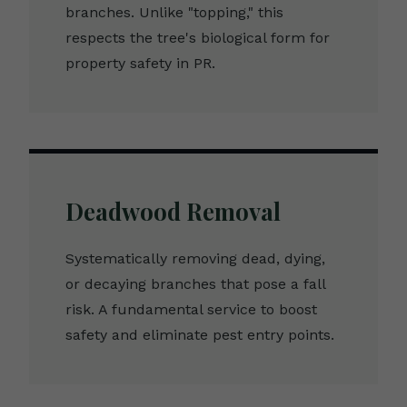
branches. Unlike "topping," this
respects the tree's biological form for
property safety in PR.
Deadwood Removal
Systematically removing dead, dying,
or decaying branches that pose a fall
risk. A fundamental service to boost
safety and eliminate pest entry points.