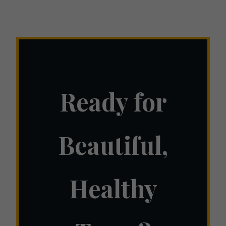
Ready for
Beautiful,
Healthy