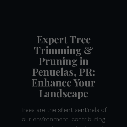
Expert Tree
Trimming &
Pruning in
Penuelas, PR:
Enhance Your
Landscape
Trees are the silent sentinels of
our environment, contributing