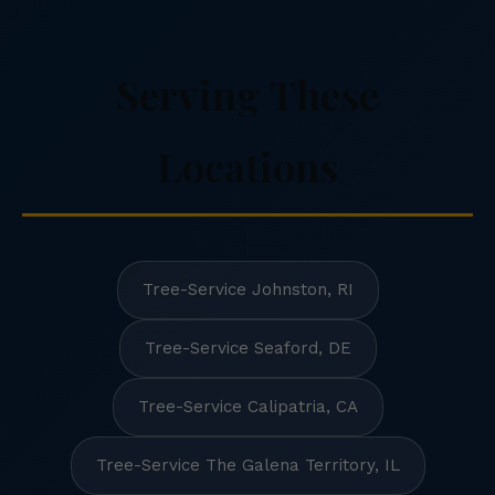
Serving These
Locations
Tree-Service Johnston, RI
Tree-Service Seaford, DE
Tree-Service Calipatria, CA
Tree-Service The Galena Territory, IL