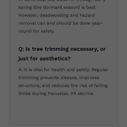
spring (the dormant season) is best.
However, deadwooding and hazard
removal can and should be done year-
round for safety.
Q: Is tree trimming necessary, or
just for aesthetics?
A: It is vital for health and safety. Regular
trimming prevents disease, improves
structure, and reduces the risk of falling
limbs during Penuelas, PR storms.