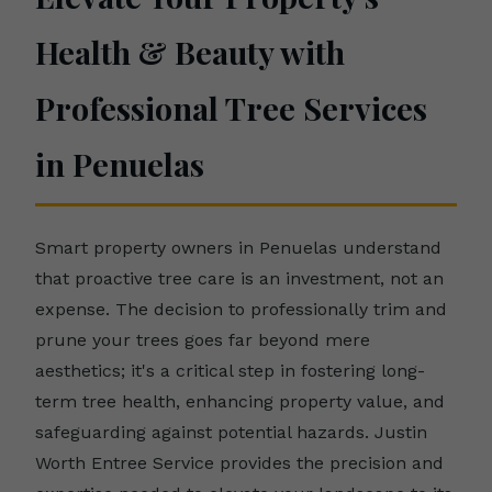
Health & Beauty with
Professional Tree Services
in Penuelas
Smart property owners in Penuelas understand
that proactive tree care is an investment, not an
expense. The decision to professionally trim and
prune your trees goes far beyond mere
aesthetics; it's a critical step in fostering long-
term tree health, enhancing property value, and
safeguarding against potential hazards. Justin
Worth Entree Service provides the precision and