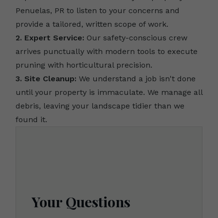
Penuelas, PR to listen to your concerns and
provide a tailored, written scope of work.
2. Expert Service:
Our safety-conscious crew
arrives punctually with modern tools to execute
pruning with horticultural precision.
3. Site Cleanup:
We understand a job isn't done
until your property is immaculate. We manage all
debris, leaving your landscape tidier than we
found it.
Your Questions