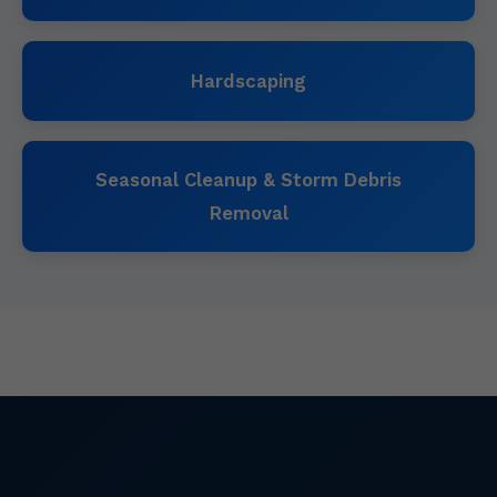
Hardscaping
Seasonal Cleanup & Storm Debris
Removal