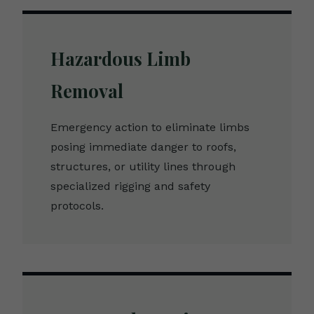
Hazardous Limb
Removal
Emergency action to eliminate limbs
posing immediate danger to roofs,
structures, or utility lines through
specialized rigging and safety
protocols.