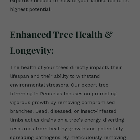
expertise needed to elevate your landscape to its
highest potential.
Enhanced Tree Health &
Longevity:
The health of your trees directly impacts their
lifespan and their ability to withstand
environmental stressors. Our expert tree
trimming in Penuelas focuses on promoting
vigorous growth by removing compromised
branches. Dead, diseased, or insect-infested
limbs act as drains on a tree's energy, diverting
resources from healthy growth and potentially
spreading pathogens. By meticulously removing