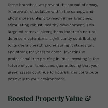
these branches, we prevent the spread of decay,
improve air circulation within the canopy, and
allow more sunlight to reach inner branches,
stimulating robust, healthy development. This
targeted removal strengthens the tree's natural
defense mechanisms, significantly contributing
to its overall health and ensuring it stands tall
and strong for years to come. Investing in
professional tree pruning in PR is investing in the
future of your landscape, guaranteeing that your
green assets continue to flourish and contribute
positively to your environment.
Boosted Property Value &