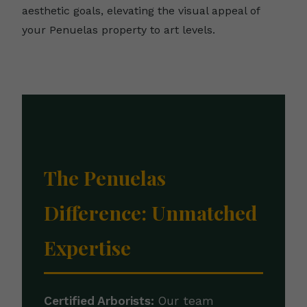
aesthetic goals, elevating the visual appeal of
your Penuelas property to art levels.
The Penuelas
Difference: Unmatched
Expertise
Certified Arborists:
Our team