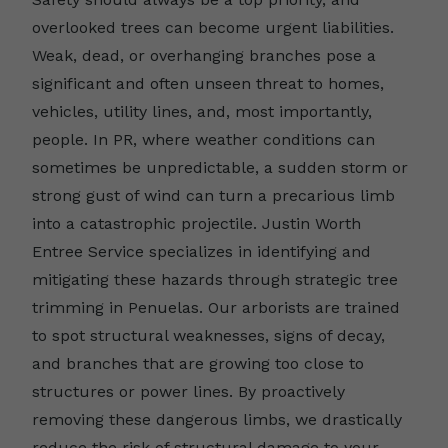
overlooked trees can become urgent liabilities.
Weak, dead, or overhanging branches pose a
significant and often unseen threat to homes,
vehicles, utility lines, and, most importantly,
people. In PR, where weather conditions can
sometimes be unpredictable, a sudden storm or
strong gust of wind can turn a precarious limb
into a catastrophic projectile. Justin Worth
Entree Service specializes in identifying and
mitigating these hazards through strategic tree
trimming in Penuelas. Our arborists are trained
to spot structural weaknesses, signs of decay,
and branches that are growing too close to
structures or power lines. By proactively
removing these dangerous limbs, we drastically
reduce the risk of structural damage to your