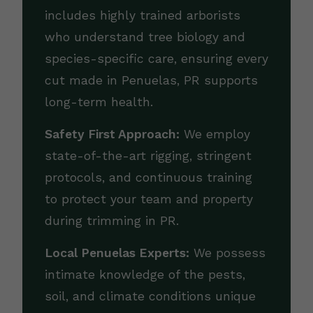
includes highly trained arborists
who understand tree biology and
species-specific care, ensuring every
cut made in Penuelas, PR supports
long-term health.
Safety First Approach:
We employ
state-of-the-art rigging, stringent
protocols, and continuous training
to protect your team and property
during trimming in PR.
Local Penuelas Experts:
We possess
intimate knowledge of the pests,
soil, and climate conditions unique