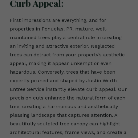
Curb Appeal:
First impressions are everything, and for
properties in Penuelas, PR, mature, well-
maintained trees play a central role in creating
an inviting and attractive exterior. Neglected
trees can detract from your property’s aesthetic
appeal, making it appear unkempt or even
hazardous. Conversely, trees that have been
expertly pruned and shaped by Justin Worth
Entree Service instantly elevate curb appeal. Our
precision cuts enhance the natural form of each
tree, creating a harmonious and aesthetically
pleasing landscape that captures attention. A
beautifully sculpted tree canopy can highlight
architectural features, frame views, and create a