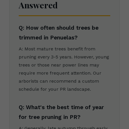
Answered
Q: How often should trees be
trimmed in Penuelas?
A: Most mature trees benefit from
pruning every 3-5 years. However, young
trees or those near power lines may
require more frequent attention. Our
arborists can recommend a custom
schedule for your PR landscape.
Q: What's the best time of year
for tree pruning in PR?
A: Generally, late autumn through early