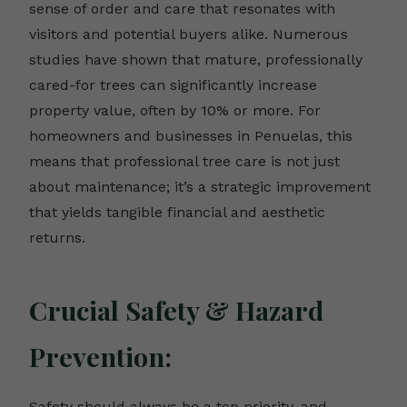
sense of order and care that resonates with
visitors and potential buyers alike. Numerous
studies have shown that mature, professionally
cared-for trees can significantly increase
property value, often by 10% or more. For
homeowners and businesses in Penuelas, this
means that professional tree care is not just
about maintenance; it’s a strategic improvement
that yields tangible financial and aesthetic
returns.
Crucial Safety & Hazard
Prevention:
Safety should always be a top priority, and