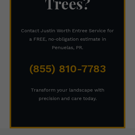
Trees?
Contact Justin Worth Entree Service for
a FREE, no-obligation estimate in
Penuelas, PR.
(855) 810-7783
Transform your landscape with
precision and care today.