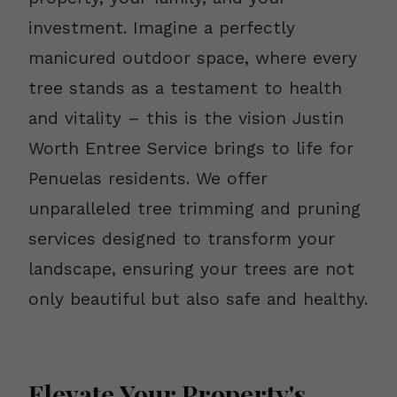
investment. Imagine a perfectly
manicured outdoor space, where every
tree stands as a testament to health
and vitality – this is the vision Justin
Worth Entree Service brings to life for
Penuelas residents. We offer
unparalleled tree trimming and pruning
services designed to transform your
landscape, ensuring your trees are not
only beautiful but also safe and healthy.
Elevate Your Property's