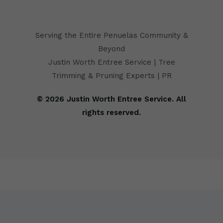
Serving the Entire Penuelas Community &
Beyond
Justin Worth Entree Service | Tree
Trimming & Pruning Experts | PR
© 2026 Justin Worth Entree Service. All
rights reserved.