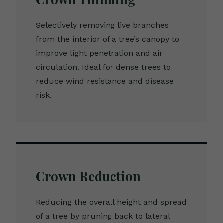
Selectively removing live branches
from the interior of a tree’s canopy to
improve light penetration and air
circulation. Ideal for dense trees to
reduce wind resistance and disease
risk.
Crown Reduction
Reducing the overall height and spread
of a tree by pruning back to lateral