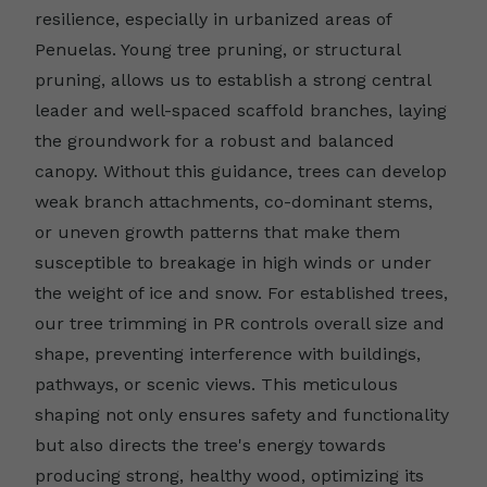
resilience, especially in urbanized areas of
Penuelas. Young tree pruning, or structural
pruning, allows us to establish a strong central
leader and well-spaced scaffold branches, laying
the groundwork for a robust and balanced
canopy. Without this guidance, trees can develop
weak branch attachments, co-dominant stems,
or uneven growth patterns that make them
susceptible to breakage in high winds or under
the weight of ice and snow. For established trees,
our tree trimming in PR controls overall size and
shape, preventing interference with buildings,
pathways, or scenic views. This meticulous
shaping not only ensures safety and functionality
but also directs the tree's energy towards
producing strong, healthy wood, optimizing its