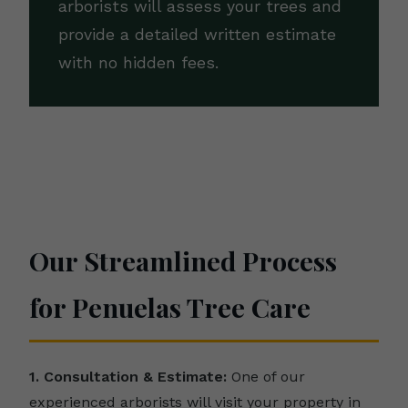
arborists will assess your trees and
provide a detailed written estimate
with no hidden fees.
Our Streamlined Process
for Penuelas Tree Care
1. Consultation & Estimate:
One of our
experienced arborists will visit your property in