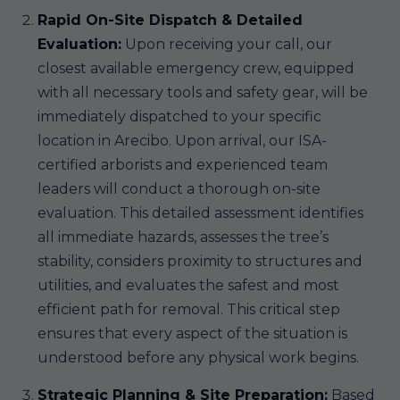
Rapid On-Site Dispatch & Detailed
Evaluation:
Upon receiving your call, our
closest available emergency crew, equipped
with all necessary tools and safety gear, will be
immediately dispatched to your specific
location in Arecibo. Upon arrival, our ISA-
certified arborists and experienced team
leaders will conduct a thorough on-site
evaluation. This detailed assessment identifies
all immediate hazards, assesses the tree’s
stability, considers proximity to structures and
utilities, and evaluates the safest and most
efficient path for removal. This critical step
ensures that every aspect of the situation is
understood before any physical work begins.
Strategic Planning & Site Preparation:
Based