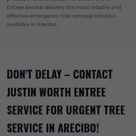
Entree Service delivers the most reliable and
effective emergency tree removal solution
available in Arecibo.
DON'T DELAY – CONTACT
JUSTIN WORTH ENTREE
SERVICE FOR URGENT TREE
SERVICE IN ARECIBO!