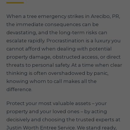
When a tree emergency strikes in Arecibo, PR,
the immediate consequences can be
devastating, and the long-term risks can
escalate rapidly. Procrastination is a luxury you
cannot afford when dealing with potential
property damage, obstructed access, or direct
threats to personal safety. At a time when clear
thinking is often overshadowed by panic,
knowing whom to call makes all the
difference.
Protect your most valuable assets – your
property and your loved ones – by acting
decisively and choosing the trusted experts at
Justin Worth Entree Service. We stand ready,