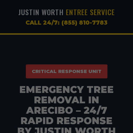
JUSTIN WORTH
ENTREE SERVICE
CALL 24/7: (855) 810-7783
CRITICAL RESPONSE UNIT
EMERGENCY TREE
REMOVAL IN
ARECIBO – 24/7
RAPID RESPONSE
BY JUSTIN WORTH