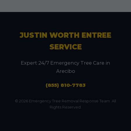
JUSTIN WORTH ENTREE
SERVICE
Expert 24/7 Emergency Tree Care in
Arecibo
(855) 810-7783
© 2026 Emergency Tree Removal Response Team. All
Rights Reserved.