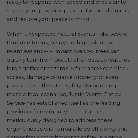
ready to respond with speed and precision to
secure your property, prevent further damage,
and restore your peace of mind.
When unexpected natural events – like severe
thunderstorms, heavy ice, high winds, or
relentless snow – impact Arecibo, trees can
quickly turn from beautiful landscape features
into significant hazards. A fallen tree can block
access, damage valuable property, or even
pose a direct threat to safety. Recognizing
these critical scenarios, Justin Worth Entree
Service has established itself as the leading
provider of emergency tree solutions,
meticulously designed to address these
urgent needs with unparalleled efficiency and
a steadfast commitment to safety. We pride