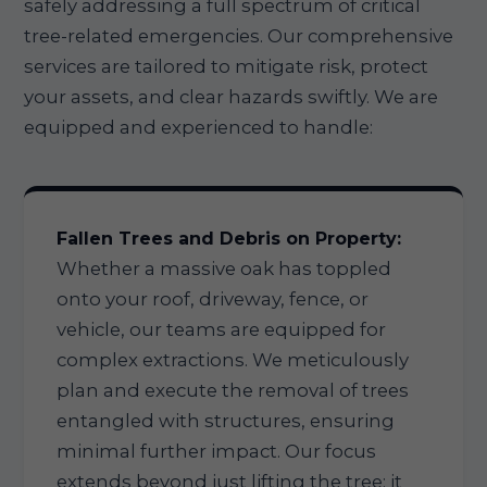
safely addressing a full spectrum of critical
tree-related emergencies. Our comprehensive
services are tailored to mitigate risk, protect
your assets, and clear hazards swiftly. We are
equipped and experienced to handle:
Fallen Trees and Debris on Property:
Whether a massive oak has toppled
onto your roof, driveway, fence, or
vehicle, our teams are equipped for
complex extractions. We meticulously
plan and execute the removal of trees
entangled with structures, ensuring
minimal further impact. Our focus
extends beyond just lifting the tree; it