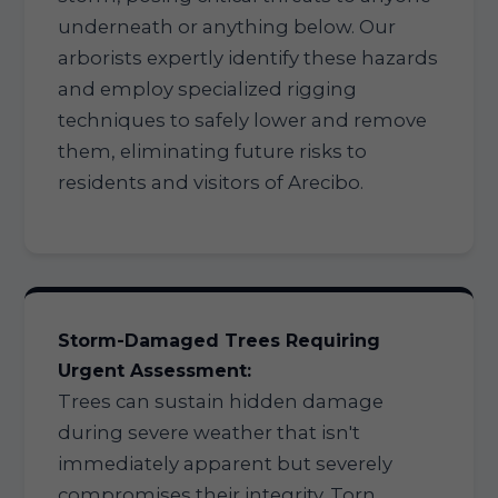
underneath or anything below. Our
arborists expertly identify these hazards
and employ specialized rigging
techniques to safely lower and remove
them, eliminating future risks to
residents and visitors of Arecibo.
Storm-Damaged Trees Requiring
Urgent Assessment:
Trees can sustain hidden damage
during severe weather that isn't
immediately apparent but severely
compromises their integrity. Torn