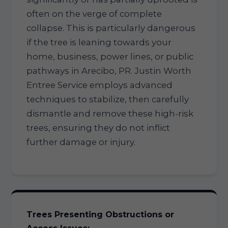
often on the verge of complete
collapse. This is particularly dangerous
if the tree is leaning towards your
home, business, power lines, or public
pathways in Arecibo, PR. Justin Worth
Entree Service employs advanced
techniques to stabilize, then carefully
dismantle and remove these high-risk
trees, ensuring they do not inflict
further damage or injury.
Trees Presenting Obstructions or