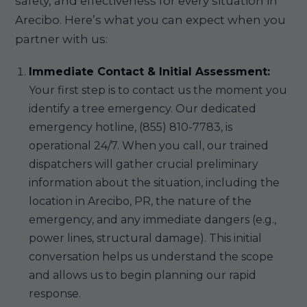
safety, and effectiveness for every situation in
Arecibo. Here’s what you can expect when you
partner with us:
Immediate Contact & Initial Assessment:
Your first step is to contact us the moment you
identify a tree emergency. Our dedicated
emergency hotline, (855) 810-7783, is
operational 24/7. When you call, our trained
dispatchers will gather crucial preliminary
information about the situation, including the
location in Arecibo, PR, the nature of the
emergency, and any immediate dangers (e.g.,
power lines, structural damage). This initial
conversation helps us understand the scope
and allows us to begin planning our rapid
response.