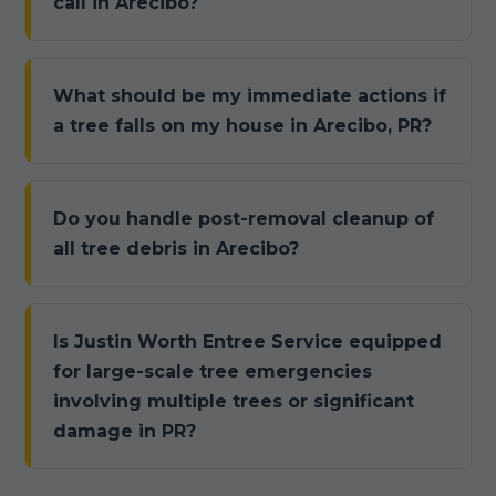
call in Arecibo?
What should be my immediate actions if
a tree falls on my house in Arecibo, PR?
Do you handle post-removal cleanup of
all tree debris in Arecibo?
Is Justin Worth Entree Service equipped
for large-scale tree emergencies
involving multiple trees or significant
damage in PR?