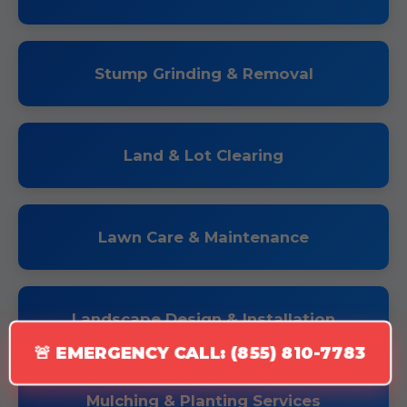
Stump Grinding & Removal
Land & Lot Clearing
Lawn Care & Maintenance
Landscape Design & Installation
🚨 EMERGENCY CALL: (855) 810-7783
Mulching & Planting Services