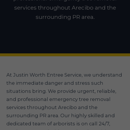
services throughout Arecibo and the
surrounding PR area.
At Justin Worth Entree Service, we understand
the immediate danger and stress such
situations bring. We provide urgent, reliable,
and professional emergency tree removal
services throughout Arecibo and the
surrounding PR area. Our highly skilled and
dedicated team of arborists is on call 24/7,