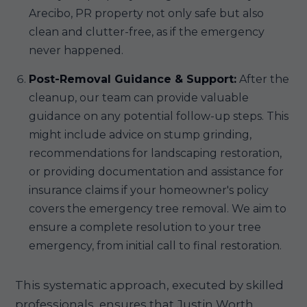
Arecibo, PR property not only safe but also
clean and clutter-free, as if the emergency
never happened.
Post-Removal Guidance & Support:
After the
cleanup, our team can provide valuable
guidance on any potential follow-up steps. This
might include advice on stump grinding,
recommendations for landscaping restoration,
or providing documentation and assistance for
insurance claims if your homeowner's policy
covers the emergency tree removal. We aim to
ensure a complete resolution to your tree
emergency, from initial call to final restoration.
This systematic approach, executed by skilled
professionals, ensures that Justin Worth