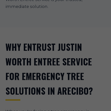
immediate solution.
WHY ENTRUST JUSTIN
WORTH ENTREE SERVICE
FOR EMERGENCY TREE
SOLUTIONS IN ARECIBO?