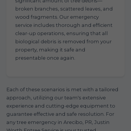
significant amount of tree debris—
broken branches, scattered leaves, and
wood fragments. Our emergency
service includes thorough and efficient
clear-up operations, ensuring that all
biological debris is removed from your
property, making it safe and
presentable once again.
Each of these scenarios is met with a tailored
approach, utilizing our team's extensive
experience and cutting-edge equipment to
guarantee effective and safe resolution. For
any tree emergency in Arecibo, PR, Justin
Worth Entree Service is your trusted,