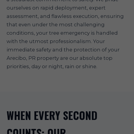
ourselves on rapid deployment, expert
assessment, and flawless execution, ensuring
that even under the most challenging
conditions, your tree emergency is handled
with the utmost professionalism. Your
immediate safety and the protection of your
Arecibo, PR property are our absolute top
priorities, day or night, rain or shine.
WHEN EVERY SECOND
COUNTS: OUR