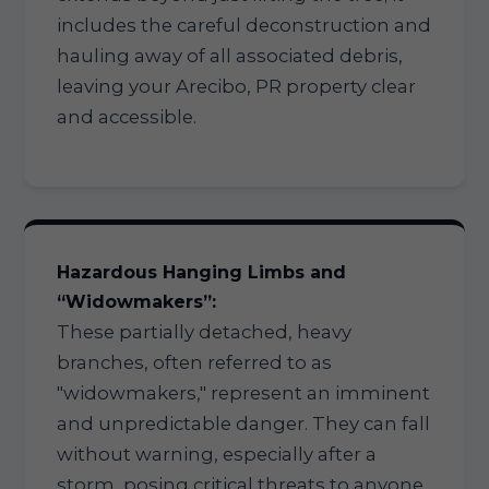
includes the careful deconstruction and
hauling away of all associated debris,
leaving your Arecibo, PR property clear
and accessible.
Hazardous Hanging Limbs and
“Widowmakers”:
These partially detached, heavy
branches, often referred to as
"widowmakers," represent an imminent
and unpredictable danger. They can fall
without warning, especially after a
storm, posing critical threats to anyone