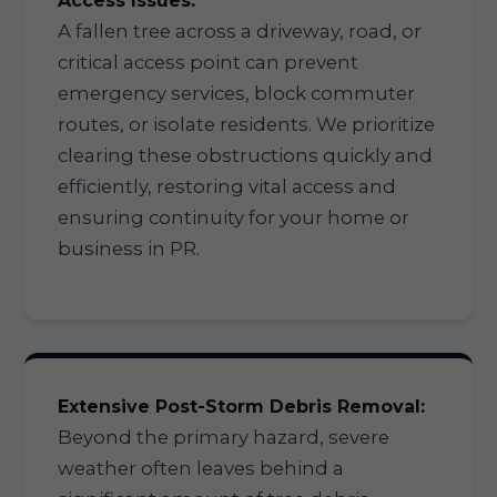
Access Issues:
A fallen tree across a driveway, road, or
critical access point can prevent
emergency services, block commuter
routes, or isolate residents. We prioritize
clearing these obstructions quickly and
efficiently, restoring vital access and
ensuring continuity for your home or
business in PR.
Extensive Post-Storm Debris Removal:
Beyond the primary hazard, severe
weather often leaves behind a