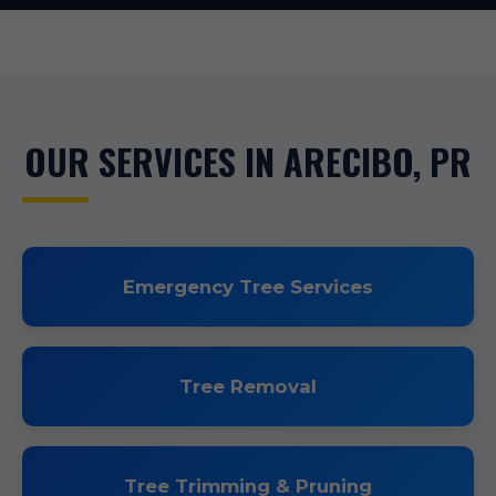
OUR SERVICES IN ARECIBO, PR
Emergency Tree Services
Tree Removal
Tree Trimming & Pruning