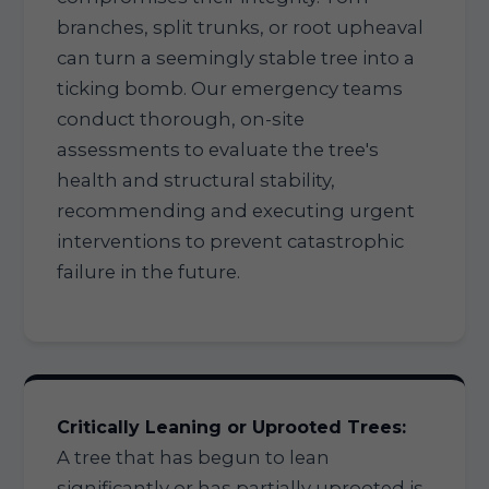
branches, split trunks, or root upheaval
can turn a seemingly stable tree into a
ticking bomb. Our emergency teams
conduct thorough, on-site
assessments to evaluate the tree's
health and structural stability,
recommending and executing urgent
interventions to prevent catastrophic
failure in the future.
Critically Leaning or Uprooted Trees:
A tree that has begun to lean
significantly or has partially uprooted is