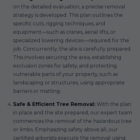
on the detailed evaluation, a precise removal
strategy is developed. This plan outlines the
specific cuts, rigging techniques, and
equipment—such as cranes, aerial lifts, or
specialized lowering devices—required for the
job. Concurrently, the site is carefully prepared.
This involves securing the area, establishing
exclusion zones for safety, and protecting
vulnerable parts of your property, such as
landscaping or structures, using appropriate
barriers or matting.
Safe & Efficient Tree Removal:
With the plan
in place and the site prepared, our expert team
commences the removal of the hazardous tree
or limbs. Emphasizing safety above all, our
certified arborists execute the removal using