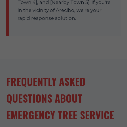
Town 4], and [Nearby Town 5]. If you're
in the vicinity of Arecibo, we're your
rapid response solution.
FREQUENTLY ASKED
QUESTIONS ABOUT
EMERGENCY TREE SERVICE