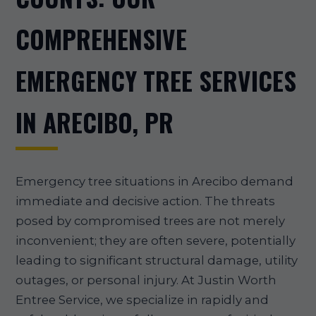
COMPREHENSIVE
EMERGENCY TREE SERVICES
IN ARECIBO, PR
Emergency tree situations in Arecibo demand
immediate and decisive action. The threats
posed by compromised trees are not merely
inconvenient; they are often severe, potentially
leading to significant structural damage, utility
outages, or personal injury. At Justin Worth
Entree Service, we specialize in rapidly and