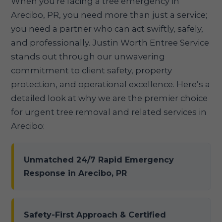
When you're facing a tree emergency in
Arecibo, PR, you need more than just a service;
you need a partner who can act swiftly, safely,
and professionally. Justin Worth Entree Service
stands out through our unwavering
commitment to client safety, property
protection, and operational excellence. Here’s a
detailed look at why we are the premier choice
for urgent tree removal and related services in
Arecibo:
Unmatched 24/7 Rapid Emergency
Response in Arecibo, PR
Safety-First Approach & Certified