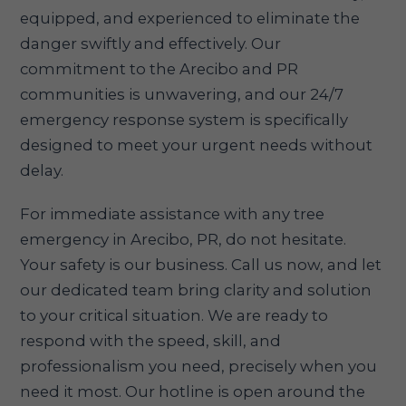
equipped, and experienced to eliminate the
danger swiftly and effectively. Our
commitment to the Arecibo and PR
communities is unwavering, and our 24/7
emergency response system is specifically
designed to meet your urgent needs without
delay.
For immediate assistance with any tree
emergency in Arecibo, PR, do not hesitate.
Your safety is our business. Call us now, and let
our dedicated team bring clarity and solution
to your critical situation. We are ready to
respond with the speed, skill, and
professionalism you need, precisely when you
need it most. Our hotline is open around the