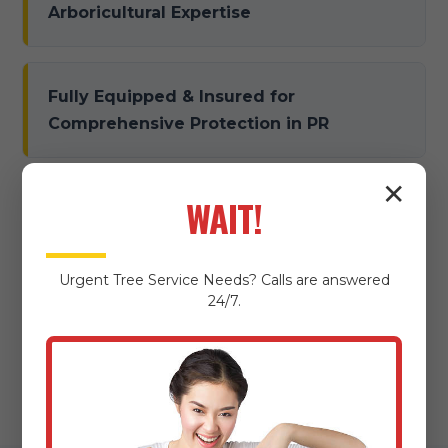
Arboricultural Expertise
Fully Equipped & Insured for
Comprehensive Protection in PR
✕
WAIT!
Dedicated to Damage Prevention &
Meticulous Property Protection
Urgent
Tree Service
Needs? Calls are answered
24/7.
Local Expertise & Community
Commitment in Arecibo