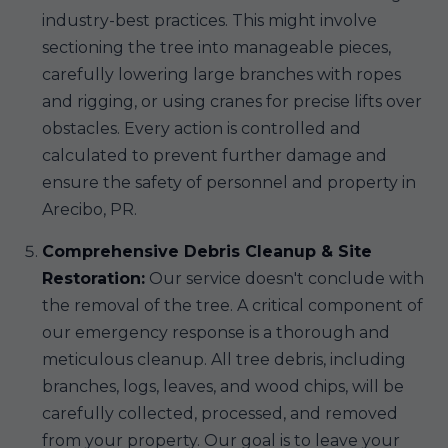
industry-best practices. This might involve
sectioning the tree into manageable pieces,
carefully lowering large branches with ropes
and rigging, or using cranes for precise lifts over
obstacles. Every action is controlled and
calculated to prevent further damage and
ensure the safety of personnel and property in
Arecibo, PR.
Comprehensive Debris Cleanup & Site
Restoration:
Our service doesn't conclude with
the removal of the tree. A critical component of
our emergency response is a thorough and
meticulous cleanup. All tree debris, including
branches, logs, leaves, and wood chips, will be
carefully collected, processed, and removed
from your property. Our goal is to leave your