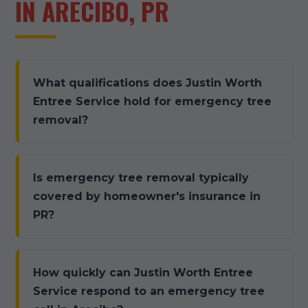
IN ARECIBO, PR
What qualifications does Justin Worth
Entree Service hold for emergency tree
removal?
Is emergency tree removal typically
covered by homeowner's insurance in
PR?
How quickly can Justin Worth Entree
Service respond to an emergency tree