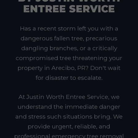
ENTREE SERVICE
Has a recent storm left you with a
dangerous fallen tree, precarious
dangling branches, or a critically
compromised tree threatening your
property in Arecibo, PR? Don't wait
for disaster to escalate.
At Justin Worth Entree Service, we
understand the immediate danger
and stress such situations bring. We
provide urgent, reliable, and
professional emergency tree removal