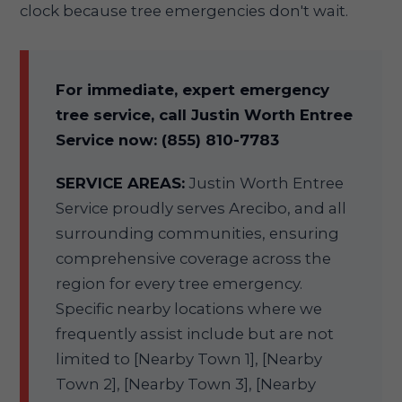
clock because tree emergencies don't wait.
For immediate, expert emergency
tree service, call Justin Worth Entree
Service now: (855) 810-7783
SERVICE AREAS:
Justin Worth Entree
Service proudly serves Arecibo, and all
surrounding communities, ensuring
comprehensive coverage across the
region for every tree emergency.
Specific nearby locations where we
frequently assist include but are not
limited to [Nearby Town 1], [Nearby
Town 2], [Nearby Town 3], [Nearby