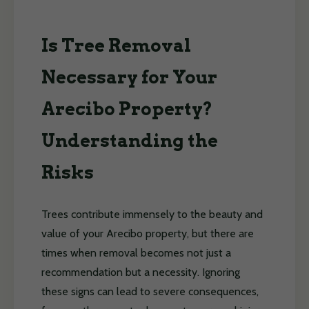
Is Tree Removal
Necessary for Your
Arecibo Property?
Understanding the
Risks
Trees contribute immensely to the beauty and
value of your Arecibo property, but there are
times when removal becomes not just a
recommendation but a necessity. Ignoring
these signs can lead to severe consequences,