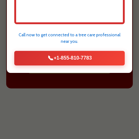
value of your Arecibo, PR property.
Justin Worth Entree Service provides
expert assessment and safe removal
Call now to get connected to a
tree care professional
to protect what matters most.
near you.
📞
+1-855-810-7783
GET A FREE ESTIMATE