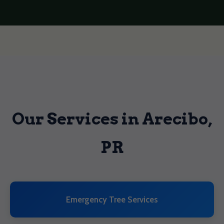
Our Services in Arecibo,
PR
Emergency Tree Services