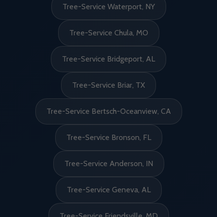
Tree-Service Waterport, NY
Tree-Service Chula, MO
Tree-Service Bridgeport, AL
Tree-Service Briar, TX
Tree-Service Bertsch-Oceanview, CA
Tree-Service Bronson, FL
Tree-Service Anderson, IN
Tree-Service Geneva, AL
Tree-Service Friendsville, MD