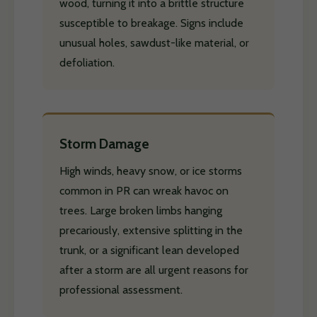
wood, turning it into a brittle structure
susceptible to breakage. Signs include
unusual holes, sawdust-like material, or
defoliation.
Storm Damage
High winds, heavy snow, or ice storms
common in PR can wreak havoc on
trees. Large broken limbs hanging
precariously, extensive splitting in the
trunk, or a significant lean developed
after a storm are all urgent reasons for
professional assessment.