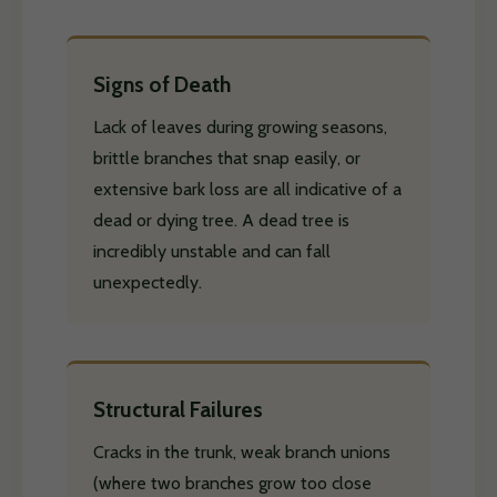
Signs of Death
Lack of leaves during growing seasons,
brittle branches that snap easily, or
extensive bark loss are all indicative of a
dead or dying tree. A dead tree is
incredibly unstable and can fall
unexpectedly.
Structural Failures
Cracks in the trunk, weak branch unions
(where two branches grow too close