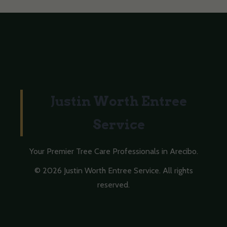
Justin Worth Entree
Service
Your Premier Tree Care Professionals in Arecibo.
© 2026 Justin Worth Entree Service. All rights
reserved.