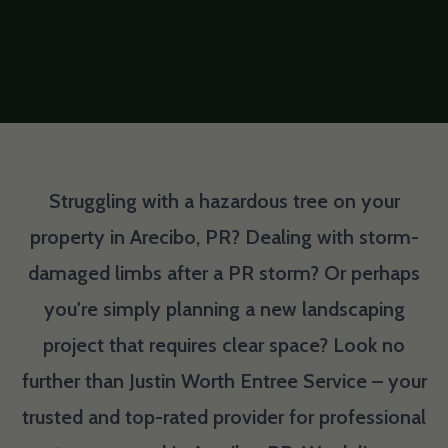
Struggling with a hazardous tree on your
property in Arecibo, PR? Dealing with storm-
damaged limbs after a PR storm? Or perhaps
you're simply planning a new landscaping
project that requires clear space? Look no
further than Justin Worth Entree Service – your
trusted and top-rated provider for professional