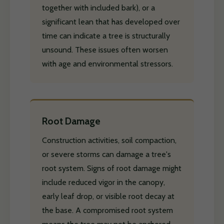
together with included bark), or a
significant lean that has developed over
time can indicate a tree is structurally
unsound. These issues often worsen
with age and environmental stressors.
Root Damage
Construction activities, soil compaction,
or severe storms can damage a tree's
root system. Signs of root damage might
include reduced vigor in the canopy,
early leaf drop, or visible root decay at
the base. A compromised root system