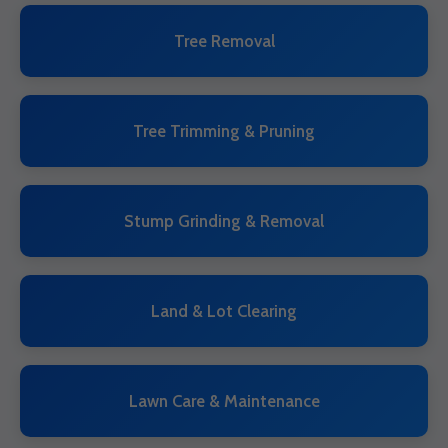
Tree Removal
Tree Trimming & Pruning
Stump Grinding & Removal
Land & Lot Clearing
Lawn Care & Maintenance