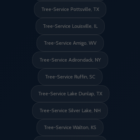
Tree-Service Pottsville, TX
Tree-Service Louisville, IL
Tree-Service Amigo, WV
Tree-Service Adirondack, NY
Tree-Service Ruffin, SC
Tree-Service Lake Dunlap, TX
Tree-Service Silver Lake, NH
Tree-Service Walton, KS