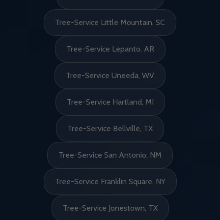
Tree-Service Little Mountain, SC
Tree-Service Lepanto, AR
Tree-Service Uneeda, WV
Tree-Service Hartland, MI
Tree-Service Bellville, TX
Tree-Service San Antonio, NM
Tree-Service Franklin Square, NY
Tree-Service Jonestown, TX