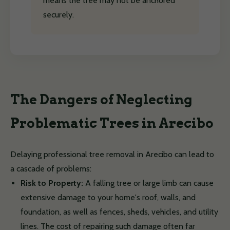
means the tree may not be anchored
securely.
The Dangers of Neglecting
Problematic Trees in Arecibo
Delaying professional tree removal in Arecibo can lead to
a cascade of problems:
Risk to Property:
A falling tree or large limb can cause
extensive damage to your home's roof, walls, and
foundation, as well as fences, sheds, vehicles, and utility
lines. The cost of repairing such damage often far