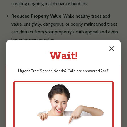
creating ongoing maintenance burdens.
Reduced Property Value:
While healthy trees add
value, unsightly, dangerous, or poorly maintained trees
can detract from your property's curb appeal and even
lower its market value.
✕
Wait!
Urgent
Tree Service
Needs? Calls are answered 24/7.
Protect Your Arecibo,
PR Property Today
Understanding these risks is the first
step towards ensuring the safety and