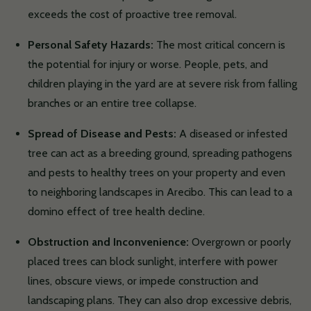
exceeds the cost of proactive tree removal.
Personal Safety Hazards:
The most critical concern is
the potential for injury or worse. People, pets, and
children playing in the yard are at severe risk from falling
branches or an entire tree collapse.
Spread of Disease and Pests:
A diseased or infested
tree can act as a breeding ground, spreading pathogens
and pests to healthy trees on your property and even
to neighboring landscapes in Arecibo. This can lead to a
domino effect of tree health decline.
Obstruction and Inconvenience:
Overgrown or poorly
placed trees can block sunlight, interfere with power
lines, obscure views, or impede construction and
landscaping plans. They can also drop excessive debris,