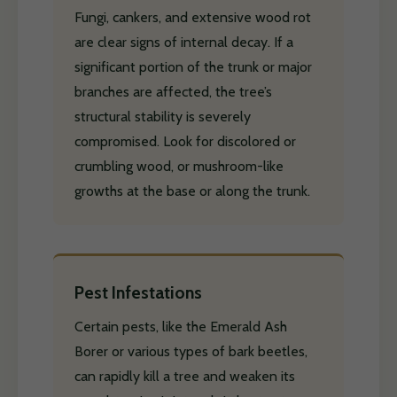
Fungi, cankers, and extensive wood rot
are clear signs of internal decay. If a
significant portion of the trunk or major
branches are affected, the tree’s
structural stability is severely
compromised. Look for discolored or
crumbling wood, or mushroom-like
growths at the base or along the trunk.
Pest Infestations
Certain pests, like the Emerald Ash
Borer or various types of bark beetles,
can rapidly kill a tree and weaken its