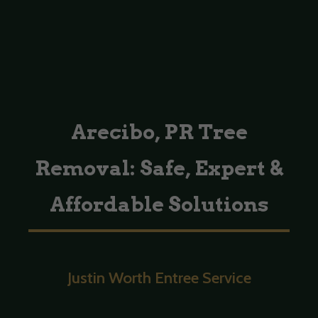
Arecibo, PR Tree
Removal: Safe, Expert &
Affordable Solutions
Justin Worth Entree Service