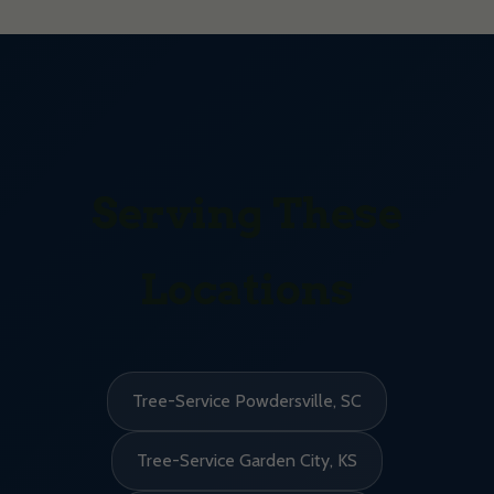
Serving These
Locations
Tree-Service Powdersville, SC
Tree-Service Garden City, KS