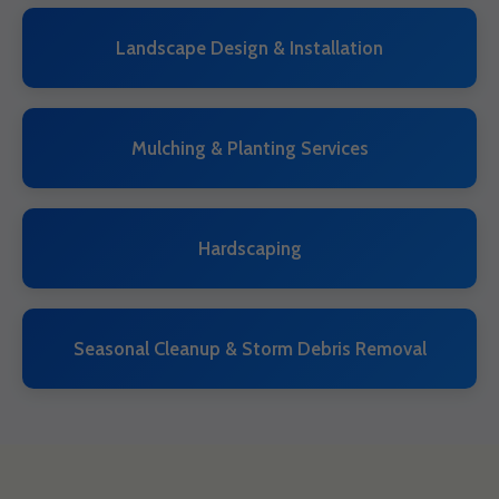
Landscape Design & Installation
Mulching & Planting Services
Hardscaping
Seasonal Cleanup & Storm Debris Removal