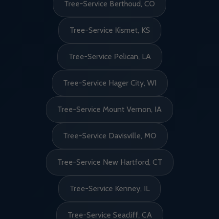
Tree-Service Berthoud, CO
Tree-Service Kismet, KS
Tree-Service Pelican, LA
Tree-Service Hager City, WI
Tree-Service Mount Vernon, IA
Tree-Service Davisville, MO
Tree-Service New Hartford, CT
Tree-Service Kenney, IL
Tree-Service Seacliff, CA