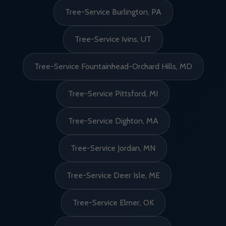
Tree-Service Burlington, PA
Tree-Service Ivins, UT
Tree-Service Fountainhead-Orchard Hills, MD
Tree-Service Pittsford, MI
Tree-Service Dighton, MA
Tree-Service Jordan, MN
Tree-Service Deer Isle, ME
Tree-Service Elmer, OK