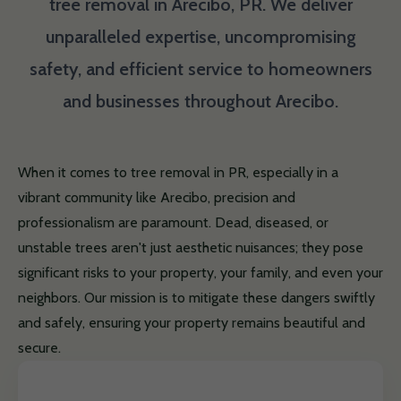
tree removal in Arecibo, PR. We deliver
unparalleled expertise, uncompromising
safety, and efficient service to homeowners
and businesses throughout Arecibo.
When it comes to tree removal in PR, especially in a
vibrant community like Arecibo, precision and
professionalism are paramount. Dead, diseased, or
unstable trees aren't just aesthetic nuisances; they pose
significant risks to your property, your family, and even your
neighbors. Our mission is to mitigate these dangers swiftly
and safely, ensuring your property remains beautiful and
secure.