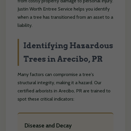
from costly property damage to personal injury.
Justin Worth Entree Service helps you identify
when a tree has transitioned from an asset to a
liability.
Identifying Hazardous
Trees in Arecibo, PR
Many factors can compromise a tree's
structural integrity, making it a hazard. Our
certified arborists in Arecibo, PR are trained to
spot these critical indicators:
Disease and Decay