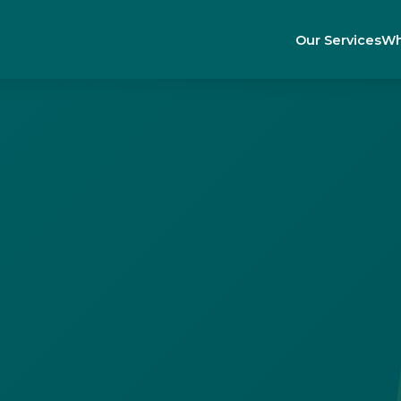
Our Services
Wh