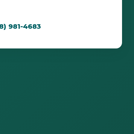
cated to creating breathtaking outdoor spaces
n PR's unique environment.
88) 981-4683