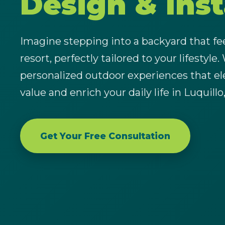
Design & Inst
Imagine stepping into a backyard that feel
resort, perfectly tailored to your lifestyle.
personalized outdoor experiences that el
value and enrich your daily life in Luquillo
Get Your Free Consultation