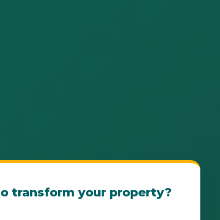
o transform your property?
e Luquillo Landscape Consultation Today! Our