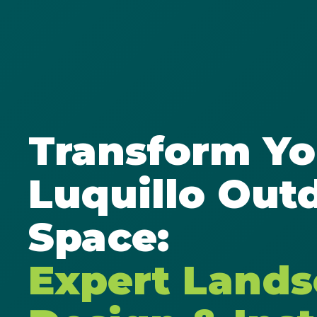
Transform Yo
Luquillo Out
Space:
Expert Land