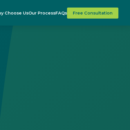
y Choose Us
Our Process
FAQs
Free Consultation