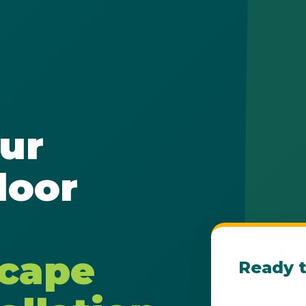
✕
ur
Wait!
door
Urgent
Tree Service
Needs? Calls are
answered 24/7.
scape
Ready t
Get Your Fre