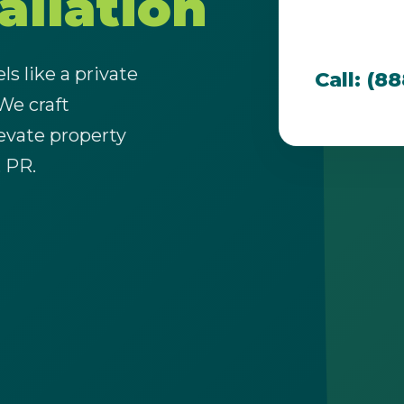
allation
team is dedi
that thrive i
s like a private
Call: (8
 We craft
evate property
Call now to get connected to a
tree care
, PR.
professional
near you.
📞
+1-855-810-7783