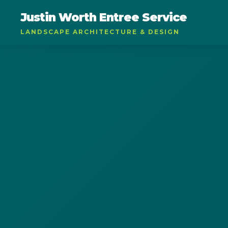
Justin Worth Entree Service
LANDSCAPE ARCHITECTURE & DESIGN