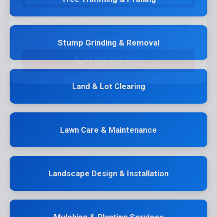
Call now to get connected to a
tree care professional
near you.
Stump Grinding & Removal
📞
+1-855-810-7783
Land & Lot Clearing
Lawn Care & Maintenance
Landscape Design & Installation