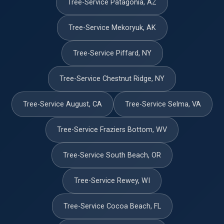
Tree-Service Patagonia, AZ
Tree-Service Mekoryuk, AK
Tree-Service Piffard, NY
Tree-Service Chestnut Ridge, NY
Tree-Service August, CA
Tree-Service Selma, VA
Tree-Service Fraziers Bottom, WV
Tree-Service South Beach, OR
Tree-Service Rewey, WI
Tree-Service Cocoa Beach, FL