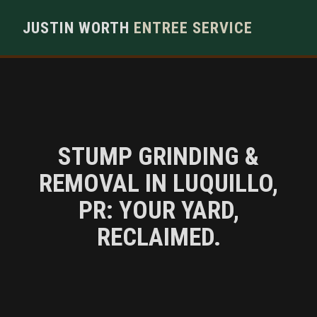
JUSTIN WORTH
ENTREE SERVICE
STUMP GRINDING &
REMOVAL IN LUQUILLO,
PR: YOUR YARD,
RECLAIMED.