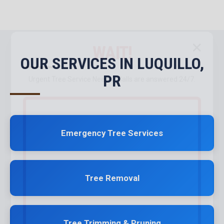
✕
WAIT!
OUR SERVICES IN LUQUILLO,
PR
Urgent
Tree Service
Needs? Calls are answered 24/7.
Emergency Tree Services
Tree Removal
Tree Trimming & Pruning