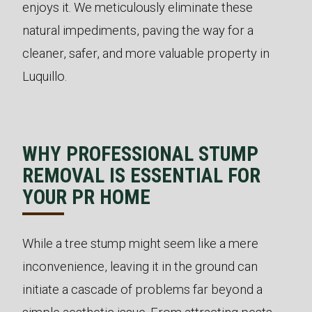
enjoys it. We meticulously eliminate these
natural impediments, paving the way for a
cleaner, safer, and more valuable property in
Luquillo.
WHY PROFESSIONAL STUMP
REMOVAL IS ESSENTIAL FOR
YOUR PR HOME
While a tree stump might seem like a mere
inconvenience, leaving it in the ground can
initiate a cascade of problems far beyond a