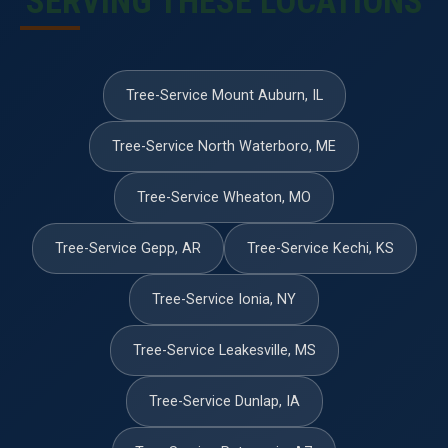
SERVING THESE LOCATIONS
Tree-Service Mount Auburn, IL
Tree-Service North Waterboro, ME
Tree-Service Wheaton, MO
Tree-Service Gepp, AR
Tree-Service Kechi, KS
Tree-Service Ionia, NY
Tree-Service Leakesville, MS
Tree-Service Dunlap, IA