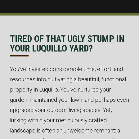
TIRED OF THAT UGLY STUMP IN
YOUR LUQUILLO YARD?
You've invested considerable time, effort, and
resources into cultivating a beautiful, functional
property in Luquillo. You've nurtured your
garden, maintained your lawn, and perhaps even
upgraded your outdoor living spaces. Yet,
lurking within your meticulously crafted
landscape is often an unwelcome remnant: a