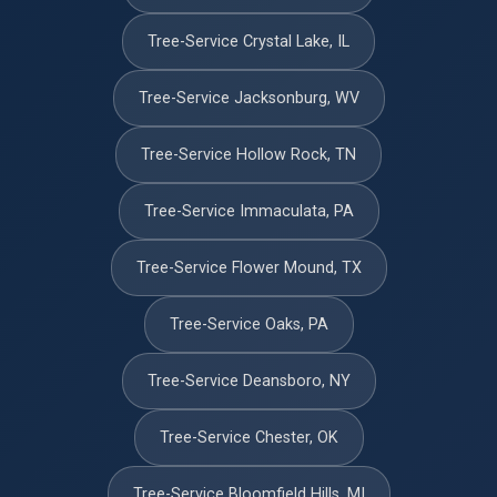
Tree-Service Crystal Lake, IL
Tree-Service Jacksonburg, WV
Tree-Service Hollow Rock, TN
Tree-Service Immaculata, PA
Tree-Service Flower Mound, TX
Tree-Service Oaks, PA
Tree-Service Deansboro, NY
Tree-Service Chester, OK
Tree-Service Bloomfield Hills, MI