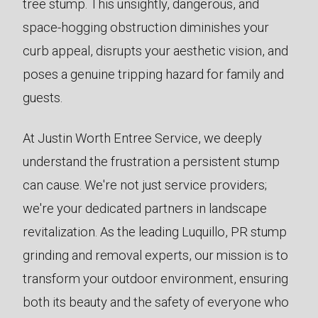
tree stump. This unsightly, dangerous, and
space-hogging obstruction diminishes your
curb appeal, disrupts your aesthetic vision, and
poses a genuine tripping hazard for family and
guests.
At Justin Worth Entree Service, we deeply
understand the frustration a persistent stump
can cause. We're not just service providers;
we're your dedicated partners in landscape
revitalization. As the leading Luquillo, PR stump
grinding and removal experts, our mission is to
transform your outdoor environment, ensuring
both its beauty and the safety of everyone who