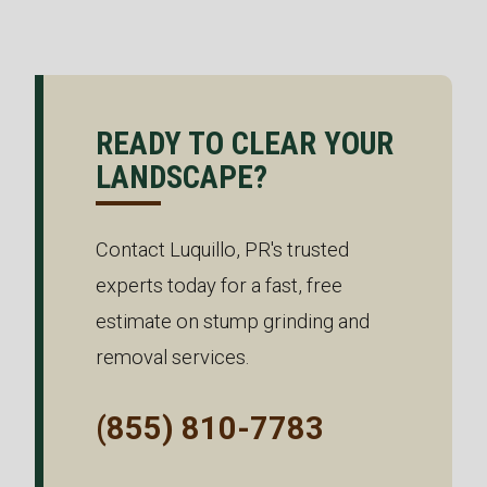
READY TO CLEAR YOUR
LANDSCAPE?
Contact Luquillo, PR's trusted
experts today for a fast, free
estimate on stump grinding and
removal services.
(855) 810-7783