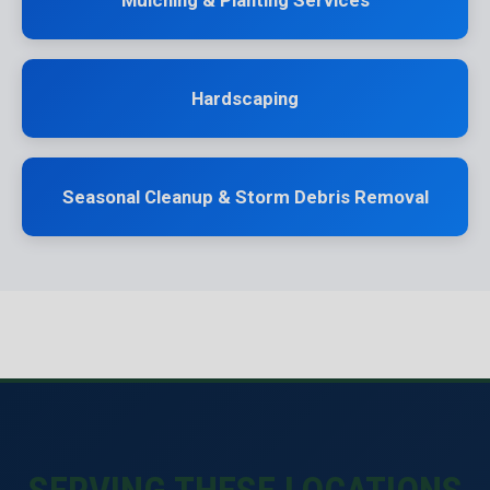
Mulching & Planting Services
Hardscaping
Seasonal Cleanup & Storm Debris Removal