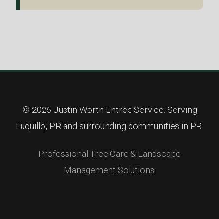
© 2026 Justin Worth Entree Service. Serving
Luquillo, PR and surrounding communities in PR.
Professional Tree Care & Landscape
Management Solutions.