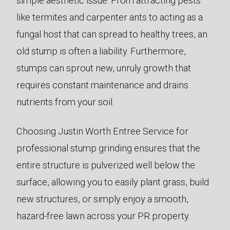
simple aesthetic issue. From attracting pests
like termites and carpenter ants to acting as a
fungal host that can spread to healthy trees, an
old stump is often a liability. Furthermore,
stumps can sprout new, unruly growth that
requires constant maintenance and drains
nutrients from your soil.
Choosing Justin Worth Entree Service for
professional stump grinding ensures that the
entire structure is pulverized well below the
surface, allowing you to easily plant grass, build
new structures, or simply enjoy a smooth,
hazard-free lawn across your PR property.