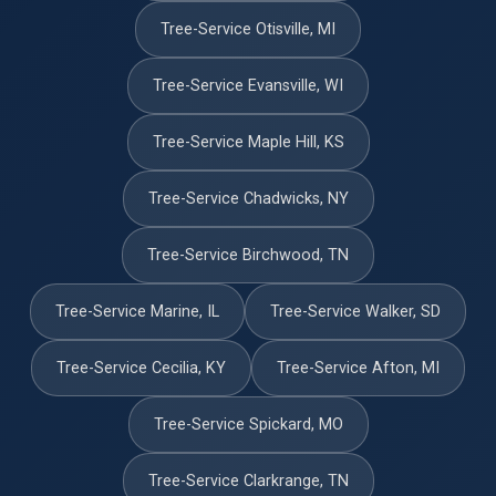
Tree-Service Otisville, MI
Tree-Service Evansville, WI
Tree-Service Maple Hill, KS
Tree-Service Chadwicks, NY
Tree-Service Birchwood, TN
Tree-Service Marine, IL
Tree-Service Walker, SD
Tree-Service Cecilia, KY
Tree-Service Afton, MI
Tree-Service Spickard, MO
Tree-Service Clarkrange, TN