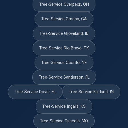
Tree-Service Overpeck, OH
Tree-Service Omaha, GA
Tree-Service Groveland, ID
Tree-Service Rio Bravo, TX
Tree-Service Oconto, NE
Tree-Service Sanderson, FL
Tree-Service Dover, FL
Tree-Service Fairland, IN
Tree-Service Ingalls, KS
Tree-Service Osceola, MO