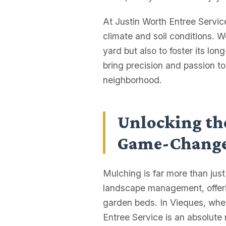
At Justin Worth Entree Servi
climate and soil conditions. 
yard but also to foster its lon
bring precision and passion t
neighborhood.
Unlocking the
Game-Chang
Mulching is far more than jus
landscape management, offerin
garden beds. In Vieques, where
Entree Service is an absolute n