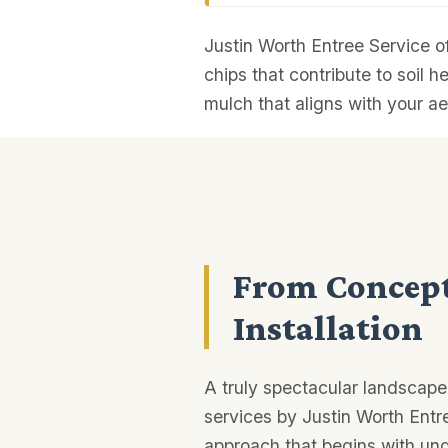
Justin Worth Entree Service o
chips that contribute to soil h
mulch that aligns with your ae
From Concept
Installation
A truly spectacular landscape
services by Justin Worth Entr
approach that begins with und