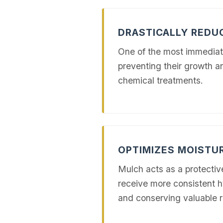
DRASTICALLY RED
One of the most immediat
preventing their growth a
chemical treatments.
OPTIMIZES MOISTU
Mulch acts as a protectiv
receive more consistent h
and conserving valuable 