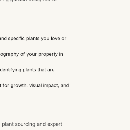
and specific plants you love or
pography of your property in
entifying plants that are
t for growth, visual impact, and
 plant sourcing and expert