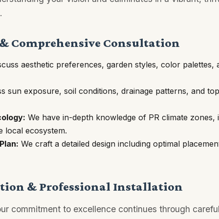
.
 & Comprehensive Consultation
cuss aesthetic preferences, garden styles, color palettes, 
 sun exposure, soil conditions, drainage patterns, and to
cology:
We have in-depth knowledge of PR climate zones, id
he local ecosystem.
Plan:
We craft a detailed design including optimal placemen
ion & Professional Installation
 our commitment to excellence continues through careful