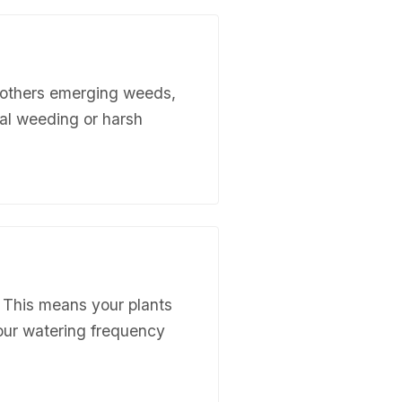
mothers emerging weeds,
ual weeding or harsh
. This means your plants
your watering frequency