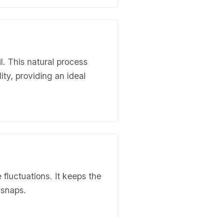
l. This natural process
ity, providing an ideal
 fluctuations. It keeps the
 snaps.