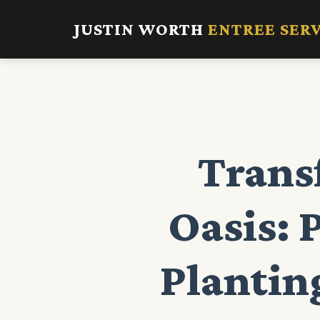
JUSTIN WORTH
ENTREE SER
Trans
Oasis: 
Planting