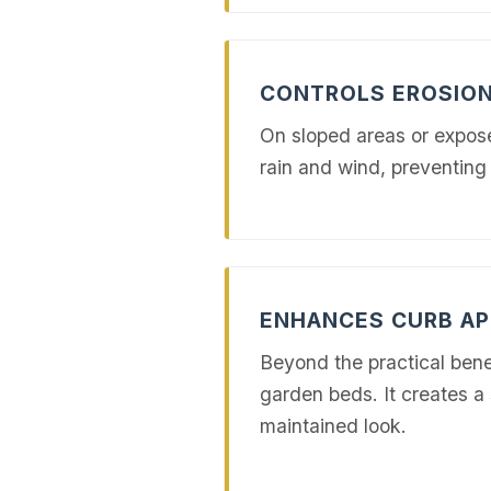
CONTROLS EROSIO
On sloped areas or exposed
rain and wind, preventing 
ENHANCES CURB AP
Beyond the practical benef
garden beds. It creates a 
maintained look.