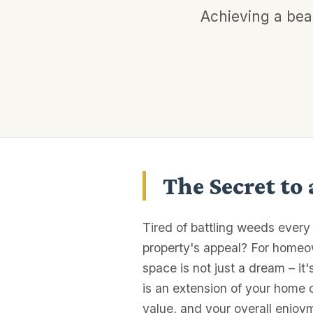
Achieving a beau
The Secret to
Tired of battling weeds every
property's appeal? For homeo
space is not just a dream – it
is an extension of your home 
value, and your overall enjoy