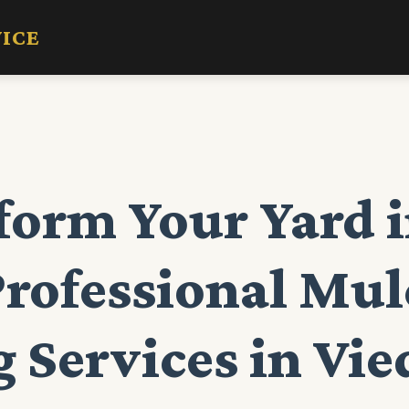
VICE
form Your Yard i
Professional Mu
 Services in Vie