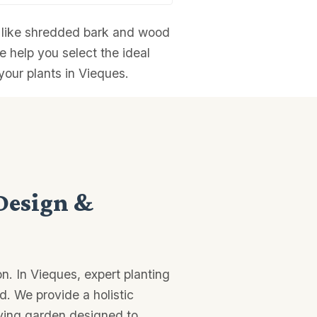
ns like shredded bark and wood
e help you select the ideal
your plants in Vieques.
Design &
n. In Vieques, expert planting
d. We provide a holistic
iving garden designed to