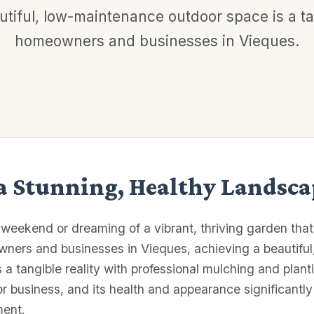
tiful, low-maintenance outdoor space is a tan
homeowners and businesses in Vieques.
 a Stunning, Healthy Landsca
 weekend or dreaming of a vibrant, thriving garden tha
wners and businesses in Vieques, achieving a beautifu
's a tangible reality with professional mulching and plan
or business, and its health and appearance significantly
ment.