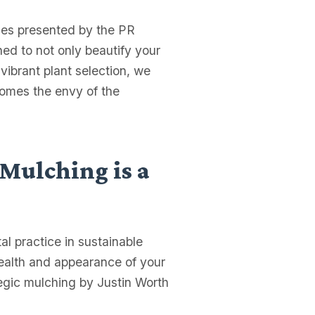
ies presented by the PR
ned to not only beautify your
 vibrant plant selection, we
comes the envy of the
 Mulching is a
l practice in sustainable
health and appearance of your
tegic mulching by Justin Worth