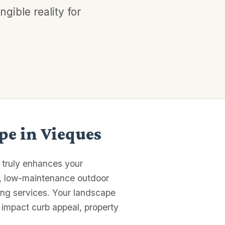
gible reality for
pe in Vieques
t truly enhances your
l, low-maintenance outdoor
ting services. Your landscape
 impact curb appeal, property