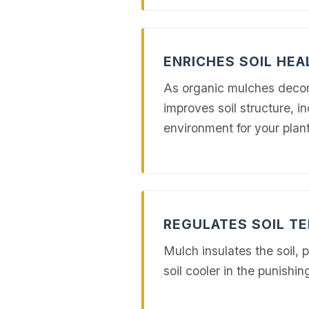
ENRICHES SOIL HEA
As organic mulches decompo
improves soil structure, in
environment for your plant
REGULATES SOIL T
Mulch insulates the soil, 
soil cooler in the punis