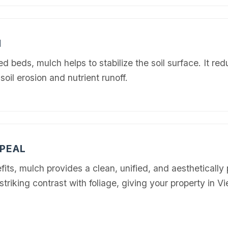
N
 beds, mulch helps to stabilize the soil surface. It re
soil erosion and nutrient runoff.
Call now to get connected to a
tree care
professional
near you.
📞
+1-855-810-7783
PEAL
its, mulch provides a clean, unified, and aesthetically 
striking contrast with foliage, giving your property in V