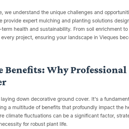
ce, we understand the unique challenges and opportunit
We provide expert mulching and planting solutions desig
g-term health and sustainability. From soil enrichment to
o every project, ensuring your landscape in Vieques be
 Benefits: Why Professional
er
t laying down decorative ground cover. It's a fundamenta
g a multitude of benefits that profoundly impact the 
 climate fluctuations can be a significant factor, stra
ecessity for robust plant life.