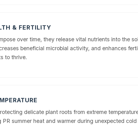
LTH & FERTILITY
se over time, they release vital nutrients into the soi
creases beneficial microbial activity, and enhances fertil
✕
s to thrive.
Wait!
Urgent
Tree Service
Needs? Calls are
answered 24/7.
EMPERATURE
protecting delicate plant roots from extreme temperature
hing PR summer heat and warmer during unexpected cold