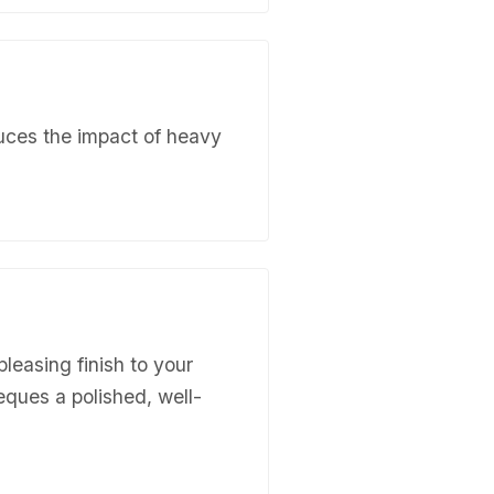
duces the impact of heavy
pleasing finish to your
ieques a polished, well-