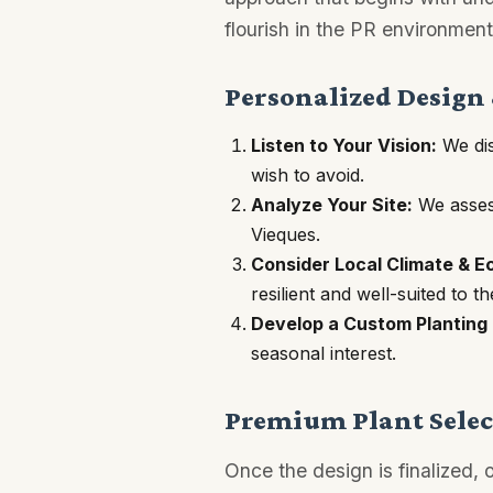
flourish in the PR environment
Personalized Design
Listen to Your Vision:
We dis
wish to avoid.
Analyze Your Site:
We assess
Vieques.
Consider Local Climate & E
resilient and well-suited to t
Develop a Custom Planting 
seasonal interest.
Premium Plant Select
Once the design is finalized,