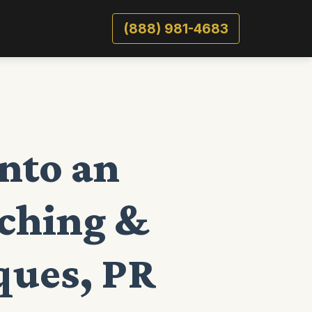
(888) 981-4683
nto an
lching &
ques, PR