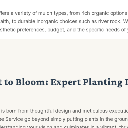
ffers a variety of mulch types, from rich organic optio
ealth, to durable inorganic choices such as river rock. W
sthetic preferences, budget, and the specific needs of 
 to Bloom: Expert Planting 
 is born from thoughtful design and meticulous executio
ee Service go beyond simply putting plants in the groun
erstanding your vision and culminates in a vibrant, thr