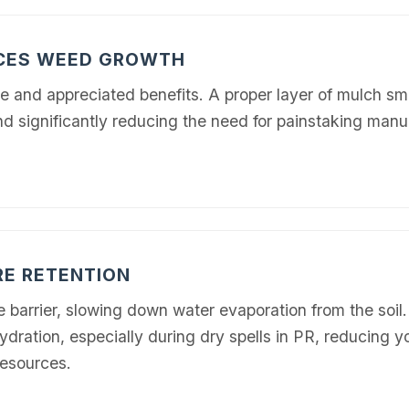
UCES WEED GROWTH
e and appreciated benefits. A proper layer of mulch s
nd significantly reducing the need for painstaking man
RE RETENTION
e barrier, slowing down water evaporation from the soil
ydration, especially during dry spells in PR, reducing 
resources.