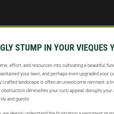
UGLY STUMP IN YOUR VIEQUES 
me, effort, and resources into cultivating a beautiful, fun
aintained your lawn, and perhaps even upgraded your out
ly crafted landscape is often an unwelcome remnant: a tre
bstruction diminishes your curb appeal, disrupts your a
ily and guests.
, we deeply understand the frustration a persistent stum