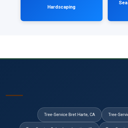
Sea
Hardscaping
Tree-Service Bret Harte, CA
Tree-Servi