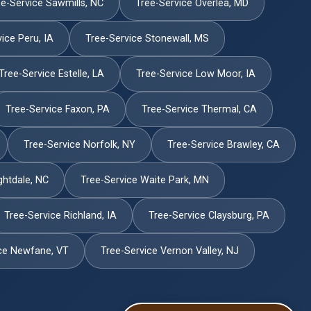
e-Service Sawmills, NC
Tree-Service Overlea, MD
ice Peru, IA
Tree-Service Stonewall, MS
Tree-Service Estelle, LA
Tree-Service Low Moor, IA
Tree-Service Faxon, PA
Tree-Service Thermal, CA
Tree-Service Norfolk, NY
Tree-Service Brawley, CA
ghtdale, NC
Tree-Service Waite Park, MN
Tree-Service Richland, IA
Tree-Service Claysburg, PA
ce Newfane, VT
Tree-Service Vernon Valley, NJ