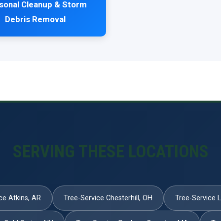
sonal Cleanup & Storm
Debris Removal
SERVING THESE LOCATIONS
ce Atkins, AR
Tree-Service Chesterhill, OH
Tree-Service 