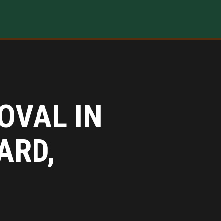
OVAL IN
ARD,