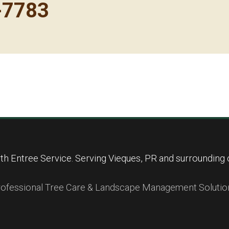
-7783
Call now to get connected to a
tree care
professional
near you.
📞
+1-855-810-7783
h Entree Service. Serving Vieques, PR and surrounding
ofessional Tree Care & Landscape Management Solutio