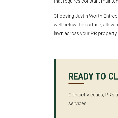
that requires constant mainten
Choosing Justin Worth Entree S
well below the surface, allowin
lawn across your PR property.
READY TO C
Contact Vieques, PR's t
services.