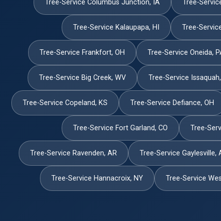
Tree-Service Columbus Junction, IA
Tree-Servic
Tree-Service Kalaupapa, HI
Tree-Servic
Tree-Service Frankfort, OH
Tree-Service Oneida, 
Tree-Service Big Creek, WV
Tree-Service Issaquah
Tree-Service Copeland, KS
Tree-Service Defiance, OH
Tree-Service Fort Garland, CO
Tree-Servi
Tree-Service Ravenden, AR
Tree-Service Gaylesville, 
Tree-Service Hannacroix, NY
Tree-Service West