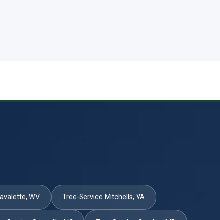
Lavalette, WV
Tree-Service Mitchells, VA