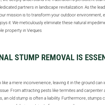
dedicated partners in landscape revitalization. As the le
our mission is to transform your outdoor environment, e
oys it. We meticulously eliminate these natural impedime
le property in Vieques.
NAL STUMP REMOVAL IS ESSEN
like a mere inconvenience, leaving it in the ground can 
ssue. From attracting pests like termites and carpenter a
s, an old stump is often a liability. Furthermore, stumps