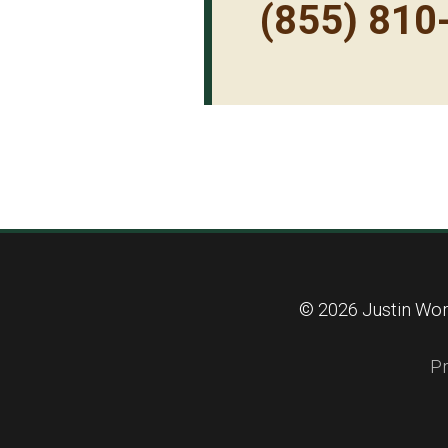
(855) 810
© 2026 Justin Wort
Pr