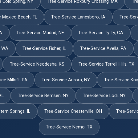
e Cold Spring, NY
Tree-Service Roxbury Crossing, MA
Tre
e Mexico Beach, FL
Tree-Service Lanesboro, IA
Tree-Serv
PA
Tree-Service Madrid, NE
Tree-Service Ty Ty, GA
, WA
Tree-Service Fisher, IL
Tree-Service Avella, PA
Tree-Service Neodesha, KS
Tree-Service Terrell Hills, TX
ce Millrift, PA
Tree-Service Aurora, NY
Tree-Service Kni
AL
Tree-Service Remsen, NY
Tree-Service Lodi, NY
ern Springs, IL
Tree-Service Chesterville, OH
Tree-Servi
Tree-Service Nemo, TX