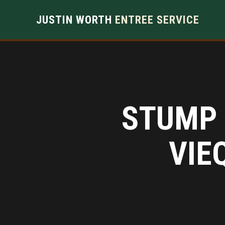
JUSTIN WORTH
ENTREE SERVICE
STUMP 
VIE