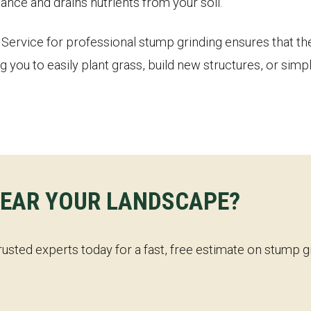
ance and drains nutrients from your soil.
ervice for professional stump grinding ensures that the 
g you to easily plant grass, build new structures, or sim
✕
WAIT!
LEAR YOUR LANDSCAPE?
Urgent
Tree Service
Needs? Calls are answered
24/7.
rusted experts today for a fast, free estimate on stump 