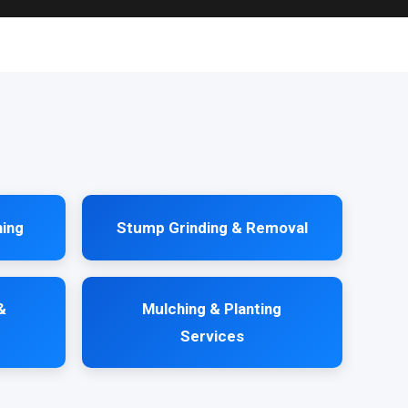
ning
Stump Grinding & Removal
&
Mulching & Planting
Services