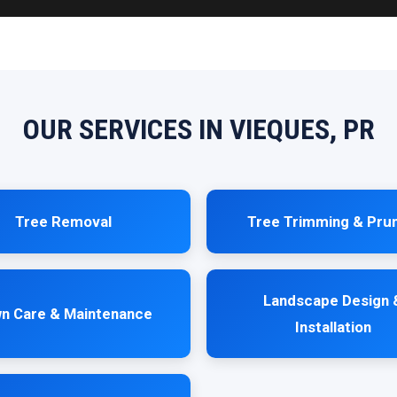
OUR SERVICES IN VIEQUES, PR
Tree Removal
Tree Trimming & Pru
Landscape Design 
n Care & Maintenance
Installation