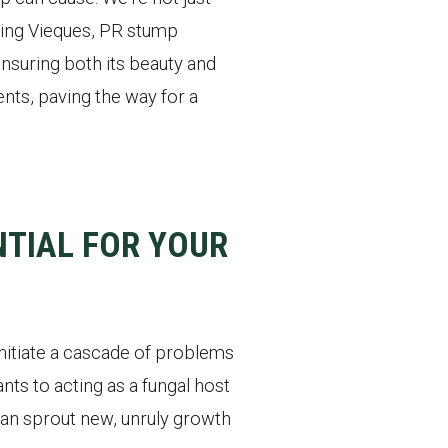
ading Vieques, PR stump
nsuring both its beauty and
nts, paving the way for a
TIAL FOR YOUR
initiate a cascade of problems
nts to acting as a fungal host
 can sprout new, unruly growth