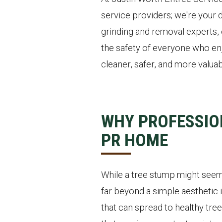
service providers; we're your 
grinding and removal experts, 
the safety of everyone who enj
cleaner, safer, and more valuab
WHY PROFESSIO
PR HOME
While a tree stump might seem 
far beyond a simple aesthetic i
that can spread to healthy tree