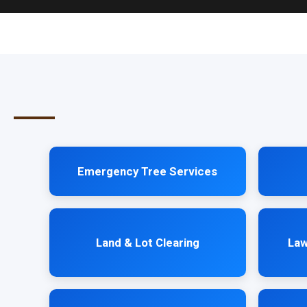
Emergency Tree Services
Land & Lot Clearing
Law