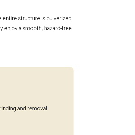
entire structure is pulverized
ply enjoy a smooth, hazard-free
grinding and removal