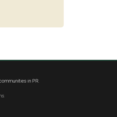
 communities in PR.
ns.