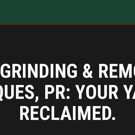
GRINDING & REM
QUES, PR: YOUR Y
RECLAIMED.