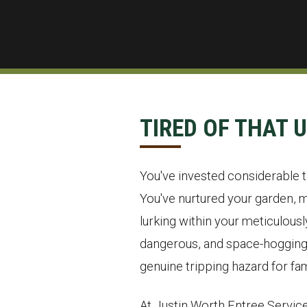
TIRED OF THAT 
You've invested considerable ti
You've nurtured your garden, m
lurking within your meticulous
dangerous, and space-hogging o
genuine tripping hazard for fam
At Justin Worth Entree Service