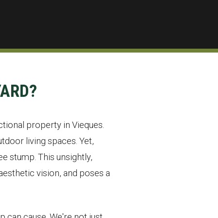
YARD?
ctional property in Vieques.
door living spaces. Yet,
e stump. This unsightly,
esthetic vision, and poses a
p can cause. We're not just