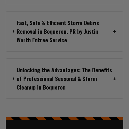
Fast, Safe & Efficient Storm Debris
Removal in Boqueron, PR by Justin
Worth Entree Service
Unlocking the Advantages: The Benefits
of Professional Seasonal & Storm
Cleanup in Boqueron