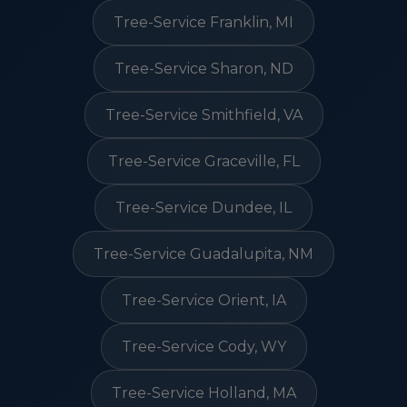
Tree-Service Franklin, MI
Tree-Service Sharon, ND
Tree-Service Smithfield, VA
Tree-Service Graceville, FL
Tree-Service Dundee, IL
Tree-Service Guadalupita, NM
Tree-Service Orient, IA
Tree-Service Cody, WY
Tree-Service Holland, MA