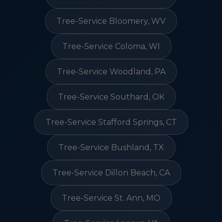
Tree-Service Bloomery, WV
Tree-Service Coloma, WI
Tree-Service Woodland, PA
Tree-Service Southard, OK
Tree-Service Stafford Springs, CT
Tree-Service Bushland, TX
Tree-Service Dillon Beach, CA
Tree-Service St. Ann, MO