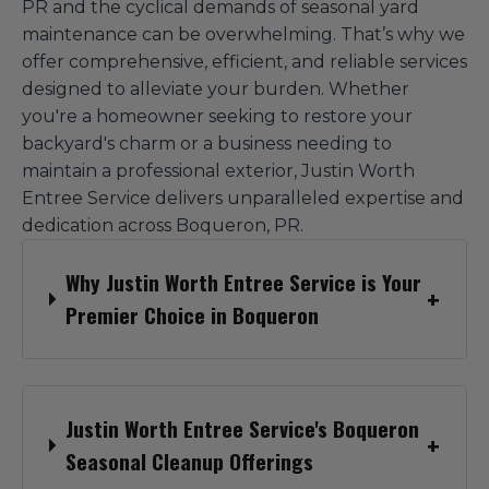
PR and the cyclical demands of seasonal yard
maintenance can be overwhelming. That’s why we
offer comprehensive, efficient, and reliable services
designed to alleviate your burden. Whether
you're a homeowner seeking to restore your
backyard's charm or a business needing to
maintain a professional exterior, Justin Worth
Entree Service delivers unparalleled expertise and
dedication across Boqueron, PR.
Why Justin Worth Entree Service is Your
Premier Choice in Boqueron
Justin Worth Entree Service's Boqueron
Seasonal Cleanup Offerings