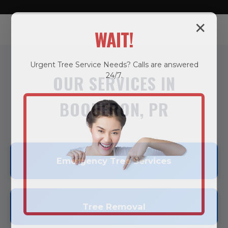
✕
WAIT!
Urgent
Tree Service
Needs? Calls are answered
24/7.
OUR SERVICES IN
BOQUERON, PR
Emergency Tree Services
Tree Removal