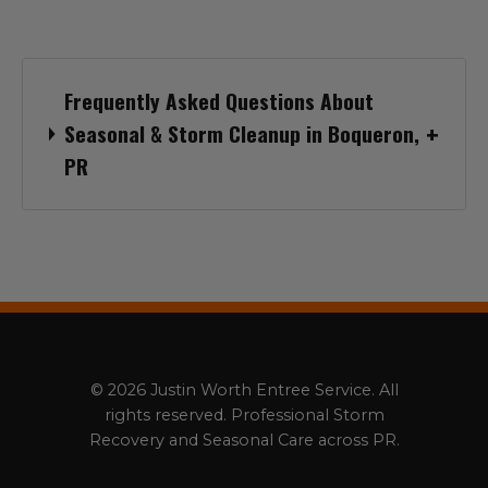
Frequently Asked Questions About
Seasonal & Storm Cleanup in Boqueron,
PR
© 2026 Justin Worth Entree Service. All
rights reserved. Professional Storm
Recovery and Seasonal Care across PR.