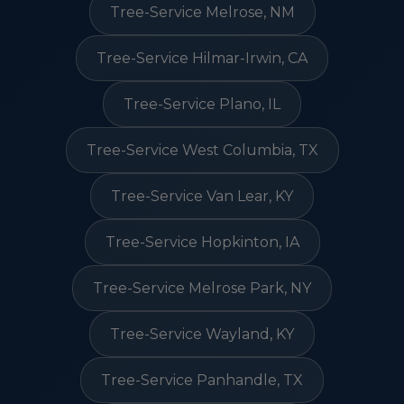
Tree-Service Melrose, NM
Tree-Service Hilmar-Irwin, CA
Tree-Service Plano, IL
Tree-Service West Columbia, TX
Tree-Service Van Lear, KY
Tree-Service Hopkinton, IA
Tree-Service Melrose Park, NY
Tree-Service Wayland, KY
Tree-Service Panhandle, TX