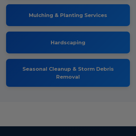
Mulching & Planting Services
Hardscaping
Seasonal Cleanup & Storm Debris
Removal