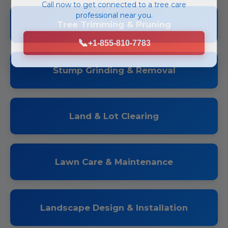
Call now to get connected to a
tree care
professional
near you.
Tree Trimming & Pruning
📞
+1-855-810-7783
Stump Grinding & Removal
Land & Lot Clearing
Lawn Care & Maintenance
Landscape Design & Installation