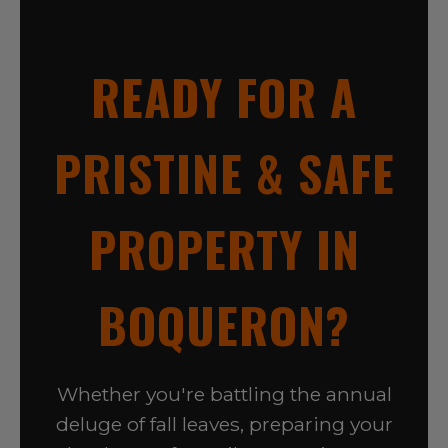
READY FOR A
PRISTINE & SAFE
PROPERTY IN
BOQUERON?
Whether you're battling the annual
deluge of fall leaves, preparing your