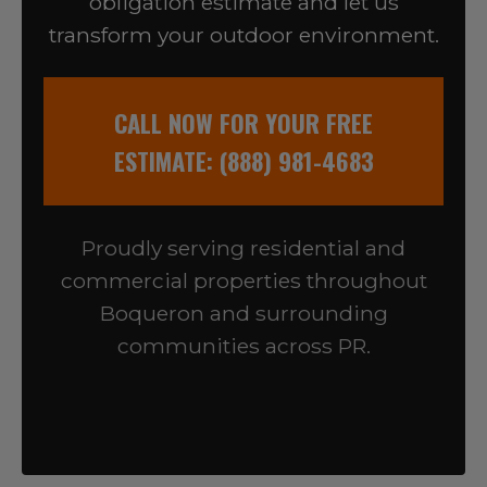
obligation estimate and let us
transform your outdoor environment.
CALL NOW FOR YOUR FREE
ESTIMATE: (888) 981-4683
Proudly serving residential and
commercial properties throughout
Boqueron and surrounding
communities across PR.