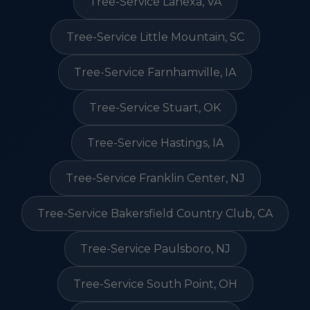
Tree-Service Lanexa, VA
Tree-Service Little Mountain, SC
Tree-Service Farnhamville, IA
Tree-Service Stuart, OK
Tree-Service Hastings, IA
Tree-Service Franklin Center, NJ
Tree-Service Bakersfield Country Club, CA
Tree-Service Paulsboro, NJ
Tree-Service South Point, OH