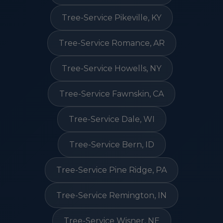
Tree-Service Pikeville, KY
Tree-Service Romance, AR
Tree-Service Howells, NY
Tree-Service Fawnskin, CA
Tree-Service Dale, WI
Tree-Service Bern, ID
Tree-Service Pine Ridge, PA
Tree-Service Remington, IN
Tree-Service Wisner, NE