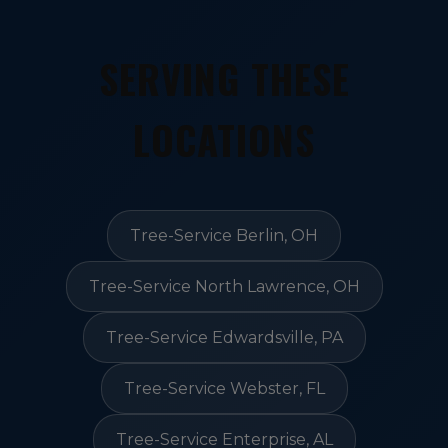
SERVING THESE
LOCATIONS
Tree-Service Berlin, OH
Tree-Service North Lawrence, OH
Tree-Service Edwardsville, PA
Tree-Service Webster, FL
Tree-Service Enterprise, AL