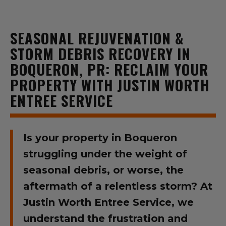
SEASONAL REJUVENATION &
STORM DEBRIS RECOVERY IN
BOQUERON, PR: RECLAIM YOUR
PROPERTY WITH JUSTIN WORTH
ENTREE SERVICE
Is your property in Boqueron
struggling under the weight of
seasonal debris, or worse, the
aftermath of a relentless storm? At
Justin Worth Entree Service, we
understand the frustration and