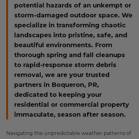
potential hazards of an unkempt or
storm-damaged outdoor space. We
specialize in transforming chaotic
landscapes into pristine, safe, and
beautiful environments. From
thorough spring and fall cleanups
to rapid-response storm debris
removal, we are your trusted
partners in Boqueron, PR,
dedicated to keeping your
residential or commercial property
immaculate, season after season.
Navigating the unpredictable weather patterns of