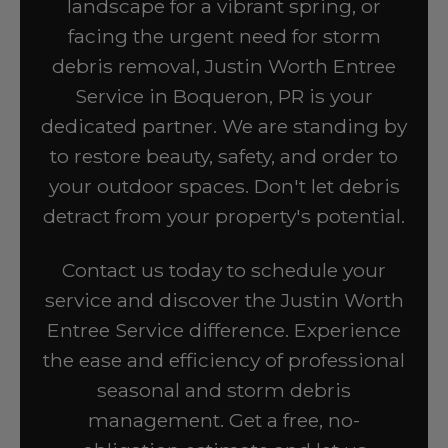
landscape for a vibrant spring, or
facing the urgent need for storm
debris removal, Justin Worth Entree
Service in Boqueron, PR is your
dedicated partner. We are standing by
to restore beauty, safety, and order to
your outdoor spaces. Don't let debris
detract from your property's potential.
Contact us today to schedule your
service and discover the Justin Worth
Entree Service difference. Experience
the ease and efficiency of professional
seasonal and storm debris
management. Get a free, no-