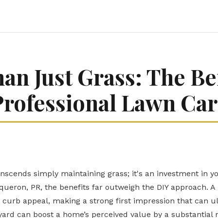
an Just Grass: The Ben
Professional Lawn Car
anscends simply maintaining grass; it's an investment in y
ueron, PR, the benefits far outweigh the DIY approach. A
 curb appeal, making a strong first impression that can ul
ard can boost a home’s perceived value by a substantial m