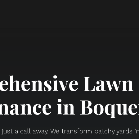
hensive Lawn
nance in Boque
s just a call away. We transform patchy yards in