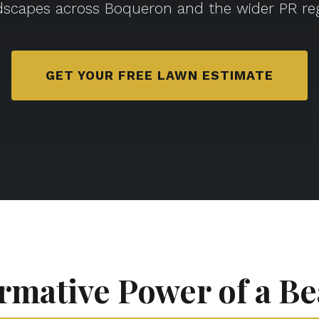
dscapes across Boqueron and the wider PR reg
GET YOUR FREE LAWN ESTIMATE
rmative Power of a Be