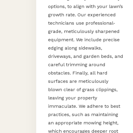
options, to align with your lawn’s
growth rate. Our experienced
technicians use professional-
grade, meticulously sharpened
equipment. We include precise
edging along sidewalks,
driveways, and garden beds, and
careful trimming around
obstacles. Finally, all hard
surfaces are meticulously
blown clear of grass clippings,
leaving your property
immaculate. We adhere to best
practices, such as maintaining
an appropriate mowing height,
which encourages deeper root