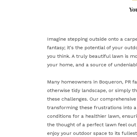
Yo
Imagine stepping outside onto a carpe
fantasy; it's the potential of your ou
you think. A truly beautiful lawn is mo
your home, and a source of undeniabl
Many homeowners in Boqueron, PR face
otherwise tidy landscape, or simply 
these challenges. Our comprehensive l
transforming these frustrations into 
conditions for a healthier lawn, ensur
the thought of a perfect lawn feel out 
enjoy your outdoor space to its fulles