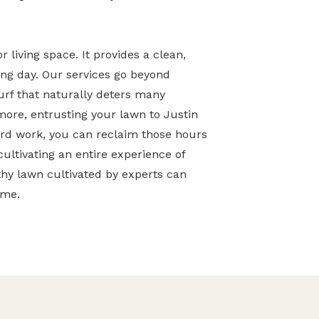
 living space. It provides a clean,
long day. Our services go beyond
turf that naturally deters many
ore, entrusting your lawn to Justin
ard work, you can reclaim those hours
cultivating an entire experience of
hy lawn cultivated by experts can
ome.