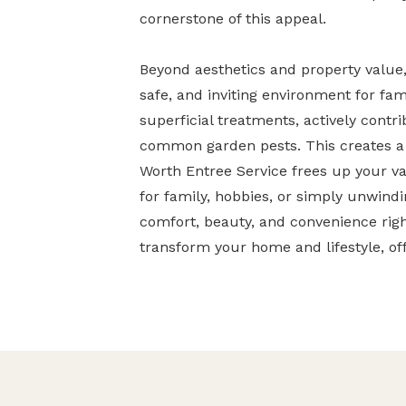
cornerstone of this appeal.
Beyond aesthetics and property value, 
safe, and inviting environment for fam
superficial treatments, actively contr
common garden pests. This creates a 
Worth Entree Service frees up your v
for family, hobbies, or simply unwindin
comfort, beauty, and convenience rig
transform your home and lifestyle, of