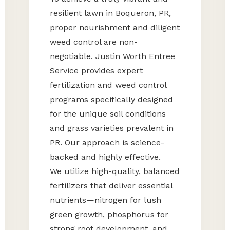
resilient lawn in Boqueron, PR,
proper nourishment and diligent
weed control are non-
negotiable. Justin Worth Entree
Service provides expert
fertilization and weed control
programs specifically designed
for the unique soil conditions
and grass varieties prevalent in
PR. Our approach is science-
backed and highly effective.
We utilize high-quality, balanced
fertilizers that deliver essential
nutrients—nitrogen for lush
green growth, phosphorus for
strong root development, and