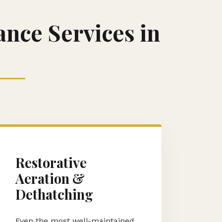
nce Services in
Restorative
Aeration &
Dethatching
Even the most well-maintained