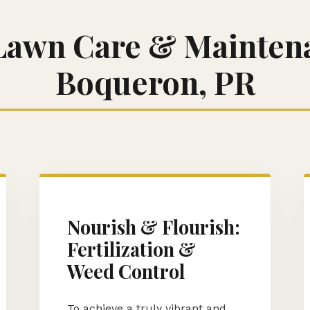
Lawn Care & Maintena
Boqueron, PR
Call now to get connected to a
tree care
professional
near you.
📞
+1-855-810-7783
Nourish & Flourish:
Fertilization &
Weed Control
To achieve a truly vibrant and