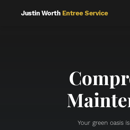
Justin Worth
Entree Service
Compre
Mainte
Your green oasis i