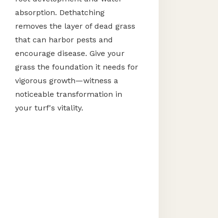
absorption. Dethatching
removes the layer of dead grass
that can harbor pests and
encourage disease. Give your
grass the foundation it needs for
vigorous growth—witness a
noticeable transformation in
your turf's vitality.