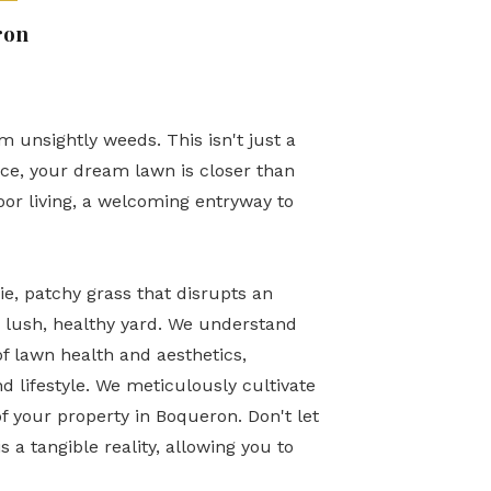
ron
 unsightly weeds. This isn't just a
ice, your dream lawn is closer than
door living, a welcoming entryway to
, patchy grass that disrupts an
 lush, healthy yard. We understand
f lawn health and aesthetics,
d lifestyle. We meticulously cultivate
of your property in Boqueron. Don't let
s a tangible reality, allowing you to