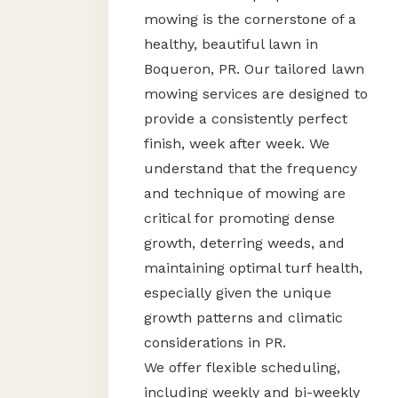
mowing is the cornerstone of a
healthy, beautiful lawn in
Boqueron, PR. Our tailored lawn
mowing services are designed to
provide a consistently perfect
finish, week after week. We
understand that the frequency
and technique of mowing are
critical for promoting dense
growth, deterring weeds, and
maintaining optimal turf health,
especially given the unique
growth patterns and climatic
considerations in PR.
We offer flexible scheduling,
including weekly and bi-weekly