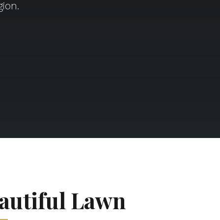
ion.
autiful Lawn