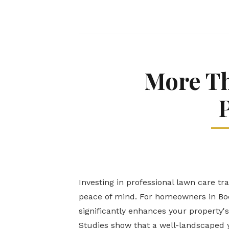
More Th
Investing in professional lawn care tr
peace of mind. For homeowners in Boq
significantly enhances your property's
Studies show that a well-landscaped y