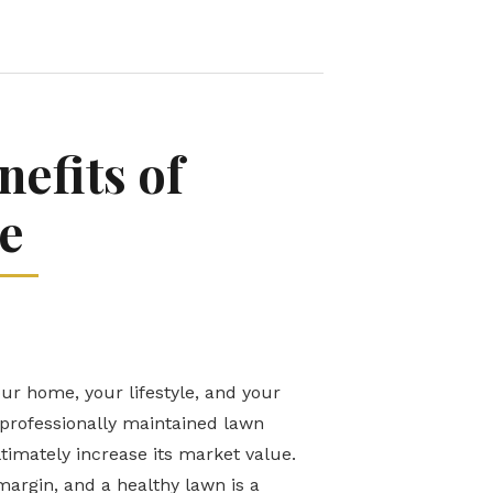
efits of
e
our home, your lifestyle, and your
 professionally maintained lawn
timately increase its market value.
argin, and a healthy lawn is a