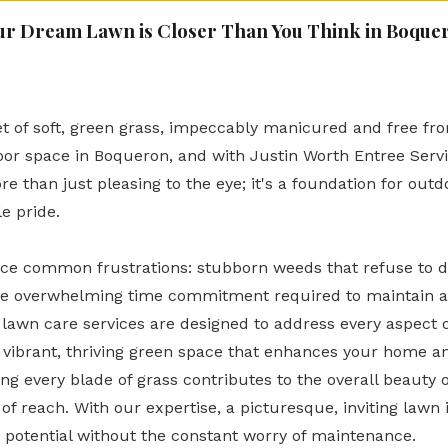
ur Dream Lawn is Closer Than You Think in Boque
t of soft, green grass, impeccably manicured and free from
tdoor space in Boqueron, and with Justin Worth Entree Serv
re than just pleasing to the eye; it's a foundation for out
e pride.
 common frustrations: stubborn weeds that refuse to die
the overwhelming time commitment required to maintain a
awn care services are designed to address every aspect o
a vibrant, thriving green space that enhances your home an
ing every blade of grass contributes to the overall beauty 
of reach. With our expertise, a picturesque, inviting lawn i
t potential without the constant worry of maintenance.