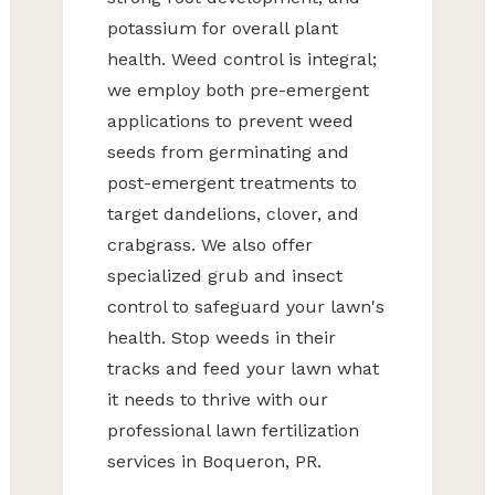
potassium for overall plant
health. Weed control is integral;
we employ both pre-emergent
applications to prevent weed
seeds from germinating and
post-emergent treatments to
target dandelions, clover, and
crabgrass. We also offer
specialized grub and insect
control to safeguard your lawn's
health. Stop weeds in their
tracks and feed your lawn what
it needs to thrive with our
professional lawn fertilization
services in Boqueron, PR.