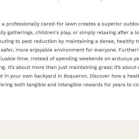
a professionally cared-for lawn creates a superior outdoor
ily gatherings, children's play, or simply relaxing after a 
ibuting to pest reduction by maintaining a dense, healthy 
safer, more enjoyable environment for everyone. Furtherm
✕
aluable time. Instead of spending weekends on arduous y
Wait!
g. It’s about more than just maintaining grass; it’s about 
ht in your own backyard in Boqueron. Discover how a healt
Urgent
Tree Service
Needs? Calls are
fering both tangible and intangible rewards for years to c
answered 24/7.