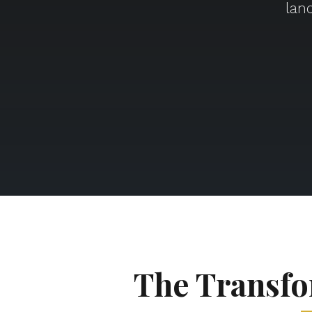
lan
The Transfo