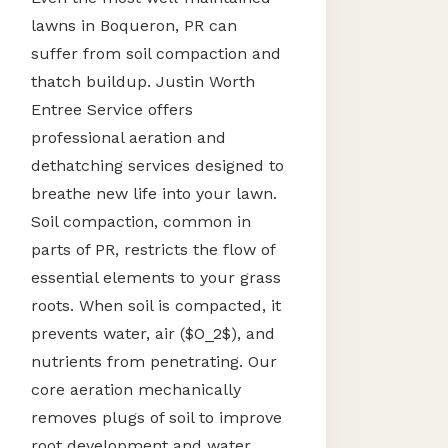
lawns in Boqueron, PR can
suffer from soil compaction and
thatch buildup. Justin Worth
Entree Service offers
professional aeration and
dethatching services designed to
breathe new life into your lawn.
Soil compaction, common in
parts of PR, restricts the flow of
essential elements to your grass
roots. When soil is compacted, it
prevents water, air ($O_2$), and
nutrients from penetrating. Our
core aeration mechanically
removes plugs of soil to improve
root development and water