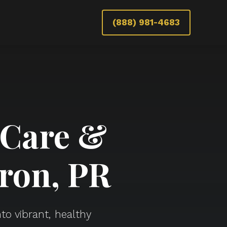
(888) 981-4683
 Care &
ron, PR
to vibrant, healthy