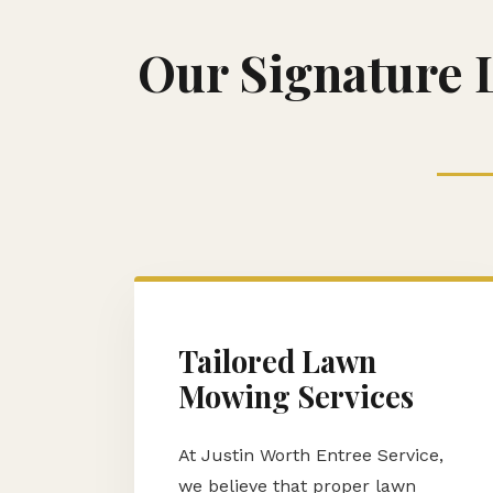
Our Signature 
Tailored Lawn
Mowing Services
At Justin Worth Entree Service,
we believe that proper lawn