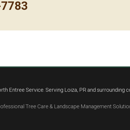
-7783
Call now to get connected to a
tree care
professional
near you.
📞
+1-855-810-7783
rth Entree Service. Serving Loiza, PR and surrounding c
ofessional Tree Care & Landscape Management Solutio