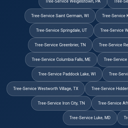
Tree-Service Weigelstown, PA
Tree-Se
Tree-Service Saint Germain, WI
Tree-Service 
Tree-Service Springdale, UT
Tree-Service W
Tree-Service Greenbrier, TN
Tree-Service Re
Tree-Service Columbia Falls, ME
Tree-Service
Tree-Service Paddock Lake, WI
Tree-Serv
Tree-Service Westworth Village, TX
Tree-Service Hidden
Tree-Service Iron City, TN
Tree-Service Af
Tree-Service Luke, MD
Tr