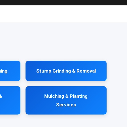
ning
Stump Grinding & Removal
&
Mulching & Planting
Services