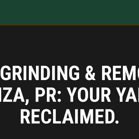
GRINDING & REM
IZA, PR: YOUR YA
RECLAIMED.