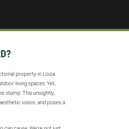
RD?
ctional property in Loiza.
door living spaces. Yet,
e stump. This unsightly,
esthetic vision, and poses a
p can cause. We're not just