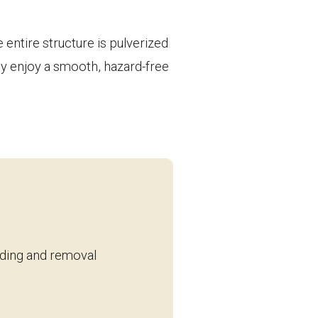
entire structure is pulverized
ply enjoy a smooth, hazard-free
inding and removal