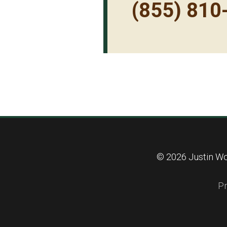
(855) 810
© 2026 Justin Wo
Pr