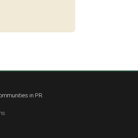
ommunities in PR.
ns.