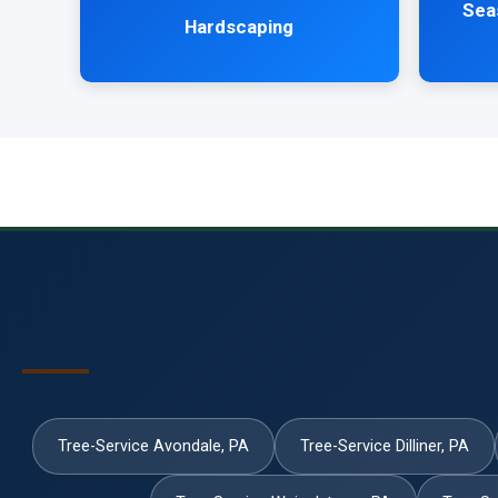
Sea
Hardscaping
Tree-Service Avondale, PA
Tree-Service Dilliner, PA