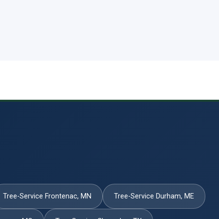
Tree-Service Frontenac, MN
Tree-Service Durham, ME