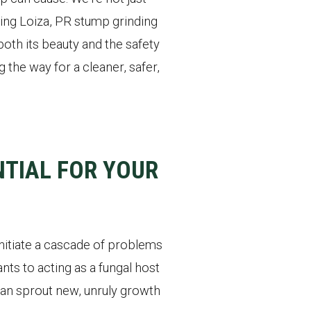
ding Loiza, PR stump grinding
oth its beauty and the safety
the way for a cleaner, safer,
TIAL FOR YOUR
initiate a cascade of problems
nts to acting as a fungal host
 can sprout new, unruly growth