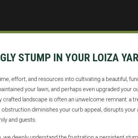
UGLY STUMP IN YOUR LOIZA YA
me, effort, and resources into cultivating a beautiful, fun
aintained your lawn, and perhaps even upgraded your out
ly crafted landscape is often an unwelcome remnant: a tre
bstruction diminishes your curb appeal, disrupts your a
ily and guests.
, we deeply understand the frustration a persistent stum