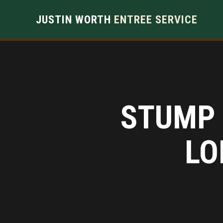
JUSTIN WORTH
ENTREE SERVICE
STUMP 
LO