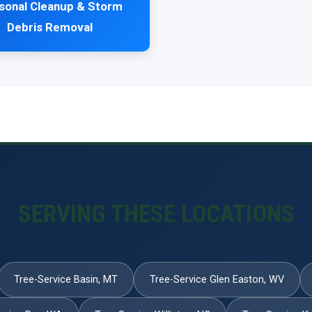
sonal Cleanup & Storm
Debris Removal
SERVING THESE LOCATIONS
Tree-Service Basin, MT
Tree-Service Glen Easton, WV