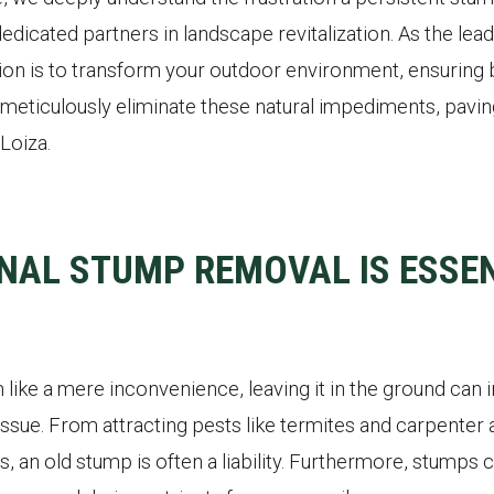
edicated partners in landscape revitalization. As the lea
on is to transform your outdoor environment, ensuring b
meticulously eliminate these natural impediments, paving 
Loiza.
NAL STUMP REMOVAL IS ESSEN
like a mere inconvenience, leaving it in the ground can 
ssue. From attracting pests like termites and carpenter a
s, an old stump is often a liability. Furthermore, stumps