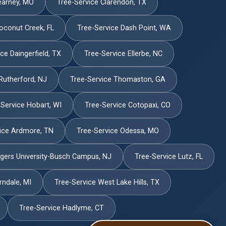
earney, MO
Tree-Service Clarendon, TX
oconut Creek, FL
Tree-Service Dash Point, WA
ce Daingerfield, TX
Tree-Service Ellerbe, NC
Rutherford, NJ
Tree-Service Thomaston, GA
-Service Hobart, WI
Tree-Service Cotopaxi, CO
ice Ardmore, TN
Tree-Service Odessa, MO
tgers University-Busch Campus, NJ
Tree-Service Lutz, FL
rndale, MI
Tree-Service West Lake Hills, TX
Tree-Service Hadlyme, CT