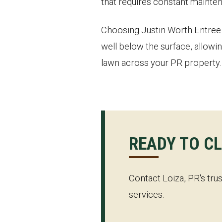
that requires constant mainten
Choosing Justin Worth Entree S
well below the surface, allowin
lawn across your PR property.
READY TO C
Contact Loiza, PR's tru
services.