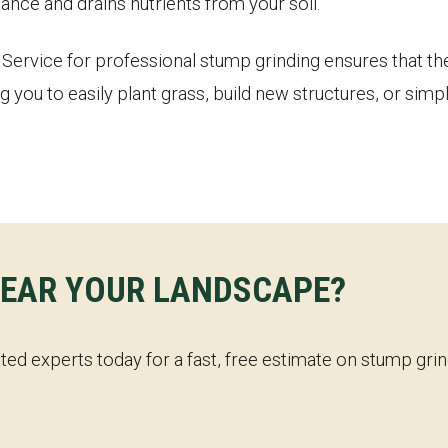
ance and drains nutrients from your soil.
ervice for professional stump grinding ensures that the 
g you to easily plant grass, build new structures, or sim
✕
WAIT!
LEAR YOUR LANDSCAPE?
Urgent
Tree Service
Needs? Calls are answered
24/7.
sted experts today for a fast, free estimate on stump gr