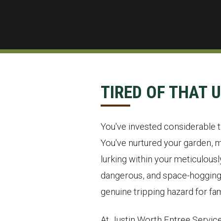
TIRED OF THAT 
You've invested considerable ti
You've nurtured your garden, m
lurking within your meticulous
dangerous, and space-hogging o
genuine tripping hazard for fam
At Justin Worth Entree Service