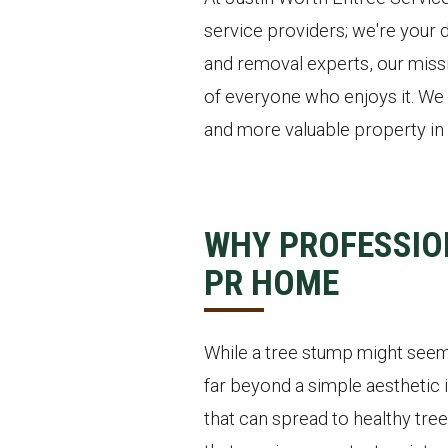
service providers; we're your d
and removal experts, our missi
of everyone who enjoys it. We 
and more valuable property in 
WHY PROFESSIO
PR HOME
While a tree stump might seem 
far beyond a simple aesthetic i
that can spread to healthy tree