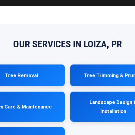
OUR SERVICES IN LOIZA, PR
Tree Removal
Tree Trimming & Pru
Landscape Design 
n Care & Maintenance
Installation