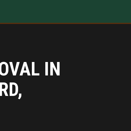
OVAL IN
RD,