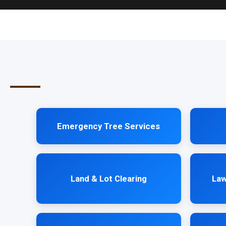
Emergency Tree Services
Land & Lot Clearing
Law