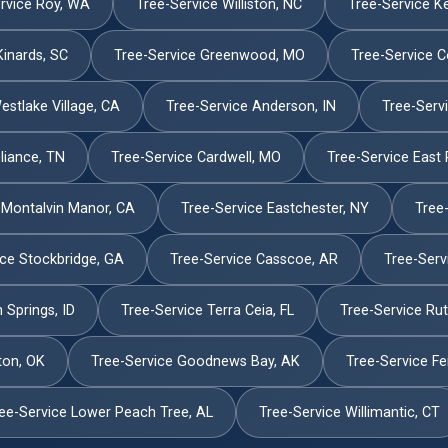
rvice Roy, WA
Tree-Service Williston, NC
Tree-Service K
Kinards, SC
Tree-Service Greenwood, MO
Tree-Service C
estlake Village, CA
Tree-Service Anderson, IN
Tree-Servi
liance, TN
Tree-Service Cardwell, MO
Tree-Service East 
 Montalvin Manor, CA
Tree-Service Eastchester, NY
Tree
ice Stockbridge, GA
Tree-Service Casscoe, AR
Tree-Serv
 Springs, ID
Tree-Service Terra Ceia, FL
Tree-Service Ru
ton, OK
Tree-Service Goodnews Bay, AK
Tree-Service Fe
ee-Service Lower Peach Tree, AL
Tree-Service Willimantic, CT