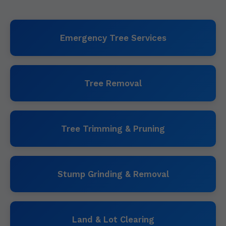
Emergency Tree Services
Tree Removal
Tree Trimming & Pruning
Stump Grinding & Removal
Land & Lot Clearing