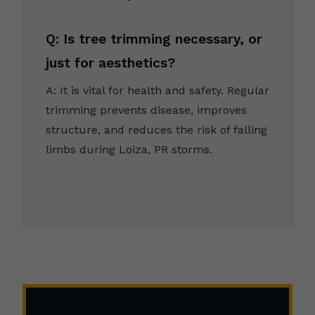
Q: Is tree trimming necessary, or
just for aesthetics?
A: It is vital for health and safety. Regular
trimming prevents disease, improves
structure, and reduces the risk of falling
limbs during Loiza, PR storms.