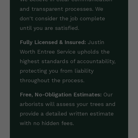
and transparent processes. We
don't consider the job complete
until you are satisfied.
Fully Licensed & Insured:
Justin
Worth Entree Service upholds the
highest standards of accountability,
protecting you from liability
throughout the process.
Free, No-Obligation Estimates:
Our
arborists will assess your trees and
provide a detailed written estimate
with no hidden fees.