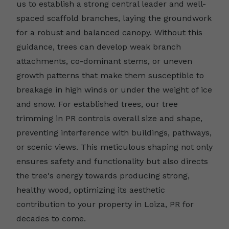
us to establish a strong central leader and well-
spaced scaffold branches, laying the groundwork
for a robust and balanced canopy. Without this
guidance, trees can develop weak branch
attachments, co-dominant stems, or uneven
growth patterns that make them susceptible to
breakage in high winds or under the weight of ice
and snow. For established trees, our tree
trimming in PR controls overall size and shape,
preventing interference with buildings, pathways,
or scenic views. This meticulous shaping not only
ensures safety and functionality but also directs
the tree's energy towards producing strong,
healthy wood, optimizing its aesthetic
contribution to your property in Loiza, PR for
decades to come.