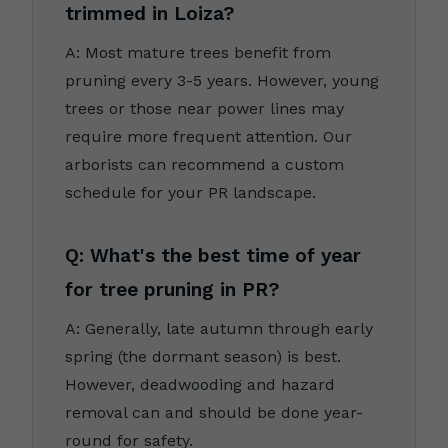
trimmed in Loiza?
A: Most mature trees benefit from
pruning every 3-5 years. However, young
trees or those near power lines may
require more frequent attention. Our
arborists can recommend a custom
schedule for your PR landscape.
Q: What's the best time of year
for tree pruning in PR?
A: Generally, late autumn through early
spring (the dormant season) is best.
However, deadwooding and hazard
removal can and should be done year-
round for safety.