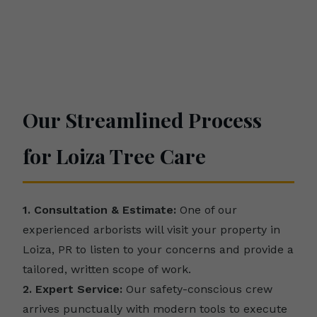
Our Streamlined Process
for Loiza Tree Care
1. Consultation & Estimate:
One of our
experienced arborists will visit your property in
Loiza, PR to listen to your concerns and provide a
tailored, written scope of work.
2. Expert Service:
Our safety-conscious crew
arrives punctually with modern tools to execute