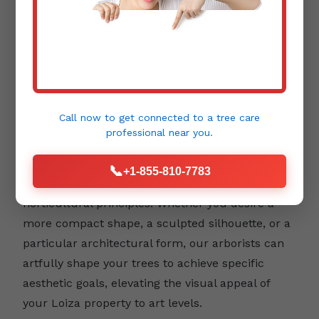
Aesthetic Pruning:
Beyond health and safety,
trees contribute immensely to the beauty and
design of your landscape. Aesthetic pruning
focuses on enhancing a tree's natural form,
Call now to get connected to a
tree care
emphasizing its unique character, and
professional
near you.
integrating it harmoniously into your outdoor
environment. This type of pruning requires a
📞
+1-855-810-7783
keen eye for detail and an understanding of
horticultural principles. Whether you desire a
more compact shape, a sculpted silhouette, or a
particular architectural form, our arborists can
artfully shape your trees to achieve specific
aesthetic goals, elevating the visual appeal of
your Loiza property to art levels.