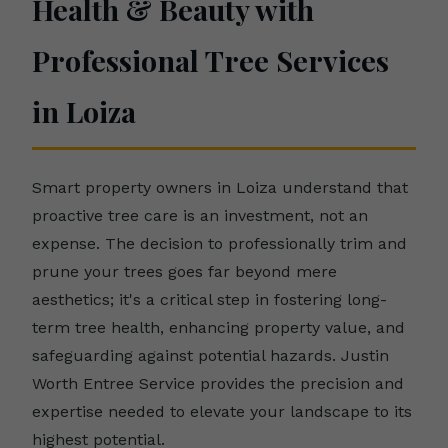
Health & Beauty with
Professional Tree Services
in Loiza
Smart property owners in Loiza understand that
proactive tree care is an investment, not an
expense. The decision to professionally trim and
prune your trees goes far beyond mere
aesthetics; it's a critical step in fostering long-
term tree health, enhancing property value, and
safeguarding against potential hazards. Justin
Worth Entree Service provides the precision and
expertise needed to elevate your landscape to its
highest potential.