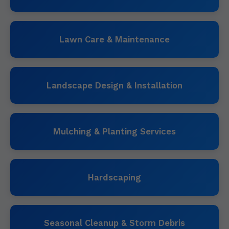
Lawn Care & Maintenance
Landscape Design & Installation
Mulching & Planting Services
Hardscaping
Seasonal Cleanup & Storm Debris