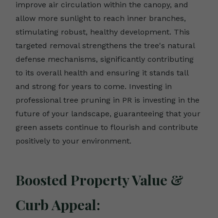
improve air circulation within the canopy, and
allow more sunlight to reach inner branches,
stimulating robust, healthy development. This
targeted removal strengthens the tree's natural
defense mechanisms, significantly contributing
to its overall health and ensuring it stands tall
and strong for years to come. Investing in
professional tree pruning in PR is investing in the
future of your landscape, guaranteeing that your
green assets continue to flourish and contribute
positively to your environment.
Boosted Property Value &
Curb Appeal: