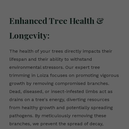
Enhanced Tree Health &
Longevity:
The health of your trees directly impacts their
lifespan and their ability to withstand
environmental stressors. Our expert tree
trimming in Loiza focuses on promoting vigorous
growth by removing compromised branches.
Dead, diseased, or insect-infested limbs act as
drains on a tree's energy, diverting resources
from healthy growth and potentially spreading
pathogens. By meticulously removing these
branches, we prevent the spread of decay,