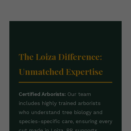
The Loiza Difference:
Unmatched Expertise
Certified Arborists:
Our team
includes highly trained arborists
who understand tree biology and
species-specific care, ensuring every
cut made in Loiza, PR supports