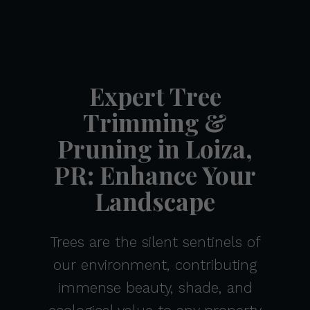
Expert Tree
Trimming &
Pruning in Loiza,
PR: Enhance Your
Landscape
Trees are the silent sentinels of
our environment, contributing
immense beauty, shade, and