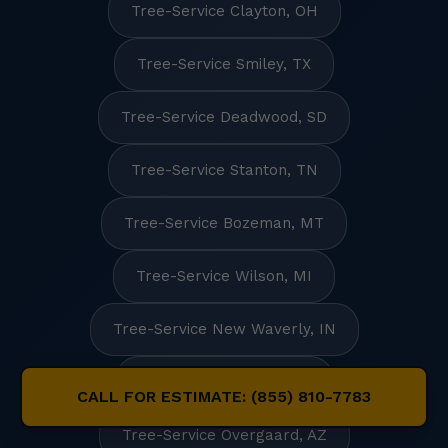
Tree-Service Clayton, OH
Tree-Service Smiley, TX
Tree-Service Deadwood, SD
Tree-Service Stanton, TN
Tree-Service Bozeman, MT
Tree-Service Wilson, MI
Tree-Service New Waverly, IN
Tree-Service Rowan, IA
CALL FOR ESTIMATE: (855) 810-7783
Tree-Service Overgaard, AZ