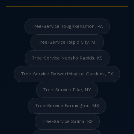
Tree-Service Toughkenamon, PA
Tree-Service Rapid City, MI
Tree-Service Neosho Rapids, KS
Tree-Service Dalworthington Gardens, TX
Tree-Service Pike, NY
Tree-Service Farmington, MS
Tree-Service Salina, KS