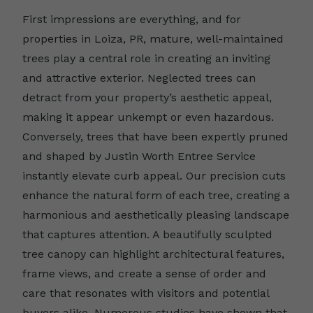
First impressions are everything, and for
properties in Loiza, PR, mature, well-maintained
trees play a central role in creating an inviting
and attractive exterior. Neglected trees can
detract from your property’s aesthetic appeal,
making it appear unkempt or even hazardous.
Conversely, trees that have been expertly pruned
and shaped by Justin Worth Entree Service
instantly elevate curb appeal. Our precision cuts
enhance the natural form of each tree, creating a
harmonious and aesthetically pleasing landscape
that captures attention. A beautifully sculpted
tree canopy can highlight architectural features,
frame views, and create a sense of order and
care that resonates with visitors and potential
buyers alike. Numerous studies have shown that