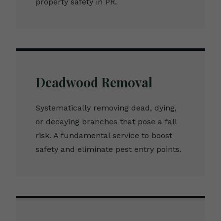
property safety in PR.
Deadwood Removal
Systematically removing dead, dying,
or decaying branches that pose a fall
risk. A fundamental service to boost
safety and eliminate pest entry points.