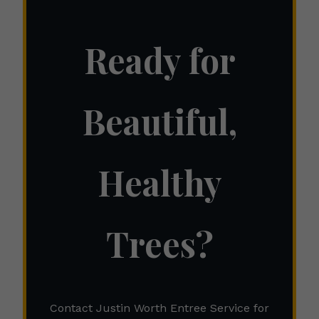
Ready for
Beautiful,
Healthy
Trees?
Contact Justin Worth Entree Service for