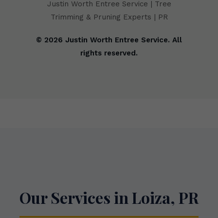
Justin Worth Entree Service | Tree
Trimming & Pruning Experts | PR
© 2026 Justin Worth Entree Service. All
rights reserved.
Our Services in Loiza, PR