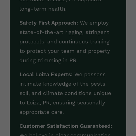
long-term health.
Safety First Approach:
We employ
state-of-the-art rigging, stringent
protocols, and continuous training
to protect your team and property
during trimming in PR.
Local Loiza Experts:
We possess
intimate knowledge of the pests,
soil, and climate conditions unique
to Loiza, PR, ensuring seasonally
appropriate care.
Customer Satisfaction Guaranteed:
We believe in clear communication