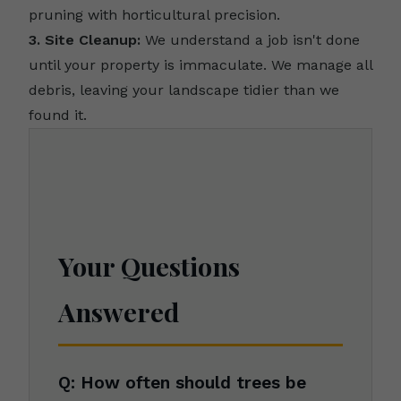
pruning with horticultural precision.
3. Site Cleanup:
We understand a job isn't done
until your property is immaculate. We manage all
debris, leaving your landscape tidier than we
found it.
Your Questions
Answered
Q: How often should trees be