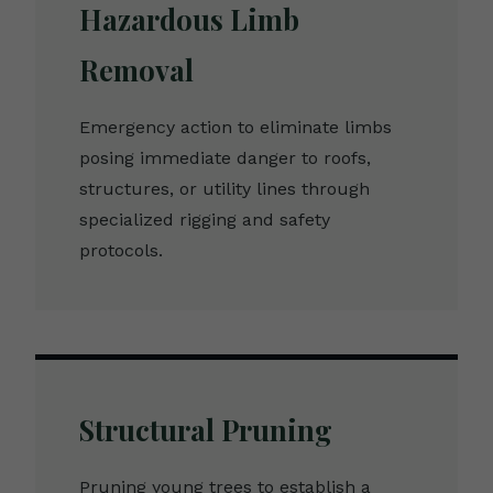
Hazardous Limb
Removal
Emergency action to eliminate limbs
posing immediate danger to roofs,
structures, or utility lines through
specialized rigging and safety
protocols.
Structural Pruning
Pruning young trees to establish a