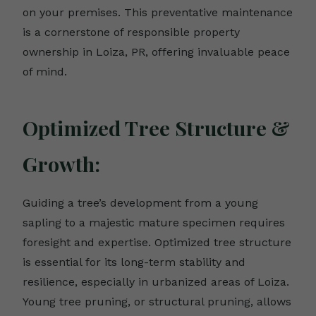
on your premises. This preventative maintenance
is a cornerstone of responsible property
ownership in Loiza, PR, offering invaluable peace
of mind.
Optimized Tree Structure &
Growth:
Guiding a tree’s development from a young
sapling to a majestic mature specimen requires
foresight and expertise. Optimized tree structure
is essential for its long-term stability and
resilience, especially in urbanized areas of Loiza.
Young tree pruning, or structural pruning, allows