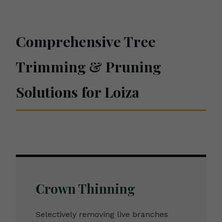
Comprehensive Tree
Trimming & Pruning
Solutions for Loiza
Crown Thinning
Selectively removing live branches