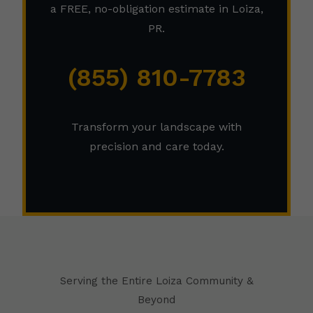
a FREE, no-obligation estimate in Loiza,
PR.
(855) 810-7783
Transform your landscape with
precision and care today.
Serving the Entire Loiza Community &
Beyond