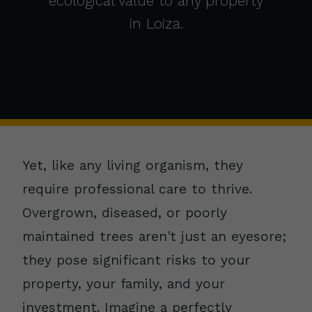
ecological value to any property
in Loiza.
Yet, like any living organism, they
require professional care to thrive.
Overgrown, diseased, or poorly
maintained trees aren't just an eyesore;
they pose significant risks to your
property, your family, and your
investment. Imagine a perfectly