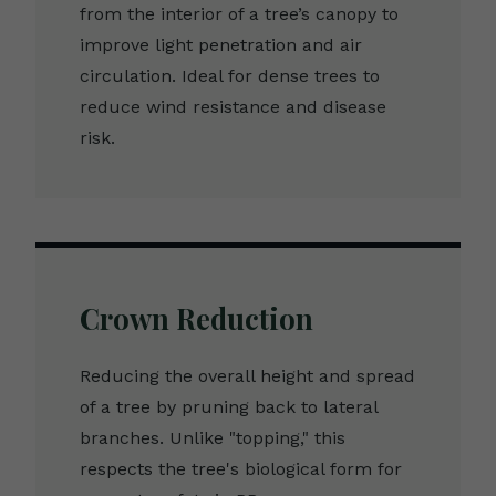
from the interior of a tree’s canopy to
improve light penetration and air
circulation. Ideal for dense trees to
reduce wind resistance and disease
risk.
Crown Reduction
Reducing the overall height and spread
of a tree by pruning back to lateral
branches. Unlike "topping," this
respects the tree's biological form for