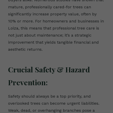
mature, professionally cared-for trees can
significantly increase property value, often by
10% or more. For homeowners and businesses in
Loiza, this means that professional tree care is
not just about maintenance; it’s a strategic
improvement that yields tangible financial and
aesthetic returns.
Crucial Safety & Hazard
Prevention:
Safety should always be a top priority, and
overlooked trees can become urgent liabilities.
Weak, dead, or overhanging branches pose a