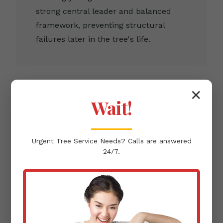
strong central leader and balanced
framework, preventing structural
failures later in the tree's life.
✕
Wait!
Clearance Pruning
Urgent
Tree Service
Needs? Calls are answered
Removing branches that infringe upon
24/7.
buildings, pathways, or power lines,
ensuring the protection of your Loiza,
PR infrastructure.