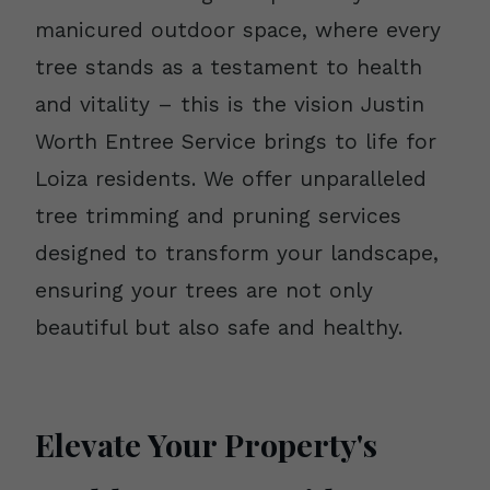
manicured outdoor space, where every
tree stands as a testament to health
and vitality – this is the vision Justin
Worth Entree Service brings to life for
Loiza residents. We offer unparalleled
tree trimming and pruning services
designed to transform your landscape,
ensuring your trees are not only
beautiful but also safe and healthy.
Elevate Your Property's