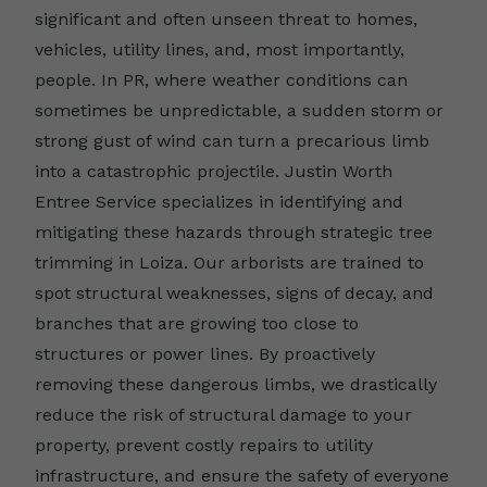
significant and often unseen threat to homes,
vehicles, utility lines, and, most importantly,
people. In PR, where weather conditions can
sometimes be unpredictable, a sudden storm or
strong gust of wind can turn a precarious limb
into a catastrophic projectile. Justin Worth
Entree Service specializes in identifying and
mitigating these hazards through strategic tree
trimming in Loiza. Our arborists are trained to
spot structural weaknesses, signs of decay, and
branches that are growing too close to
structures or power lines. By proactively
removing these dangerous limbs, we drastically
reduce the risk of structural damage to your
property, prevent costly repairs to utility
infrastructure, and ensure the safety of everyone