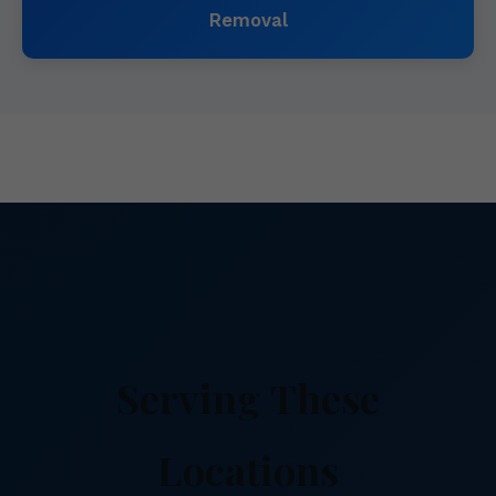
Removal
Serving These
Locations