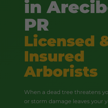
in Arecib
PR
Licensed 
Insured
Arborists
When a dead tree threatens yo
or storm damage leaves your y