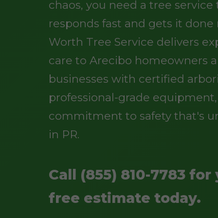
chaos, you need a tree service
responds fast and gets it done r
Worth Tree Service delivers ex
care to Arecibo homeowners 
businesses with certified arbori
professional-grade equipment,
commitment to safety that's 
in PR.
Call (855) 810-7783 for
free estimate today.