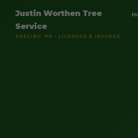
Justin Worthen Tree
H
Service
ARECIBO, PR • LICENSED & INSURED