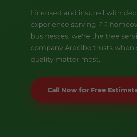
Licensed and insured with dec
experience serving PR homeo
businesses, we're the tree serv
company Arecibo trusts when 
quality matter most.
Call Now for Free Estimat