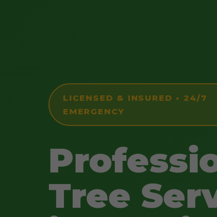
LICENSED & INSURED • 24/7
EMERGENCY
Professi
Tree Ser