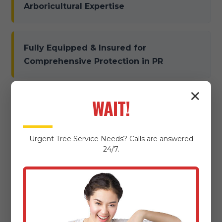
Arboricultural Expertise
Fully Equipped & Insured for
Comprehensive Protection in PR
✕
WAIT!
Dedicated to Damage Prevention &
Meticulous Property Protection
Urgent
Tree Service
Needs? Calls are answered
24/7.
Local Expertise & Community
Commitment in Juncos