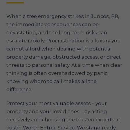
When a tree emergency strikes in Juncos, PR,
the immediate consequences can be
devastating, and the long-term risks can
escalate rapidly. Procrastination is a luxury you
cannot afford when dealing with potential
property damage, obstructed access, or direct
threats to personal safety. At a time when clear
thinking is often overshadowed by panic,
knowing whom to call makes all the
difference.
Protect your most valuable assets – your
property and your loved ones – by acting
decisively and choosing the trusted experts at
Justin Worth Entree Service. We stand ready,