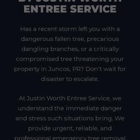
ENTREE SERVICE
Has a recent storm left you with a
dangerous fallen tree, precarious
dangling branches, or a critically
compromised tree threatening your
property in Juncos, PR? Don't wait for
disaster to escalate.
At Justin Worth Entree Service, we
understand the immediate danger
and stress such situations bring. We
provide urgent, reliable, and
professional emergency tree removal