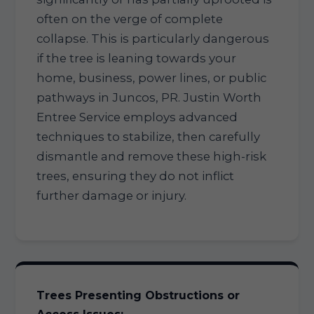
often on the verge of complete
collapse. This is particularly dangerous
if the tree is leaning towards your
home, business, power lines, or public
pathways in Juncos, PR. Justin Worth
Entree Service employs advanced
techniques to stabilize, then carefully
dismantle and remove these high-risk
trees, ensuring they do not inflict
further damage or injury.
Trees Presenting Obstructions or