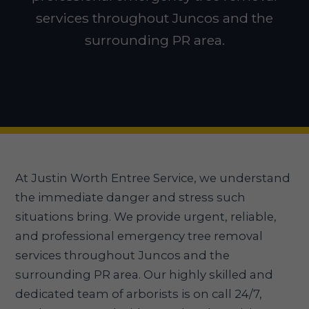
services throughout Juncos and the
surrounding PR area.
At Justin Worth Entree Service, we understand
the immediate danger and stress such
situations bring. We provide urgent, reliable,
and professional emergency tree removal
services throughout Juncos and the
surrounding PR area. Our highly skilled and
dedicated team of arborists is on call 24/7,