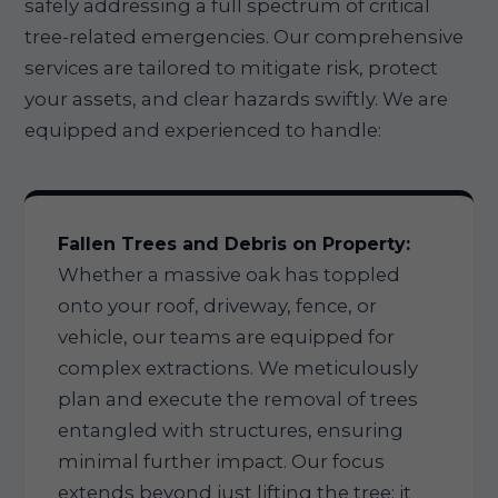
safely addressing a full spectrum of critical
tree-related emergencies. Our comprehensive
services are tailored to mitigate risk, protect
your assets, and clear hazards swiftly. We are
equipped and experienced to handle:
Fallen Trees and Debris on Property:
Whether a massive oak has toppled
onto your roof, driveway, fence, or
vehicle, our teams are equipped for
complex extractions. We meticulously
plan and execute the removal of trees
entangled with structures, ensuring
minimal further impact. Our focus
extends beyond just lifting the tree; it