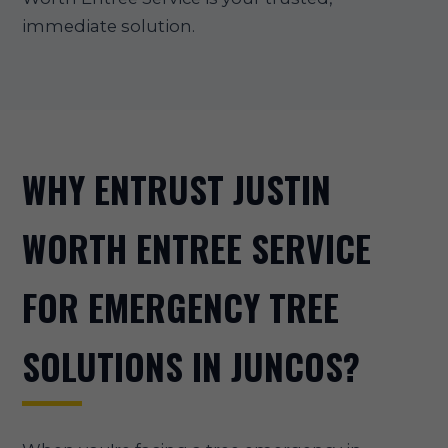
immediate solution.
WHY ENTRUST JUSTIN
WORTH ENTREE SERVICE
FOR EMERGENCY TREE
SOLUTIONS IN JUNCOS?