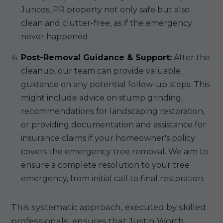
Juncos, PR property not only safe but also
clean and clutter-free, as if the emergency
never happened.
Post-Removal Guidance & Support:
After the
cleanup, our team can provide valuable
guidance on any potential follow-up steps. This
might include advice on stump grinding,
recommendations for landscaping restoration,
or providing documentation and assistance for
insurance claims if your homeowner's policy
covers the emergency tree removal. We aim to
ensure a complete resolution to your tree
emergency, from initial call to final restoration.
This systematic approach, executed by skilled
professionals, ensures that Justin Worth