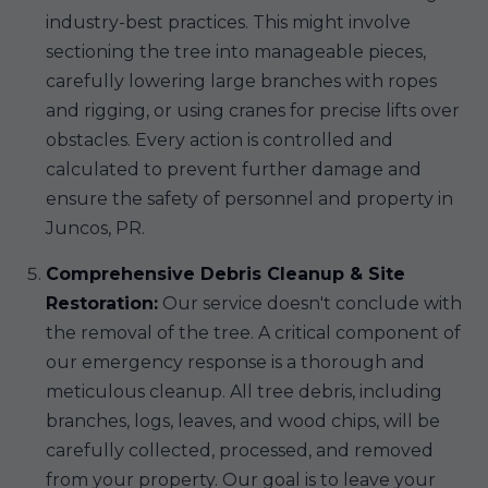
industry-best practices. This might involve
sectioning the tree into manageable pieces,
carefully lowering large branches with ropes
and rigging, or using cranes for precise lifts over
obstacles. Every action is controlled and
calculated to prevent further damage and
ensure the safety of personnel and property in
Juncos, PR.
Comprehensive Debris Cleanup & Site
Restoration:
Our service doesn't conclude with
the removal of the tree. A critical component of
our emergency response is a thorough and
meticulous cleanup. All tree debris, including
branches, logs, leaves, and wood chips, will be
carefully collected, processed, and removed
from your property. Our goal is to leave your