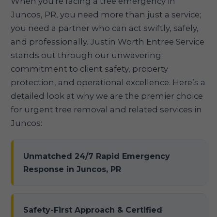
When you're facing a tree emergency in
Juncos, PR, you need more than just a service;
you need a partner who can act swiftly, safely,
and professionally. Justin Worth Entree Service
stands out through our unwavering
commitment to client safety, property
protection, and operational excellence. Here’s a
detailed look at why we are the premier choice
for urgent tree removal and related services in
Juncos:
Unmatched 24/7 Rapid Emergency
Response in Juncos, PR
Safety-First Approach & Certified