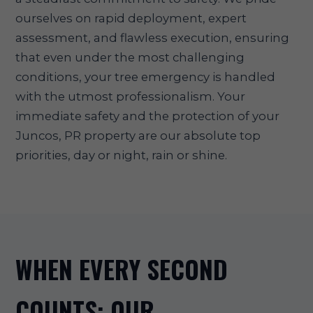
ourselves on rapid deployment, expert
assessment, and flawless execution, ensuring
that even under the most challenging
conditions, your tree emergency is handled
with the utmost professionalism. Your
immediate safety and the protection of your
Juncos, PR property are our absolute top
priorities, day or night, rain or shine.
WHEN EVERY SECOND
COUNTS: OUR