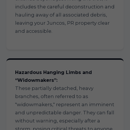
includes the careful deconstruction and
hauling away of all associated debris,
leaving your Juncos, PR property clear
and accessible.
Hazardous Hanging Limbs and
“Widowmakers”:
These partially detached, heavy
branches, often referred to as
"widowmakers," represent an imminent
and unpredictable danger. They can fall
without warning, especially after a
storm, posing critical threats to anyone