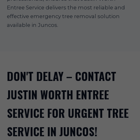
Entree Service delivers the most reliable and
effective emergency tree removal solution
available in Juncos.
DON'T DELAY – CONTACT
JUSTIN WORTH ENTREE
SERVICE FOR URGENT TREE
SERVICE IN JUNCOS!