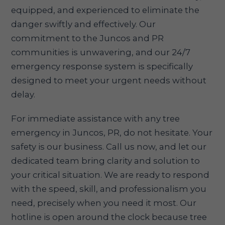
equipped, and experienced to eliminate the
danger swiftly and effectively. Our
commitment to the Juncos and PR
communities is unwavering, and our 24/7
emergency response system is specifically
designed to meet your urgent needs without
delay.
For immediate assistance with any tree
emergency in Juncos, PR, do not hesitate. Your
safety is our business. Call us now, and let our
dedicated team bring clarity and solution to
your critical situation. We are ready to respond
with the speed, skill, and professionalism you
need, precisely when you need it most. Our
hotline is open around the clock because tree