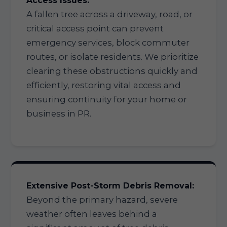
Access Issues:
A fallen tree across a driveway, road, or
critical access point can prevent
emergency services, block commuter
routes, or isolate residents. We prioritize
clearing these obstructions quickly and
efficiently, restoring vital access and
ensuring continuity for your home or
business in PR.
Extensive Post-Storm Debris Removal:
Beyond the primary hazard, severe
weather often leaves behind a