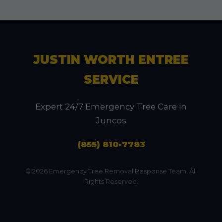
JUSTIN WORTH ENTREE
SERVICE
Expert 24/7 Emergency Tree Care in
Juncos
(855) 810-7783
© 2026 Emergency Tree Removal Response Team. All
Rights Reserved.