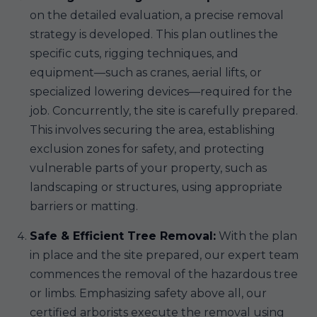
on the detailed evaluation, a precise removal
strategy is developed. This plan outlines the
specific cuts, rigging techniques, and
equipment—such as cranes, aerial lifts, or
specialized lowering devices—required for the
job. Concurrently, the site is carefully prepared.
This involves securing the area, establishing
exclusion zones for safety, and protecting
vulnerable parts of your property, such as
landscaping or structures, using appropriate
barriers or matting.
Safe & Efficient Tree Removal:
With the plan
in place and the site prepared, our expert team
commences the removal of the hazardous tree
or limbs. Emphasizing safety above all, our
certified arborists execute the removal using