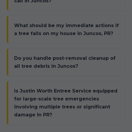
call in Juncos?
What should be my immediate actions if
a tree falls on my house in Juncos, PR?
Do you handle post-removal cleanup of
all tree debris in Juncos?
Is Justin Worth Entree Service equipped
for large-scale tree emergencies
involving multiple trees or significant
damage in PR?