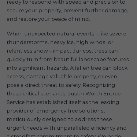
ready to respond with speed and precision to
secure your property, prevent further damage,
and restore your peace of mind.
When unexpected natural events – like severe
thunderstorms, heavy ice, high winds, or
relentless snow – impact Juncos, trees can
quickly turn from beautiful landscape features
into significant hazards. A fallen tree can block
access, damage valuable property, or even
pose a direct threat to safety. Recognizing
these critical scenarios, Justin Worth Entree
Service has established itself as the leading
provider of emergency tree solutions,
meticulously designed to address these
urgent needs with unparalleled efficiency and
a steadfast commitment to safety. We pride