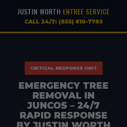
JUSTIN WORTH
ENTREE SERVICE
CALL 24/7: (855) 810-7783
CRITICAL RESPONSE UNIT
EMERGENCY TREE
REMOVAL IN
JUNCOS – 24/7
RAPID RESPONSE
BY JUSTIN WORTH