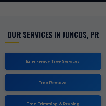
OUR SERVICES IN JUNCOS, PR
Emergency Tree Services
Tree Removal
Tree Trimming & Pruning