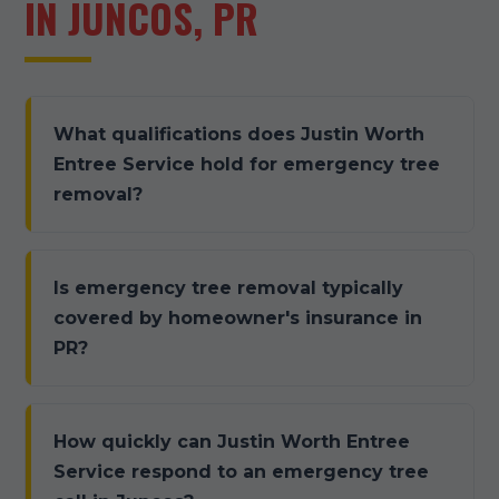
IN JUNCOS, PR
What qualifications does Justin Worth
Entree Service hold for emergency tree
removal?
Is emergency tree removal typically
covered by homeowner's insurance in
PR?
How quickly can Justin Worth Entree
Service respond to an emergency tree