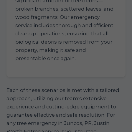
significant amount of tree debris—
broken branches, scattered leaves, and
wood fragments. Our emergency
service includes thorough and efficient
clear-up operations, ensuring that all
biological debris is removed from your
property, making it safe and
presentable once again.
Each of these scenarios is met with a tailored
approach, utilizing our team's extensive
experience and cutting-edge equipment to
guarantee effective and safe resolution. For
any tree emergency in Juncos, PR, Justin
Worth Entree Service is your trusted,