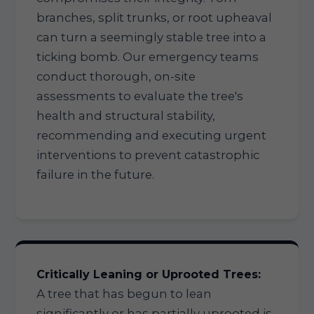
branches, split trunks, or root upheaval
can turn a seemingly stable tree into a
ticking bomb. Our emergency teams
conduct thorough, on-site
assessments to evaluate the tree's
health and structural stability,
recommending and executing urgent
interventions to prevent catastrophic
failure in the future.
Critically Leaning or Uprooted Trees:
A tree that has begun to lean
significantly or has partially uprooted is