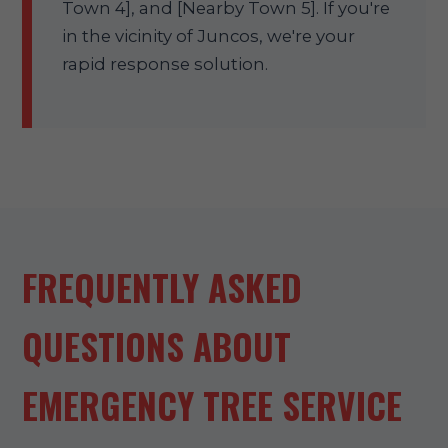
Town 4], and [Nearby Town 5]. If you're
in the vicinity of Juncos, we're your
rapid response solution.
FREQUENTLY ASKED
QUESTIONS ABOUT
EMERGENCY TREE SERVICE