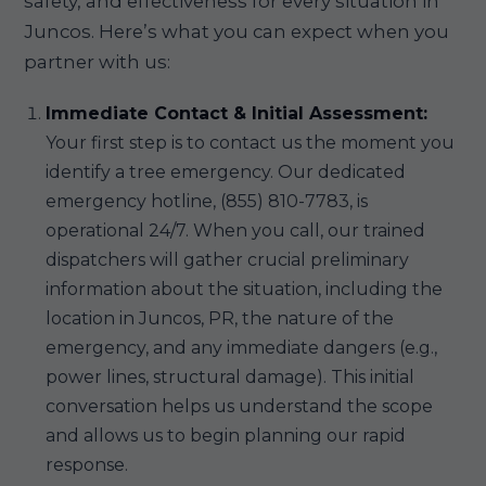
safety, and effectiveness for every situation in
Juncos. Here’s what you can expect when you
partner with us:
Immediate Contact & Initial Assessment:
Your first step is to contact us the moment you
identify a tree emergency. Our dedicated
emergency hotline, (855) 810-7783, is
operational 24/7. When you call, our trained
dispatchers will gather crucial preliminary
information about the situation, including the
location in Juncos, PR, the nature of the
emergency, and any immediate dangers (e.g.,
power lines, structural damage). This initial
conversation helps us understand the scope
and allows us to begin planning our rapid
response.