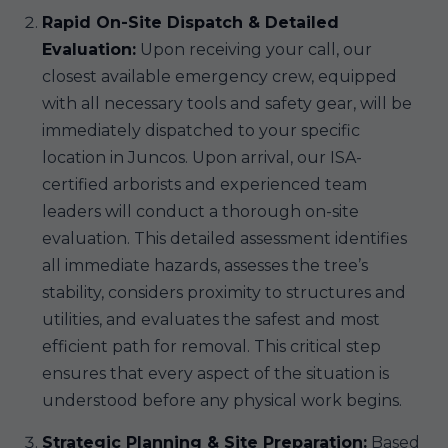
Rapid On-Site Dispatch & Detailed
Evaluation:
Upon receiving your call, our
closest available emergency crew, equipped
with all necessary tools and safety gear, will be
immediately dispatched to your specific
location in Juncos. Upon arrival, our ISA-
certified arborists and experienced team
leaders will conduct a thorough on-site
evaluation. This detailed assessment identifies
all immediate hazards, assesses the tree’s
stability, considers proximity to structures and
utilities, and evaluates the safest and most
efficient path for removal. This critical step
ensures that every aspect of the situation is
understood before any physical work begins.
Strategic Planning & Site Preparation:
Based