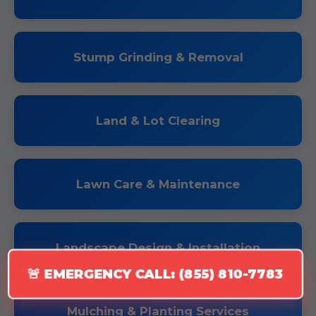
Stump Grinding & Removal
Land & Lot Clearing
Lawn Care & Maintenance
Landscape Design & Installation
🚨 EMERGENCY CALL: (855) 810-7783
Mulching & Planting Services