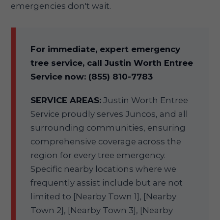
emergencies don't wait.
For immediate, expert emergency
tree service, call Justin Worth Entree
Service now: (855) 810-7783
SERVICE AREAS:
Justin Worth Entree
Service proudly serves Juncos, and all
surrounding communities, ensuring
comprehensive coverage across the
region for every tree emergency.
Specific nearby locations where we
frequently assist include but are not
limited to [Nearby Town 1], [Nearby
Town 2], [Nearby Town 3], [Nearby