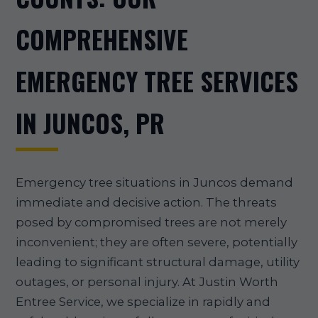
COMPREHENSIVE
EMERGENCY TREE SERVICES
IN JUNCOS, PR
Emergency tree situations in Juncos demand
immediate and decisive action. The threats
posed by compromised trees are not merely
inconvenient; they are often severe, potentially
leading to significant structural damage, utility
outages, or personal injury. At Justin Worth
Entree Service, we specialize in rapidly and