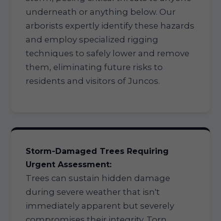
underneath or anything below. Our
arborists expertly identify these hazards
and employ specialized rigging
techniques to safely lower and remove
them, eliminating future risks to
residents and visitors of Juncos.
Storm-Damaged Trees Requiring
Urgent Assessment:
Trees can sustain hidden damage
during severe weather that isn't
immediately apparent but severely
compromises their integrity. Torn