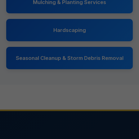
Mulching & Planting Services
Hardscaping
Seasonal Cleanup & Storm Debris Removal