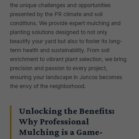
the unique challenges and opportunities
presented by the PR climate and soil
conditions. We provide expert mulching and
planting solutions designed to not only
beautify your yard but also to foster its long-
term health and sustainability. From soil
enrichment to vibrant plant selection, we bring
precision and passion to every project,
ensuring your landscape in Juncos becomes
the envy of the neighborhood.
Unlocking the Benefits:
Why Professional
Mulching is a Game-