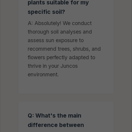
plants suitable for my
specific soil?
A: Absolutely! We conduct
thorough soil analyses and
assess sun exposure to
recommend trees, shrubs, and
flowers perfectly adapted to
thrive in your Juncos
environment.
Q: What's the main
difference between