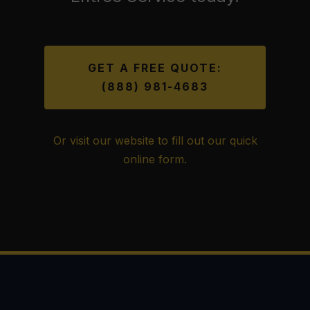
GET A FREE QUOTE:
(888) 981-4683
Or visit our website to fill out our quick
online form.