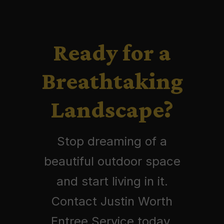
Ready for a
Breathtaking
Landscape?
Stop dreaming of a
beautiful outdoor space
and start living in it.
Contact Justin Worth
Entree Service today.