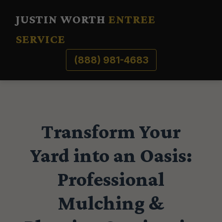
JUSTIN WORTH
ENTREE
SERVICE
(888) 981-4683
Transform Your
Yard into an Oasis:
Professional
Mulching &