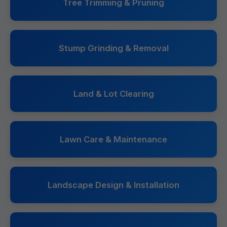
Tree Trimming & Pruning
Stump Grinding & Removal
Land & Lot Clearing
Lawn Care & Maintenance
Landscape Design & Installation