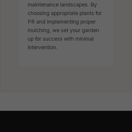
maintenance landscapes. By
choosing appropriate plants for
PR and implementing proper
mulching, we set your garden
up for success with minimal
intervention.