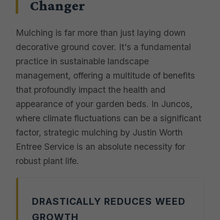
Changer
Mulching is far more than just laying down
decorative ground cover. It's a fundamental
practice in sustainable landscape
management, offering a multitude of benefits
that profoundly impact the health and
appearance of your garden beds. In Juncos,
where climate fluctuations can be a significant
factor, strategic mulching by Justin Worth
Entree Service is an absolute necessity for
robust plant life.
DRASTICALLY REDUCES WEED
GROWTH