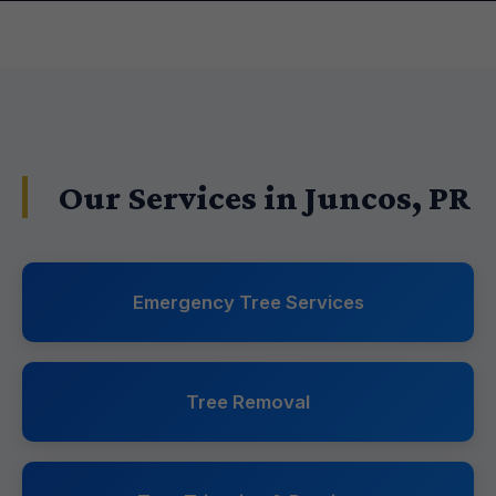
Our Services in Juncos, PR
Emergency Tree Services
Tree Removal