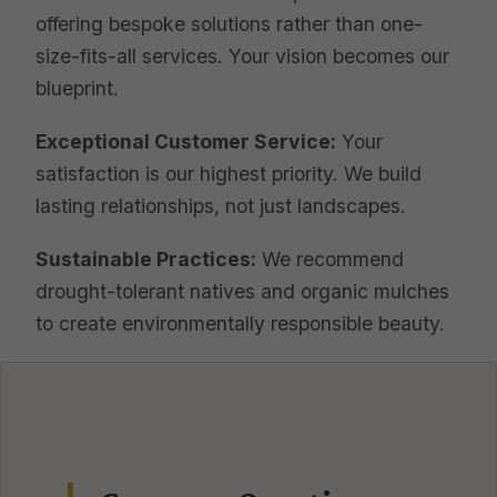
offering bespoke solutions rather than one-
size-fits-all services. Your vision becomes our
blueprint.
Exceptional Customer Service:
Your
satisfaction is our highest priority. We build
lasting relationships, not just landscapes.
Sustainable Practices:
We recommend
drought-tolerant natives and organic mulches
to create environmentally responsible beauty.