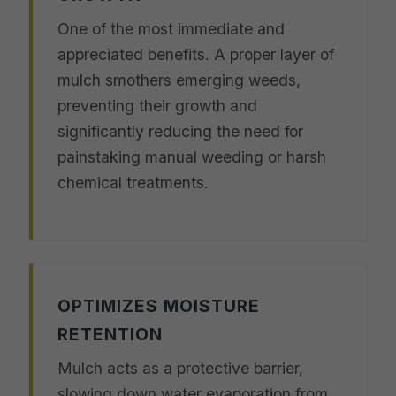
One of the most immediate and
appreciated benefits. A proper layer of
mulch smothers emerging weeds,
preventing their growth and
significantly reducing the need for
painstaking manual weeding or harsh
chemical treatments.
OPTIMIZES MOISTURE
RETENTION
Mulch acts as a protective barrier,
slowing down water evaporation from