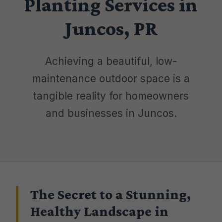
Planting Services in
Juncos, PR
Achieving a beautiful, low-
maintenance outdoor space is a
tangible reality for homeowners
and businesses in Juncos.
The Secret to a Stunning,
Healthy Landscape in