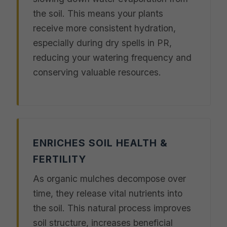
the soil. This means your plants
receive more consistent hydration,
especially during dry spells in PR,
reducing your watering frequency and
conserving valuable resources.
ENRICHES SOIL HEALTH &
FERTILITY
As organic mulches decompose over
time, they release vital nutrients into
the soil. This natural process improves
soil structure, increases beneficial