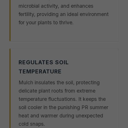
microbial activity, and enhances
fertility, providing an ideal environment
for your plants to thrive.
REGULATES SOIL
TEMPERATURE
Mulch insulates the soil, protecting
delicate plant roots from extreme
temperature fluctuations. It keeps the
soil cooler in the punishing PR summer
heat and warmer during unexpected
cold snaps.