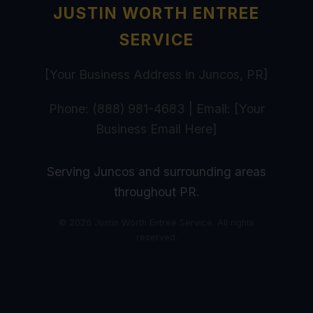
JUSTIN WORTH ENTREE
SERVICE
[Your Business Address in Juncos, PR]
Phone: (888) 981-4683 | Email: [Your
Business Email Here]
Serving Juncos and surrounding areas
throughout PR.
© 2026 Justin Worth Entree Service. All rights
reserved.