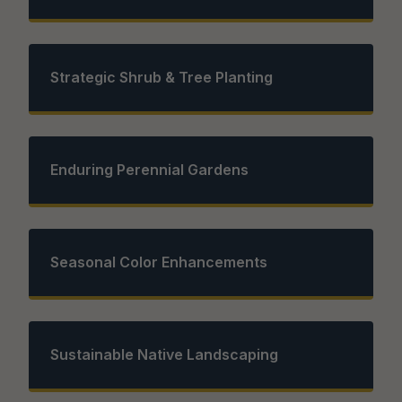
Strategic Shrub & Tree Planting
Enduring Perennial Gardens
Seasonal Color Enhancements
Sustainable Native Landscaping