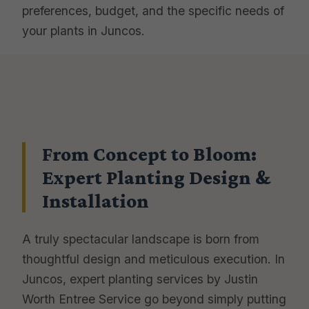
preferences, budget, and the specific needs of
your plants in Juncos.
From Concept to Bloom:
Expert Planting Design &
Installation
A truly spectacular landscape is born from
thoughtful design and meticulous execution. In
Juncos, expert planting services by Justin
Worth Entree Service go beyond simply putting