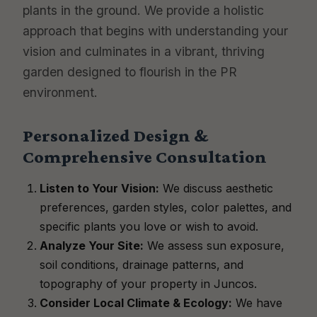
plants in the ground. We provide a holistic
approach that begins with understanding your
vision and culminates in a vibrant, thriving
garden designed to flourish in the PR
environment.
Personalized Design &
Comprehensive Consultation
Listen to Your Vision:
We discuss aesthetic
preferences, garden styles, color palettes, and
specific plants you love or wish to avoid.
Analyze Your Site:
We assess sun exposure,
soil conditions, drainage patterns, and
topography of your property in Juncos.
Consider Local Climate & Ecology:
We have