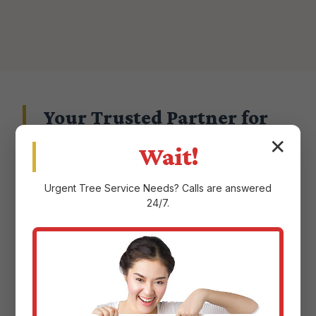
Your Trusted Partner for
Landscape Excellence in
✕
Wait!
Juncos, PR
Urgent
Tree Service
Needs? Calls are answered
24/7.
Choosing a landscape service provider in
Juncos, PR means entrusting them with the
aesthetic and ecological health of your
property. At Justin Worth Entree Service, we
don't take that responsibility lightly.