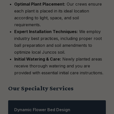
Optimal Plant Placement:
Our crews ensure
each plant is placed in its ideal location
according to light, space, and soil
requirements.
Expert Installation Techniques:
We employ
industry best practices, including proper root
ball preparation and soil amendments to
optimize local Juncos soil.
Initial Watering & Care:
Newly planted areas
receive thorough watering and you are
provided with essential initial care instructions.
Our Specialty Services
Dynamic Flower Bed Design