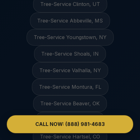
Tree-Service Clinton, UT
Tree-Service Abbeville, MS
Tree-Service Youngstown, NY
Tree-Service Shoals, IN
Tree-Service Valhalla, NY
Tree-Service Montura, FL
Tree-Service Beaver, OK
Tree-Service Nada, TX
CALL NOW: (888) 981-4683
Tree-Service Hartsel, CO