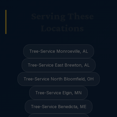
Serving These
Locations
Tree-Service Monroeville, AL
Tree-Service East Brewton, AL
Tree-Service North Bloomfield, OH
Tree-Service Elgin, MN
Tree-Service Benedicta, ME