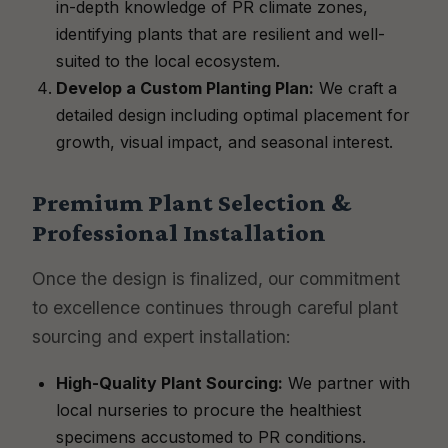
in-depth knowledge of PR climate zones,
identifying plants that are resilient and well-
suited to the local ecosystem.
Develop a Custom Planting Plan:
We craft a
detailed design including optimal placement for
growth, visual impact, and seasonal interest.
Premium Plant Selection &
Professional Installation
Once the design is finalized, our commitment
to excellence continues through careful plant
sourcing and expert installation:
High-Quality Plant Sourcing:
We partner with
local nurseries to procure the healthiest
specimens accustomed to PR conditions.