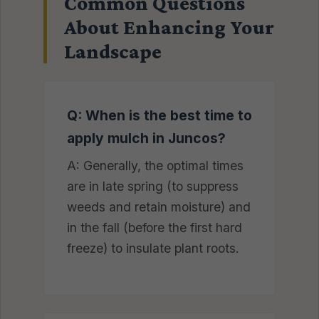
Common Questions
About Enhancing Your
Landscape
Q: When is the best time to
apply mulch in Juncos?
A: Generally, the optimal times
are in late spring (to suppress
weeds and retain moisture) and
in the fall (before the first hard
freeze) to insulate plant roots.