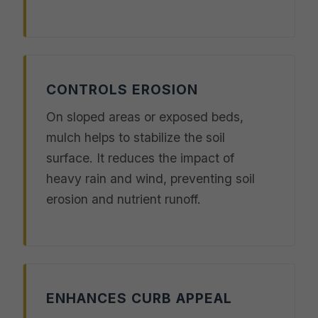
CONTROLS EROSION
On sloped areas or exposed beds,
mulch helps to stabilize the soil
surface. It reduces the impact of
heavy rain and wind, preventing soil
erosion and nutrient runoff.
ENHANCES CURB APPEAL