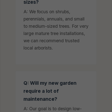
sizes?
A: We focus on shrubs,
perennials, annuals, and small
to medium-sized trees. For very
large mature tree installations,
we can recommend trusted
local arborists.
Q: Will my new garden
require a lot of
maintenance?
A: Our goal is to design low-