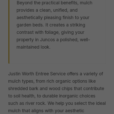
Beyond the practical benefits, mulch
provides a clean, unified, and
aesthetically pleasing finish to your
garden beds. It creates a striking
contrast with foliage, giving your
property in Juncos a polished, well-
maintained look.
Justin Worth Entree Service offers a variety of
mulch types, from rich organic options like
shredded bark and wood chips that contribute
to soil health, to durable inorganic choices
such as river rock. We help you select the ideal
mulch that aligns with your aesthetic