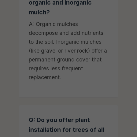
organic and inorganic
mulch?
A: Organic mulches
decompose and add nutrients
to the soil. Inorganic mulches
(like gravel or river rock) offer a
permanent ground cover that
requires less frequent
replacement.
Q: Do you offer plant
installation for trees of all