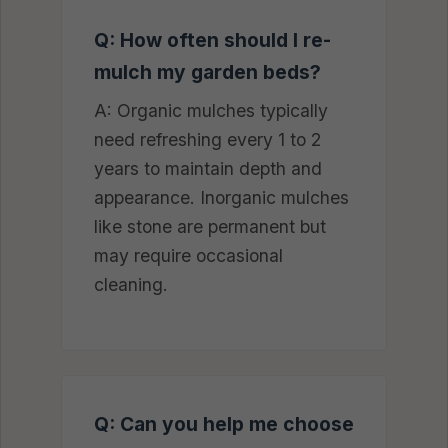
Q: How often should I re-
mulch my garden beds?
A: Organic mulches typically
need refreshing every 1 to 2
years to maintain depth and
appearance. Inorganic mulches
like stone are permanent but
may require occasional
cleaning.
Q: Can you help me choose