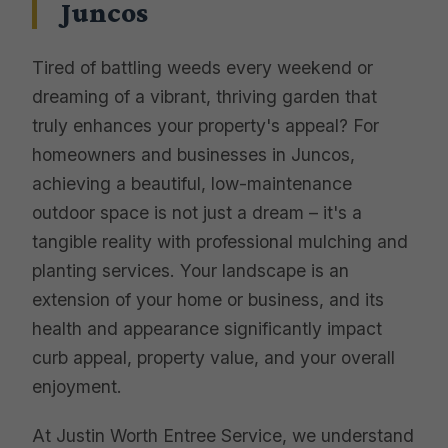
Juncos
Tired of battling weeds every weekend or
dreaming of a vibrant, thriving garden that
truly enhances your property's appeal? For
homeowners and businesses in Juncos,
achieving a beautiful, low-maintenance
outdoor space is not just a dream – it's a
tangible reality with professional mulching and
planting services. Your landscape is an
extension of your home or business, and its
health and appearance significantly impact
curb appeal, property value, and your overall
enjoyment.
At Justin Worth Entree Service, we understand