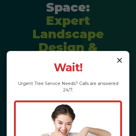
Space:
Expert
Landscape
Design &
Installation
✕
Wait!
Imagine stepping into a backyard
Urgent
Tree Service
Needs? Calls are answered
that feels like a private resort,
24/7.
perfectly tailored to your lifestyle. We
craft personalized outdoor
experiences that elevate property
value and enrich your daily life in