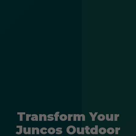
Transform Your
Juncos Outdoor