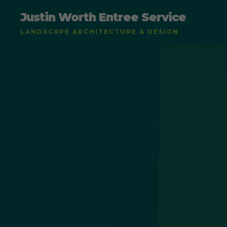
Justin Worth Entree Service
LANDSCAPE ARCHITECTURE & DESIGN