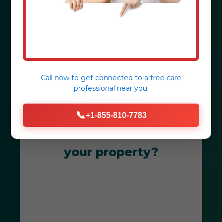
Juncos, PR.
Get Your Free Consultation
Call now to get connected to a
tree care
professional
near you.
📞
+1-855-810-7783
Ready to transform
your property?
Get Your Free Juncos Landscape
Consultation Today! Our team is
dedicated to creating breathtaking
outdoor spaces that thrive in PR's