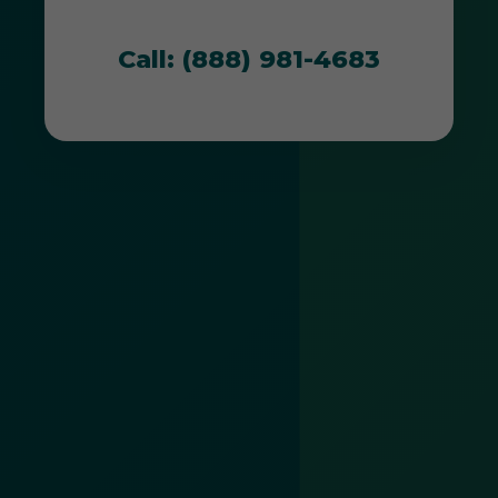
unique environment.
Call: (888) 981-4683