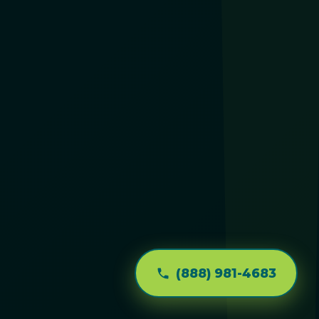
(888) 981-4683