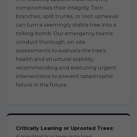
compromises their integrity. Torn
branches, split trunks, or root upheaval
can turn a seemingly stable tree into a
ticking bomb. Our emergency teams
conduct thorough, on-site
assessments to evaluate the tree's
health and structural stability,
recommending and executing urgent
interventions to prevent catastrophic
failure in the future.
Critically Leaning or Uprooted Trees:
A tree that has begun to lean