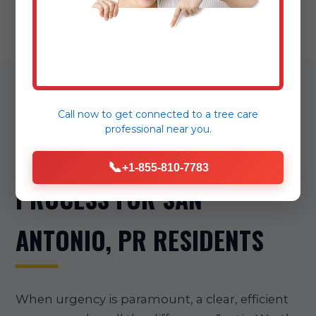
OUR STREAMLINED
Call now to get connected to a
tree care
professional
near you.
EMERGENCY TREE REMOVAL
📞
+1-855-810-7783
PROCESS FOR SAN
ANTONIO, PR RESIDENTS
When urgency is paramount, a clear, efficient