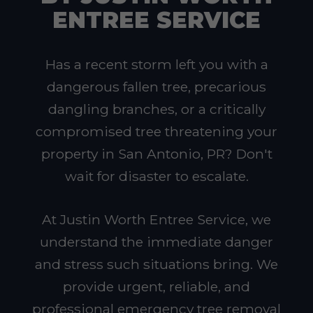
ENTREE SERVICE
Has a recent storm left you with a
dangerous fallen tree, precarious
dangling branches, or a critically
compromised tree threatening your
property in San Antonio, PR? Don't
wait for disaster to escalate.
At Justin Worth Entree Service, we
understand the immediate danger
and stress such situations bring. We
provide urgent, reliable, and
professional emergency tree removal