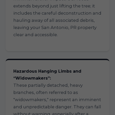
extends beyond just lifting the tree; it
includes the careful deconstruction and
hauling away of all associated debris,
leaving your San Antonio, PR property
clear and accessible.
Hazardous Hanging Limbs and
“Widowmakers”:
These partially detached, heavy
branches, often referred to as
"widowmakers," represent an imminent
and unpredictable danger. They can fall
without warning, especially after a