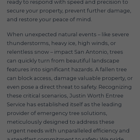
ready to respond with speed and precision to
secure your property, prevent further damage,
and restore your peace of mind.
When unexpected natural events – like severe
thunderstorms, heavy ice, high winds, or
relentless snow – impact San Antonio, trees
can quickly turn from beautiful landscape
features into significant hazards. A fallen tree
can block access, damage valuable property, or
even pose a direct threat to safety. Recognizing
these critical scenarios, Justin Worth Entree
Service has established itself as the leading
provider of emergency tree solutions,
meticulously designed to address these
urgent needs with unparalleled efficiency and
a steadfast commitment to safety. We pride