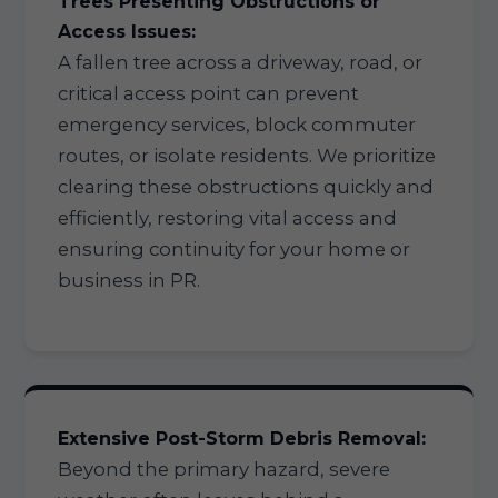
Trees Presenting Obstructions or
Access Issues:
A fallen tree across a driveway, road, or
critical access point can prevent
emergency services, block commuter
routes, or isolate residents. We prioritize
clearing these obstructions quickly and
efficiently, restoring vital access and
ensuring continuity for your home or
business in PR.
Extensive Post-Storm Debris Removal:
Beyond the primary hazard, severe