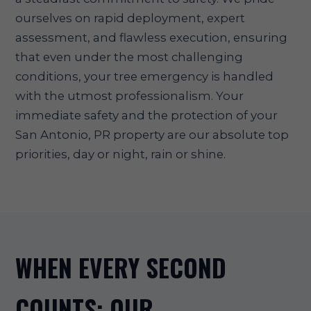
ourselves on rapid deployment, expert
assessment, and flawless execution, ensuring
that even under the most challenging
conditions, your tree emergency is handled
with the utmost professionalism. Your
immediate safety and the protection of your
San Antonio, PR property are our absolute top
priorities, day or night, rain or shine.
WHEN EVERY SECOND
COUNTS: OUR