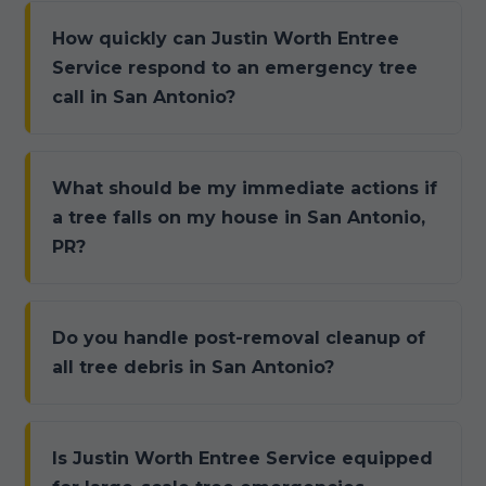
How quickly can Justin Worth Entree
Service respond to an emergency tree
call in San Antonio?
What should be my immediate actions if
a tree falls on my house in San Antonio,
PR?
Do you handle post-removal cleanup of
all tree debris in San Antonio?
Is Justin Worth Entree Service equipped