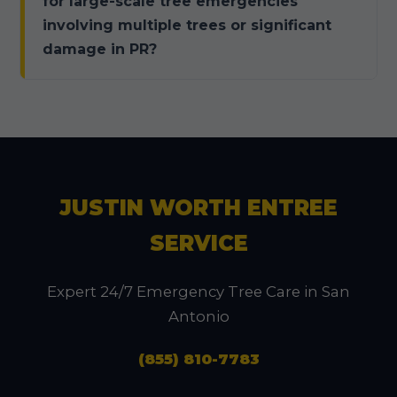
for large-scale tree emergencies
involving multiple trees or significant
damage in PR?
JUSTIN WORTH ENTREE
SERVICE
Expert 24/7 Emergency Tree Care in San
Antonio
(855) 810-7783