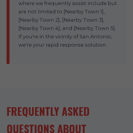
where we frequently assist include but
are not limited to [Nearby Town 1],
[Nearby Town 2], [Nearby Town 3],
[Nearby Town 4], and [Nearby Town 5].
If you're in the vicinity of San Antonio,
we're your rapid response solution.
FREQUENTLY ASKED
QUESTIONS ABOUT