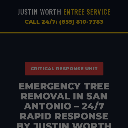
JUSTIN WORTH
ENTREE SERVICE
CALL 24/7: (855) 810-7783
CRITICAL RESPONSE UNIT
EMERGENCY TREE
REMOVAL IN SAN
ANTONIO – 24/7
RAPID RESPONSE
BY JUSTIN WORTH