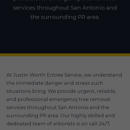
services throughout San Antonio and
the surrounding PR area.
At Justin Worth Entree Service, we understand
the immediate danger and stress such
situations bring. We provide urgent, reliable,
and professional emergency tree removal
services throughout San Antonio and the
surrounding PR area. Our highly skilled and
dedicated team of arborists is on call 24/7,