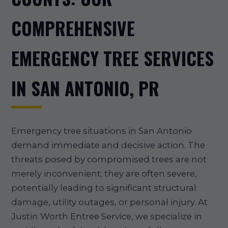
COMPREHENSIVE
EMERGENCY TREE SERVICES
IN SAN ANTONIO, PR
Emergency tree situations in San Antonio
demand immediate and decisive action. The
threats posed by compromised trees are not
merely inconvenient; they are often severe,
potentially leading to significant structural
damage, utility outages, or personal injury. At
Justin Worth Entree Service, we specialize in