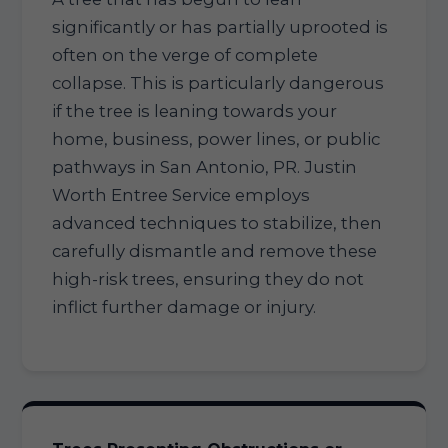
significantly or has partially uprooted is
often on the verge of complete
collapse. This is particularly dangerous
if the tree is leaning towards your
home, business, power lines, or public
pathways in San Antonio, PR. Justin
Worth Entree Service employs
advanced techniques to stabilize, then
carefully dismantle and remove these
high-risk trees, ensuring they do not
inflict further damage or injury.