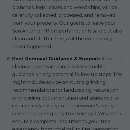
branches, logs, leaves, and wood chips, will be
carefully collected, processed, and removed
from your property. Our goal is to leave your
San Antonio, PR property not only safe but also
clean and clutter-free, as if the emergency
never happened.
Post-Removal Guidance & Support:
After the
cleanup, our team can provide valuable
guidance on any potential follow-up steps. This
might include advice on stump grinding,
recommendations for landscaping restoration,
or providing documentation and assistance for
insurance claims if your homeowner's policy
covers the emergency tree removal. We aim to
ensure a complete resolution to your tree
emergency, from initial call to final restoration.