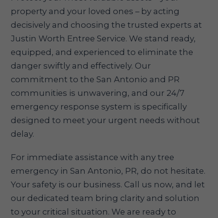
property and your loved ones – by acting
decisively and choosing the trusted experts at
Justin Worth Entree Service. We stand ready,
equipped, and experienced to eliminate the
danger swiftly and effectively. Our
commitment to the San Antonio and PR
communities is unwavering, and our 24/7
emergency response system is specifically
designed to meet your urgent needs without
delay.
For immediate assistance with any tree
emergency in San Antonio, PR, do not hesitate.
Your safety is our business. Call us now, and let
our dedicated team bring clarity and solution
to your critical situation. We are ready to