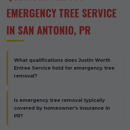
EMERGENCY TREE SERVICE
IN SAN ANTONIO, PR
What qualifications does Justin Worth
Entree Service hold for emergency tree
removal?
Is emergency tree removal typically
covered by homeowner's insurance in
PR?