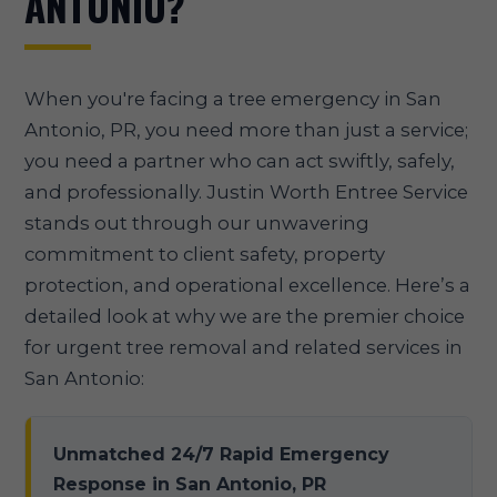
ANTONIO?
When you're facing a tree emergency in San
Antonio, PR, you need more than just a service;
you need a partner who can act swiftly, safely,
and professionally. Justin Worth Entree Service
stands out through our unwavering
commitment to client safety, property
protection, and operational excellence. Here’s a
detailed look at why we are the premier choice
for urgent tree removal and related services in
San Antonio:
Unmatched 24/7 Rapid Emergency
Response in San Antonio, PR