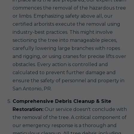
commences the removal of the hazardous tree
or limbs. Emphasizing safety above all, our
certified arborists execute the removal using
industry-best practices. This might involve
sectioning the tree into manageable pieces,
carefully lowering large branches with ropes
and rigging, or using cranes for precise lifts over
obstacles. Every action is controlled and
calculated to prevent further damage and
ensure the safety of personnel and property in
San Antonio, PR.
Comprehensive Debris Cleanup & Site
Restoration:
Our service doesn't conclude with
the removal of the tree. A critical component of
our emergency response is a thorough and
meticulous cleanup. All tree debris, including