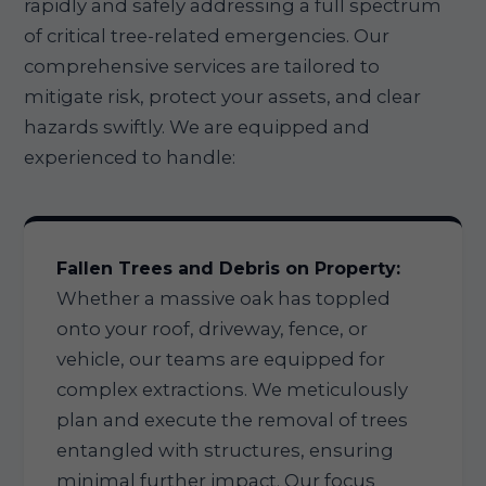
rapidly and safely addressing a full spectrum
of critical tree-related emergencies. Our
comprehensive services are tailored to
mitigate risk, protect your assets, and clear
hazards swiftly. We are equipped and
experienced to handle:
Fallen Trees and Debris on Property:
Whether a massive oak has toppled
onto your roof, driveway, fence, or
vehicle, our teams are equipped for
complex extractions. We meticulously
plan and execute the removal of trees
entangled with structures, ensuring
minimal further impact. Our focus