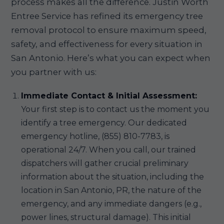
process makes all the difference. Justin Worth
Entree Service has refined its emergency tree
removal protocol to ensure maximum speed,
safety, and effectiveness for every situation in
San Antonio. Here’s what you can expect when
you partner with us:
Immediate Contact & Initial Assessment:
Your first step is to contact us the moment you
identify a tree emergency. Our dedicated
emergency hotline, (855) 810-7783, is
operational 24/7. When you call, our trained
dispatchers will gather crucial preliminary
information about the situation, including the
location in San Antonio, PR, the nature of the
emergency, and any immediate dangers (e.g.,
power lines, structural damage). This initial