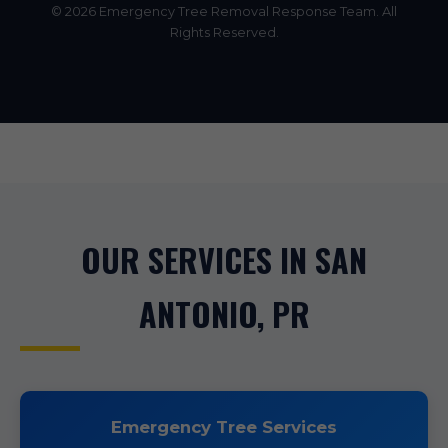
© 2026 Emergency Tree Removal Response Team. All
Rights Reserved.
OUR SERVICES IN SAN
ANTONIO, PR
Emergency Tree Services