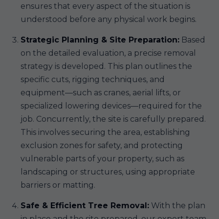
ensures that every aspect of the situation is
understood before any physical work begins.
Strategic Planning & Site Preparation:
Based
on the detailed evaluation, a precise removal
strategy is developed. This plan outlines the
specific cuts, rigging techniques, and
equipment—such as cranes, aerial lifts, or
specialized lowering devices—required for the
job. Concurrently, the site is carefully prepared.
This involves securing the area, establishing
exclusion zones for safety, and protecting
vulnerable parts of your property, such as
landscaping or structures, using appropriate
barriers or matting.
Safe & Efficient Tree Removal:
With the plan
in place and the site prepared, our expert team