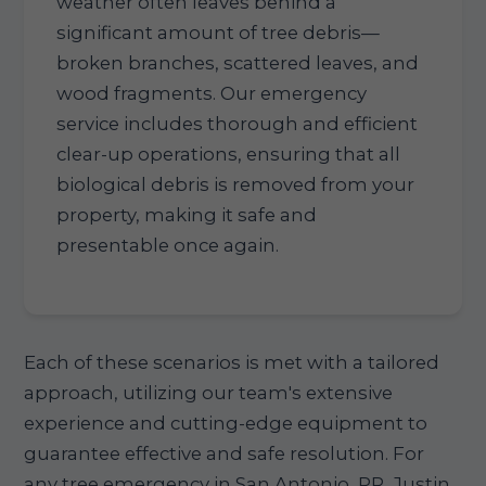
weather often leaves behind a
significant amount of tree debris—
broken branches, scattered leaves, and
wood fragments. Our emergency
service includes thorough and efficient
clear-up operations, ensuring that all
biological debris is removed from your
property, making it safe and
presentable once again.
Each of these scenarios is met with a tailored
approach, utilizing our team's extensive
experience and cutting-edge equipment to
guarantee effective and safe resolution. For
any tree emergency in San Antonio, PR, Justin