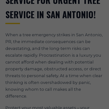
SERVICE FOR URGENT TREE
SERVICE IN SAN ANTONIO!
When a tree emergency strikes in San Antonio,
PR, the immediate consequences can be
devastating, and the long-term risks can
escalate rapidly. Procrastination is a luxury you
cannot afford when dealing with potential
property damage, obstructed access, or direct
threats to personal safety. At a time when clear
thinking is often overshadowed by panic,
knowing whom to call makes all the
difference.
Protect your most valuable assets – your