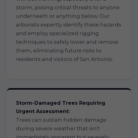
storm, posing critical threats to anyone
underneath or anything below. Our
arborists expertly identify these hazards
and employ specialized rigging
techniques to safely lower and remove
them, eliminating future risks to
residents and visitors of San Antonio.
Storm-Damaged Trees Requiring
Urgent Assessment:
Trees can sustain hidden damage
during severe weather that isn't
immediately apparent but severely