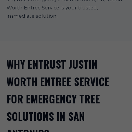
Worth Entree Service is your trusted,
immediate solution.
WHY ENTRUST JUSTIN
WORTH ENTREE SERVICE
FOR EMERGENCY TREE
SOLUTIONS IN SAN