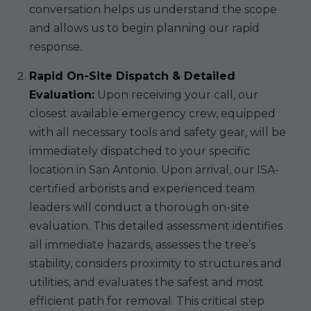
conversation helps us understand the scope
and allows us to begin planning our rapid
response.
Rapid On-Site Dispatch & Detailed
Evaluation:
Upon receiving your call, our
closest available emergency crew, equipped
with all necessary tools and safety gear, will be
immediately dispatched to your specific
location in San Antonio. Upon arrival, our ISA-
certified arborists and experienced team
leaders will conduct a thorough on-site
evaluation. This detailed assessment identifies
all immediate hazards, assesses the tree’s
stability, considers proximity to structures and
utilities, and evaluates the safest and most
efficient path for removal. This critical step