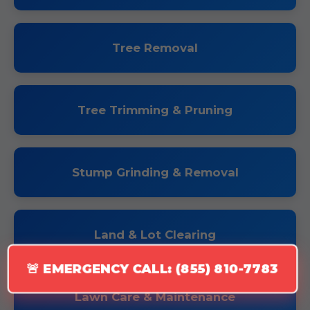
Tree Removal
Tree Trimming & Pruning
Stump Grinding & Removal
Land & Lot Clearing
🚨 EMERGENCY CALL: (855) 810-7783
Lawn Care & Maintenance