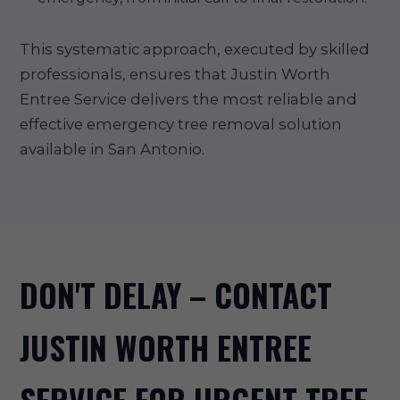
This systematic approach, executed by skilled
professionals, ensures that Justin Worth
Entree Service delivers the most reliable and
effective emergency tree removal solution
available in San Antonio.
DON'T DELAY – CONTACT
JUSTIN WORTH ENTREE