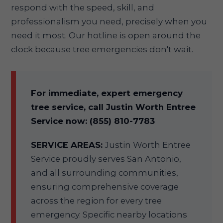
respond with the speed, skill, and
professionalism you need, precisely when you
need it most. Our hotline is open around the
clock because tree emergencies don't wait.
For immediate, expert emergency
tree service, call Justin Worth Entree
Service now: (855) 810-7783
SERVICE AREAS:
Justin Worth Entree
Service proudly serves San Antonio,
and all surrounding communities,
ensuring comprehensive coverage
across the region for every tree
emergency. Specific nearby locations