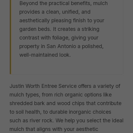
Beyond the practical benefits, mulch
provides a clean, unified, and
aesthetically pleasing finish to your
garden beds. It creates a striking
contrast with foliage, giving your
property in San Antonio a polished,
well-maintained look.
Justin Worth Entree Service offers a variety of
mulch types, from rich organic options like
shredded bark and wood chips that contribute
to soil health, to durable inorganic choices
such as river rock. We help you select the ideal
mulch that aligns with your aesthetic