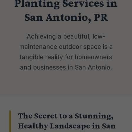
Planting Services in
San Antonio, PR
Achieving a beautiful, low-
maintenance outdoor space is a
tangible reality for homeowners
and businesses in San Antonio.
The Secret to a Stunning,
Healthy Landscape in San