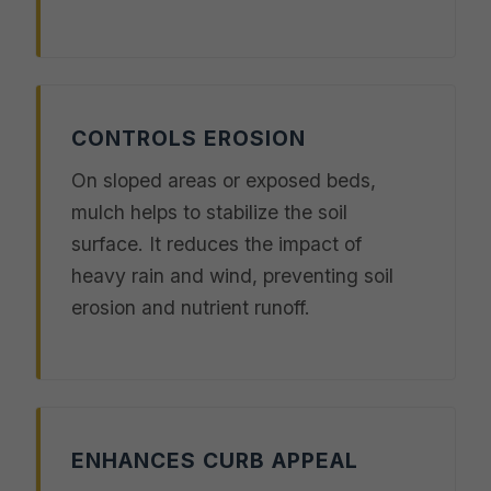
CONTROLS EROSION
On sloped areas or exposed beds,
mulch helps to stabilize the soil
surface. It reduces the impact of
heavy rain and wind, preventing soil
erosion and nutrient runoff.
ENHANCES CURB APPEAL